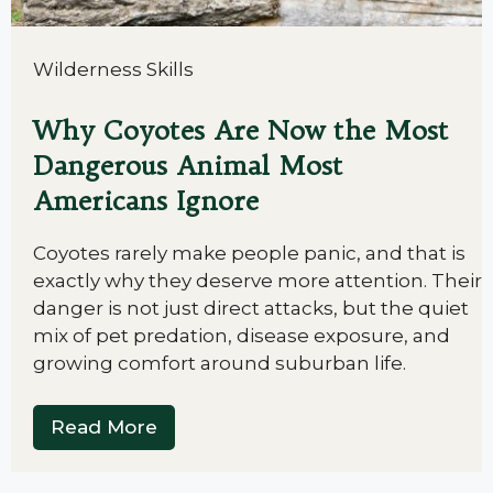
Wilderness Skills
Why Coyotes Are Now the Most
Dangerous Animal Most
Americans Ignore
Coyotes rarely make people panic, and that is
exactly why they deserve more attention. Their
danger is not just direct attacks, but the quiet
mix of pet predation, disease exposure, and
growing comfort around suburban life.
Read More