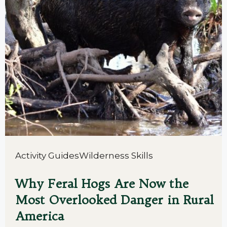
Activity Guides
Wilderness Skills
Why Feral Hogs Are Now the
Most Overlooked Danger in Rural
America