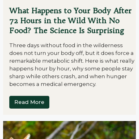
What Happens to Your Body After
72 Hours in the Wild With No
Food? The Science Is Surprising
Three days without food in the wilderness
does not turn your body off, but it does force a
remarkable metabolic shift. Here is what really
happens hour by hour, why some people stay
sharp while others crash, and when hunger
becomes a medical emergency.
Read More