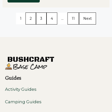
1
2
3
4
…
11
Next
Guides
Activity Guides
Camping Guides