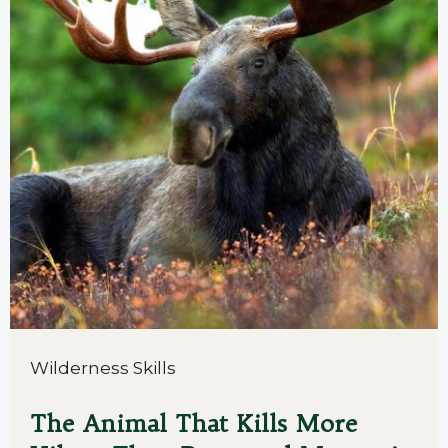
Wilderness Skills
The Animal That Kills More