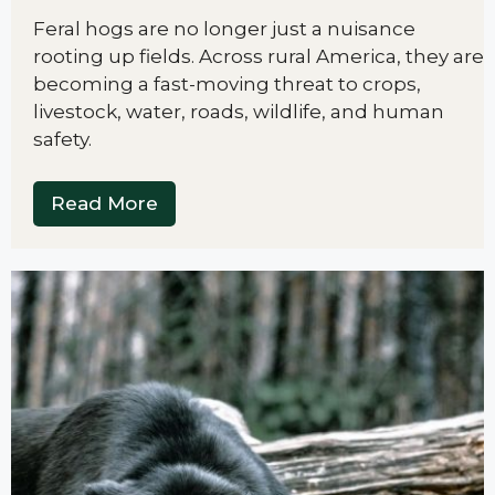
Feral hogs are no longer just a nuisance
rooting up fields. Across rural America, they are
becoming a fast-moving threat to crops,
livestock, water, roads, wildlife, and human
safety.
Read More