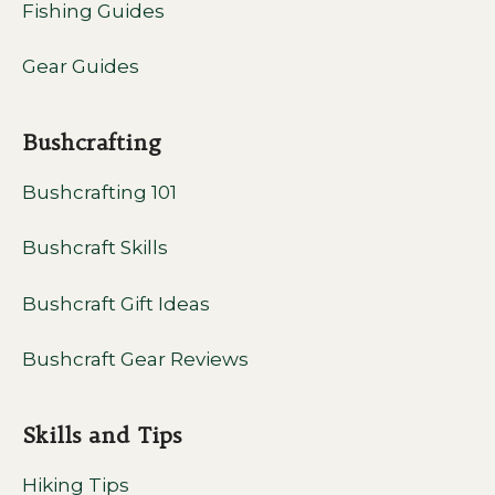
Fishing Guides
Gear Guides
Bushcrafting
Bushcrafting 101
Bushcraft Skills
Bushcraft Gift Ideas
Bushcraft Gear Reviews
Skills and Tips
Hiking Tips