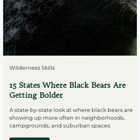
Wilderness Skills
15 States Where Black Bears Are
Getting Bolder
A state-by-state look at where black bears are
showing up more often in neighborhoods,
campgrounds, and suburban spaces.