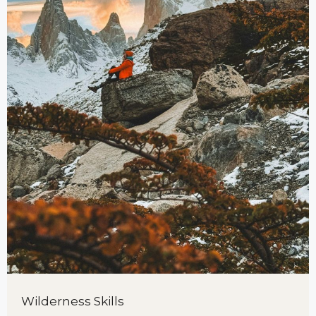
Wilderness Skills