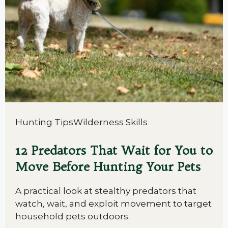
Hunting Tips
Wilderness Skills
12 Predators That Wait for You to
Move Before Hunting Your Pets
A practical look at stealthy predators that
watch, wait, and exploit movement to target
household pets outdoors.