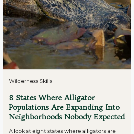
Wilderness Skills
8 States Where Alligator
Populations Are Expanding Into
Neighborhoods Nobody Expected
A look at eight states where alligators are