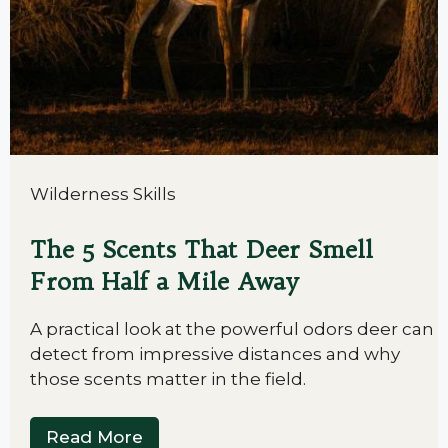
Wilderness Skills
The 5 Scents That Deer Smell
From Half a Mile Away
A practical look at the powerful odors deer can
detect from impressive distances and why
those scents matter in the field.
Read More