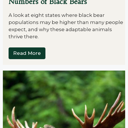
Numbers of Black Bears
A look at eight states where black bear
populations may be higher than many people
expect, and why these adaptable animals
thrive there.
Read More