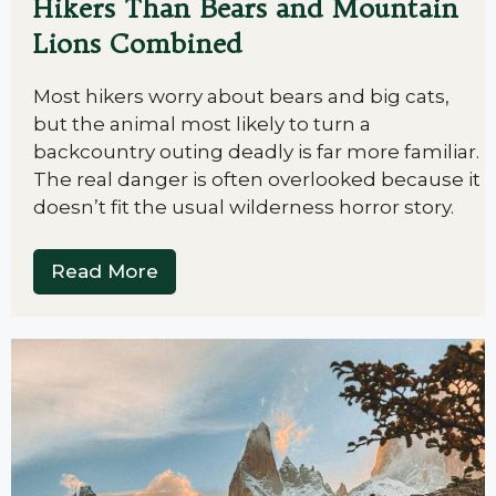
Hikers Than Bears and Mountain
Lions Combined
Most hikers worry about bears and big cats,
but the animal most likely to turn a
backcountry outing deadly is far more familiar.
The real danger is often overlooked because it
doesn’t fit the usual wilderness horror story.
Read More