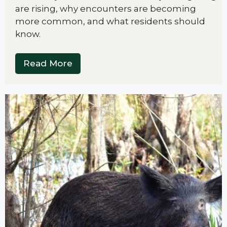
are rising, why encounters are becoming
more common, and what residents should
know.
Read More