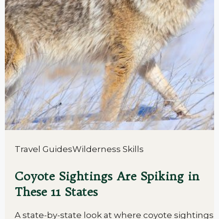
Travel Guides
Wilderness Skills
Coyote Sightings Are Spiking in
These 11 States
A state-by-state look at where coyote sightings