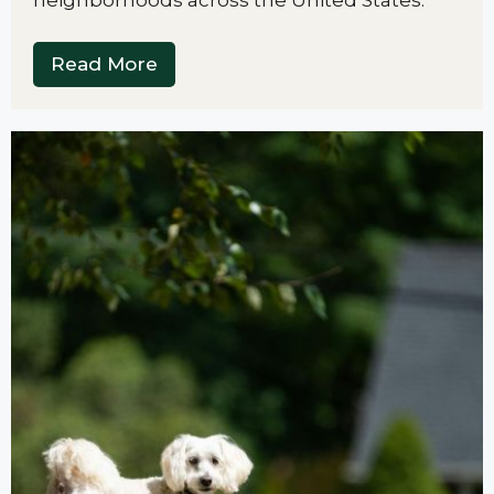
Read More