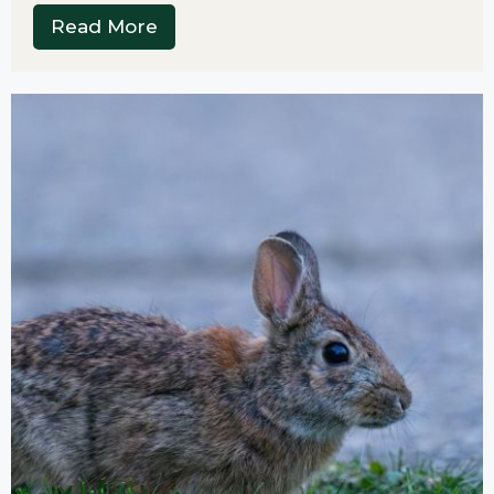
Read More