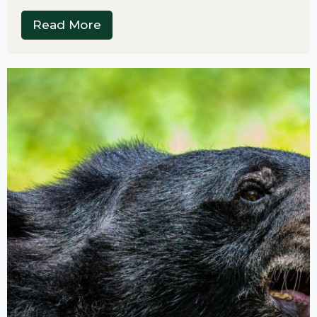
Read More