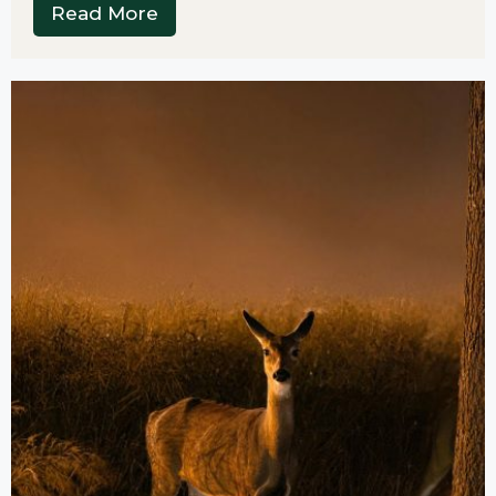
Read More