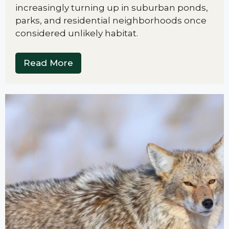
increasingly turning up in suburban ponds,
parks, and residential neighborhoods once
considered unlikely habitat.
Read More