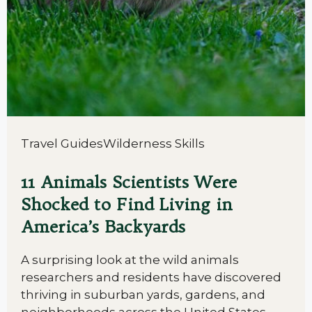
Travel Guides
Wilderness Skills
11 Animals Scientists Were
Shocked to Find Living in
America’s Backyards
A surprising look at the wild animals
researchers and residents have discovered
thriving in suburban yards, gardens, and
neighborhoods across the United States.