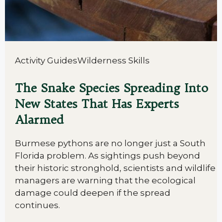
Activity Guides
Wilderness Skills
The Snake Species Spreading Into
New States That Has Experts
Alarmed
Burmese pythons are no longer just a South
Florida problem. As sightings push beyond
their historic stronghold, scientists and wildlife
managers are warning that the ecological
damage could deepen if the spread
continues.