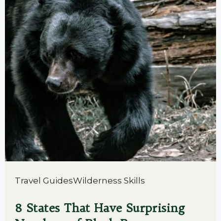
Travel Guides
Wilderness Skills
8 States That Have Surprising