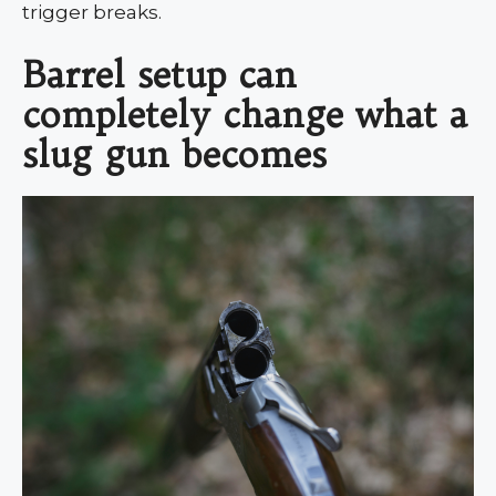
trigger breaks.
Barrel setup can
completely change what a
slug gun becomes