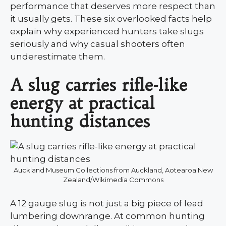
performance that deserves more respect than
it usually gets. These six overlooked facts help
explain why experienced hunters take slugs
seriously and why casual shooters often
underestimate them.
A slug carries rifle-like
energy at practical
hunting distances
Auckland Museum Collections from Auckland, Aotearoa New
Zealand/Wikimedia Commons
A 12 gauge slug is not just a big piece of lead
lumbering downrange. At common hunting