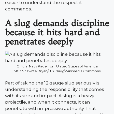
easier to understand the respect it
commands.
A slug demands discipline
because it hits hard and
penetrates deeply
Official Navy Page from United States of America
MC3 Shawnte Bryan/U.S. Navy/Wikimedia Commons
Part of taking the 12 gauge slug seriously is
understanding the responsibility that comes
with its size and impact. A slug is a heavy
projectile, and when it connects, it can
penetrate with impressive authority. That