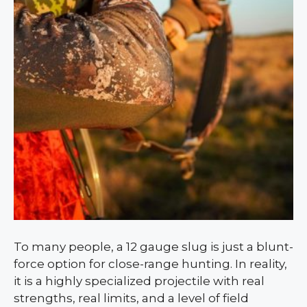
To many people, a 12 gauge slug is just a blunt-
force option for close-range hunting. In reality,
it is a highly specialized projectile with real
strengths, real limits, and a level of field