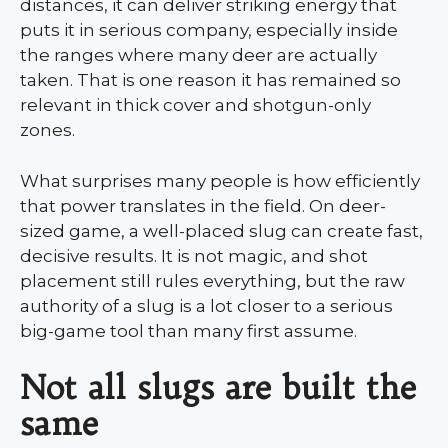
distances, it can deliver striking energy that
puts it in serious company, especially inside
the ranges where many deer are actually
taken. That is one reason it has remained so
relevant in thick cover and shotgun-only
zones.
What surprises many people is how efficiently
that power translates in the field. On deer-
sized game, a well-placed slug can create fast,
decisive results. It is not magic, and shot
placement still rules everything, but the raw
authority of a slug is a lot closer to a serious
big-game tool than many first assume.
Not all slugs are built the
same