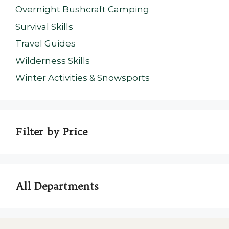
Overnight Bushcraft Camping
Survival Skills
Travel Guides
Wilderness Skills
Winter Activities & Snowsports
Filter by Price
All Departments