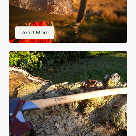
Read More