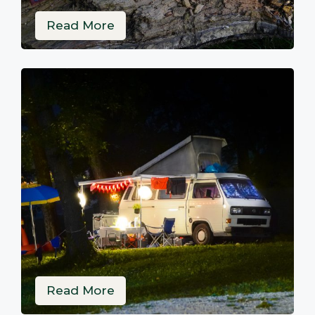
Read More
Read More