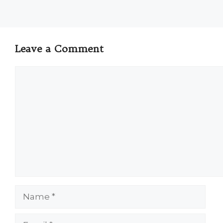
Leave a Comment
Comment
Name
Email