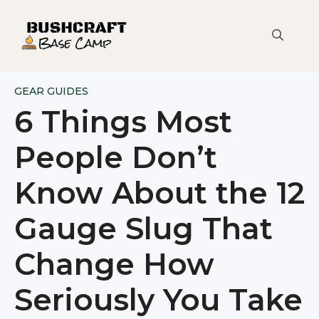
Skip
to
content
GEAR GUIDES
6 Things Most
People Don’t
Know About the 12
Gauge Slug That
Change How
Seriously You Take