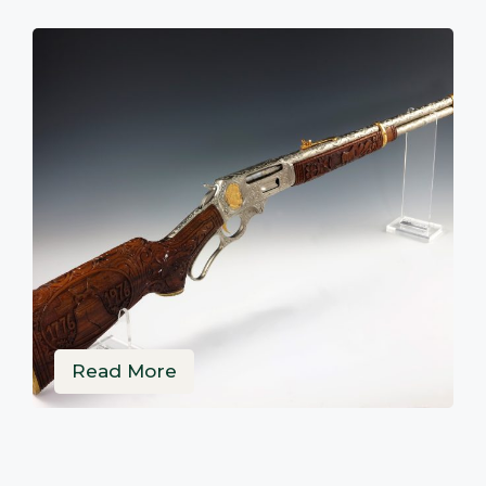
Read More