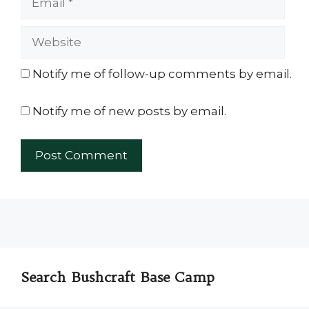
Website
Notify me of follow-up comments by email.
Notify me of new posts by email.
Search Bushcraft Base Camp