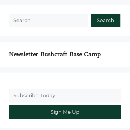
Search
Search
Newsletter Bushcraft Base Camp