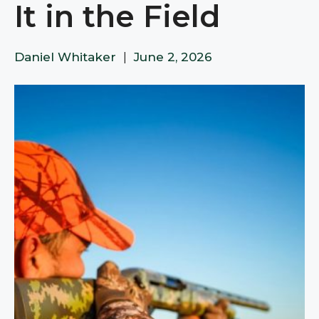
It in the Field
Daniel Whitaker
|
June 2, 2026