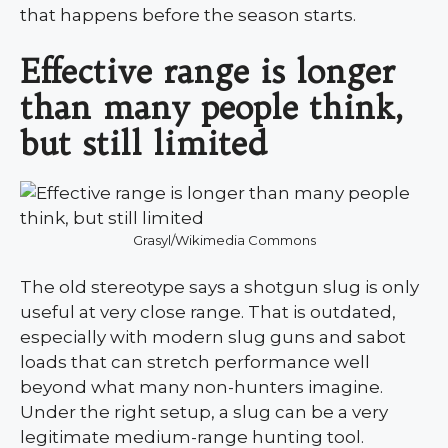
that happens before the season starts.
Effective range is longer
than many people think,
but still limited
Grasyl/Wikimedia Commons
The old stereotype says a shotgun slug is only
useful at very close range. That is outdated,
especially with modern slug guns and sabot
loads that can stretch performance well
beyond what many non-hunters imagine.
Under the right setup, a slug can be a very
legitimate medium-range hunting tool.