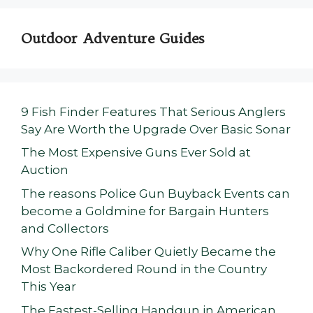
Outdoor Adventure Guides
9 Fish Finder Features That Serious Anglers
Say Are Worth the Upgrade Over Basic Sonar
The Most Expensive Guns Ever Sold at
Auction
The reasons Police Gun Buyback Events can
become a Goldmine for Bargain Hunters
and Collectors
Why One Rifle Caliber Quietly Became the
Most Backordered Round in the Country
This Year
The Fastest-Selling Handgun in American