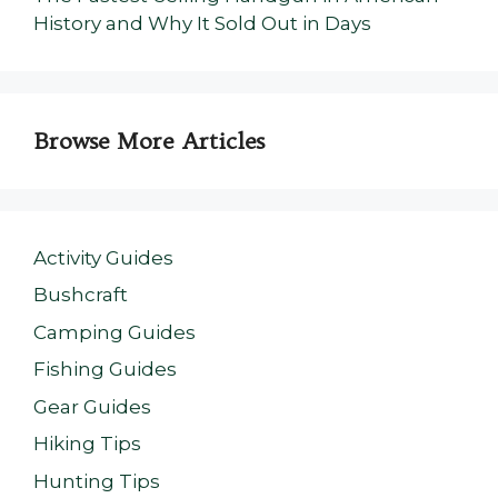
History and Why It Sold Out in Days
Browse More Articles
Activity Guides
Bushcraft
Camping Guides
Fishing Guides
Gear Guides
Hiking Tips
Hunting Tips