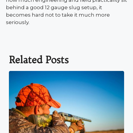
behind a good 12 gauge slug setup, it
becomes hard not to take it much more
seriously.
Related Posts