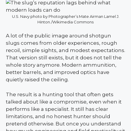
U.S. Navy photo by Photographer’s Mate Airman Lamel J.
Hinton./Wikimedia Commons
A lot of the public image around shotgun
slugs comes from older experiences, rough
recoil, simple sights, and modest expectations.
That version still exists, but it does not tell the
whole story anymore. Modern ammunition,
better barrels, and improved optics have
quietly raised the ceiling.
The result is a hunting tool that often gets
talked about like a compromise, even when it
performs like a specialist. It still has clear
limitations, and no honest hunter should
pretend otherwise. But once you understand
how much engineering and field practicality sit