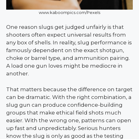
www.kaboompics.com/Pexels
One reason slugs get judged unfairly is that
shooters often expect universal results from
any box of shells. In reality, slug performance is
famously dependent on the exact shotgun,
choke or barrel type, and ammunition pairing.
A load one gun loves might be mediocre in
another.
That matters because the difference on target
can be dramatic. With the right combination, a
slug gun can produce confidence-building
groups that make ethical field shots much
easier. With the wrong one, patterns can open
up fast and unpredictably. Serious hunters
know the slug is only as good as the testing