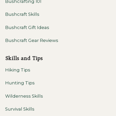
Bushcrafting 101
Bushcraft Skills
Bushcraft Gift Ideas
Bushcraft Gear Reviews
Skills and Tips
Hiking Tips
Hunting Tips
Wilderness Skills
Survival Skills