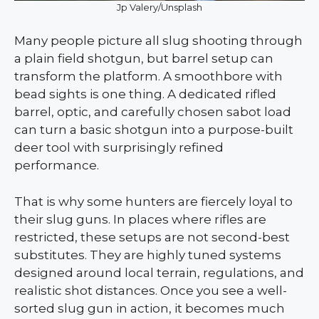
Jp Valery/Unsplash
Many people picture all slug shooting through
a plain field shotgun, but barrel setup can
transform the platform. A smoothbore with
bead sights is one thing. A dedicated rifled
barrel, optic, and carefully chosen sabot load
can turn a basic shotgun into a purpose-built
deer tool with surprisingly refined
performance.
That is why some hunters are fiercely loyal to
their slug guns. In places where rifles are
restricted, these setups are not second-best
substitutes. They are highly tuned systems
designed around local terrain, regulations, and
realistic shot distances. Once you see a well-
sorted slug gun in action, it becomes much