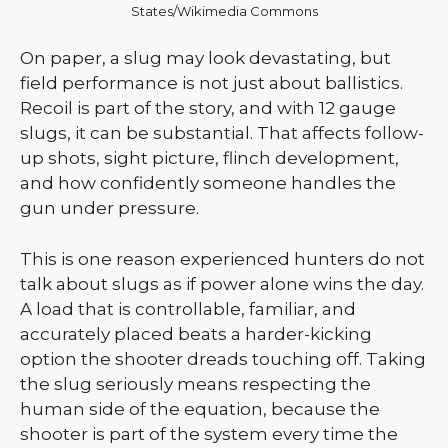
States/Wikimedia Commons
On paper, a slug may look devastating, but
field performance is not just about ballistics.
Recoil is part of the story, and with 12 gauge
slugs, it can be substantial. That affects follow-
up shots, sight picture, flinch development,
and how confidently someone handles the
gun under pressure.
This is one reason experienced hunters do not
talk about slugs as if power alone wins the day.
A load that is controllable, familiar, and
accurately placed beats a harder-kicking
option the shooter dreads touching off. Taking
the slug seriously means respecting the
human side of the equation, because the
shooter is part of the system every time the