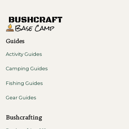
Guides
Activity Guides
Camping Guides
Fishing Guides
Gear Guides
Bushcrafting