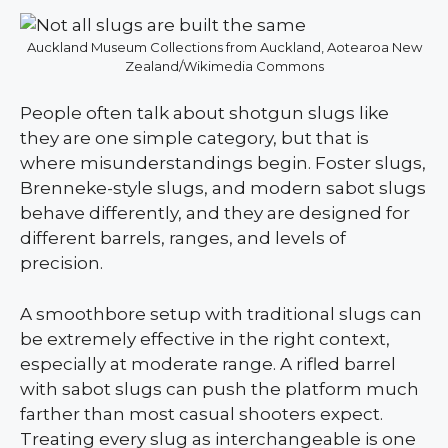
Auckland Museum Collections from Auckland, Aotearoa New
Zealand/Wikimedia Commons
People often talk about shotgun slugs like
they are one simple category, but that is
where misunderstandings begin. Foster slugs,
Brenneke-style slugs, and modern sabot slugs
behave differently, and they are designed for
different barrels, ranges, and levels of
precision.
A smoothbore setup with traditional slugs can
be extremely effective in the right context,
especially at moderate range. A rifled barrel
with sabot slugs can push the platform much
farther than most casual shooters expect.
Treating every slug as interchangeable is one