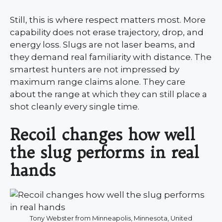
Still, this is where respect matters most. More
capability does not erase trajectory, drop, and
energy loss. Slugs are not laser beams, and
they demand real familiarity with distance. The
smartest hunters are not impressed by
maximum range claims alone. They care
about the range at which they can still place a
shot cleanly every single time.
Recoil changes how well
the slug performs in real
hands
Tony Webster from Minneapolis, Minnesota, United