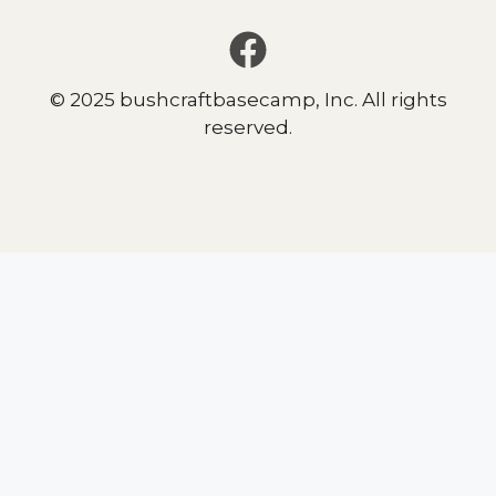
© 2025 bushcraftbasecamp, Inc. All rights
reserved.