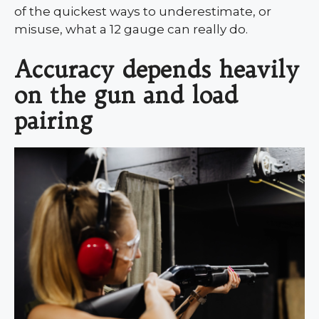
of the quickest ways to underestimate, or
misuse, what a 12 gauge can really do.
Accuracy depends heavily
on the gun and load
pairing