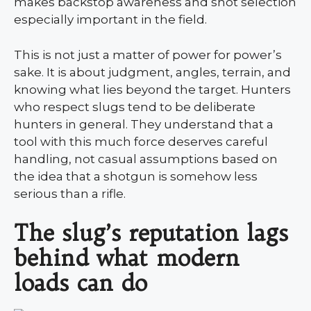
makes backstop awareness and shot selection
especially important in the field.
This is not just a matter of power for power’s
sake. It is about judgment, angles, terrain, and
knowing what lies beyond the target. Hunters
who respect slugs tend to be deliberate
hunters in general. They understand that a
tool with this much force deserves careful
handling, not casual assumptions based on
the idea that a shotgun is somehow less
serious than a rifle.
The slug’s reputation lags
behind what modern
loads can do