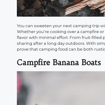
You can sweeten your next camping trip wit
Whether you’re cooking over a campfire or u
flavor with minimal effort. From fruit-filled 
sharing after a long day outdoors. With si
prove that camping food can be both rustic a
Campfire Banana Boats