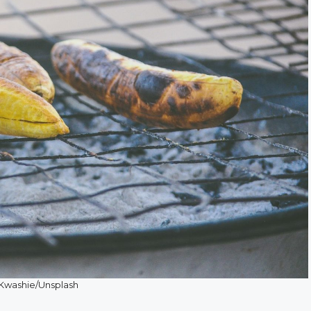
 Kwashie/Unsplash