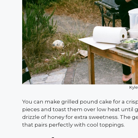
Kyle
You can make grilled pound cake for a crispy
pieces and toast them over low heat until 
drizzle of honey for extra sweetness. The g
that pairs perfectly with cool toppings.