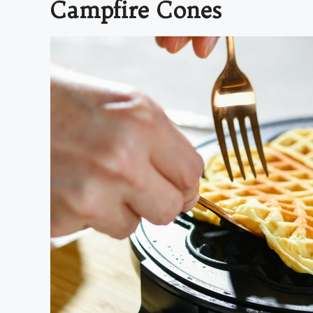
Campfire Cones