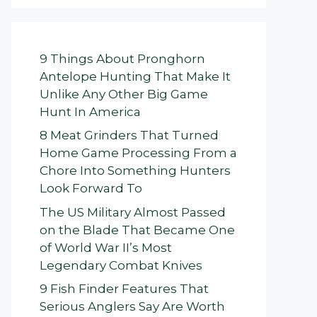
9 Things About Pronghorn
Antelope Hunting That Make It
Unlike Any Other Big Game
Hunt In America
8 Meat Grinders That Turned
Home Game Processing From a
Chore Into Something Hunters
Look Forward To
The US Military Almost Passed
on the Blade That Became One
of World War II’s Most
Legendary Combat Knives
9 Fish Finder Features That
Serious Anglers Say Are Worth