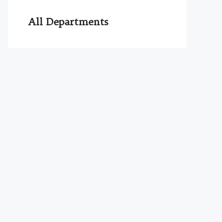
All Departments