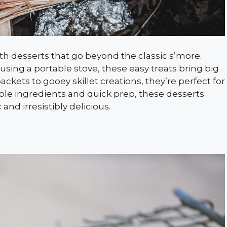
h desserts that go beyond the classic s’more.
sing a portable stove, these easy treats bring big
packets to gooey skillet creations, they’re perfect for
mple ingredients and quick prep, these desserts
nd irresistibly delicious.