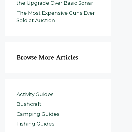
the Upgrade Over Basic Sonar
The Most Expensive Guns Ever
Sold at Auction
Browse More Articles
Activity Guides
Bushcraft
Camping Guides
Fishing Guides