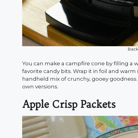
Back
You can make a campfire cone by filling a 
favorite candy bits. Wrap it in foil and warm 
handheld mix of crunchy, gooey goodness. K
own versions.
Apple Crisp Packets