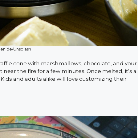
en.de/Unsplash
waffle cone with marshmallows, chocolate, and your
it near the fire for a few minutes. Once melted, it’s a
ids and adults alike will love customizing their