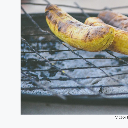
Victor