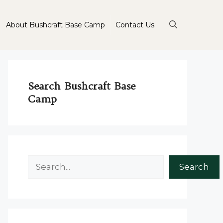
About Bushcraft Base Camp
Contact Us
Search Bushcraft Base
Camp
Search
Search