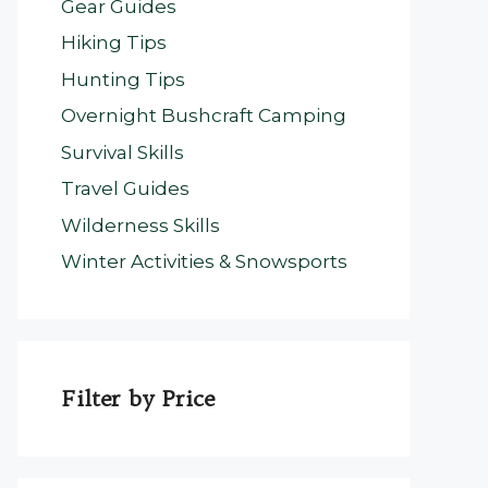
Gear Guides
Hiking Tips
Hunting Tips
Overnight Bushcraft Camping
Survival Skills
Travel Guides
Wilderness Skills
Winter Activities & Snowsports
Filter by Price