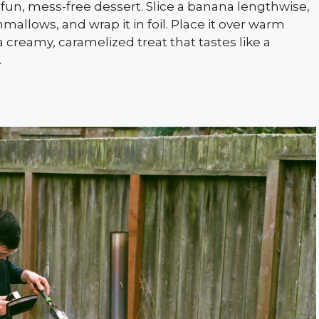
fun, mess-free dessert. Slice a banana lengthwise,
mallows, and wrap it in foil. Place it over warm
a creamy, caramelized treat that tastes like a
.