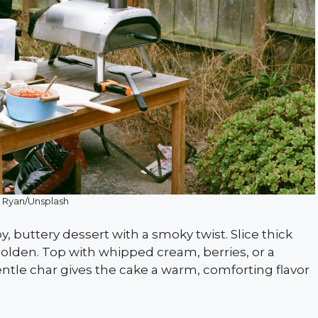
 Ryan/Unsplash
, buttery dessert with a smoky twist. Slice thick
golden. Top with whipped cream, berries, or a
entle char gives the cake a warm, comforting flavor