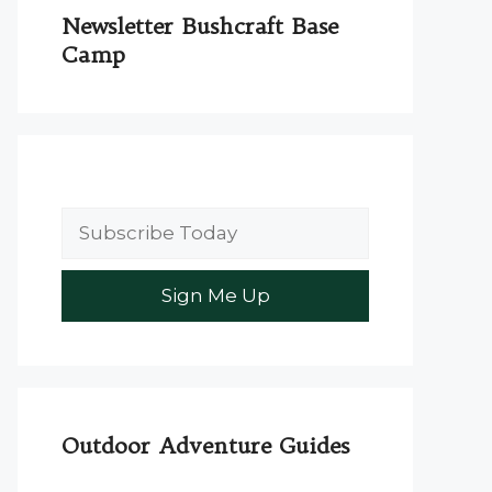
Newsletter Bushcraft Base
Camp
Outdoor Adventure Guides