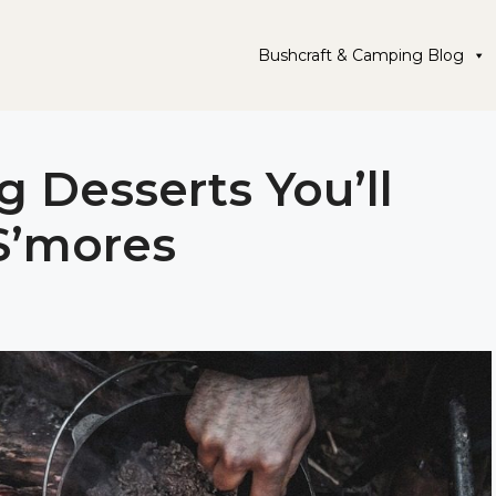
Bushcraft & Camping Blog
 Desserts You’ll
S’mores