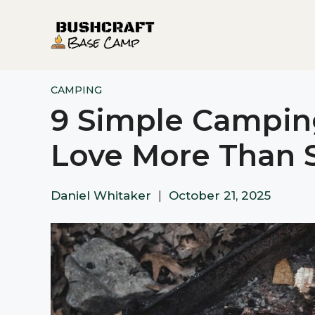
Skip
to
content
CAMPING
9 Simple Camping
Love More Than 
Daniel Whitaker
|
October 21, 2025