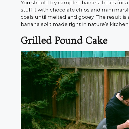
You should try campfire banana boats for a 
stuff it with chocolate chips and mini marsh
coals until melted and gooey. The result is 
banana split made right in nature’s kitchen
Grilled Pound Cake