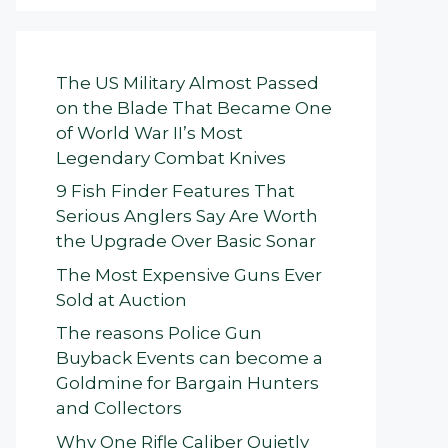
The US Military Almost Passed
on the Blade That Became One
of World War II’s Most
Legendary Combat Knives
9 Fish Finder Features That
Serious Anglers Say Are Worth
the Upgrade Over Basic Sonar
The Most Expensive Guns Ever
Sold at Auction
The reasons Police Gun
Buyback Events can become a
Goldmine for Bargain Hunters
and Collectors
Why One Rifle Caliber Quietly