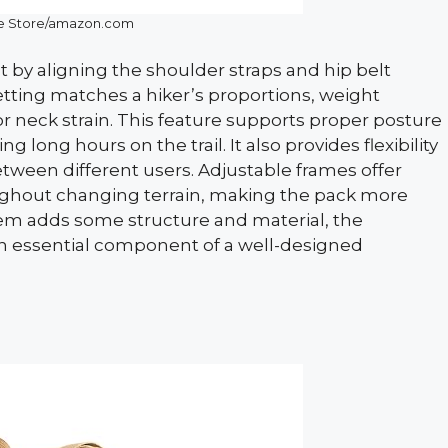
le Store/amazon.com
t by aligning the shoulder straps and hip belt
etting matches a hiker’s proportions, weight
or neck strain. This feature supports proper posture
long hours on the trail. It also provides flexibility
tween different users. Adjustable frames offer
ughout changing terrain, making the pack more
tem adds some structure and material, the
an essential component of a well-designed