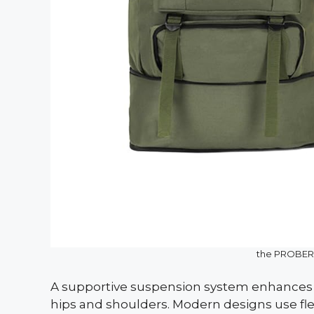
the PROBER
A supportive suspension system enhances c
hips and shoulders. Modern designs use flex