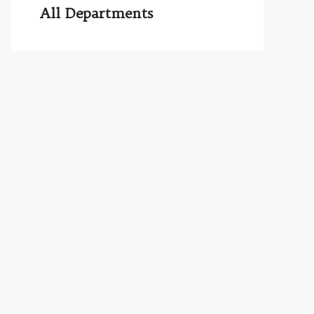
All Departments