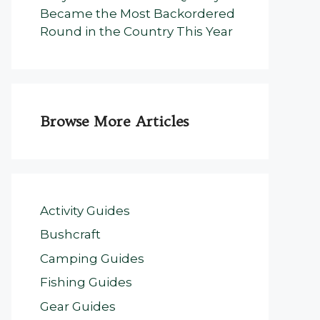
Became the Most Backordered
Round in the Country This Year
Browse More Articles
Activity Guides
Bushcraft
Camping Guides
Fishing Guides
Gear Guides