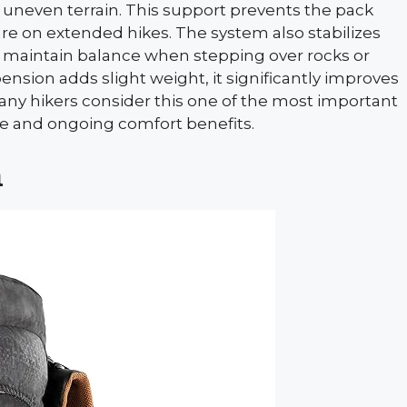
r uneven terrain. This support prevents the pack
e on extended hikes. The system also stabilizes
 maintain balance when stepping over rocks or
nsion adds slight weight, it significantly improves
ny hikers consider this one of the most important
e and ongoing comfort benefits.
h