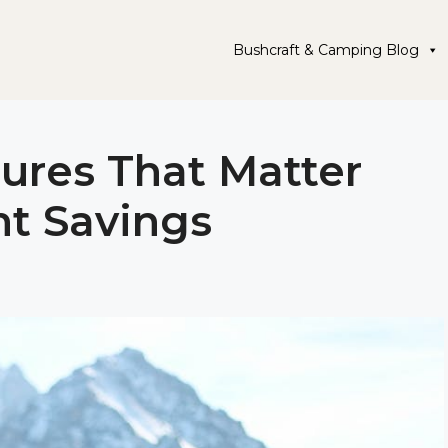
Bushcraft & Camping Blog
ures That Matter
t Savings