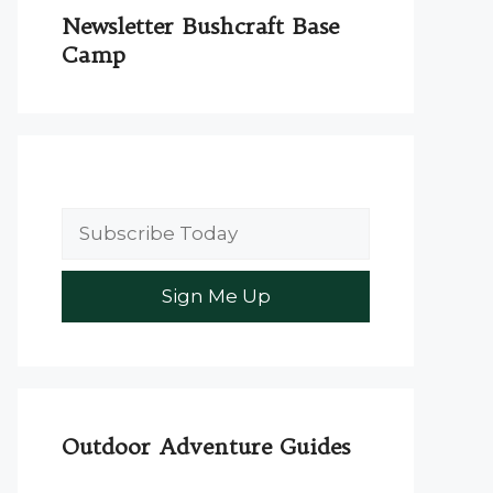
Newsletter Bushcraft Base
Camp
Outdoor Adventure Guides