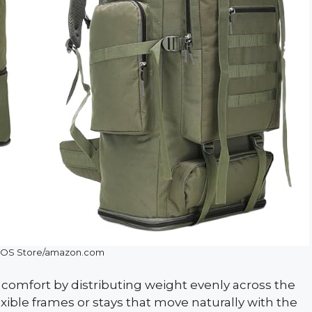
OS Store/amazon.com
omfort by distributing weight evenly across the
ible frames or stays that move naturally with the