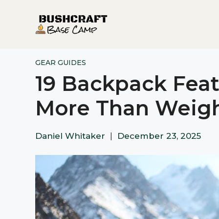
Skip
to
content
GEAR GUIDES
19 Backpack Feat
More Than Weigh
Daniel Whitaker
|
December 23, 2025