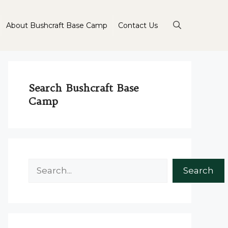
About Bushcraft Base Camp
Contact Us
Search Bushcraft Base
Camp
Search
Search