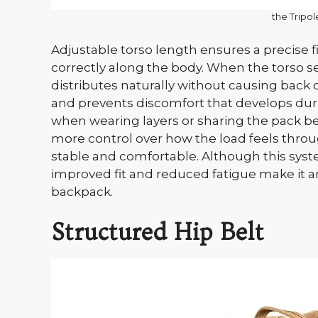
the Tripo
Adjustable torso length ensures a precise fi
correctly along the body. When the torso s
distributes naturally without causing back 
and prevents discomfort that develops during 
when wearing layers or sharing the pack be
more control over how the load feels thro
stable and comfortable. Although this sys
improved fit and reduced fatigue make it 
backpack.
Structured Hip Belt