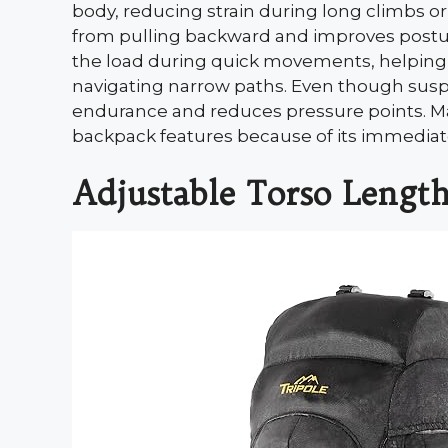
body, reducing strain during long climbs o
from pulling backward and improves postur
the load during quick movements, helping
navigating narrow paths. Even though suspe
endurance and reduces pressure points. Ma
backpack features because of its immediat
Adjustable Torso Lengt