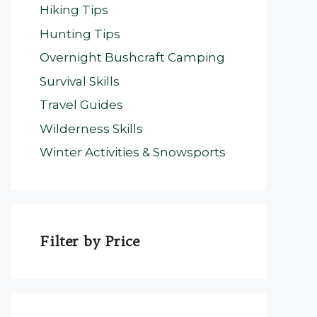
Hiking Tips
Hunting Tips
Overnight Bushcraft Camping
Survival Skills
Travel Guides
Wilderness Skills
Winter Activities & Snowsports
Filter by Price