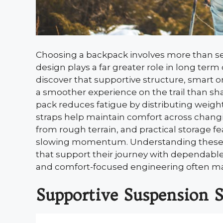
Choosing a backpack involves more than se
design plays a far greater role in long term 
discover that supportive structure, smart o
a smoother experience on the trail than sh
pack reduces fatigue by distributing weight
straps help maintain comfort across chang
from rough terrain, and practical storage f
slowing momentum. Understanding these k
that support their journey with dependabl
and comfort-focused engineering often ma
Supportive Suspension 