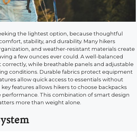
eking the lightest option, because thoughtful
comfort, stability, and durability. Many hikers
rganization, and weather-resistant materials create
aving a few ounces ever could. A well-balanced
 correctly, while breathable panels and adjustable
ing conditions. Durable fabrics protect equipment
eatures allow quick access to essentials without
ey features allows hikers to choose backpacks
e performance. This combination of smart design
tters more than weight alone.
System