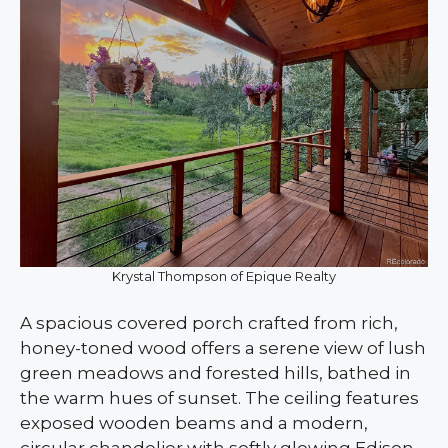
Krystal Thompson of Epique Realty
A spacious covered porch crafted from rich,
honey-toned wood offers a serene view of lush
green meadows and forested hills, bathed in
the warm hues of sunset. The ceiling features
exposed wooden beams and a modern,
circular chandelier with softly glowing Edison