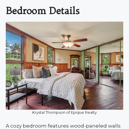
Bedroom Details
Krystal Thompson of Epique Realty
A cozy bedroom features wood-paneled walls