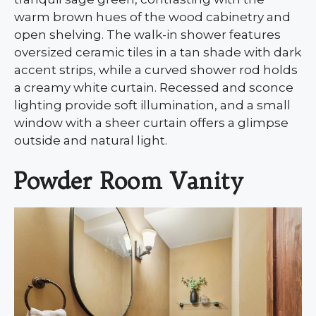
warm brown hues of the wood cabinetry and
open shelving. The walk-in shower features
oversized ceramic tiles in a tan shade with dark
accent strips, while a curved shower rod holds
a creamy white curtain. Recessed and sconce
lighting provide soft illumination, and a small
window with a sheer curtain offers a glimpse
outside and natural light.
Powder Room Vanity