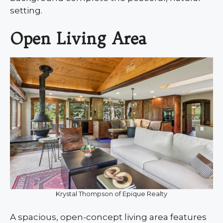
setting.
Open Living Area
Krystal Thompson of Epique Realty
A spacious, open-concept living area features