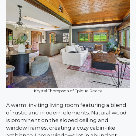
Krystal Thompson of Epique Realty
A warm, inviting living room featuring a blend
of rustic and modern elements. Natural wood
is prominent on the sloped ceiling and
window frames, creating a cozy cabin-like
ambiance. Large windows let in abundant