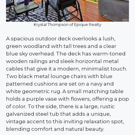
Krystal Thompson of Epique Realty
A spacious outdoor deck overlooks a lush,
green woodland with tall trees and a clear
blue sky overhead. The deck has warm-toned
wooden railings and sleek horizontal metal
cables that give it a modern, minimalist touch.
Two black metal lounge chairs with blue
patterned cushions are set on a navy and
white geometric rug. A small matching table
holds a purple vase with flowers, offering a pop
of color. To the side, there is a large, rustic
galvanized steel tub that adds a unique,
vintage accent to this inviting relaxation spot,
blending comfort and natural beauty.