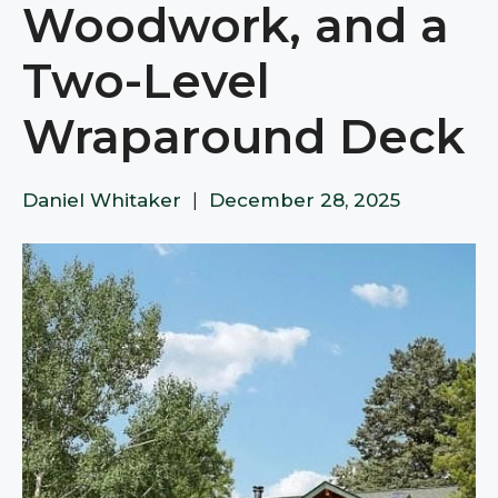
Woodwork, and a
Two-Level
Wraparound Deck
Daniel Whitaker
|
December 28, 2025