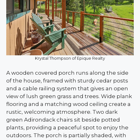
Krystal Thompson of Epique Realty
A wooden covered porch runs along the side
of the house, framed with sturdy cedar posts
and a cable railing system that gives an open
view of lush green grass and trees. Wide plank
flooring and a matching wood ceiling create a
rustic, welcoming atmosphere. Two dark
green Adirondack chairs sit beside potted
plants, providing a peaceful spot to enjoy the
outdoors. The porch is partially shaded, with