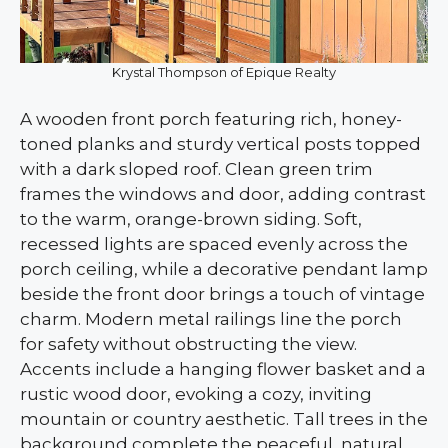
Krystal Thompson of Epique Realty
A wooden front porch featuring rich, honey-
toned planks and sturdy vertical posts topped
with a dark sloped roof. Clean green trim
frames the windows and door, adding contrast
to the warm, orange-brown siding. Soft,
recessed lights are spaced evenly across the
porch ceiling, while a decorative pendant lamp
beside the front door brings a touch of vintage
charm. Modern metal railings line the porch
for safety without obstructing the view.
Accents include a hanging flower basket and a
rustic wood door, evoking a cozy, inviting
mountain or country aesthetic. Tall trees in the
background complete the peaceful, natural