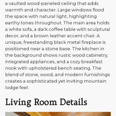
a vaulted wood-paneled ceiling that adds
warmth and character. Large windows flood
the space with natural light, highlighting
earthy tones throughout. The main area holds
a white sofa, a dark coffee table with sculptural
decor, and a brown leather accent chair. A
unique, freestanding black metal fireplace is
positioned near a stone base. The kitchen in
the background shows rustic wood cabinetry,
integrated appliances, and a cozy breakfast
nook with upholstered bench seating. The
blend of stone, wood, and modern furnishings
creates a sophisticated yet inviting mountain
lodge feel.
Living Room Details