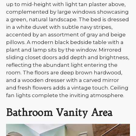
up to mid-height with light tan plaster above,
complemented by large windows showcasing
a green, natural landscape. The bed is dressed
in a white duvet with subtle navy stripes,
accented by an assortment of gray and beige
pillows. A modern black bedside table with a
plant and lamp sits by the window. Mirrored
sliding closet doors add depth and brightness,
reflecting the abundant light entering the
room. The floors are deep brown hardwood,
and a wooden dresser with a carved mirror
and fresh flowers adds a vintage touch. Ceiling
fan lights complete the inviting atmosphere.
Bathroom Vanity Area