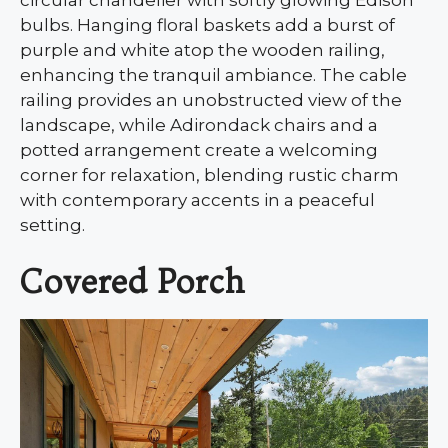
bulbs. Hanging floral baskets add a burst of
purple and white atop the wooden railing,
enhancing the tranquil ambiance. The cable
railing provides an unobstructed view of the
landscape, while Adirondack chairs and a
potted arrangement create a welcoming
corner for relaxation, blending rustic charm
with contemporary accents in a peaceful
setting.
Covered Porch