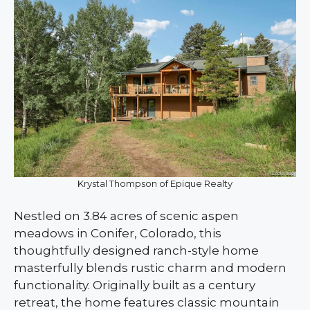
Krystal Thompson of Epique Realty
Nestled on 3.84 acres of scenic aspen
meadows in Conifer, Colorado, this
thoughtfully designed ranch-style home
masterfully blends rustic charm and modern
functionality. Originally built as a century
retreat, the home features classic mountain