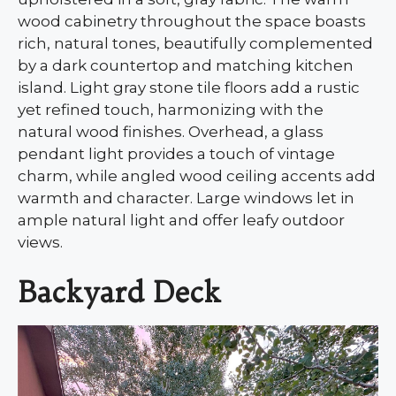
wood cabinetry throughout the space boasts
rich, natural tones, beautifully complemented
by a dark countertop and matching kitchen
island. Light gray stone tile floors add a rustic
yet refined touch, harmonizing with the
natural wood finishes. Overhead, a glass
pendant light provides a touch of vintage
charm, while angled wood ceiling accents add
warmth and character. Large windows let in
ample natural light and offer leafy outdoor
views.
Backyard Deck