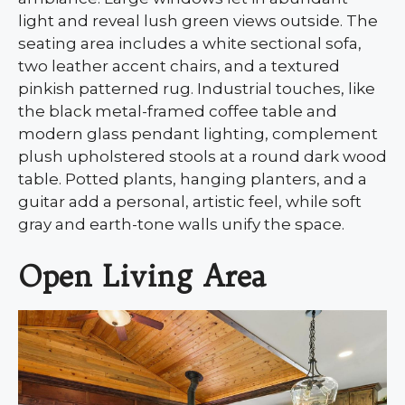
light and reveal lush green views outside. The
seating area includes a white sectional sofa,
two leather accent chairs, and a textured
pinkish patterned rug. Industrial touches, like
the black metal-framed coffee table and
modern glass pendant lighting, complement
plush upholstered stools at a round dark wood
table. Potted plants, hanging planters, and a
guitar add a personal, artistic feel, while soft
gray and earth-tone walls unify the space.
Open Living Area