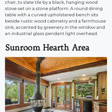
chair, to slate tile by a black, hanging wood
stove set on a stone platform. A round dining
table with a curved upholstered bench sits
beside rustic wood cabinetry and a farmhouse
sink, accented by greenery in the window and
an industrial glass pendant light overhead.
Sunroom Hearth Area