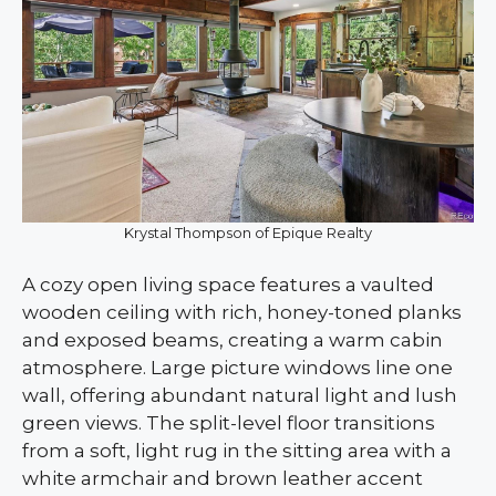
Krystal Thompson of Epique Realty
A cozy open living space features a vaulted
wooden ceiling with rich, honey-toned planks
and exposed beams, creating a warm cabin
atmosphere. Large picture windows line one
wall, offering abundant natural light and lush
green views. The split-level floor transitions
from a soft, light rug in the sitting area with a
white armchair and brown leather accent