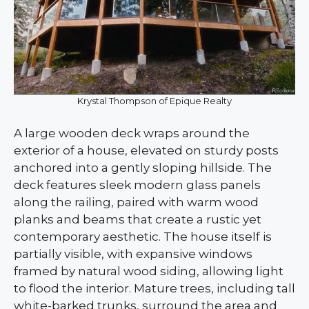
Krystal Thompson of Epique Realty
A large wooden deck wraps around the
exterior of a house, elevated on sturdy posts
anchored into a gently sloping hillside. The
deck features sleek modern glass panels
along the railing, paired with warm wood
planks and beams that create a rustic yet
contemporary aesthetic. The house itself is
partially visible, with expansive windows
framed by natural wood siding, allowing light
to flood the interior. Mature trees, including tall
white-barked trunks, surround the area and