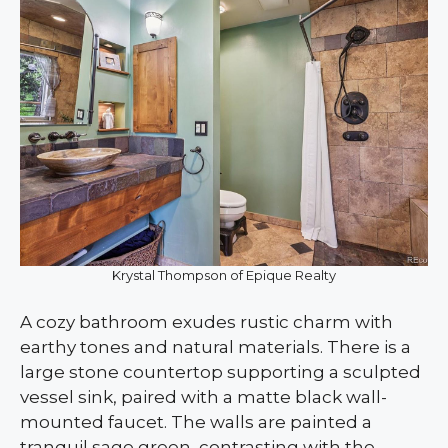
Krystal Thompson of Epique Realty
A cozy bathroom exudes rustic charm with
earthy tones and natural materials. There is a
large stone countertop supporting a sculpted
vessel sink, paired with a matte black wall-
mounted faucet. The walls are painted a
tranquil sage green, contrasting with the