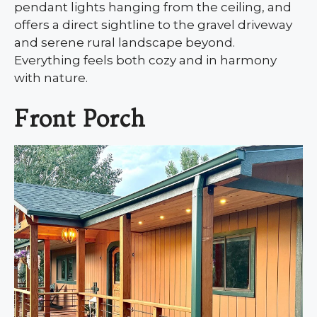
pendant lights hanging from the ceiling, and
offers a direct sightline to the gravel driveway
and serene rural landscape beyond.
Everything feels both cozy and in harmony
with nature.
Front Porch