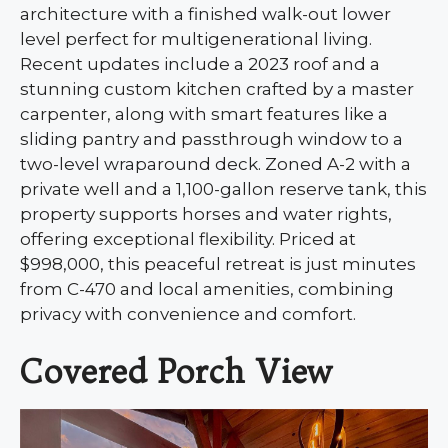
architecture with a finished walk-out lower
level perfect for multigenerational living.
Recent updates include a 2023 roof and a
stunning custom kitchen crafted by a master
carpenter, along with smart features like a
sliding pantry and passthrough window to a
two-level wraparound deck. Zoned A-2 with a
private well and a 1,100-gallon reserve tank, this
property supports horses and water rights,
offering exceptional flexibility. Priced at
$998,000, this peaceful retreat is just minutes
from C-470 and local amenities, combining
privacy with convenience and comfort.
Covered Porch View