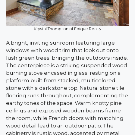
Krystal Thompson of Epique Realty
A bright, inviting sunroom featuring large
windows with wood trim that look out onto
lush green trees, bringing the outdoors inside.
The centerpiece is a striking suspended wood-
burning stove encased in glass, resting on a
platform built from stacked, multicolored
stone with a dark stone top. Natural stone tile
flooring runs throughout, complementing the
earthy tones of the space. Warm knotty pine
ceilings and exposed wooden beams frame
the room, while French doors with matching
wood detail lead to an outdoor patio. The
cabinetry is rustic wood, accented by metal