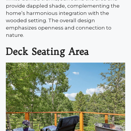
provide dappled shade, complementing the
home’s harmonious integration with the
wooded setting. The overall design
emphasizes openness and connection to
nature.
Deck Seating Area