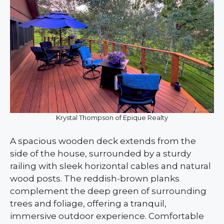
Krystal Thompson of Epique Realty
A spacious wooden deck extends from the
side of the house, surrounded by a sturdy
railing with sleek horizontal cables and natural
wood posts. The reddish-brown planks
complement the deep green of surrounding
trees and foliage, offering a tranquil,
immersive outdoor experience. Comfortable