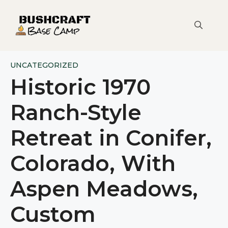
Skip
to
content
UNCATEGORIZED
Historic 1970
Ranch-Style
Retreat in Conifer,
Colorado, With
Aspen Meadows,
Custom