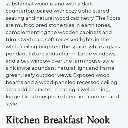
substantial wood island with a dark
countertop, paired with cozy upholstered
seating and natural wood cabinetry. The floors
are multicolored stone tiles in earth tones,
complementing the wooden cabinets and
trim. Overhead, soft recessed lights in the
white ceiling brighten the space, while a glass
pendant fixture adds charm. Large windows
and a bay window over the farmhouse-style
sink invite abundant natural light and frame
green, leafy outdoor views. Exposed wood
beams and a wood-paneled recessed ceiling
area add character, creating a welcoming,
lodge-like atmosphere blending comfort and
style.
Kitchen Breakfast Nook