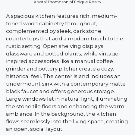
Krystal Thompson of Epique Realty
A spacious kitchen features rich, medium-
toned wood cabinetry throughout,
complemented by sleek, dark stone
countertops that add a modern touch to the
rustic setting. Open shelving displays
glassware and potted plants, while vintage-
inspired accessories like a manual coffee
grinder and pottery pitcher create a cozy,
historical feel. The center island includes an
undermount sink with a contemporary matte
black faucet and offers generous storage.
Large windows let in natural light, illuminating
the stone tile floors and enhancing the warm
ambiance. In the background, the kitchen
flows seamlessly into the living space, creating
an open, social layout.