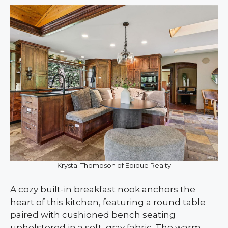
Krystal Thompson of Epique Realty
A cozy built-in breakfast nook anchors the
heart of this kitchen, featuring a round table
paired with cushioned bench seating
upholstered in a soft, gray fabric. The warm