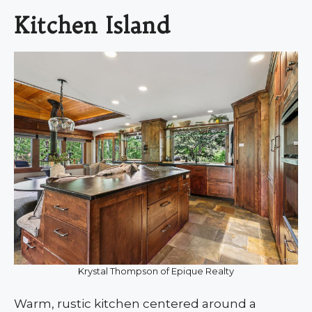
Kitchen Island
Krystal Thompson of Epique Realty
Warm, rustic kitchen centered around a