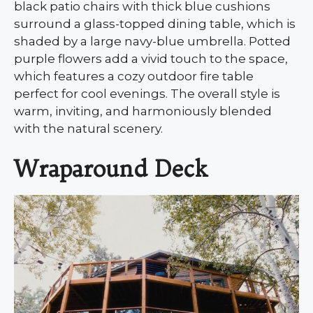
black patio chairs with thick blue cushions
surround a glass-topped dining table, which is
shaded by a large navy-blue umbrella. Potted
purple flowers add a vivid touch to the space,
which features a cozy outdoor fire table
perfect for cool evenings. The overall style is
warm, inviting, and harmoniously blended
with the natural scenery.
Wraparound Deck