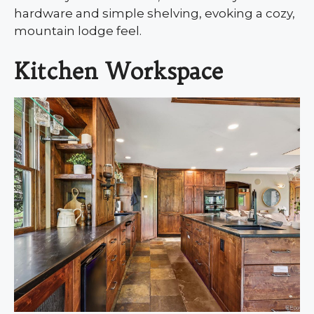
hardware and simple shelving, evoking a cozy,
mountain lodge feel.
Kitchen Workspace