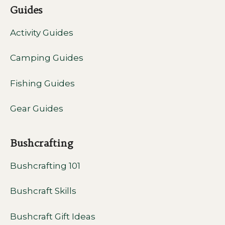
Guides
Activity Guides
Camping Guides
Fishing Guides
Gear Guides
Bushcrafting
Bushcrafting 101
Bushcraft Skills
Bushcraft Gift Ideas