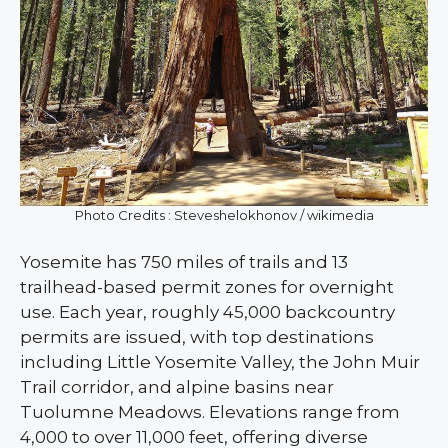
Photo Credits : Steveshelokhonov / wikimedia
Yosemite has 750 miles of trails and 13
trailhead-based permit zones for overnight
use. Each year, roughly 45,000 backcountry
permits are issued, with top destinations
including Little Yosemite Valley, the John Muir
Trail corridor, and alpine basins near
Tuolumne Meadows. Elevations range from
4,000 to over 11,000 feet, offering diverse