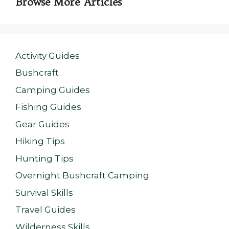
Browse More Articles
Activity Guides
Bushcraft
Camping Guides
Fishing Guides
Gear Guides
Hiking Tips
Hunting Tips
Overnight Bushcraft Camping
Survival Skills
Travel Guides
Wilderness Skills