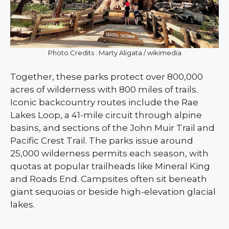
Photo Credits : Marty Aligata / wikimedia
Together, these parks protect over 800,000
acres of wilderness with 800 miles of trails.
Iconic backcountry routes include the Rae
Lakes Loop, a 41-mile circuit through alpine
basins, and sections of the John Muir Trail and
Pacific Crest Trail. The parks issue around
25,000 wilderness permits each season, with
quotas at popular trailheads like Mineral King
and Roads End. Campsites often sit beneath
giant sequoias or beside high-elevation glacial
lakes.