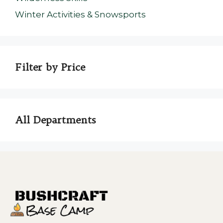
Winter Activities & Snowsports
Filter by Price
All Departments