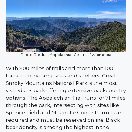
Photo Credits : AppalachianCentrist / wikimedia
With 800 miles of trails and more than 100
backcountry campsites and shelters, Great
Smoky Mountains National Park is the most
visited U.S. park offering extensive backcountry
options. The Appalachian Trail runs for 71 miles
through the park, intersecting with sites like
Spence Field and Mount Le Conte. Permits are
required and must be reserved online. Black
bear density is among the highest in the