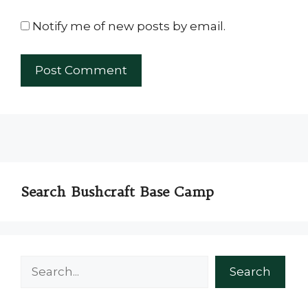
Notify me of new posts by email.
Search Bushcraft Base Camp
Search
Search