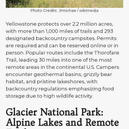
Photo Credits : Jrmichae / wikimedia
Yellowstone protects over 2.2 million acres,
with more than 1,000 miles of trails and 293
designated backcountry campsites. Permits
are required and can be reserved online or in
person. Popular routes include the Thorofare
Trail, leading 30 miles into one of the most
remote areas in the continental U.S. Campers
encounter geothermal basins, grizzly bear
habitat, and pristine lakeshores, with
backcountry regulations emphasizing food
storage due to high wildlife activity.
Glacier National Park:
Alpine Lakes and Remote