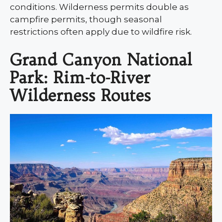
conditions. Wilderness permits double as
campfire permits, though seasonal
restrictions often apply due to wildfire risk.
Grand Canyon National
Park: Rim-to-River
Wilderness Routes