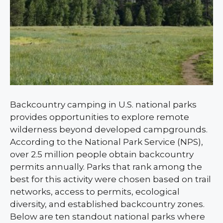
Backcountry camping in U.S. national parks
provides opportunities to explore remote
wilderness beyond developed campgrounds.
According to the National Park Service (NPS),
over 2.5 million people obtain backcountry
permits annually. Parks that rank among the
best for this activity were chosen based on trail
networks, access to permits, ecological
diversity, and established backcountry zones.
Below are ten standout national parks where