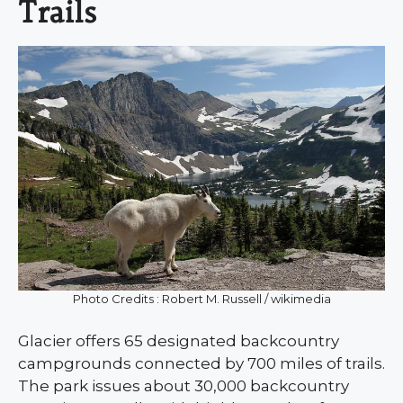
Trails
Photo Credits : Robert M. Russell / wikimedia
Glacier offers 65 designated backcountry
campgrounds connected by 700 miles of trails.
The park issues about 30,000 backcountry