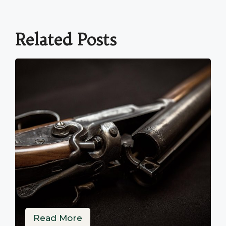
Related Posts
Read More