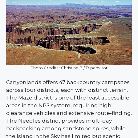
Photo Credits : Christine B / Tripadvisor
Canyonlands offers 47 backcountry campsites
across four districts, each with distinct terrain.
The Maze district is one of the least accessible
areas in the NPS system, requiring high-
clearance vehicles and extensive route-finding.
The Needles district provides multi-day
backpacking among sandstone spires, while
the Island in the Sky has limited but scenic