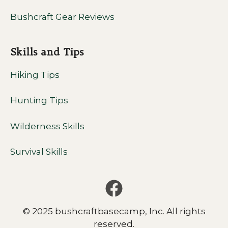
Bushcraft Gear Reviews
Skills and Tips
Hiking Tips
Hunting Tips
Wilderness Skills
Survival Skills
© 2025 bushcraftbasecamp, Inc. All rights
reserved.