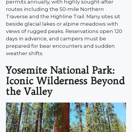
permits annually, with highly sought-after
routes including the 50-mile Northern
Traverse and the Highline Trail. Many sites sit
beside glacial lakes or alpine meadows with
views of rugged peaks. Reservations open 120
days in advance, and campers must be
prepared for bear encounters and sudden
weather shifts.
Yosemite National Park:
Iconic Wilderness Beyond
the Valley