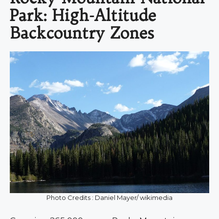
Park: High-Altitude
Backcountry Zones
Photo Credits : Daniel Mayer/ wikimedia