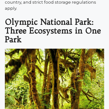
country, and strict food storage regulations
apply.
Olympic National Park:
Three Ecosystems in One
Park