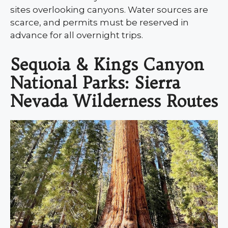
sites overlooking canyons. Water sources are
scarce, and permits must be reserved in
advance for all overnight trips.
Sequoia & Kings Canyon
National Parks: Sierra
Nevada Wilderness Routes