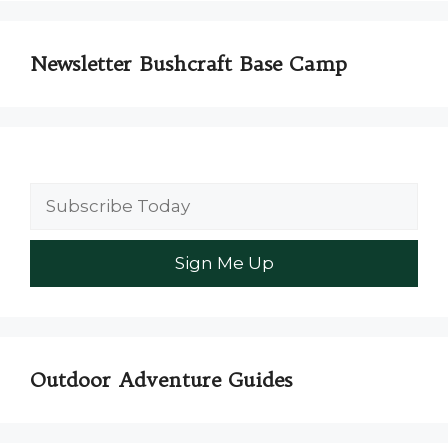
Newsletter Bushcraft Base Camp
Outdoor Adventure Guides