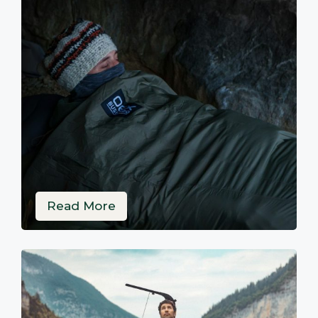
Read More