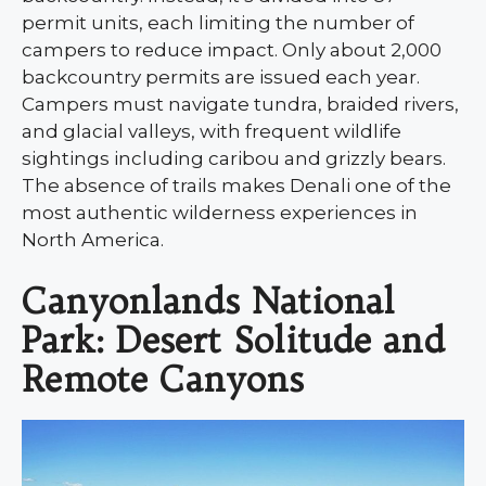
permit units, each limiting the number of
campers to reduce impact. Only about 2,000
backcountry permits are issued each year.
Campers must navigate tundra, braided rivers,
and glacial valleys, with frequent wildlife
sightings including caribou and grizzly bears.
The absence of trails makes Denali one of the
most authentic wilderness experiences in
North America.
Canyonlands National
Park: Desert Solitude and
Remote Canyons