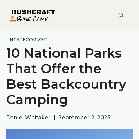
Skip
to
content
UNCATEGORIZED
10 National Parks
That Offer the
Best Backcountry
Camping
Daniel Whitaker
|
September 2, 2025