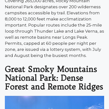
Covering 265,000 acres, Rocky Mountain
National Park designates over 200 wilderness
campsites accessible by trail. Elevations from
8,000 to 12,000 feet make acclimatization
important. Popular routes include the 25-mile
loop through Thunder Lake and Lake Verna, as
well as remote basins near Longs Peak.
Permits, capped at 60 people per night per
zone, are issued via a lottery system, with July
and August being the busiest months.
Great Smoky Mountains
National Park: Dense
Forest and Remote Ridges