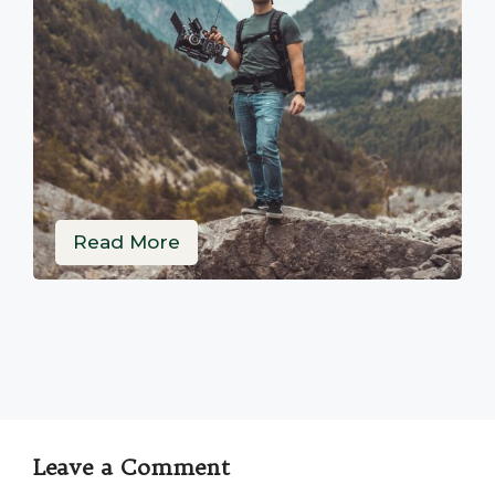
Read More
Leave a Comment