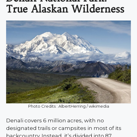
True Alaskan Wilderness
Photo Credits : AlbertHerring / wikimedia
Denali covers 6 million acres, with no
designated trails or campsites in most of its
backcountry. Instead, it’s divided into 87