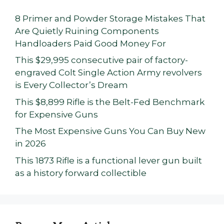
8 Primer and Powder Storage Mistakes That
Are Quietly Ruining Components
Handloaders Paid Good Money For
This $29,995 consecutive pair of factory-
engraved Colt Single Action Army revolvers
is Every Collector’s Dream
This $8,899 Rifle is the Belt-Fed Benchmark
for Expensive Guns
The Most Expensive Guns You Can Buy New
in 2026
This 1873 Rifle is a functional lever gun built
as a history forward collectible