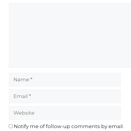
Comment
Name
Email
Website
Notify me of follow-up comments by email.