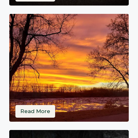
Read More