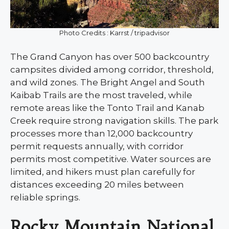
Photo Credits : Karrst / tripadvisor
The Grand Canyon has over 500 backcountry
campsites divided among corridor, threshold,
and wild zones. The Bright Angel and South
Kaibab Trails are the most traveled, while
remote areas like the Tonto Trail and Kanab
Creek require strong navigation skills. The park
processes more than 12,000 backcountry
permit requests annually, with corridor
permits most competitive. Water sources are
limited, and hikers must plan carefully for
distances exceeding 20 miles between
reliable springs.
Rocky Mountain National