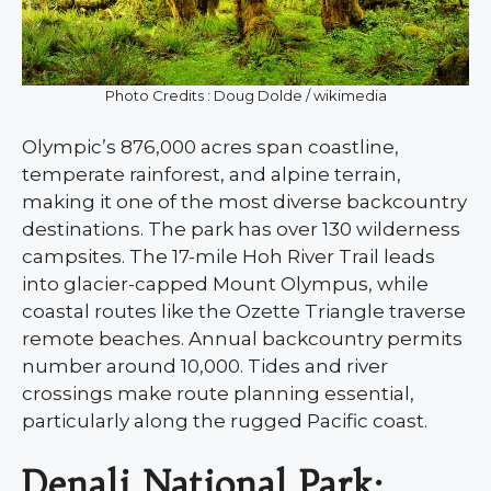
Photo Credits : Doug Dolde / wikimedia
Olympic’s 876,000 acres span coastline,
temperate rainforest, and alpine terrain,
making it one of the most diverse backcountry
destinations. The park has over 130 wilderness
campsites. The 17-mile Hoh River Trail leads
into glacier-capped Mount Olympus, while
coastal routes like the Ozette Triangle traverse
remote beaches. Annual backcountry permits
number around 10,000. Tides and river
crossings make route planning essential,
particularly along the rugged Pacific coast.
Denali National Park: