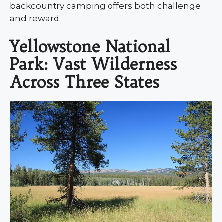
backcountry camping offers both challenge
and reward.
Yellowstone National
Park: Vast Wilderness
Across Three States