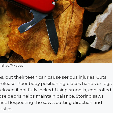
inzhao/Pixabay
, but their teeth can cause serious injuries. Cuts
elease. Poor body positioning places hands or legs
closed if not fully locked. Using smooth, controlled
loose debris helps maintain balance. Storing saws
act. Respecting the saw’s cutting direction and
 slips.