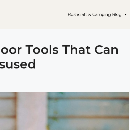
Bushcraft & Camping Blog
or Tools That Can
isused