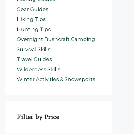
Gear Guides
Hiking Tips
Hunting Tips
Overnight Bushcraft Camping
Survival Skills
Travel Guides
Wilderness Skills
Winter Activities & Snowsports
Filter by Price