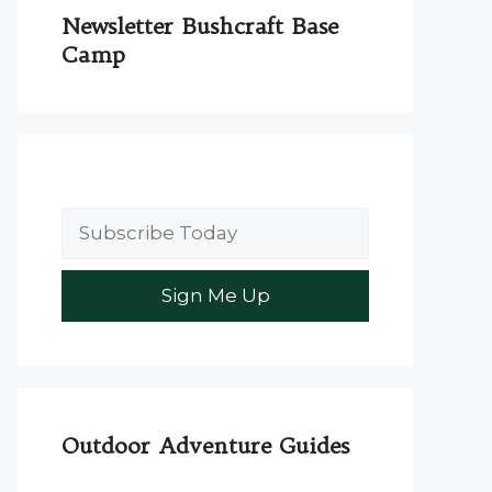
Newsletter Bushcraft Base
Camp
Outdoor Adventure Guides