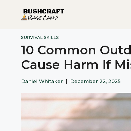
Skip
to
content
SURVIVAL SKILLS
10 Common Outdo
Cause Harm If M
Daniel Whitaker
|
December 22, 2025