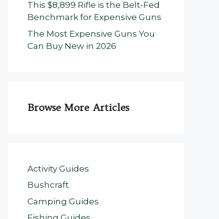
This $8,899 Rifle is the Belt-Fed
Benchmark for Expensive Guns
The Most Expensive Guns You
Can Buy New in 2026
Browse More Articles
Activity Guides
Bushcraft
Camping Guides
Fishing Guides