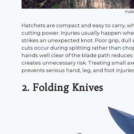
male
Hatchets are compact and easy to carry, wh
cutting power. Injuries usually happen wh
strikes an unexpected knot. Poor grip, dull
cuts occur during splitting rather than ch
hands well clear of the blade path reduces
creates unnecessary risk. Treating small ax
prevents serious hand, leg, and foot injuries
2. Folding Knives