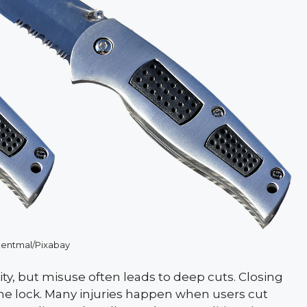
ntmal/Pixabay
lity, but misuse often leads to deep cuts. Closing
 the lock. Many injuries happen when users cut