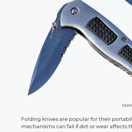
Mome
Folding knives are popular for their portabi
mechanisms can fail if dirt or wear affects