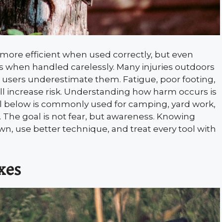
 more efficient when used correctly, but even
when handled carelessly. Many injuries outdoors
 users underestimate them. Fatigue, poor footing,
l increase risk. Understanding how harm occurs is
ool below is commonly used for camping, yard work,
. The goal is not fear, but awareness. Knowing
, use better technique, and treat every tool with
xes