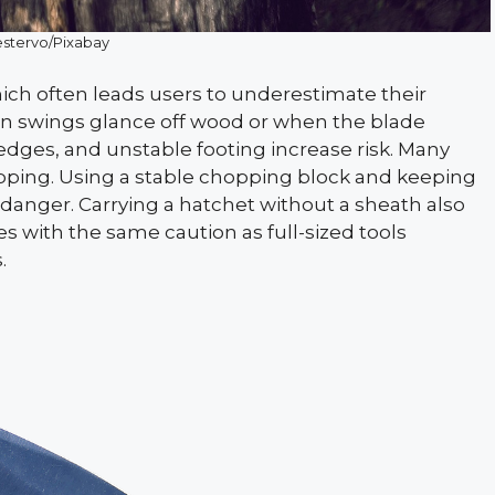
stervo/Pixabay
ich often leads users to underestimate their
en swings glance off wood or when the blade
 edges, and unstable footing increase risk. Many
opping. Using a stable chopping block and keeping
 danger. Carrying a hatchet without a sheath also
es with the same caution as full-sized tools
.