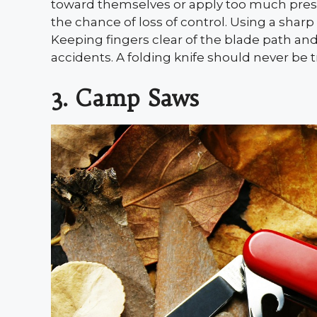
toward themselves or apply too much press
the chance of loss of control. Using a sharp
Keeping fingers clear of the blade path an
accidents. A folding knife should never be 
3. Camp Saws