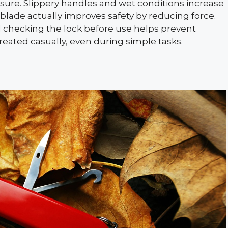
ure. Slippery handles and wet conditions increase
 blade actually improves safety by reducing force.
d checking the lock before use helps prevent
treated casually, even during simple tasks.