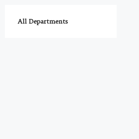
All Departments