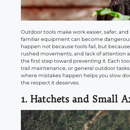
Outdoor tools make work easier, safer, and
familiar equipment can become dangerous 
happen not because tools fail, but because
rushed movements, and lack of attention al
the first step toward preventing it. Each t
trail maintenance, or general outdoor tasks
where mistakes happen helps you slow down
the respect it deserves.
1. Hatchets and Small A