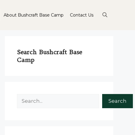
About Bushcraft Base Camp
Contact Us
Search Bushcraft Base
Camp
Search
Search