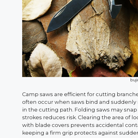
buj
Camp saws are efficient for cutting branches
often occur when saws bind and suddenly r
in the cutting path. Folding saws may snap 
strokes reduces risk. Clearing the area of 
with blade covers prevents accidental cont
keeping a firm grip protects against sudden