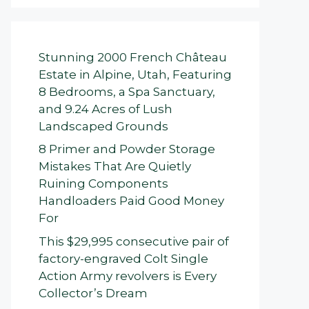
Stunning 2000 French Château
Estate in Alpine, Utah, Featuring
8 Bedrooms, a Spa Sanctuary,
and 9.24 Acres of Lush
Landscaped Grounds
8 Primer and Powder Storage
Mistakes That Are Quietly
Ruining Components
Handloaders Paid Good Money
For
This $29,995 consecutive pair of
factory-engraved Colt Single
Action Army revolvers is Every
Collector’s Dream