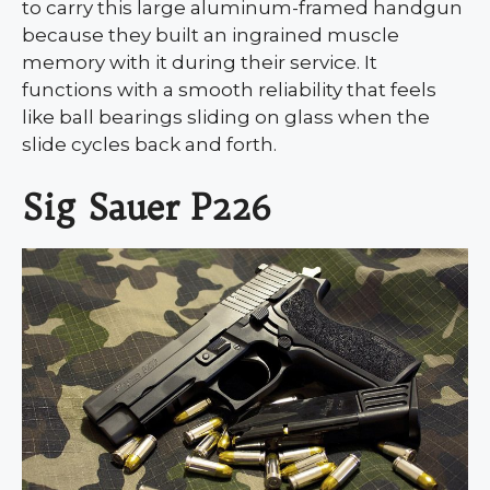
to carry this large aluminum-framed handgun
because they built an ingrained muscle
memory with it during their service. It
functions with a smooth reliability that feels
like ball bearings sliding on glass when the
slide cycles back and forth.
Sig Sauer P226