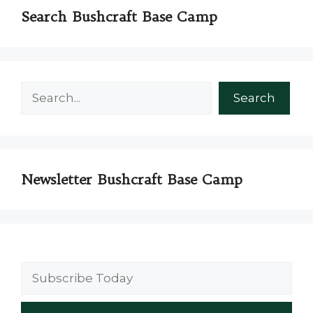
Search Bushcraft Base Camp
Search
Search
Newsletter Bushcraft Base Camp