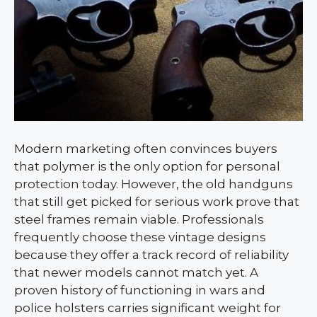
Modern marketing often convinces buyers
that polymer is the only option for personal
protection today. However, the old handguns
that still get picked for serious work prove that
steel frames remain viable. Professionals
frequently choose these vintage designs
because they offer a track record of reliability
that newer models cannot match yet. A
proven history of functioning in wars and
police holsters carries significant weight for