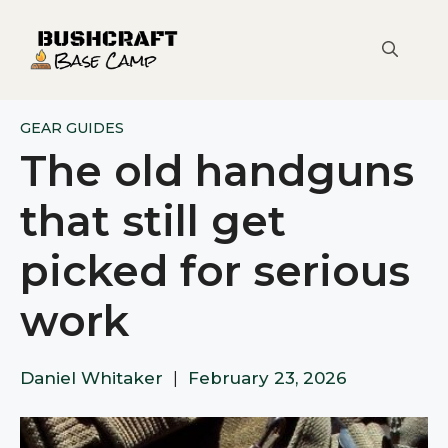
Skip
to
content
GEAR GUIDES
The old handguns
that still get
picked for serious
work
Daniel Whitaker
|
February 23, 2026