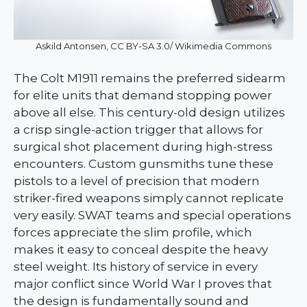
Askild Antonsen, CC BY-SA 3.0/ Wikimedia Commons
The Colt M1911 remains the preferred sidearm
for elite units that demand stopping power
above all else. This century-old design utilizes
a crisp single-action trigger that allows for
surgical shot placement during high-stress
encounters. Custom gunsmiths tune these
pistols to a level of precision that modern
striker-fired weapons simply cannot replicate
very easily. SWAT teams and special operations
forces appreciate the slim profile, which
makes it easy to conceal despite the heavy
steel weight. Its history of service in every
major conflict since World War I proves that
the design is fundamentally sound and