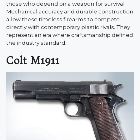
those who depend on a weapon for survival.
Mechanical accuracy and durable construction
allow these timeless firearms to compete
directly with contemporary plastic rivals. They
represent an era where craftsmanship defined
the industry standard.
Colt M1911