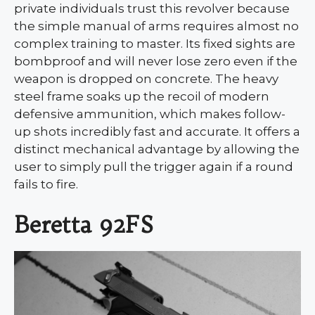
private individuals trust this revolver because
the simple manual of arms requires almost no
complex training to master. Its fixed sights are
bombproof and will never lose zero even if the
weapon is dropped on concrete. The heavy
steel frame soaks up the recoil of modern
defensive ammunition, which makes follow-
up shots incredibly fast and accurate. It offers a
distinct mechanical advantage by allowing the
user to simply pull the trigger again if a round
fails to fire.
Beretta 92FS