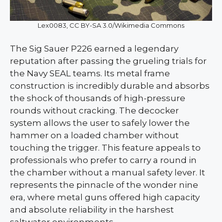
Lex0083, CC BY-SA 3.0/Wikimedia Commons
The Sig Sauer P226 earned a legendary
reputation after passing the grueling trials for
the Navy SEAL teams. Its metal frame
construction is incredibly durable and absorbs
the shock of thousands of high-pressure
rounds without cracking. The decocker
system allows the user to safely lower the
hammer on a loaded chamber without
touching the trigger. This feature appeals to
professionals who prefer to carry a round in
the chamber without a manual safety lever. It
represents the pinnacle of the wonder nine
era, where metal guns offered high capacity
and absolute reliability in the harshest