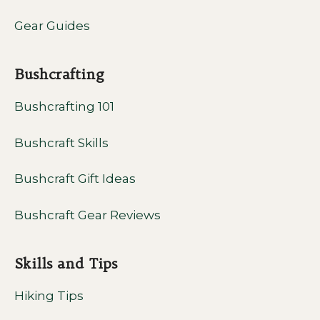
Gear Guides
Bushcrafting
Bushcrafting 101
Bushcraft Skills
Bushcraft Gift Ideas
Bushcraft Gear Reviews
Skills and Tips
Hiking Tips