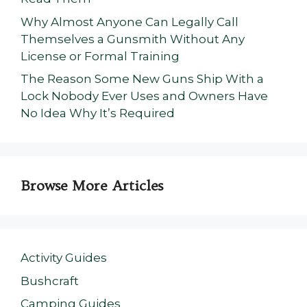
Why Almost Anyone Can Legally Call
Themselves a Gunsmith Without Any
License or Formal Training
The Reason Some New Guns Ship With a
Lock Nobody Ever Uses and Owners Have
No Idea Why It’s Required
Browse More Articles
Activity Guides
Bushcraft
Camping Guides