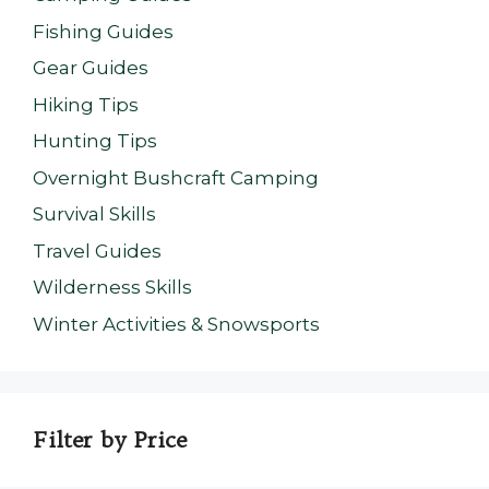
Fishing Guides
Gear Guides
Hiking Tips
Hunting Tips
Overnight Bushcraft Camping
Survival Skills
Travel Guides
Wilderness Skills
Winter Activities & Snowsports
Filter by Price