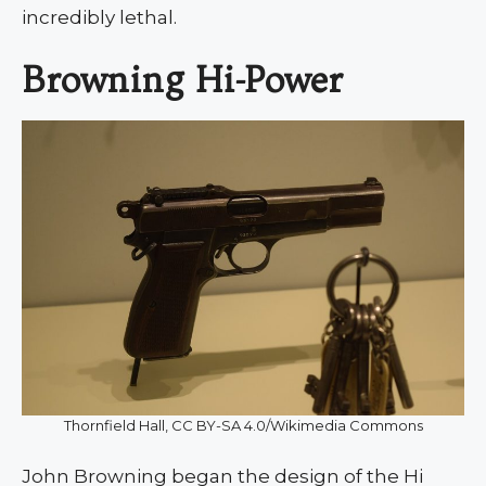
incredibly lethal.
Browning Hi-Power
Thornfield Hall, CC BY-SA 4.0/Wikimedia Commons
John Browning began the design of the Hi