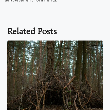
saltwater environments.
Related Posts