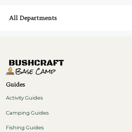
All Departments
Guides
Activity Guides
Camping Guides
Fishing Guides