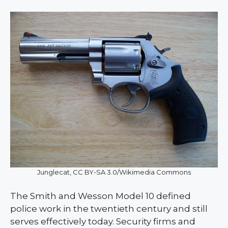
Junglecat, CC BY-SA 3.0/Wikimedia Commons
The Smith and Wesson Model 10 defined
police work in the twentieth century and still
serves effectively today. Security firms and