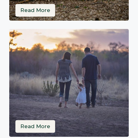
Read More
Read More