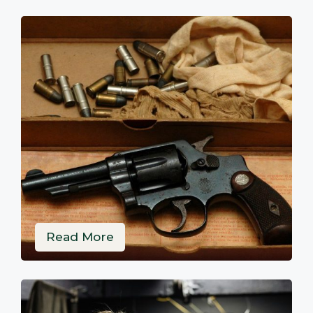
Read More