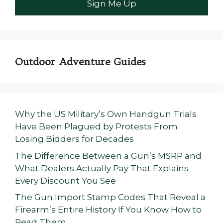
Outdoor Adventure Guides
Why the US Military’s Own Handgun Trials
Have Been Plagued by Protests From
Losing Bidders for Decades
The Difference Between a Gun’s MSRP and
What Dealers Actually Pay That Explains
Every Discount You See
The Gun Import Stamp Codes That Reveal a
Firearm’s Entire History If You Know How to
Read Them