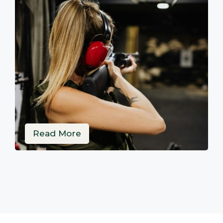
Read More