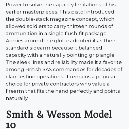
Power to solve the capacity limitations of his
earlier masterpieces. This pistol introduced
the double-stack magazine concept, which
allowed soldiers to carry thirteen rounds of
ammunition in a single flush-fit package.
Armies around the globe adopted it as their
standard sidearm because it balanced
capacity with a naturally pointing grip angle.
The sleek lines and reliability made it a favorite
among British SAS commandos for decades of
clandestine operations. It remains a popular
choice for private contractors who value a
firearm that fits the hand perfectly and points
naturally.
Smith & Wesson Model
10