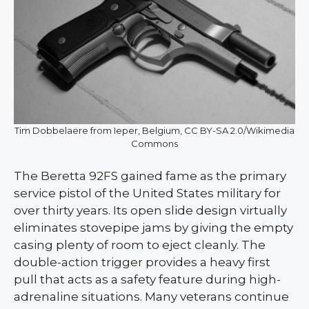
Tim Dobbelaere from Ieper, Belgium, CC BY-SA 2.0/Wikimedia
Commons
The Beretta 92FS gained fame as the primary
service pistol of the United States military for
over thirty years. Its open slide design virtually
eliminates stovepipe jams by giving the empty
casing plenty of room to eject cleanly. The
double-action trigger provides a heavy first
pull that acts as a safety feature during high-
adrenaline situations. Many veterans continue