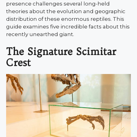
presence challenges several long-held
theories about the evolution and geographic
distribution of these enormous reptiles. This
guide examines five incredible facts about this
recently unearthed giant.
The Signature Scimitar
Crest