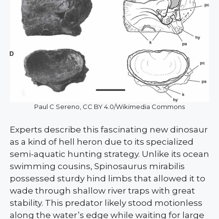
Paul C Sereno, CC BY 4.0/Wikimedia Commons
Experts describe this fascinating new dinosaur
as a kind of hell heron due to its specialized
semi-aquatic hunting strategy. Unlike its ocean
swimming cousins, Spinosaurus mirabilis
possessed sturdy hind limbs that allowed it to
wade through shallow river traps with great
stability. This predator likely stood motionless
along the water’s edge while waiting for large