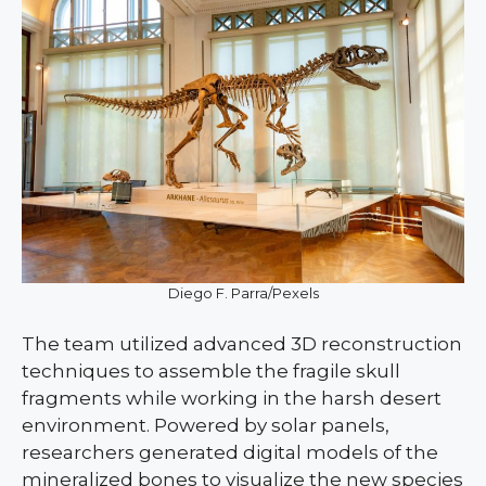
Diego F. Parra/Pexels
The team utilized advanced 3D reconstruction
techniques to assemble the fragile skull
fragments while working in the harsh desert
environment. Powered by solar panels,
researchers generated digital models of the
mineralized bones to visualize the new species