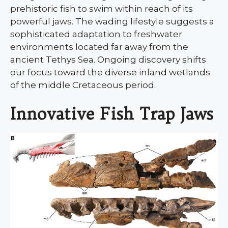
prehistoric fish to swim within reach of its
powerful jaws. The wading lifestyle suggests a
sophisticated adaptation to freshwater
environments located far away from the
ancient Tethys Sea. Ongoing discovery shifts
our focus toward the diverse inland wetlands
of the middle Cretaceous period.
Innovative Fish Trap Jaws