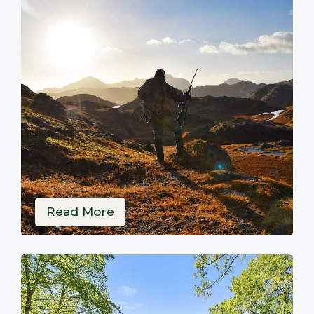
Read More