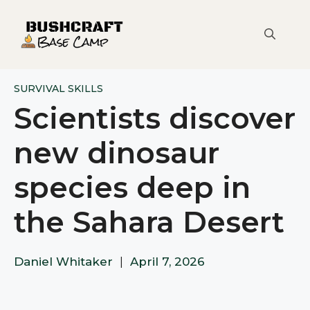
Skip
to
content
SURVIVAL SKILLS
Scientists discover
new dinosaur
species deep in
the Sahara Desert
Daniel Whitaker
|
April 7, 2026