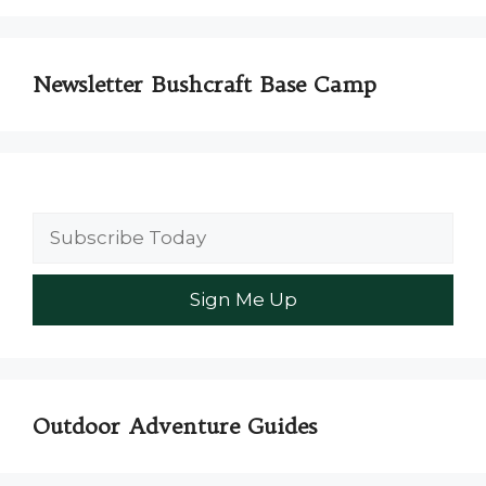
Newsletter Bushcraft Base Camp
Outdoor Adventure Guides