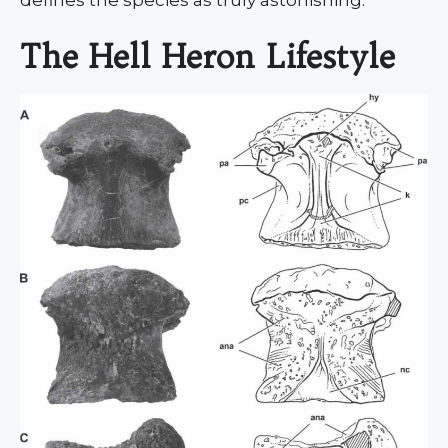
The Hell Heron Lifestyle