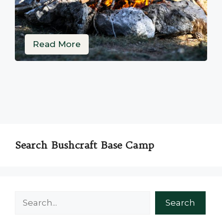
Read More
Search Bushcraft Base Camp
Search
Search