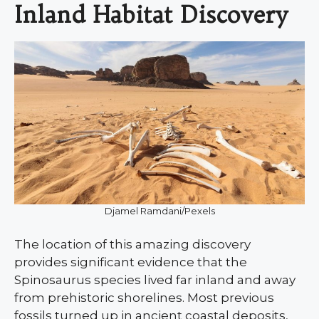
Inland Habitat Discovery
Djamel Ramdani/Pexels
The location of this amazing discovery
provides significant evidence that the
Spinosaurus species lived far inland and away
from prehistoric shorelines. Most previous
fossils turned up in ancient coastal deposits,