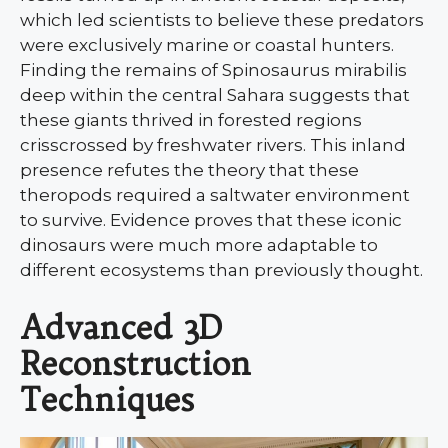
which led scientists to believe these predators
were exclusively marine or coastal hunters.
Finding the remains of Spinosaurus mirabilis
deep within the central Sahara suggests that
these giants thrived in forested regions
crisscrossed by freshwater rivers. This inland
presence refutes the theory that these
theropods required a saltwater environment
to survive. Evidence proves that these iconic
dinosaurs were much more adaptable to
different ecosystems than previously thought.
Advanced 3D
Reconstruction
Techniques