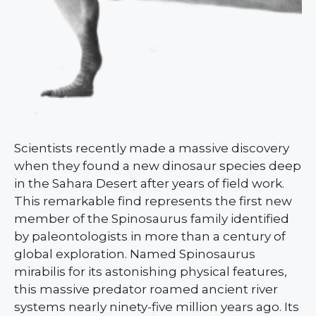
Scientists recently made a massive discovery
when they found a new dinosaur species deep
in the Sahara Desert after years of field work.
This remarkable find represents the first new
member of the Spinosaurus family identified
by paleontologists in more than a century of
global exploration. Named Spinosaurus
mirabilis for its astonishing physical features,
this massive predator roamed ancient river
systems nearly ninety-five million years ago. Its