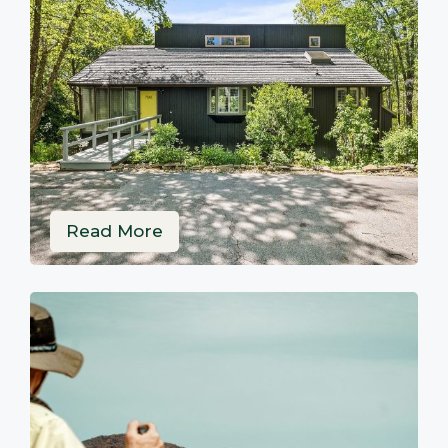
Read More