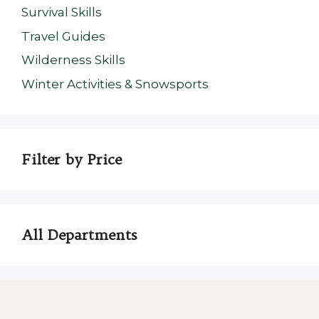
Survival Skills
Travel Guides
Wilderness Skills
Winter Activities & Snowsports
Filter by Price
All Departments