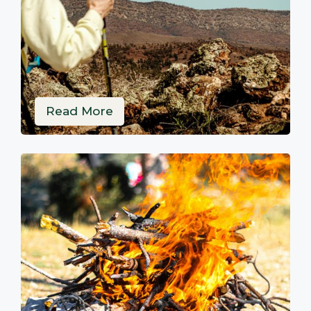
Read More