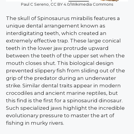
Paul C Sereno, CC BY 4.0/Wikimedia Commons
The skull of Spinosaurus mirabilis features a
unique dental arrangement known as
interdigitating teeth, which created an
extremely effective trap. These large conical
teeth in the lower jaw protrude upward
between the teeth of the upper set when the
mouth closes shut. This biological design
prevented slippery fish from sliding out of the
grip of the predator during an underwater
strike. Similar dental traits appear in modern
crocodiles and ancient marine reptiles, but
this find is the first for a spinosaurid dinosaur.
Such specialized jaws highlight the incredible
evolutionary pressure to master the art of
fishing in murky rivers.