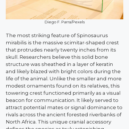
Diego F. Parra/Pexels
The most striking feature of Spinosaurus
mirabilis is the massive scimitar-shaped crest
that protrudes nearly twenty inches from its
skull. Researchers believe this solid bone
structure was sheathed in a layer of keratin
and likely blazed with bright colors during the
life of the animal. Unlike the smaller and more
modest ornaments found on its relatives, this
towering crest functioned primarily as a visual
beacon for communication. It likely served to
attract potential mates or signal dominance to
rivals across the ancient forested riverbanks of
North Africa. This unique cranial accessory
defines the species as truly astonishing.