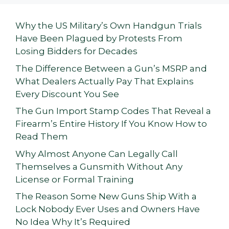
Why the US Military’s Own Handgun Trials
Have Been Plagued by Protests From
Losing Bidders for Decades
The Difference Between a Gun’s MSRP and
What Dealers Actually Pay That Explains
Every Discount You See
The Gun Import Stamp Codes That Reveal a
Firearm’s Entire History If You Know How to
Read Them
Why Almost Anyone Can Legally Call
Themselves a Gunsmith Without Any
License or Formal Training
The Reason Some New Guns Ship With a
Lock Nobody Ever Uses and Owners Have
No Idea Why It’s Required