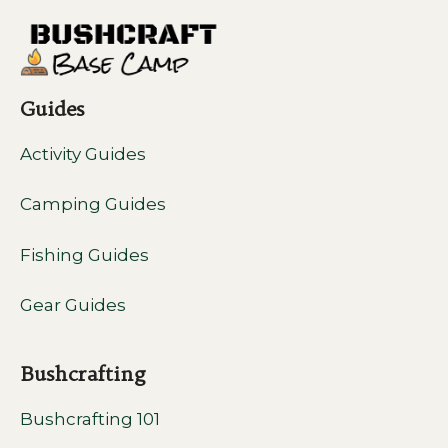
Guides
Activity Guides
Camping Guides
Fishing Guides
Gear Guides
Bushcrafting
Bushcrafting 101