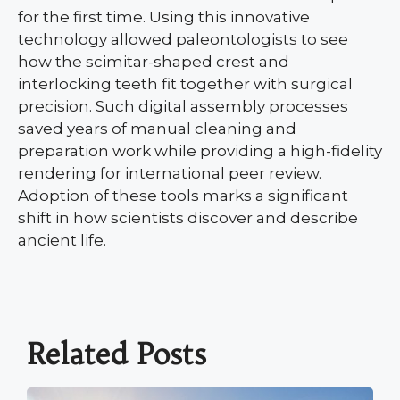
for the first time. Using this innovative
technology allowed paleontologists to see
how the scimitar-shaped crest and
interlocking teeth fit together with surgical
precision. Such digital assembly processes
saved years of manual cleaning and
preparation work while providing a high-fidelity
rendering for international peer review.
Adoption of these tools marks a significant
shift in how scientists discover and describe
ancient life.
Related Posts