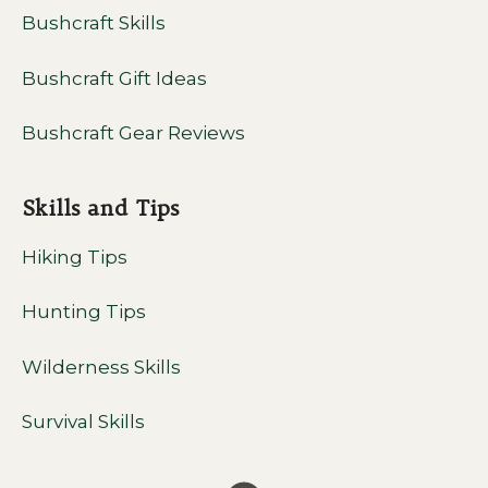
Bushcraft Skills
Bushcraft Gift Ideas
Bushcraft Gear Reviews
Skills and Tips
Hiking Tips
Hunting Tips
Wilderness Skills
Survival Skills