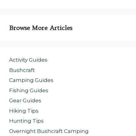
Browse More Articles
Activity Guides
Bushcraft
Camping Guides
Fishing Guides
Gear Guides
Hiking Tips
Hunting Tips
Overnight Bushcraft Camping