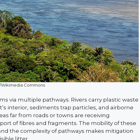
er/Wikimedia Commons
s via multiple pathways. Rivers carry plastic waste
s interior, sediments trap particles, and airborne
eas far from roads or towns are receiving
ort of fibres and fragments. The mobility of these
 and the complexity of pathways makes mitigation
ible litter.