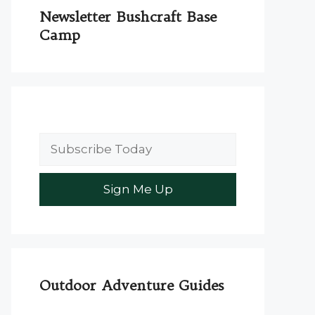
Newsletter Bushcraft Base
Camp
Outdoor Adventure Guides