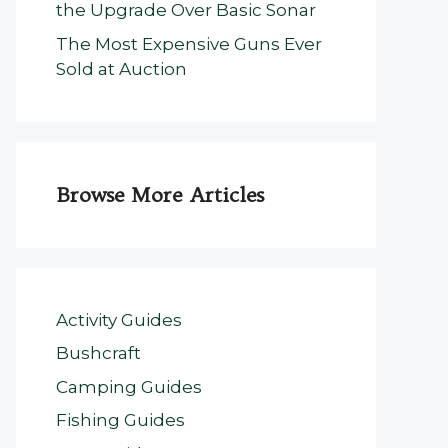
the Upgrade Over Basic Sonar
The Most Expensive Guns Ever
Sold at Auction
Browse More Articles
Activity Guides
Bushcraft
Camping Guides
Fishing Guides