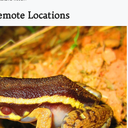
emote Locations