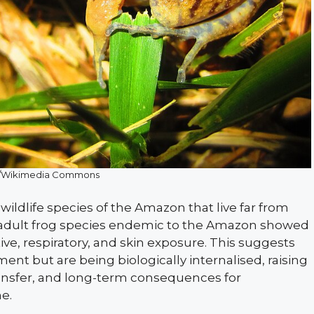
/Wikimedia Commons
ildlife species of the Amazon that live far from
adult frog species endemic to the Amazon showed
ve, respiratory, and skin exposure. This suggests
ment but are being biologically internalised, raising
ransfer, and long-term consequences for
e.