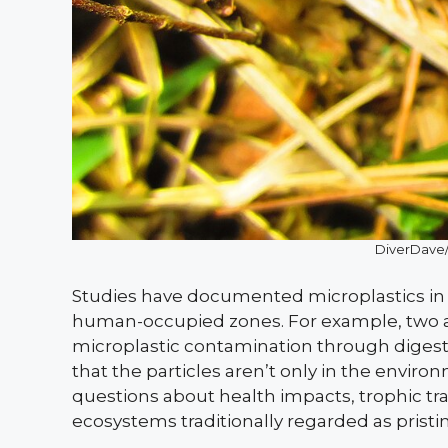
DiverDave
Studies have documented microplastics in w
human-occupied zones. For example, two 
microplastic contamination through digesti
that the particles aren’t only in the environ
questions about health impacts, trophic t
ecosystems traditionally regarded as pristin