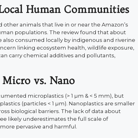
 Local Human Communities
nd other animals that live in or near the Amazon’s
 human populations. The review found that about
re also consumed locally by indigenous and riverine
ncern linking ecosystem health, wildlife exposure,
n carry chemical additives and pollutants,
 Micro vs. Nano
cumented microplastics (> 1 µm & < 5 mm), but
astics (particles < 1 µm).
Nanoplastics are smaller
ss biological barriers. The lack of data about
 likely underestimates the full scale of
 more pervasive and harmful.