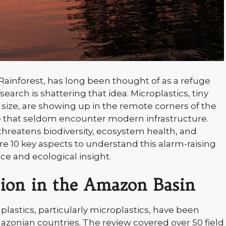
Rainforest, has long been thought of as a refuge
rch is shattering that idea. Microplastics, tiny
n size, are showing up in the remote corners of the
ife that seldom encounter modern infrastructure.
 threatens biodiversity, ecosystem health, and
10 key aspects to understand this alarm-raising
e and ecological insight.
ion in the Amazon Basin
lastics, particularly microplastics, have been
azonian countries. The review covered over 50 field