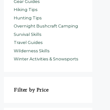
Gear Guides
Hiking Tips
Hunting Tips
Overnight Bushcraft Camping
Survival Skills
Travel Guides
Wilderness Skills
Winter Activities & Snowsports
Filter by Price