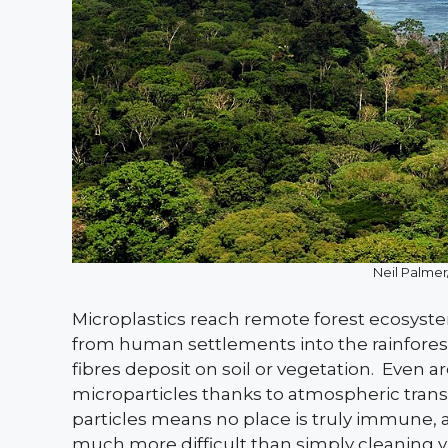
Neil Palm
Microplastics reach remote forest ecosystem
from human settlements into the rainforest’
fibres deposit on soil or vegetation.
Even ar
microparticles thanks to atmospheric transp
particles means no place is truly immune,
much more difficult than simply cleaning vis