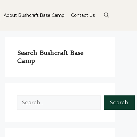
About Bushcraft Base Camp
Contact Us
Search Bushcraft Base
Camp
Search
Search