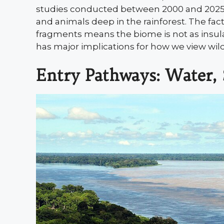
studies conducted between 2000 and 2025, re
and animals deep in the rainforest. The fa
fragments means the biome is not as insu
has major implications for how we view wil
Entry Pathways: Water, S