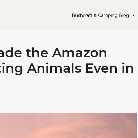
Bushcraft & Camping Blog
vade the Amazon
ting Animals Even in