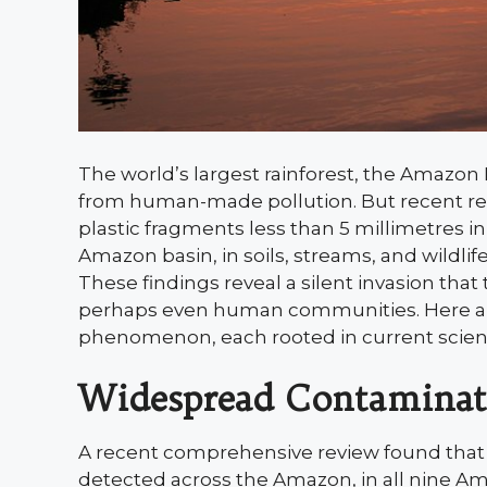
The world’s largest rainforest, the Amazon 
from human-made pollution. But recent resea
plastic fragments less than 5 millimetres i
Amazon basin, in soils, streams, and wildl
These findings reveal a silent invasion that
perhaps even human communities. Here are 
phenomenon, each rooted in current scienc
Widespread Contaminat
A recent comprehensive review found that p
detected across the Amazon, in all nine Am