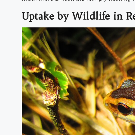
Uptake by Wildlife in R