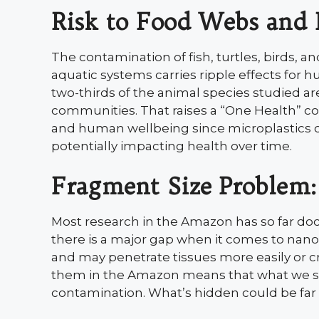
Risk to Food Webs and
The contamination of fish, turtles, birds, a
aquatic systems carries ripple effects for
two-thirds of the animal species studied a
communities. That raises a “One Health” co
and human wellbeing since microplastics ca
potentially impacting health over time.
Fragment Size Problem:
Most research in the Amazon has so far do
there is a major gap when it comes to nanopl
and may penetrate tissues more easily or cro
them in the Amazon means that what we see
contamination. What’s hidden could be far