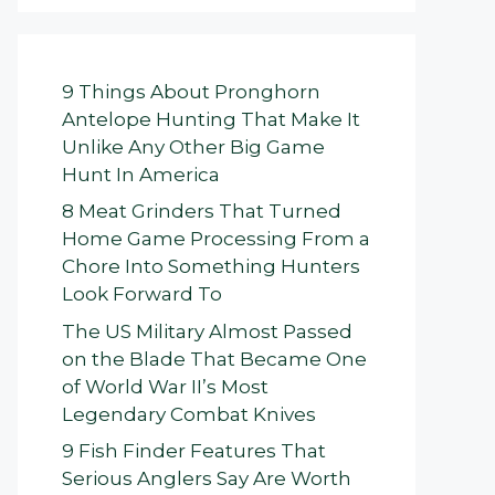
9 Things About Pronghorn
Antelope Hunting That Make It
Unlike Any Other Big Game
Hunt In America
8 Meat Grinders That Turned
Home Game Processing From a
Chore Into Something Hunters
Look Forward To
The US Military Almost Passed
on the Blade That Became One
of World War II’s Most
Legendary Combat Knives
9 Fish Finder Features That
Serious Anglers Say Are Worth