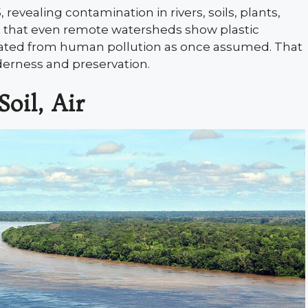
vealing contamination in rivers, soils, plants,
ct that even remote watersheds show plastic
lated from human pollution as once assumed. That
derness and preservation.
oil, Air