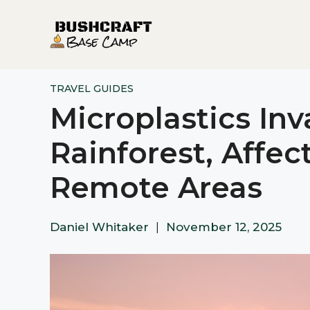
Skip
to
content
TRAVEL GUIDES
Microplastics In
Rainforest, Affec
Remote Areas
Daniel Whitaker
|
November 12, 2025