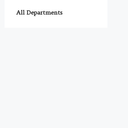
All Departments