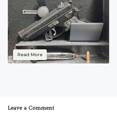
Read More
Leave a Comment