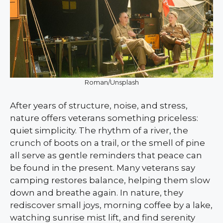
Roman/Unsplash
After years of structure, noise, and stress,
nature offers veterans something priceless:
quiet simplicity. The rhythm of a river, the
crunch of boots on a trail, or the smell of pine
all serve as gentle reminders that peace can
be found in the present. Many veterans say
camping restores balance, helping them slow
down and breathe again. In nature, they
rediscover small joys, morning coffee by a lake,
watching sunrise mist lift, and find serenity