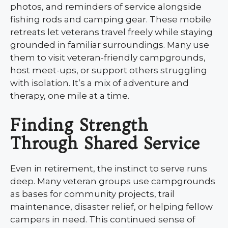
photos, and reminders of service alongside
fishing rods and camping gear. These mobile
retreats let veterans travel freely while staying
grounded in familiar surroundings. Many use
them to visit veteran-friendly campgrounds,
host meet-ups, or support others struggling
with isolation. It’s a mix of adventure and
therapy, one mile at a time.
Finding Strength
Through Shared Service
Even in retirement, the instinct to serve runs
deep. Many veteran groups use campgrounds
as bases for community projects, trail
maintenance, disaster relief, or helping fellow
campers in need. This continued sense of