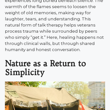
experiences long buried beneath silence. The
warmth of the flames seems to loosen the
weight of old memories, making way for
laughter, tears, and understanding. This
natural form of talk therapy helps veterans
process trauma while surrounded by peers
who simply “get it.” Here, healing happens not
through clinical walls, but through shared
humanity and honest conversation.
Nature as a Return to
Simplicity