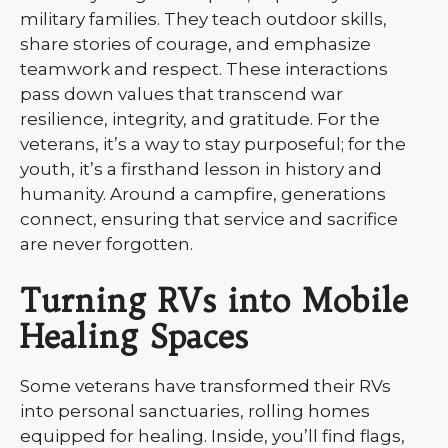
military families. They teach outdoor skills,
share stories of courage, and emphasize
teamwork and respect. These interactions
pass down values that transcend war
resilience, integrity, and gratitude. For the
veterans, it’s a way to stay purposeful; for the
youth, it’s a firsthand lesson in history and
humanity. Around a campfire, generations
connect, ensuring that service and sacrifice
are never forgotten.
Turning RVs into Mobile
Healing Spaces
Some veterans have transformed their RVs
into personal sanctuaries, rolling homes
equipped for healing. Inside, you’ll find flags,