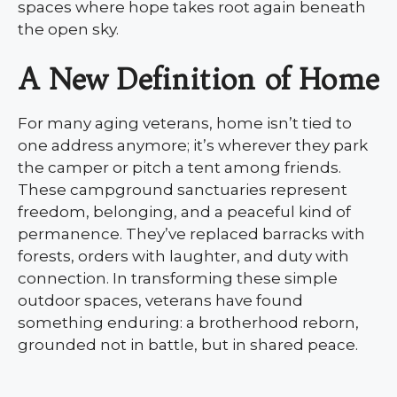
spaces where hope takes root again beneath
the open sky.
A New Definition of Home
For many aging veterans, home isn’t tied to
one address anymore; it’s wherever they park
the camper or pitch a tent among friends.
These campground sanctuaries represent
freedom, belonging, and a peaceful kind of
permanence. They’ve replaced barracks with
forests, orders with laughter, and duty with
connection. In transforming these simple
outdoor spaces, veterans have found
something enduring: a brotherhood reborn,
grounded not in battle, but in shared peace.