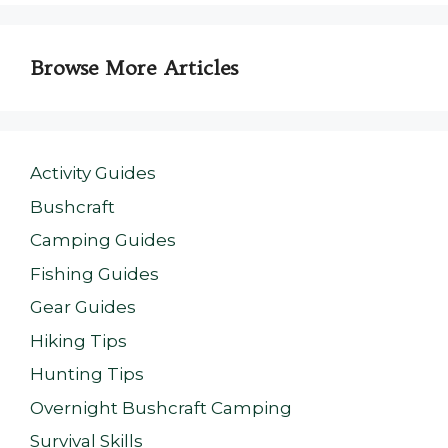
Browse More Articles
Activity Guides
Bushcraft
Camping Guides
Fishing Guides
Gear Guides
Hiking Tips
Hunting Tips
Overnight Bushcraft Camping
Survival Skills