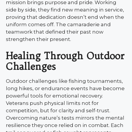
mission brings purpose and pride. Working
side by side, they find new meaning in service,
proving that dedication doesn’t end when the
uniform comes off. The camaraderie and
teamwork that defined their past now
strengthen their present.
Healing Through Outdoor
Challenges
Outdoor challenges like fishing tournaments,
long hikes, or endurance events have become
powerful tools for emotional recovery.
Veterans push physical limits not for
competition, but for clarity and self-trust.
Overcoming nature’s tests mirrors the mental
resilience they once relied on in combat. Each