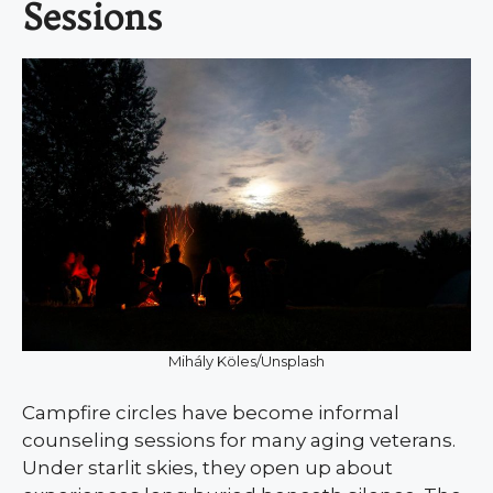
Sessions
Mihály Köles/Unsplash
Campfire circles have become informal
counseling sessions for many aging veterans.
Under starlit skies, they open up about