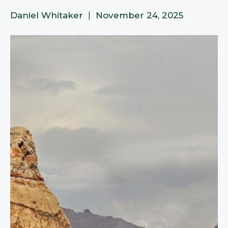
Daniel Whitaker
|
November 24, 2025