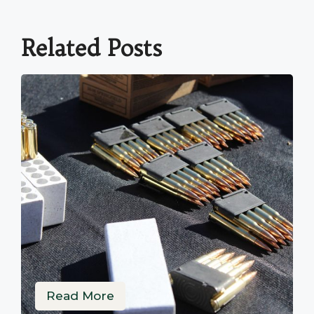
Related Posts
Read More