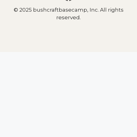
© 2025 bushcraftbasecamp, Inc. All rights
reserved.