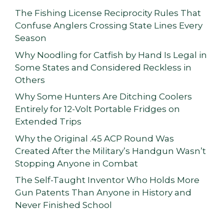
The Fishing License Reciprocity Rules That
Confuse Anglers Crossing State Lines Every
Season
Why Noodling for Catfish by Hand Is Legal in
Some States and Considered Reckless in
Others
Why Some Hunters Are Ditching Coolers
Entirely for 12-Volt Portable Fridges on
Extended Trips
Why the Original .45 ACP Round Was
Created After the Military’s Handgun Wasn’t
Stopping Anyone in Combat
The Self-Taught Inventor Who Holds More
Gun Patents Than Anyone in History and
Never Finished School