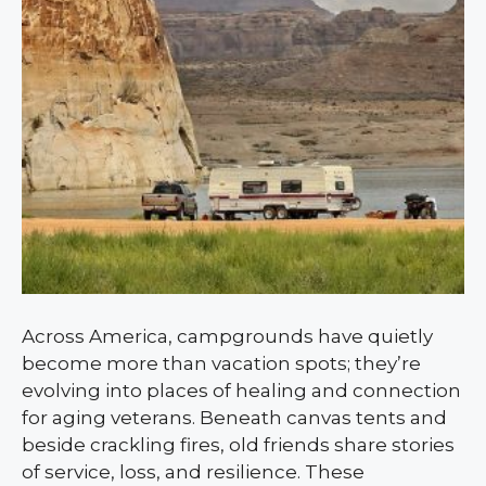
Across America, campgrounds have quietly
become more than vacation spots; they’re
evolving into places of healing and connection
for aging veterans. Beneath canvas tents and
beside crackling fires, old friends share stories
of service, loss, and resilience. These