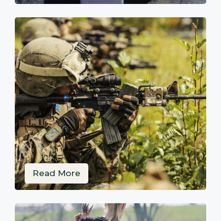
Read More