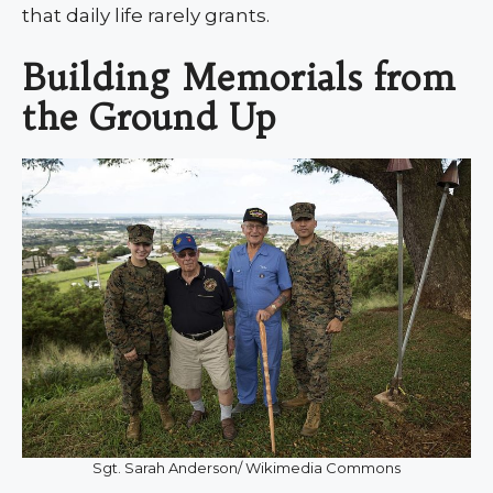
that daily life rarely grants.
Building Memorials from
the Ground Up
Sgt. Sarah Anderson/ Wikimedia Commons