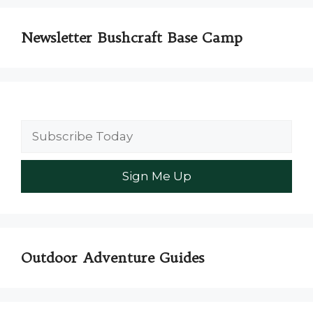
Newsletter Bushcraft Base Camp
Outdoor Adventure Guides