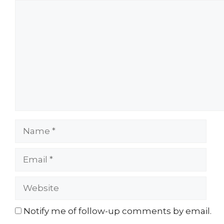
Comment
Name
Email
Website
Notify me of follow-up comments by email.