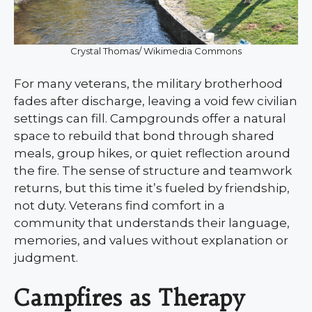
Crystal Thomas/ Wikimedia Commons
For many veterans, the military brotherhood
fades after discharge, leaving a void few civilian
settings can fill. Campgrounds offer a natural
space to rebuild that bond through shared
meals, group hikes, or quiet reflection around
the fire. The sense of structure and teamwork
returns, but this time it’s fueled by friendship,
not duty. Veterans find comfort in a
community that understands their language,
memories, and values without explanation or
judgment.
Campfires as Therapy