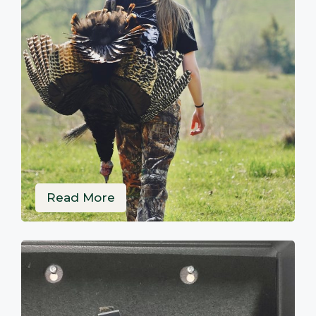
Read More