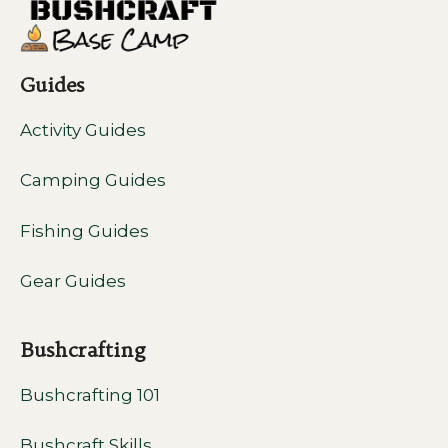
Guides
Activity Guides
Camping Guides
Fishing Guides
Gear Guides
Bushcrafting
Bushcrafting 101
Bushcraft Skills