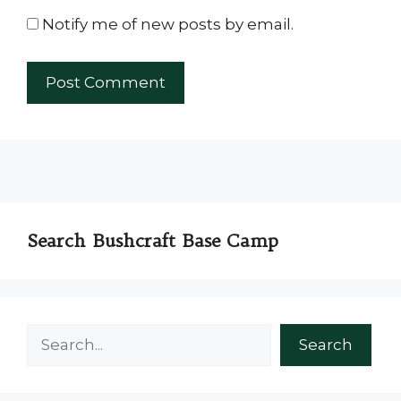
Notify me of new posts by email.
Search Bushcraft Base Camp
Search
Search