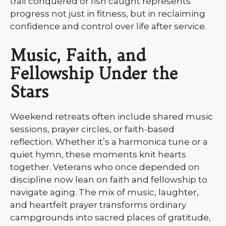
trail conquered or fish caught represents
progress not just in fitness, but in reclaiming
confidence and control over life after service.
Music, Faith, and
Fellowship Under the
Stars
Weekend retreats often include shared music
sessions, prayer circles, or faith-based
reflection. Whether it’s a harmonica tune or a
quiet hymn, these moments knit hearts
together. Veterans who once depended on
discipline now lean on faith and fellowship to
navigate aging. The mix of music, laughter,
and heartfelt prayer transforms ordinary
campgrounds into sacred places of gratitude,