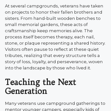
At several campgrounds, veterans have taken
on projects to honor their fallen brothers and
sisters. From hand-built wooden benches to
small memorial gardens, these acts of
craftsmanship keep memories alive. The
process itself becomes therapy, each nail,
stone, or plaque representing a shared history.
Visitors often pause to reflect at these quiet
tributes, realizing that every structure tells a
story of loss, loyalty, and perseverance, woven
into the landscape by those who lived it.
Teaching the Next
Generation
Many veterans use campground gatherings to
mentor younger campers, especially kids of