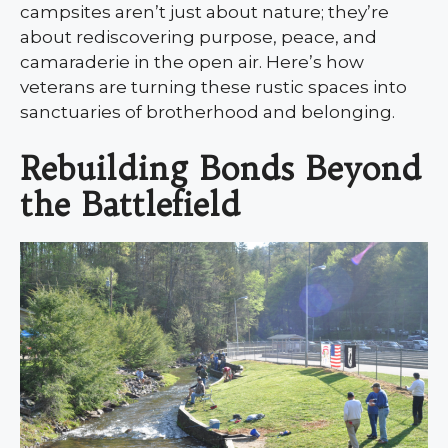
campsites aren’t just about nature; they’re
about rediscovering purpose, peace, and
camaraderie in the open air. Here’s how
veterans are turning these rustic spaces into
sanctuaries of brotherhood and belonging.
Rebuilding Bonds Beyond
the Battlefield