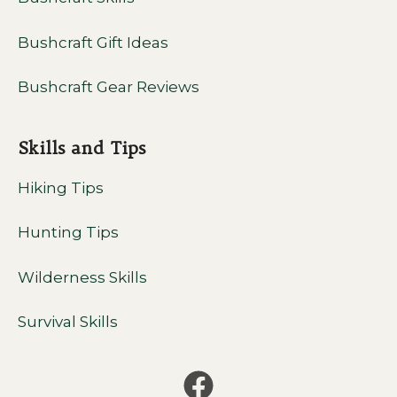
Bushcraft Gift Ideas
Bushcraft Gear Reviews
Skills and Tips
Hiking Tips
Hunting Tips
Wilderness Skills
Survival Skills