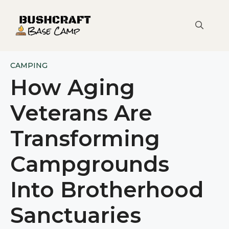
Skip
to
content
CAMPING
How Aging
Veterans Are
Transforming
Campgrounds
Into Brotherhood
Sanctuaries