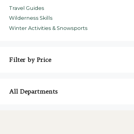
Travel Guides
Wilderness Skills
Winter Activities & Snowsports
Filter by Price
All Departments