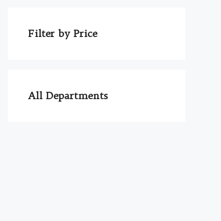
Filter by Price
All Departments