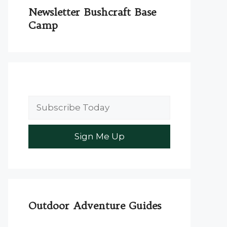
Newsletter Bushcraft Base
Camp
Outdoor Adventure Guides