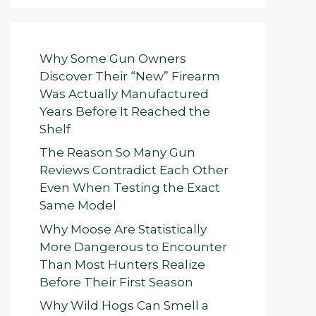
Why Some Gun Owners
Discover Their “New” Firearm
Was Actually Manufactured
Years Before It Reached the
Shelf
The Reason So Many Gun
Reviews Contradict Each Other
Even When Testing the Exact
Same Model
Why Moose Are Statistically
More Dangerous to Encounter
Than Most Hunters Realize
Before Their First Season
Why Wild Hogs Can Smell a