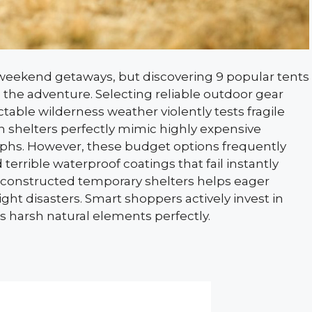
 weekend getaways, but discovering 9 popular tents
ins the adventure. Selecting reliable outdoor gear
able wilderness weather violently tests fragile
shelters perfectly mimic highly expensive
aphs. However, these budget options frequently
 terrible waterproof coatings that fail instantly
y constructed temporary shelters helps eager
t disasters. Smart shoppers actively invest in
 harsh natural elements perfectly.