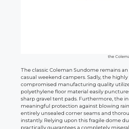
the Colem
The classic Coleman Sundome remains an i
casual weekend campers. Sadly, the highly af
compromised manufacturing quality utilized
polyethylene floor material easily punctur
sharp gravel tent pads. Furthermore, the inc
meaningful protection against blowing rain
entirely unsealed corner seams and thoro
instantly. Relying upon this fragile dome 
practically guarantees a completely misera