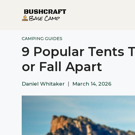
Skip
to
content
CAMPING GUIDES
9 Popular Tents T
or Fall Apart
Daniel Whitaker
|
March 14, 2026