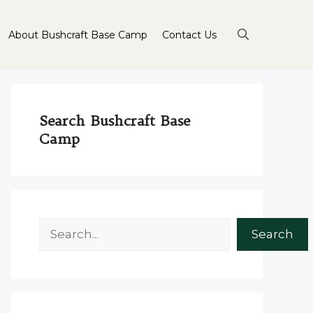
About Bushcraft Base Camp
Contact Us
Search Bushcraft Base
Camp
Search
Search