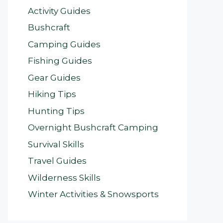
Activity Guides
Bushcraft
Camping Guides
Fishing Guides
Gear Guides
Hiking Tips
Hunting Tips
Overnight Bushcraft Camping
Survival Skills
Travel Guides
Wilderness Skills
Winter Activities & Snowsports