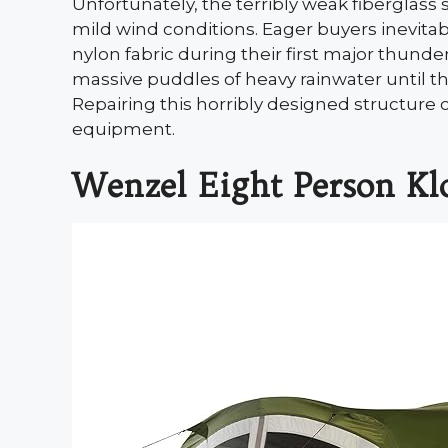
Unfortunately, the terribly weak fiberglas
mild wind conditions. Eager buyers inevita
nylon fabric during their first major thunde
massive puddles of heavy rainwater until th
Repairing this horribly designed structure
equipment.
Wenzel Eight Person Kl