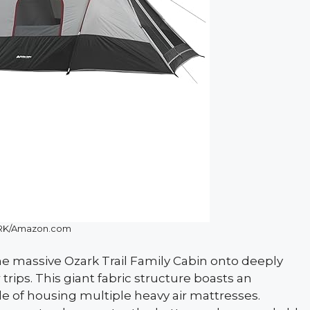
K/Amazon.com
he massive Ozark Trail Family Cabin onto deeply
ips. This giant fabric structure boasts an
le of housing multiple heavy air mattresses.