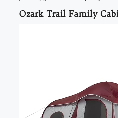
Ozark Trail Family Cab