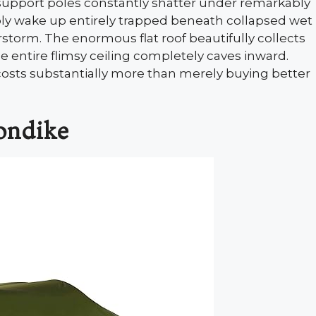
s support poles constantly shatter under remarkably
bly wake up entirely trapped beneath collapsed wet
rstorm. The enormous flat roof beautifully collects
e entire flimsy ceiling completely caves inward.
 costs substantially more than merely buying better
ondike