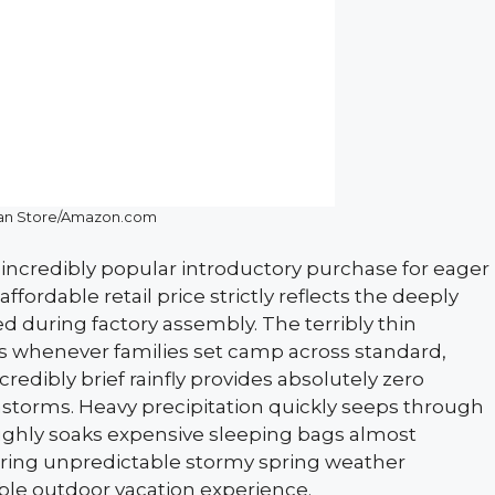
an Store/Amazon.com
ncredibly popular introductory purchase for eager
fordable retail price strictly reflects the deeply
 during factory assembly. The terribly thin
es whenever families set camp across standard,
redibly brief rainfly provides absolutely zero
storms. Heavy precipitation quickly seeps through
ughly soaks expensive sleeping bags almost
during unpredictable stormy spring weather
ble outdoor vacation experience.