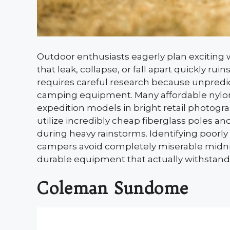
Outdoor enthusiasts eagerly plan exciting
that leak, collapse, or fall apart quickly ru
requires careful research because unpredict
camping equipment. Many affordable nylon 
expedition models in bright retail photogr
utilize incredibly cheap fiberglass poles and
during heavy rainstorms. Identifying poorl
campers avoid completely miserable midnigh
durable equipment that actually withstands
Coleman Sundome