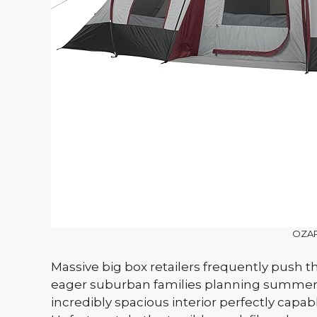
OZAR
Massive big box retailers frequently push t
eager suburban families planning summer tr
incredibly spacious interior perfectly capab