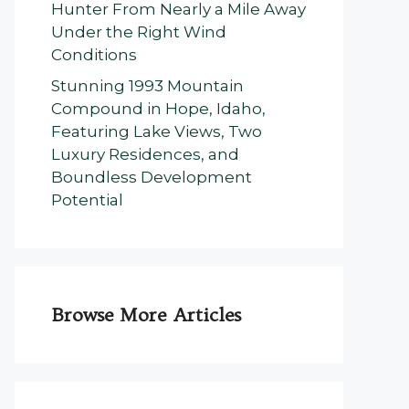
Hunter From Nearly a Mile Away
Under the Right Wind
Conditions
Stunning 1993 Mountain
Compound in Hope, Idaho,
Featuring Lake Views, Two
Luxury Residences, and
Boundless Development
Potential
Browse More Articles