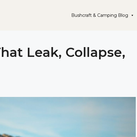
Bushcraft & Camping Blog
hat Leak, Collapse,