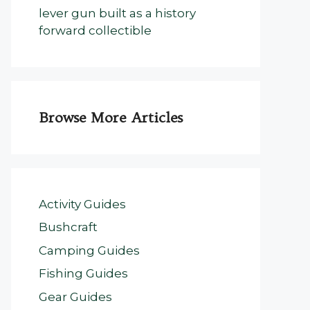
lever gun built as a history
forward collectible
Browse More Articles
Activity Guides
Bushcraft
Camping Guides
Fishing Guides
Gear Guides