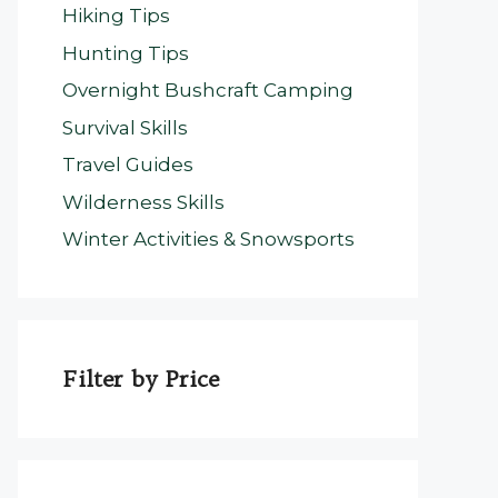
Hiking Tips
Hunting Tips
Overnight Bushcraft Camping
Survival Skills
Travel Guides
Wilderness Skills
Winter Activities & Snowsports
Filter by Price