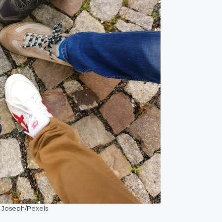
 Joseph/Pexels