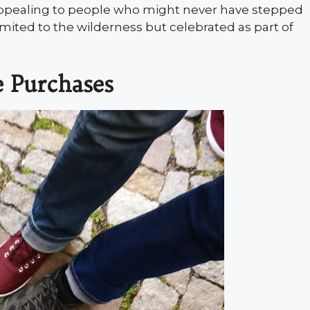
ppealing to people who might never have stepped
 limited to the wilderness but celebrated as part of
e Purchases