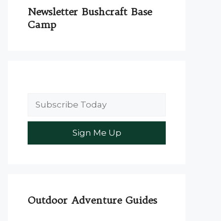
Newsletter Bushcraft Base
Camp
Outdoor Adventure Guides