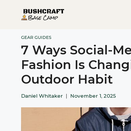
Skip
to
content
GEAR GUIDES
7 Ways Social-Me
Fashion Is Chang
Outdoor Habit
Daniel Whitaker
|
November 1, 2025