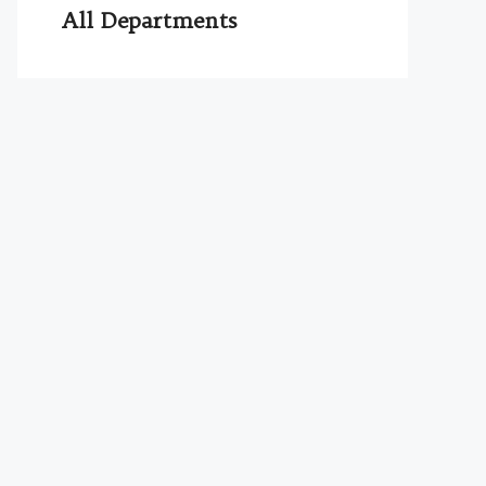
All Departments