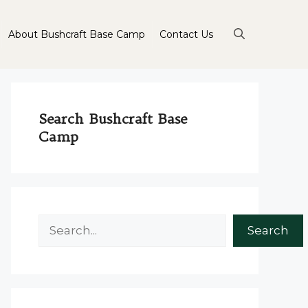
About Bushcraft Base Camp
Contact Us
Search Bushcraft Base
Camp
Search
Search