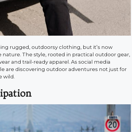
ing rugged, outdoorsy clothing, but it’s now
nature. The style, rooted in practical outdoor gear,
ar and trail-ready apparel. As social media
le are discovering outdoor adventures not just for
 wild.
ipation