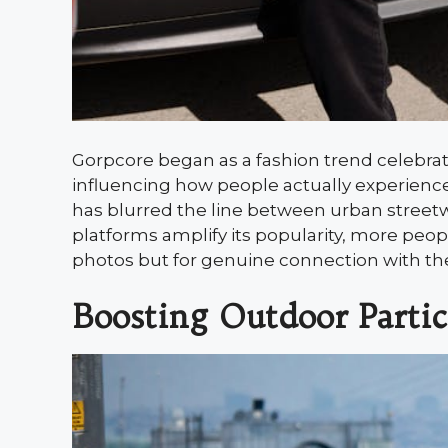
Gorpcore began as a fashion trend celebrat
influencing how people actually experience 
has blurred the line between urban streetwe
platforms amplify its popularity, more peop
photos but for genuine connection with the
Boosting Outdoor Partic