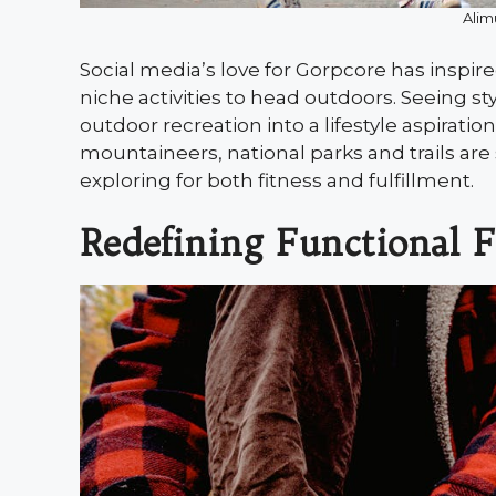
Alim
Social media’s love for Gorpcore has inspi
niche activities to head outdoors. Seeing s
outdoor recreation into a lifestyle aspirati
mountaineers, national parks and trails are
exploring for both fitness and fulfillment.
Redefining Functional 