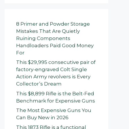
8 Primer and Powder Storage
Mistakes That Are Quietly
Ruining Components
Handloaders Paid Good Money
For
This $29,995 consecutive pair of
factory-engraved Colt Single
Action Army revolvers is Every
Collector’s Dream
This $8,899 Rifle is the Belt-Fed
Benchmark for Expensive Guns
The Most Expensive Guns You
Can Buy New in 2026
This 1873 Rifle is a functional