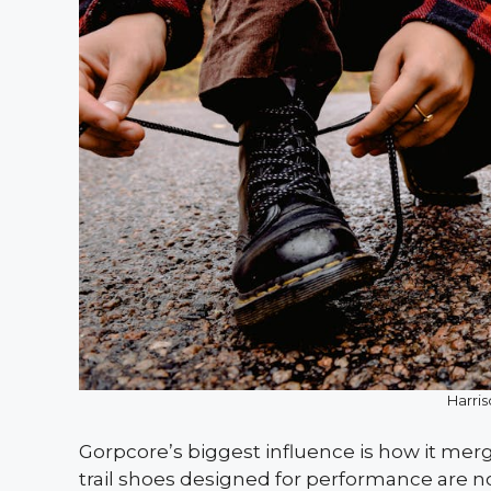
Harri
Gorpcore’s biggest influence is how it merge
trail shoes designed for performance are no