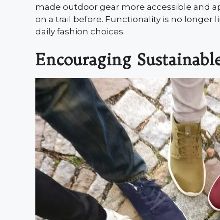
made outdoor gear more accessible and a
on a trail before. Functionality is no longer
daily fashion choices.
Encouraging Sustainabl