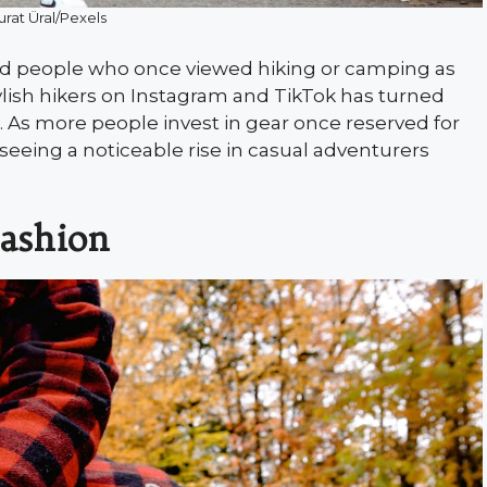
urat Üral/Pexels
red people who once viewed hiking or camping as
tylish hikers on Instagram and TikTok has turned
on. As more people invest in gear once reserved for
 seeing a noticeable rise in casual adventurers
Fashion