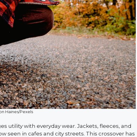
son Haines/Pexels
s utility with everyday wear. Jackets, fleeces, and
w seen in cafes and city streets. This crossover has