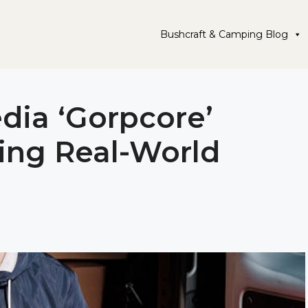
Bushcraft & Camping Blog
dia ‘Gorpcore’
ing Real-World