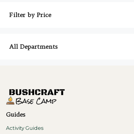
Filter by Price
All Departments
Guides
Activity Guides