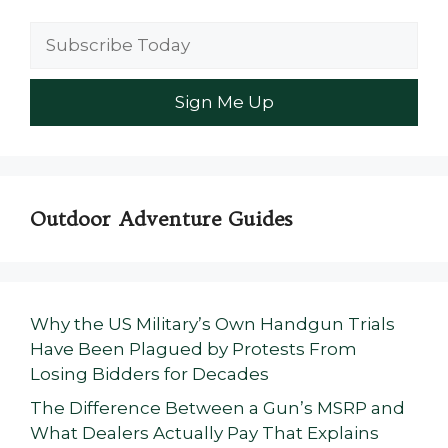
Outdoor Adventure Guides
Why the US Military’s Own Handgun Trials
Have Been Plagued by Protests From
Losing Bidders for Decades
The Difference Between a Gun’s MSRP and
What Dealers Actually Pay That Explains