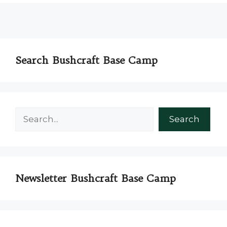
Search Bushcraft Base Camp
Search
Search
Newsletter Bushcraft Base Camp