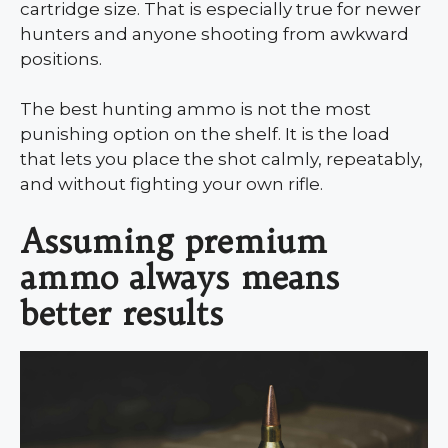
cartridge size. That is especially true for newer
hunters and anyone shooting from awkward
positions.
The best hunting ammo is not the most
punishing option on the shelf. It is the load
that lets you place the shot calmly, repeatably,
and without fighting your own rifle.
Assuming premium
ammo always means
better results