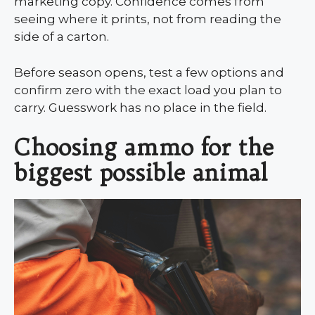
marketing copy. Confidence comes from
seeing where it prints, not from reading the
side of a carton.
Before season opens, test a few options and
confirm zero with the exact load you plan to
carry. Guesswork has no place in the field.
Choosing ammo for the
biggest possible animal