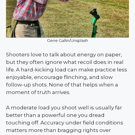
Gene Gallin/Unsplash
Shooters love to talk about energy on paper,
but they often ignore what recoil does in real
life. A hard-kicking load can make practice less
enjoyable, encourage flinching, and slow
follow-up shots. None of that helps when a
moment of truth arrives.
A moderate load you shoot well is usually far
better than a powerful one you dread
touching off. Accuracy under field conditions
matters more than bragging rights over