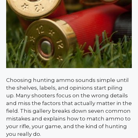
Choosing hunting ammo sounds simple until
the shelves, labels, and opinions start piling
up. Many shooters focus on the wrong details
and miss the factors that actually matter in the
field. This gallery breaks down seven common
mistakes and explains how to match ammo to
your rifle, your game, and the kind of hunting
you really do.