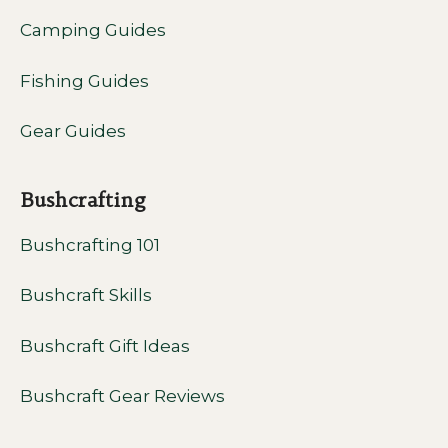
Camping Guides
Fishing Guides
Gear Guides
Bushcrafting
Bushcrafting 101
Bushcraft Skills
Bushcraft Gift Ideas
Bushcraft Gear Reviews