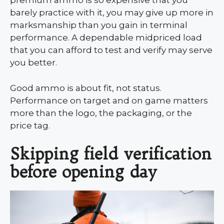
premium ammo is so expensive that you
barely practice with it, you may give up more in
marksmanship than you gain in terminal
performance. A dependable midpriced load
that you can afford to test and verify may serve
you better.
Good ammo is about fit, not status.
Performance on target and on game matters
more than the logo, the packaging, or the
price tag.
Skipping field verification
before opening day