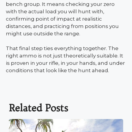
bench group. It means checking your zero
with the actual load you will hunt with,
confirming point of impact at realistic
distances, and practicing from positions you
might use outside the range.
That final step ties everything together. The
right ammo is not just theoretically suitable. It
is proven in your rifle, in your hands, and under
conditions that look like the hunt ahead.
Related Posts