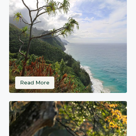
Read More