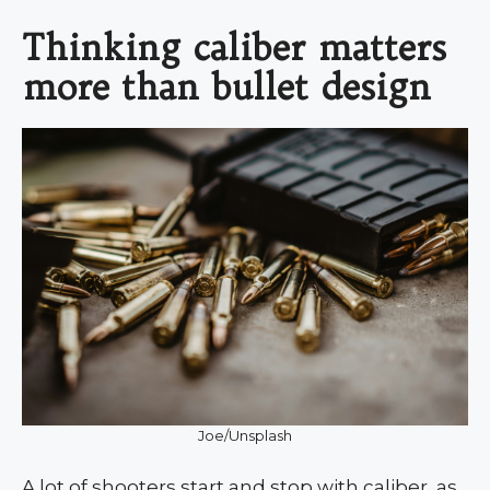
Thinking caliber matters
more than bullet design
Joe/Unsplash
A lot of shooters start and stop with caliber, as