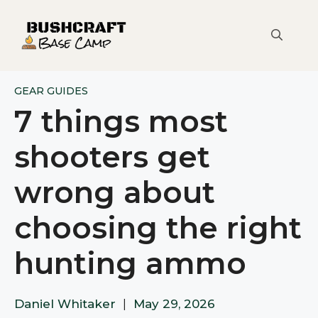
Skip
to
content
GEAR GUIDES
7 things most
shooters get
wrong about
choosing the right
hunting ammo
Daniel Whitaker
|
May 29, 2026