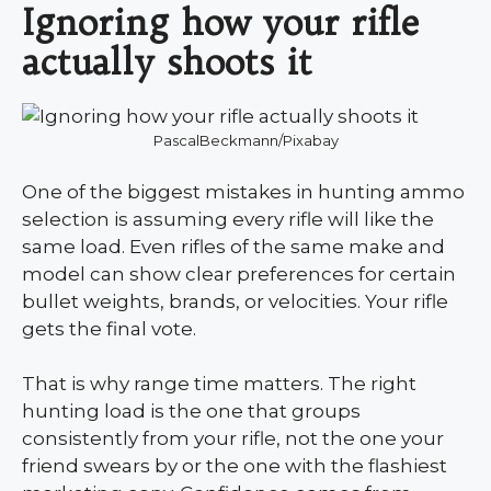
Ignoring how your rifle
actually shoots it
PascalBeckmann/Pixabay
One of the biggest mistakes in hunting ammo
selection is assuming every rifle will like the
same load. Even rifles of the same make and
model can show clear preferences for certain
bullet weights, brands, or velocities. Your rifle
gets the final vote.
That is why range time matters. The right
hunting load is the one that groups
consistently from your rifle, not the one your
friend swears by or the one with the flashiest