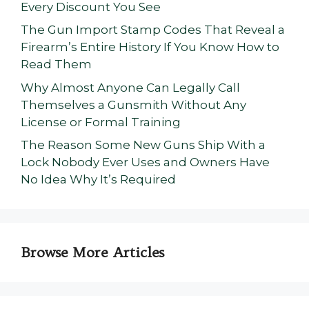
Every Discount You See
The Gun Import Stamp Codes That Reveal a
Firearm’s Entire History If You Know How to
Read Them
Why Almost Anyone Can Legally Call
Themselves a Gunsmith Without Any
License or Formal Training
The Reason Some New Guns Ship With a
Lock Nobody Ever Uses and Owners Have
No Idea Why It’s Required
Browse More Articles