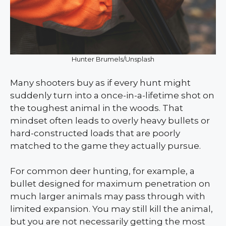
Hunter Brumels/Unsplash
Many shooters buy as if every hunt might
suddenly turn into a once-in-a-lifetime shot on
the toughest animal in the woods. That
mindset often leads to overly heavy bullets or
hard-constructed loads that are poorly
matched to the game they actually pursue.
For common deer hunting, for example, a
bullet designed for maximum penetration on
much larger animals may pass through with
limited expansion. You may still kill the animal,
but you are not necessarily getting the most