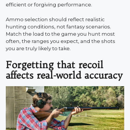
efficient or forgiving performance.
Ammo selection should reflect realistic
hunting conditions, not fantasy scenarios.
Match the load to the game you hunt most
often, the ranges you expect, and the shots
you are truly likely to take.
Forgetting that recoil
affects real-world accuracy