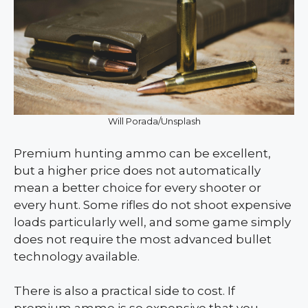
Will Porada/Unsplash
Premium hunting ammo can be excellent,
but a higher price does not automatically
mean a better choice for every shooter or
every hunt. Some rifles do not shoot expensive
loads particularly well, and some game simply
does not require the most advanced bullet
technology available.
There is also a practical side to cost. If