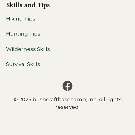
Skills and Tips
Hiking Tips
Hunting Tips
Wilderness Skills
Survival Skills
© 2025 bushcraftbasecamp, Inc. All rights
reserved.