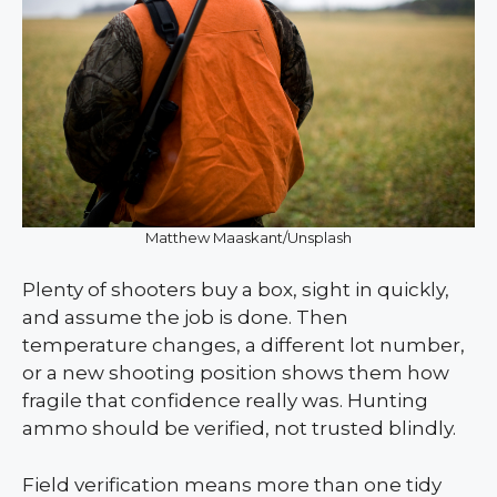
Matthew Maaskant/Unsplash
Plenty of shooters buy a box, sight in quickly,
and assume the job is done. Then
temperature changes, a different lot number,
or a new shooting position shows them how
fragile that confidence really was. Hunting
ammo should be verified, not trusted blindly.
Field verification means more than one tidy