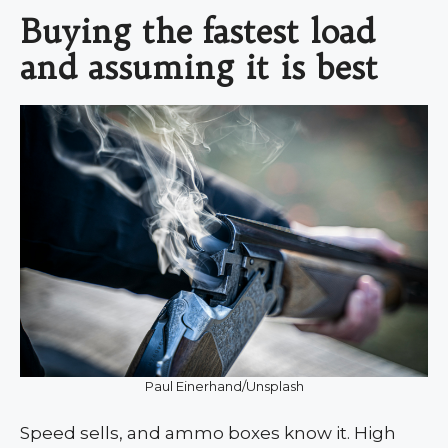
Buying the fastest load
and assuming it is best
Paul Einerhand/Unsplash
Speed sells, and ammo boxes know it. High