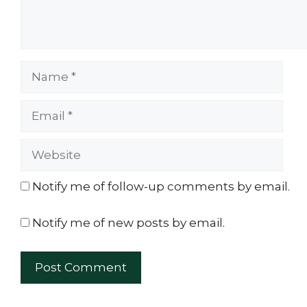
Name
Email
Website
Notify me of follow-up comments by email.
Notify me of new posts by email.