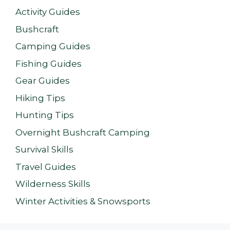
Activity Guides
Bushcraft
Camping Guides
Fishing Guides
Gear Guides
Hiking Tips
Hunting Tips
Overnight Bushcraft Camping
Survival Skills
Travel Guides
Wilderness Skills
Winter Activities & Snowsports