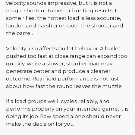
velocity sounds impressive, but it is not a
magic shortcut to better hunting results. In
some rifles, the hottest load is less accurate,
louder, and harsher on both the shooter and
the barrel.
Velocity also affects bullet behavior. A bullet
pushed too fast at close range can expand too
quickly, while a slower, sturdier load may
penetrate better and produce a cleaner
outcome. Real field performance is not just
about how fast the round leaves the muzzle.
If a load groups well, cycles reliably, and
performs properly on your intended game, it is
doing its job. Raw speed alone should never
make the decision for you.