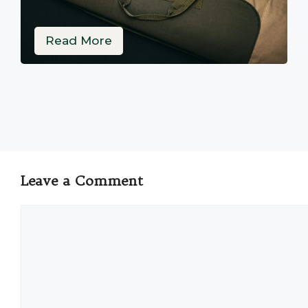
Read More
Leave a Comment
Comment