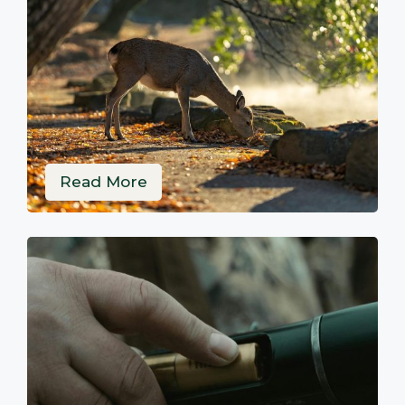
Read More