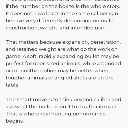
if the number on the box tells the whole story.
It does not. Two loads in the same caliber can
behave very differently depending on bullet
construction, weight, and intended use.
That matters because expansion, penetration,
and retained weight are what do the work on
game. A soft, rapidly expanding bullet may be
perfect for deer-sized animals, while a bonded
or monolithic option may be better when
tougher animals or angled shots are on the
table.
The smart move is to think beyond caliber and
ask what the bullet is built to do after impact.
That is where real hunting performance
begins.