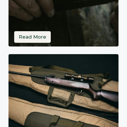
Read More