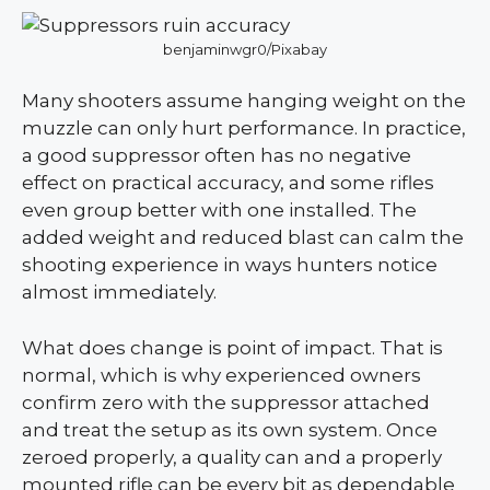
benjaminwgr0/Pixabay
Many shooters assume hanging weight on the
muzzle can only hurt performance. In practice,
a good suppressor often has no negative
effect on practical accuracy, and some rifles
even group better with one installed. The
added weight and reduced blast can calm the
shooting experience in ways hunters notice
almost immediately.
What does change is point of impact. That is
normal, which is why experienced owners
confirm zero with the suppressor attached
and treat the setup as its own system. Once
zeroed properly, a quality can and a properly
mounted rifle can be every bit as dependable