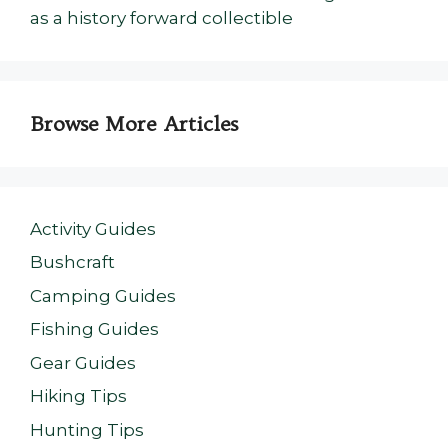
as a history forward collectible
Browse More Articles
Activity Guides
Bushcraft
Camping Guides
Fishing Guides
Gear Guides
Hiking Tips
Hunting Tips