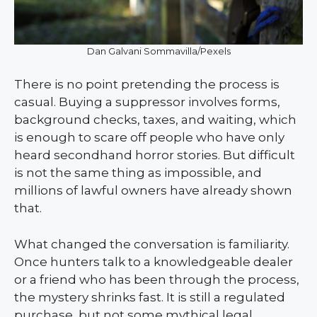
Dan Galvani Sommavilla/Pexels
There is no point pretending the process is
casual. Buying a suppressor involves forms,
background checks, taxes, and waiting, which
is enough to scare off people who have only
heard secondhand horror stories. But difficult
is not the same thing as impossible, and
millions of lawful owners have already shown
that.
What changed the conversation is familiarity.
Once hunters talk to a knowledgeable dealer
or a friend who has been through the process,
the mystery shrinks fast. It is still a regulated
purchase, but not some mythical legal