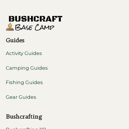
Guides
Activity Guides
Camping Guides
Fishing Guides
Gear Guides
Bushcrafting