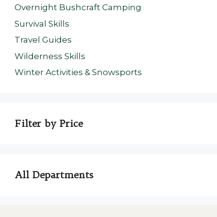
Overnight Bushcraft Camping
Survival Skills
Travel Guides
Wilderness Skills
Winter Activities & Snowsports
Filter by Price
All Departments