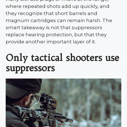
where repeated shots add up quickly, and
they recognize that short barrels and
magnum cartridges can remain harsh. The
smart takeaway is not that suppressors
replace hearing protection, but that they
provide another important layer of it.
Only tactical shooters use
suppressors