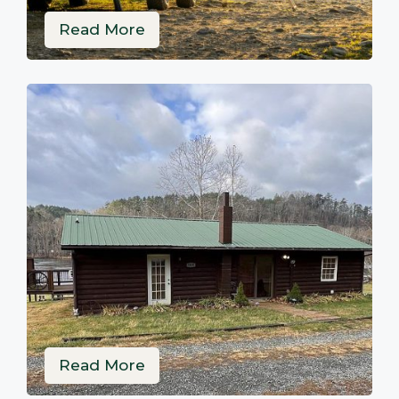
Read More
Read More