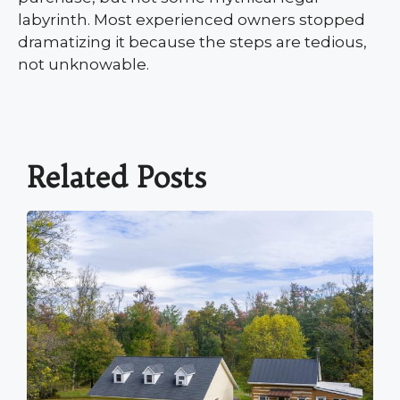
labyrinth. Most experienced owners stopped
dramatizing it because the steps are tedious,
not unknowable.
Related Posts