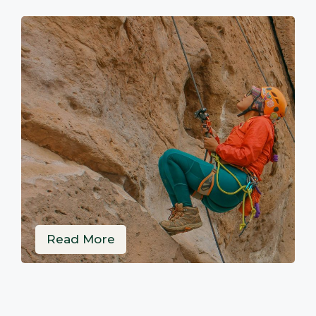
Read More