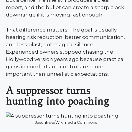
but a centerfire rifle still produces a clear
report, and the bullet can create a sharp crack
downrange if it is moving fast enough.
That difference matters. The goal is usually
hearing risk reduction, better communication,
and less blast, not magical silence.
Experienced owners stopped chasing the
Hollywood version years ago because practical
gains in comfort and control are more
important than unrealistic expectations.
A suppressor turns
hunting into poaching
Jasonkwe/Wikimedia Commons