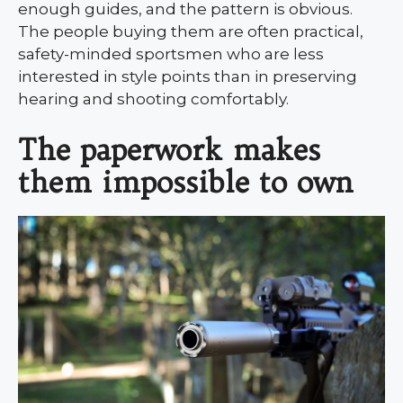
enough guides, and the pattern is obvious.
The people buying them are often practical,
safety-minded sportsmen who are less
interested in style points than in preserving
hearing and shooting comfortably.
The paperwork makes
them impossible to own