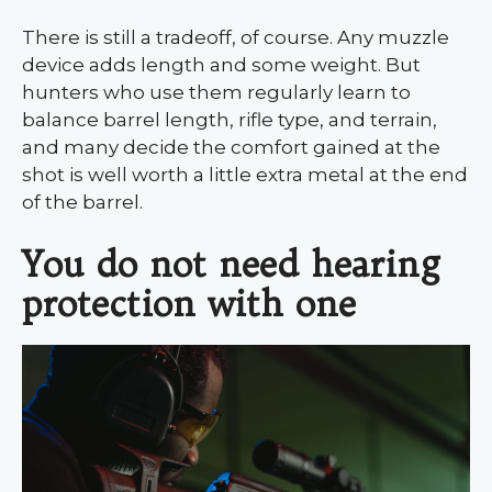
There is still a tradeoff, of course. Any muzzle
device adds length and some weight. But
hunters who use them regularly learn to
balance barrel length, rifle type, and terrain,
and many decide the comfort gained at the
shot is well worth a little extra metal at the end
of the barrel.
You do not need hearing
protection with one