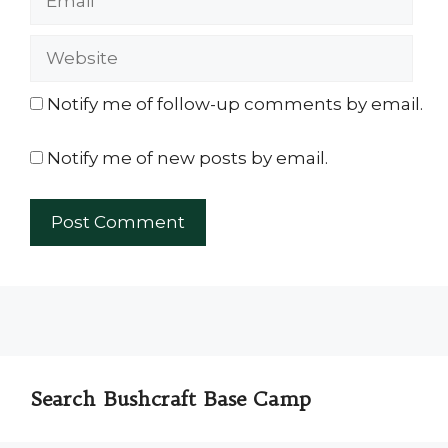
Website
Notify me of follow-up comments by email.
Notify me of new posts by email.
Search Bushcraft Base Camp