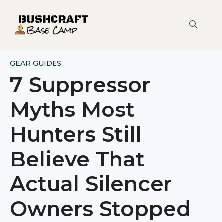
Skip
to
content
GEAR GUIDES
7 Suppressor
Myths Most
Hunters Still
Believe That
Actual Silencer
Owners Stopped