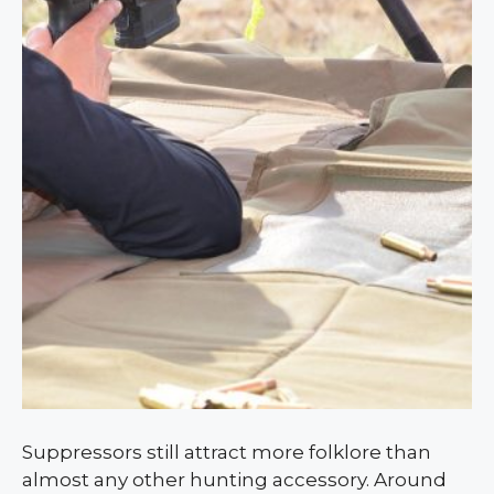
Suppressors still attract more folklore than
almost any other hunting accessory. Around