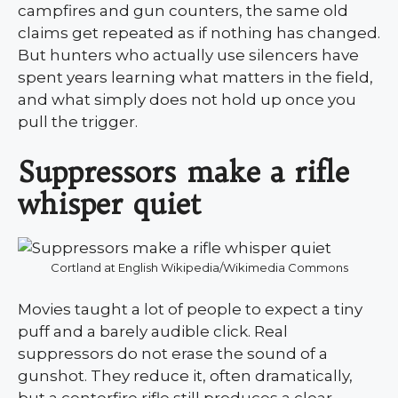
campfires and gun counters, the same old
claims get repeated as if nothing has changed.
But hunters who actually use silencers have
spent years learning what matters in the field,
and what simply does not hold up once you
pull the trigger.
Suppressors make a rifle
whisper quiet
Cortland at English Wikipedia/Wikimedia Commons
Movies taught a lot of people to expect a tiny
puff and a barely audible click. Real
suppressors do not erase the sound of a
gunshot. They reduce it, often dramatically,