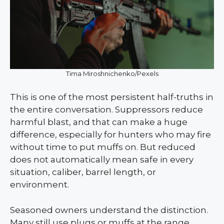
Tima Miroshnichenko/Pexels
This is one of the most persistent half-truths in
the entire conversation. Suppressors reduce
harmful blast, and that can make a huge
difference, especially for hunters who may fire
without time to put muffs on. But reduced
does not automatically mean safe in every
situation, caliber, barrel length, or
environment.
Seasoned owners understand the distinction.
Many still use plugs or muffs at the range,