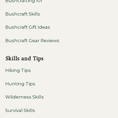
Bushcrafting 101
Bushcraft Skills
Bushcraft Gift Ideas
Bushcraft Gear Reviews
Skills and Tips
Hiking Tips
Hunting Tips
Wilderness Skills
Survival Skills