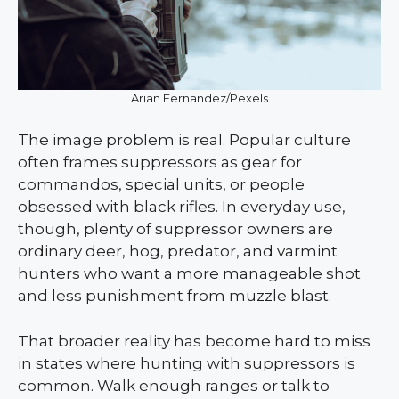
Arian Fernandez/Pexels
The image problem is real. Popular culture
often frames suppressors as gear for
commandos, special units, or people
obsessed with black rifles. In everyday use,
though, plenty of suppressor owners are
ordinary deer, hog, predator, and varmint
hunters who want a more manageable shot
and less punishment from muzzle blast.
That broader reality has become hard to miss
in states where hunting with suppressors is
common. Walk enough ranges or talk to