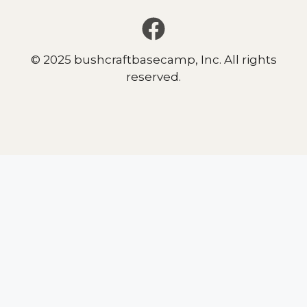
© 2025 bushcraftbasecamp, Inc. All rights
reserved.