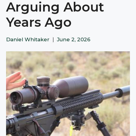
Arguing About
Years Ago
Daniel Whitaker
|
June 2, 2026