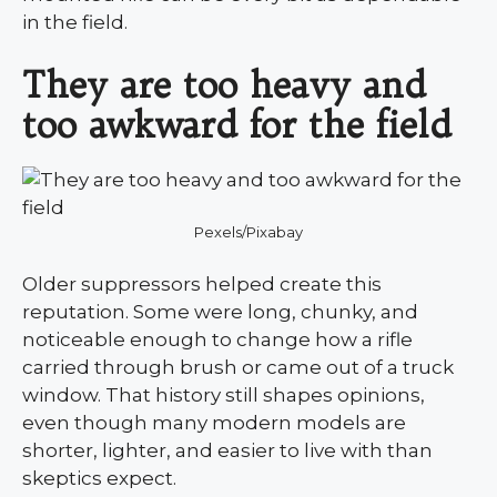
in the field.
They are too heavy and
too awkward for the field
Pexels/Pixabay
Older suppressors helped create this
reputation. Some were long, chunky, and
noticeable enough to change how a rifle
carried through brush or came out of a truck
window. That history still shapes opinions,
even though many modern models are
shorter, lighter, and easier to live with than
skeptics expect.