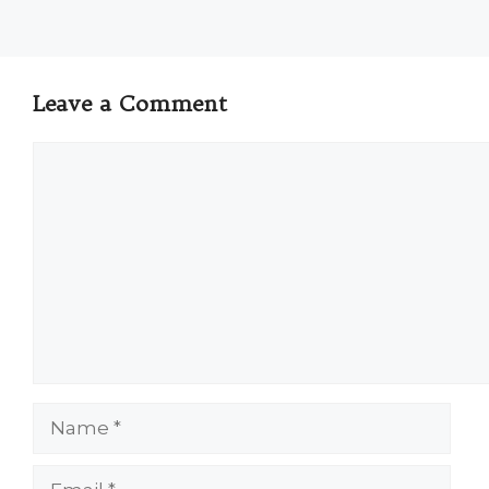
Leave a Comment
Comment
Name
Email