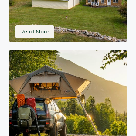
Read More