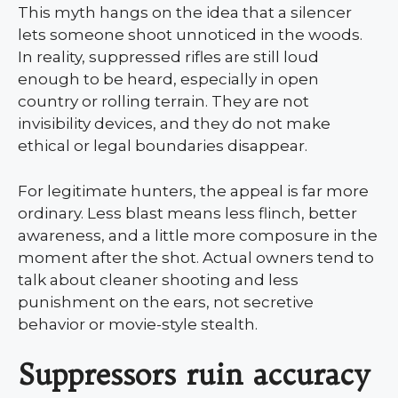
This myth hangs on the idea that a silencer
lets someone shoot unnoticed in the woods.
In reality, suppressed rifles are still loud
enough to be heard, especially in open
country or rolling terrain. They are not
invisibility devices, and they do not make
ethical or legal boundaries disappear.
For legitimate hunters, the appeal is far more
ordinary. Less blast means less flinch, better
awareness, and a little more composure in the
moment after the shot. Actual owners tend to
talk about cleaner shooting and less
punishment on the ears, not secretive
behavior or movie-style stealth.
Suppressors ruin accuracy