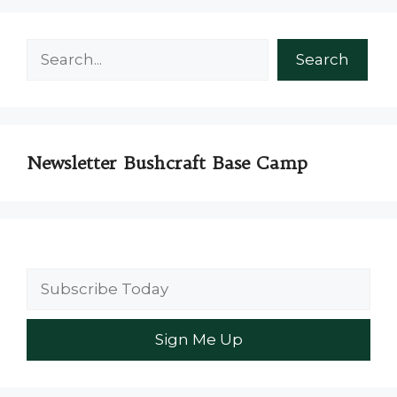
Search
Search
Newsletter Bushcraft Base Camp