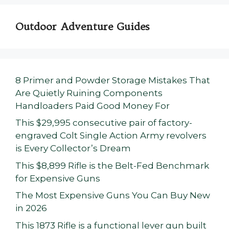
Outdoor Adventure Guides
8 Primer and Powder Storage Mistakes That
Are Quietly Ruining Components
Handloaders Paid Good Money For
This $29,995 consecutive pair of factory-
engraved Colt Single Action Army revolvers
is Every Collector’s Dream
This $8,899 Rifle is the Belt-Fed Benchmark
for Expensive Guns
The Most Expensive Guns You Can Buy New
in 2026
This 1873 Rifle is a functional lever gun built