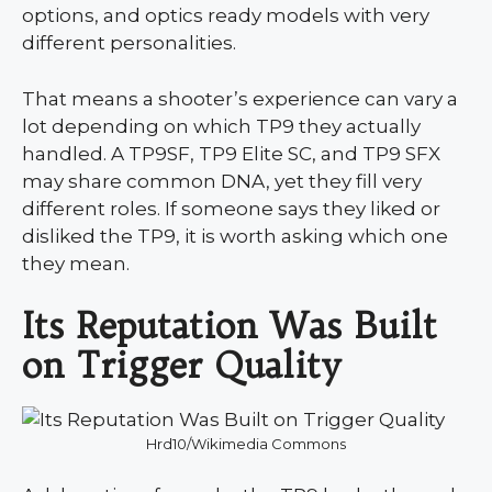
options, and optics ready models with very
different personalities.
That means a shooter’s experience can vary a
lot depending on which TP9 they actually
handled. A TP9SF, TP9 Elite SC, and TP9 SFX
may share common DNA, yet they fill very
different roles. If someone says they liked or
disliked the TP9, it is worth asking which one
they mean.
Its Reputation Was Built
on Trigger Quality
Hrd10/Wikimedia Commons