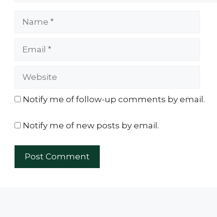
Name
Email
Website
Notify me of follow-up comments by email.
Notify me of new posts by email.