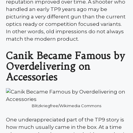
reputation improved over time. A shooter who
handled an early TP9 years ago may be
picturing a very different gun than the current
optics ready or competition focused variants.
In other words, old impressions do not always
match the modern product.
Canik Became Famous by
Overdelivering on
Accessories
Blitzkriegfree/Wikimedia Commons
One underappreciated part of the TP9 story is
how much usually came in the box. At a time