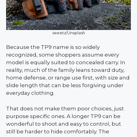
seeetz/Unsplash
Because the TP9 name is so widely
recognized, some shoppers assume every
model is equally suited to concealed carry. In
reality, much of the family leans toward duty,
home defense, or range use first, with size and
slide length that can be less forgiving under
everyday clothing.
That does not make them poor choices, just
purpose specific ones. A longer TP9 can be
wonderful to shoot and easy to control, but
still be harder to hide comfortably. The