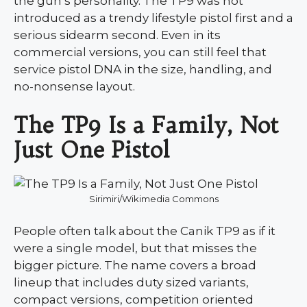
the gun’s personality. The TP9 was not
introduced as a trendy lifestyle pistol first and a
serious sidearm second. Even in its
commercial versions, you can still feel that
service pistol DNA in the size, handling, and
no-nonsense layout.
The TP9 Is a Family, Not
Just One Pistol
Sirimiri/Wikimedia Commons
People often talk about the Canik TP9 as if it
were a single model, but that misses the
bigger picture. The name covers a broad
lineup that includes duty sized variants,
compact versions, competition oriented