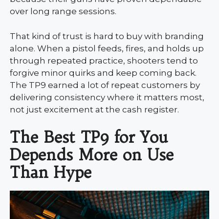
over long range sessions.
That kind of trust is hard to buy with branding
alone. When a pistol feeds, fires, and holds up
through repeated practice, shooters tend to
forgive minor quirks and keep coming back.
The TP9 earned a lot of repeat customers by
delivering consistency where it matters most,
not just excitement at the cash register.
The Best TP9 for You
Depends More on Use
Than Hype