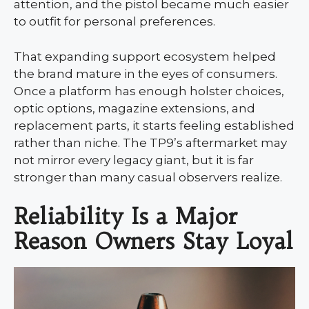
attention, and the pistol became much easier
to outfit for personal preferences.
That expanding support ecosystem helped
the brand mature in the eyes of consumers.
Once a platform has enough holster choices,
optic options, magazine extensions, and
replacement parts, it starts feeling established
rather than niche. The TP9’s aftermarket may
not mirror every legacy giant, but it is far
stronger than many casual observers realize.
Reliability Is a Major
Reason Owners Stay Loyal