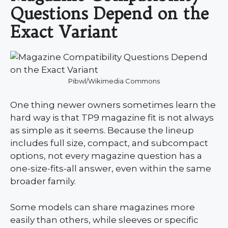
Questions Depend on the
Exact Variant
Pibwl/Wikimedia Commons
One thing newer owners sometimes learn the
hard way is that TP9 magazine fit is not always
as simple as it seems. Because the lineup
includes full size, compact, and subcompact
options, not every magazine question has a
one-size-fits-all answer, even within the same
broader family.
Some models can share magazines more
easily than others, while sleeves or specific