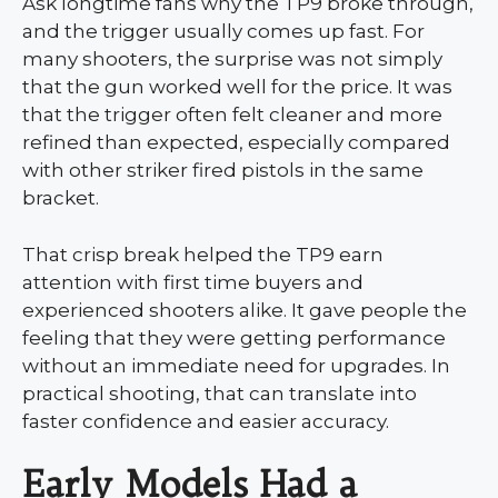
Ask longtime fans why the TP9 broke through,
and the trigger usually comes up fast. For
many shooters, the surprise was not simply
that the gun worked well for the price. It was
that the trigger often felt cleaner and more
refined than expected, especially compared
with other striker fired pistols in the same
bracket.
That crisp break helped the TP9 earn
attention with first time buyers and
experienced shooters alike. It gave people the
feeling that they were getting performance
without an immediate need for upgrades. In
practical shooting, that can translate into
faster confidence and easier accuracy.
Early Models Had a