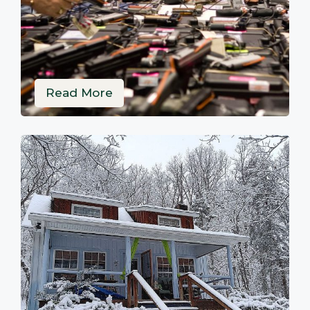
Read More