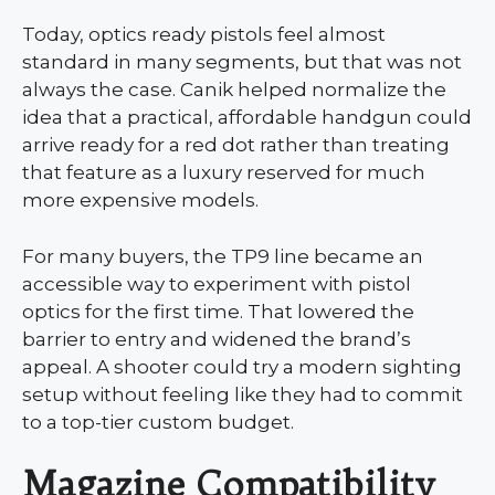
Today, optics ready pistols feel almost
standard in many segments, but that was not
always the case. Canik helped normalize the
idea that a practical, affordable handgun could
arrive ready for a red dot rather than treating
that feature as a luxury reserved for much
more expensive models.
For many buyers, the TP9 line became an
accessible way to experiment with pistol
optics for the first time. That lowered the
barrier to entry and widened the brand’s
appeal. A shooter could try a modern sighting
setup without feeling like they had to commit
to a top-tier custom budget.
Magazine Compatibility