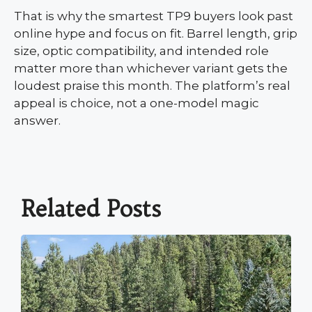
That is why the smartest TP9 buyers look past
online hype and focus on fit. Barrel length, grip
size, optic compatibility, and intended role
matter more than whichever variant gets the
loudest praise this month. The platform’s real
appeal is choice, not a one-model magic
answer.
Related Posts