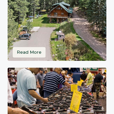
Read More