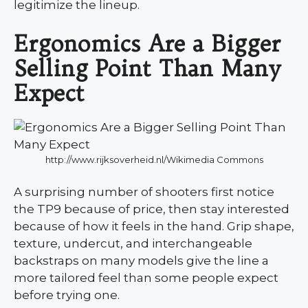
legitimize the lineup.
Ergonomics Are a Bigger
Selling Point Than Many
Expect
http://www.rijksoverheid.nl/Wikimedia Commons
A surprising number of shooters first notice
the TP9 because of price, then stay interested
because of how it feels in the hand. Grip shape,
texture, undercut, and interchangeable
backstraps on many models give the line a
more tailored feel than some people expect
before trying one.