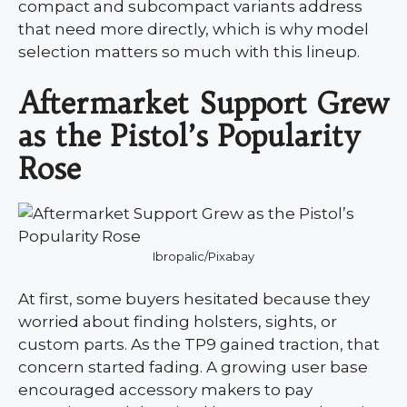
compact and subcompact variants address
that need more directly, which is why model
selection matters so much with this lineup.
Aftermarket Support Grew
as the Pistol’s Popularity
Rose
Ibropalic/Pixabay
At first, some buyers hesitated because they
worried about finding holsters, sights, or
custom parts. As the TP9 gained traction, that
concern started fading. A growing user base
encouraged accessory makers to pay