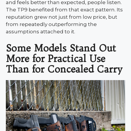
and feels better than expected, people listen.
The TP9 benefited from that exact pattern. Its
reputation grew not just from low price, but
from repeatedly outperforming the
assumptions attached to it.
Some Models Stand Out
More for Practical Use
Than for Concealed Carry