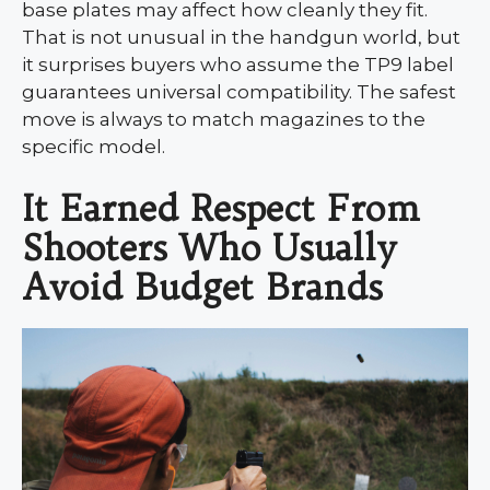
base plates may affect how cleanly they fit.
That is not unusual in the handgun world, but
it surprises buyers who assume the TP9 label
guarantees universal compatibility. The safest
move is always to match magazines to the
specific model.
It Earned Respect From
Shooters Who Usually
Avoid Budget Brands