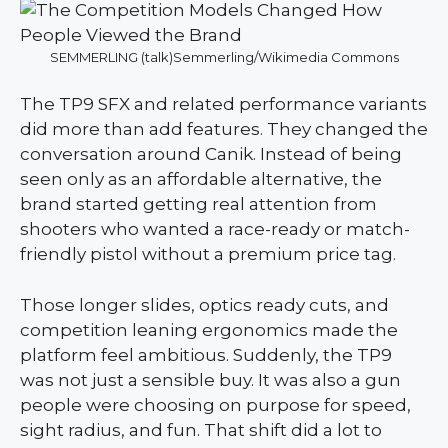
SEMMERLING (talk)Semmerling/Wikimedia Commons
The TP9 SFX and related performance variants
did more than add features. They changed the
conversation around Canik. Instead of being
seen only as an affordable alternative, the
brand started getting real attention from
shooters who wanted a race-ready or match-
friendly pistol without a premium price tag.
Those longer slides, optics ready cuts, and
competition leaning ergonomics made the
platform feel ambitious. Suddenly, the TP9
was not just a sensible buy. It was also a gun
people were choosing on purpose for speed,
sight radius, and fun. That shift did a lot to