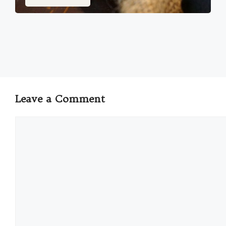
Leave a Comment
Comment