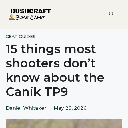
Skip
to
content
GEAR GUIDES
15 things most
shooters don’t
know about the
Canik TP9
Daniel Whitaker
|
May 29, 2026