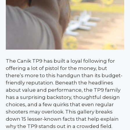
The Canik TP9 has built a loyal following for
offering a lot of pistol for the money, but
there’s more to this handgun than its budget-
friendly reputation. Beneath the headlines
about value and performance, the TP9 family
has a surprising backstory, thoughtful design
choices, and a few quirks that even regular
shooters may overlook. This gallery breaks
down 15 lesser-known facts that help explain
why the TP9 stands out in a crowded field.