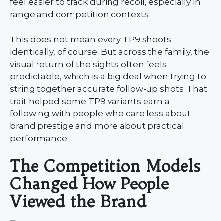
feel easier to track during recoil, especially in
range and competition contexts.
This does not mean every TP9 shoots
identically, of course. But across the family, the
visual return of the sights often feels
predictable, which is a big deal when trying to
string together accurate follow-up shots. That
trait helped some TP9 variants earn a
following with people who care less about
brand prestige and more about practical
performance.
The Competition Models
Changed How People
Viewed the Brand