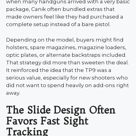
when many handguns arrived with a very basic
package, Canik often bundled extras that
made owners feel like they had purchased a
complete setup instead of a bare pistol.
Depending on the model, buyers might find
holsters, spare magazines, magazine loaders,
optic plates, or alternate backstraps included.
That strategy did more than sweeten the deal.
It reinforced the idea that the TP9 was a
serious value, especially for new shooters who
did not want to spend heavily on add-ons right
away.
The Slide Design Often
Favors Fast Sight
Tracking