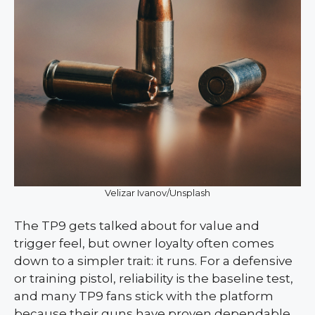
Velizar Ivanov/Unsplash
The TP9 gets talked about for value and
trigger feel, but owner loyalty often comes
down to a simpler trait: it runs. For a defensive
or training pistol, reliability is the baseline test,
and many TP9 fans stick with the platform
because their guns have proven dependable