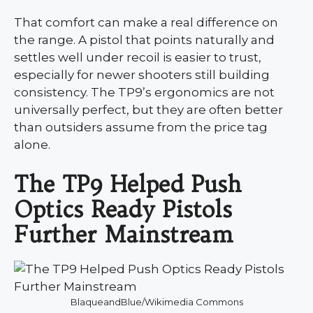
That comfort can make a real difference on
the range. A pistol that points naturally and
settles well under recoil is easier to trust,
especially for newer shooters still building
consistency. The TP9’s ergonomics are not
universally perfect, but they are often better
than outsiders assume from the price tag
alone.
The TP9 Helped Push
Optics Ready Pistols
Further Mainstream
BlaqueandBlue/Wikimedia Commons