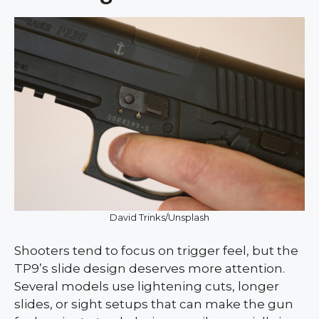
David Trinks/Unsplash
Shooters tend to focus on trigger feel, but the
TP9’s slide design deserves more attention.
Several models use lightening cuts, longer
slides, or sight setups that can make the gun