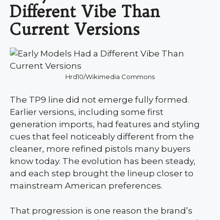
Different Vibe Than
Current Versions
Hrd10/Wikimedia Commons
The TP9 line did not emerge fully formed.
Earlier versions, including some first
generation imports, had features and styling
cues that feel noticeably different from the
cleaner, more refined pistols many buyers
know today. The evolution has been steady,
and each step brought the lineup closer to
mainstream American preferences.
That progression is one reason the brand’s