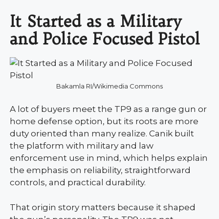
It Started as a Military
and Police Focused Pistol
Bakamla RI/Wikimedia Commons
A lot of buyers meet the TP9 as a range gun or
home defense option, but its roots are more
duty oriented than many realize. Canik built
the platform with military and law
enforcement use in mind, which helps explain
the emphasis on reliability, straightforward
controls, and practical durability.
That origin story matters because it shaped