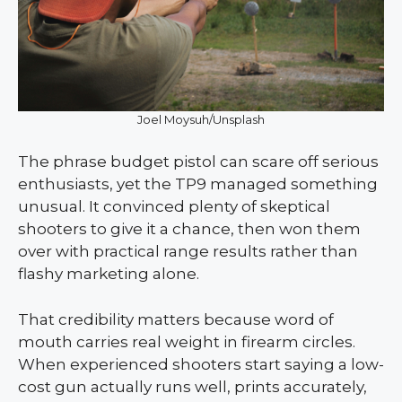
Joel Moysuh/Unsplash
The phrase budget pistol can scare off serious
enthusiasts, yet the TP9 managed something
unusual. It convinced plenty of skeptical
shooters to give it a chance, then won them
over with practical range results rather than
flashy marketing alone.
That credibility matters because word of
mouth carries real weight in firearm circles.
When experienced shooters start saying a low-
cost gun actually runs well, prints accurately,