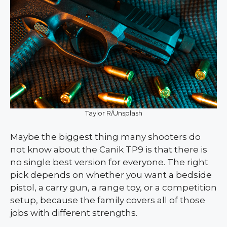
Taylor R/Unsplash
Maybe the biggest thing many shooters do
not know about the Canik TP9 is that there is
no single best version for everyone. The right
pick depends on whether you want a bedside
pistol, a carry gun, a range toy, or a competition
setup, because the family covers all of those
jobs with different strengths.