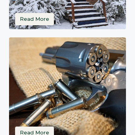
Read More
Read More