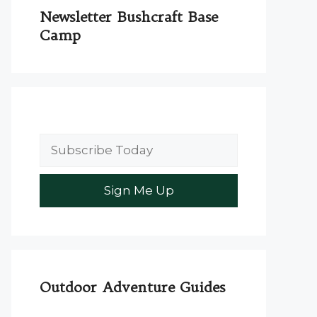
Newsletter Bushcraft Base
Camp
Outdoor Adventure Guides