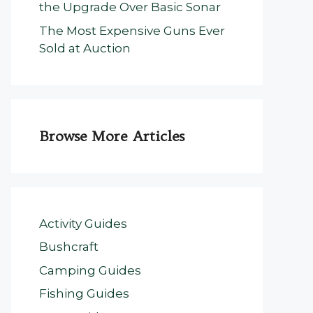
the Upgrade Over Basic Sonar
The Most Expensive Guns Ever
Sold at Auction
Browse More Articles
Activity Guides
Bushcraft
Camping Guides
Fishing Guides