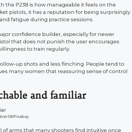
th the P238 is how manageable it feels on the
 pistols, it has a reputation for being surprisingly
hand fatigue during practice sessions.
ajor confidence builder, especially for newer
istol that does not punish the user encourages
llingness to train regularly.
follow-up shots and less flinching. People tend to
ives many women that reassuring sense of control
chable and familiar
diver38/Pixabay
al of arms that many shooters find intuitive once