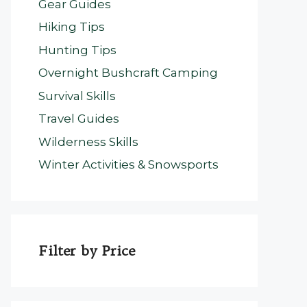
Gear Guides
Hiking Tips
Hunting Tips
Overnight Bushcraft Camping
Survival Skills
Travel Guides
Wilderness Skills
Winter Activities & Snowsports
Filter by Price