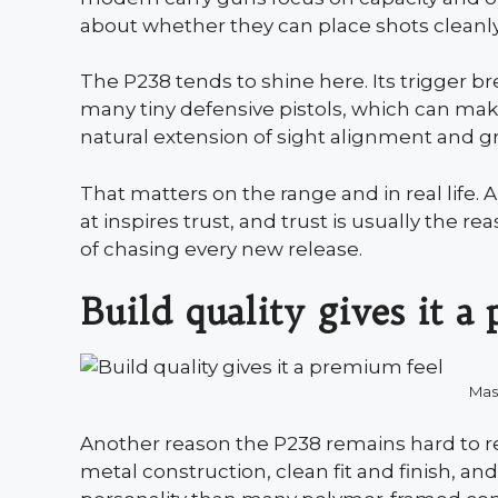
about whether they can place shots cleanl
The P238 tends to shine here. Its trigger b
many tiny defensive pistols, which can make
natural extension of sight alignment and gr
That matters on the range and in real life.
at inspires trust, and trust is usually the r
of chasing every new release.
Build quality gives it a
Mas
Another reason the P238 remains hard to rep
metal construction, clean fit and finish, an