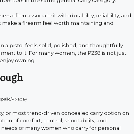
etitors in the same general carry category.
s often associate it with durability, reliability, and
hat make a firearm feel worth maintaining and
 a pistol feels solid, polished, and thoughtfully
hment to it. For many women, the P238 is not just
 enjoy owning.
enough
opalic/Pixabay
ty, or most trend-driven concealed carry option on
ation of comfort, control, shootability, and
al needs of many women who carry for personal