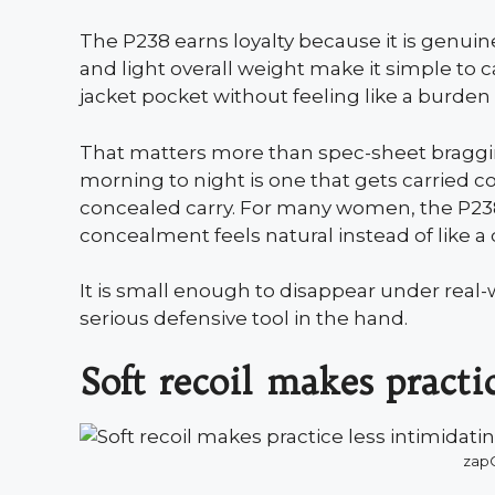
The P238 earns loyalty because it is genuinel
and light overall weight make it simple to ca
jacket pocket without feeling like a burden
That matters more than spec-sheet bragging
morning to night is one that gets carried co
concealed carry. For many women, the P238
concealment feels natural instead of like a
It is small enough to disappear under real-w
serious defensive tool in the hand.
Soft recoil makes practi
zapC