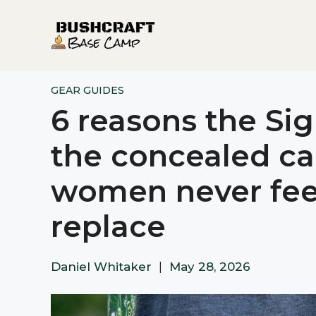
Skip
to
content
GEAR GUIDES
6 reasons the Sig 
the concealed ca
women never feel
replace​​​​​​​​​​​​​​​​
Daniel Whitaker
|
May 28, 2026