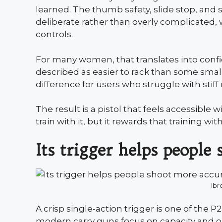
learned. The thumb safety, slide stop, and s
deliberate rather than overly complicated, 
controls.
For many women, that translates into confi
described as easier to rack than some small 
difference for users who struggle with stiff 
The result is a pistol that feels accessible
train with it, but it rewards that training wi
Its trigger helps people
Ibr
A crisp single-action trigger is one of the 
modern carry guns focus on capacity and op