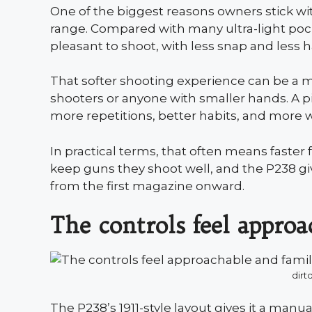
One of the biggest reasons owners stick wi
range. Compared with many ultra-light pocket
pleasant to shoot, with less snap and less 
That softer shooting experience can be a m
shooters or anyone with smaller hands. A p
more repetitions, better habits, and more wi
In practical terms, that often means faster 
keep guns they shoot well, and the P238 g
from the first magazine onward.
The controls feel approa
dirt
The P238’s 1911-style layout gives it a manu