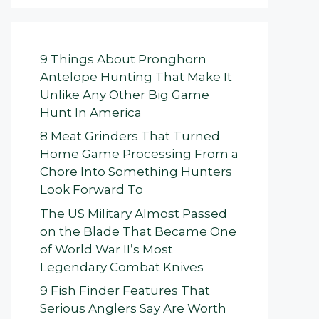
9 Things About Pronghorn
Antelope Hunting That Make It
Unlike Any Other Big Game
Hunt In America
8 Meat Grinders That Turned
Home Game Processing From a
Chore Into Something Hunters
Look Forward To
The US Military Almost Passed
on the Blade That Became One
of World War II’s Most
Legendary Combat Knives
9 Fish Finder Features That
Serious Anglers Say Are Worth