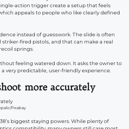
ingle-action trigger create a setup that feels
which appeals to people who like clearly defined
dence instead of guesswork. The slide is often
striker-fired pistols, and that can make a real
recoil springs.
 without feeling watered down. It asks the owner to
th a very predictable, user-friendly experience.
 shoot more accurately
opalic/Pixabay
P238’s biggest staying powers. While plenty of
tics compatibility, many owners still care most