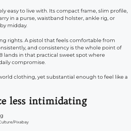
y easy to live with. Its compact frame, slim profile,
rry in a purse, waistband holster, ankle rig, or
 by midday.
 rights. A pistol that feels comfortable from
nsistently, and consistency is the whole point of
 lands in that practical sweet spot where
 daily compromise.
orld clothing, yet substantial enough to feel like a
ce less intimidating
ulture/Pixabay