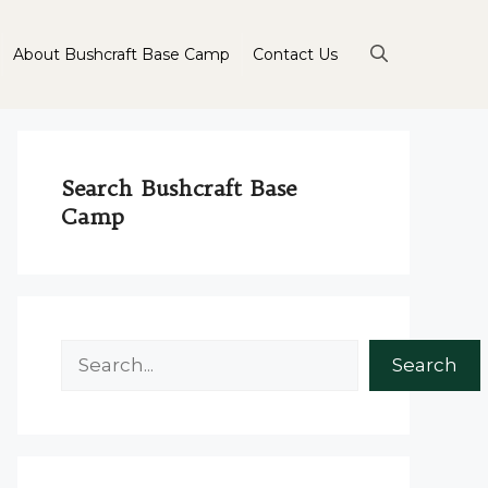
About Bushcraft Base Camp
Contact Us
Search Bushcraft Base
Camp
Search
Search