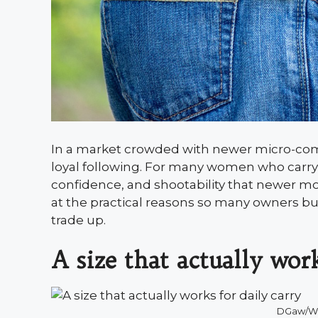
In a market crowded with newer micro-comp
loyal following. For many women who carry da
confidence, and shootability that newer mo
at the practical reasons so many owners buy
trade up.
A size that actually work
DGaw/W