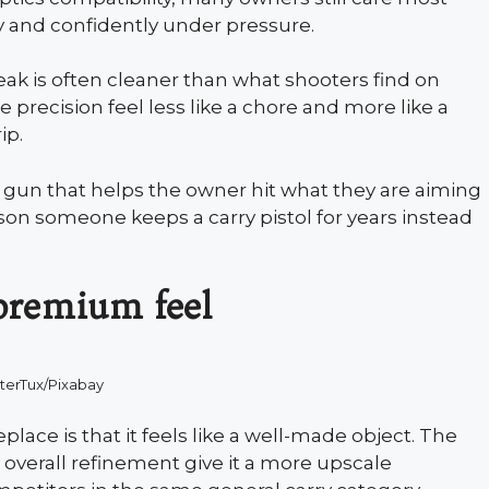
y and confidently under pressure.
reak is often cleaner than what shooters find on
 precision feel less like a chore and more like a
ip.
 A gun that helps the owner hit what they are aiming
eason someone keeps a carry pistol for years instead
 premium feel
terTux/Pixabay
lace is that it feels like a well-made object. The
d overall refinement give it a more upscale