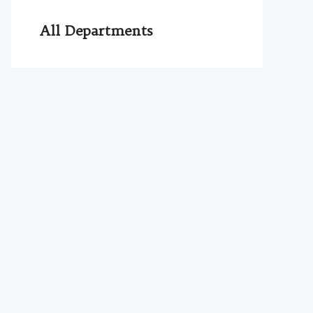
All Departments