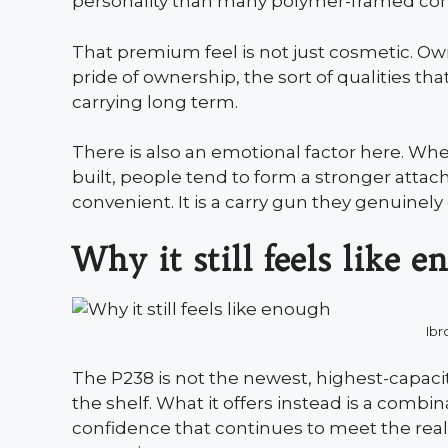
personality than many polymer-framed comp
That premium feel is not just cosmetic. Owner
pride of ownership, the sort of qualities t
carrying long term.
There is also an emotional factor here. When
built, people tend to form a stronger attac
convenient. It is a carry gun they genuinely
Why it still feels like 
Ibr
The P238 is not the newest, highest-capaci
the shelf. What it offers instead is a combin
confidence that continues to meet the re