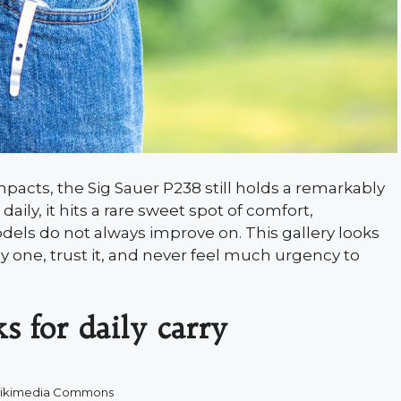
acts, the Sig Sauer P238 still holds a remarkably
ily, it hits a rare sweet spot of comfort,
dels do not always improve on. This gallery looks
 one, trust it, and never feel much urgency to
s for daily carry
ikimedia Commons