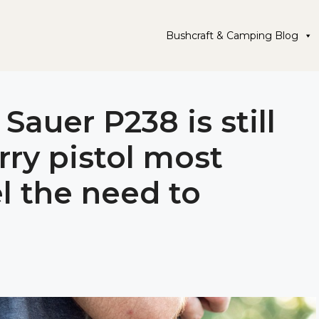
Bushcraft & Camping Blog
Sauer P238 is still
rry pistol most
 the need to