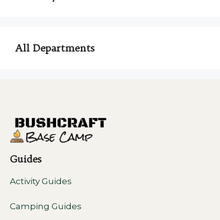
All Departments
Guides
Activity Guides
Camping Guides