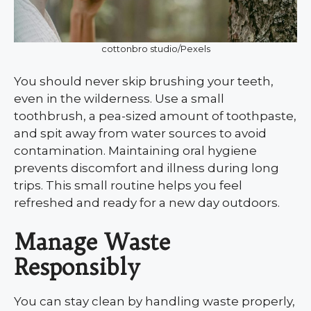
cottonbro studio/Pexels
You should never skip brushing your teeth,
even in the wilderness. Use a small
toothbrush, a pea-sized amount of toothpaste,
and spit away from water sources to avoid
contamination. Maintaining oral hygiene
prevents discomfort and illness during long
trips. This small routine helps you feel
refreshed and ready for a new day outdoors.
Manage Waste
Responsibly
You can stay clean by handling waste properly,