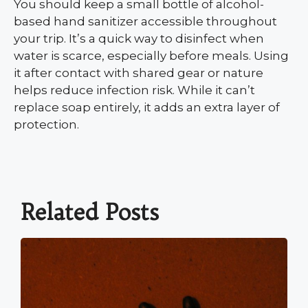
You should keep a small bottle of alcohol-
based hand sanitizer accessible throughout
your trip. It’s a quick way to disinfect when
water is scarce, especially before meals. Using
it after contact with shared gear or nature
helps reduce infection risk. While it can’t
replace soap entirely, it adds an extra layer of
protection.
Related Posts