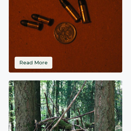
Read More