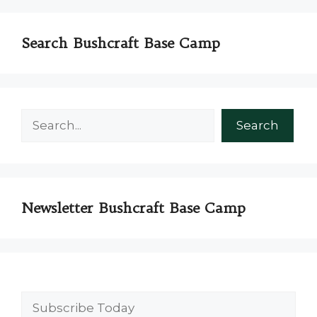
Search Bushcraft Base Camp
Search
Search
Newsletter Bushcraft Base Camp