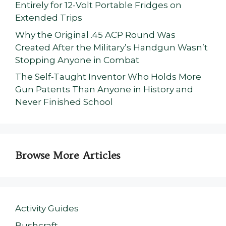
Entirely for 12-Volt Portable Fridges on
Extended Trips
Why the Original .45 ACP Round Was
Created After the Military’s Handgun Wasn’t
Stopping Anyone in Combat
The Self-Taught Inventor Who Holds More
Gun Patents Than Anyone in History and
Never Finished School
Browse More Articles
Activity Guides
Bushcraft