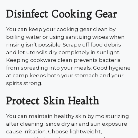
Disinfect Cooking Gear
You can keep your cooking gear clean by
boiling water or using sanitizing wipes when
rinsing isn’t possible. Scrape off food debris
and let utensils dry completely in sunlight.
Keeping cookware clean prevents bacteria
from spreading into your meals. Good hygiene
at camp keeps both your stomach and your
spirits strong.
Protect Skin Health
You can maintain healthy skin by moisturizing
after cleaning, since dry air and sun exposure
cause irritation. Choose lightweight,