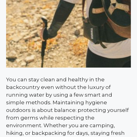
You can stay clean and healthy in the
backcountry even without the luxury of
running water by using a few smart and
simple methods. Maintaining hygiene
outdoors is about balance: protecting yourself
from germs while respecting the
environment. Whether you are camping,
hiking, or backpacking for days, staying fresh