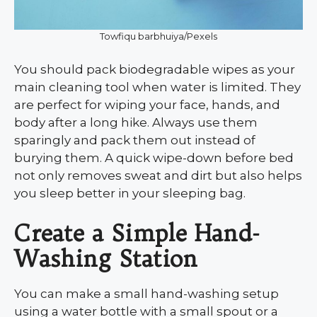
Towfiqu barbhuiya/Pexels
You should pack biodegradable wipes as your
main cleaning tool when water is limited. They
are perfect for wiping your face, hands, and
body after a long hike. Always use them
sparingly and pack them out instead of
burying them. A quick wipe-down before bed
not only removes sweat and dirt but also helps
you sleep better in your sleeping bag.
Create a Simple Hand-
Washing Station
You can make a small hand-washing setup
using a water bottle with a small spout or a