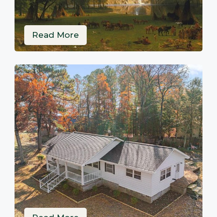
Read More