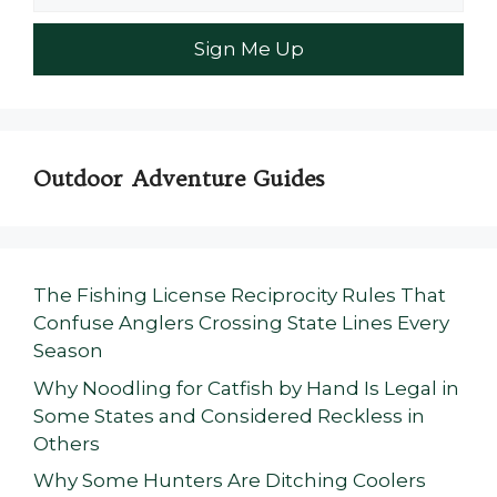
Outdoor Adventure Guides
The Fishing License Reciprocity Rules That
Confuse Anglers Crossing State Lines Every
Season
Why Noodling for Catfish by Hand Is Legal in
Some States and Considered Reckless in
Others
Why Some Hunters Are Ditching Coolers