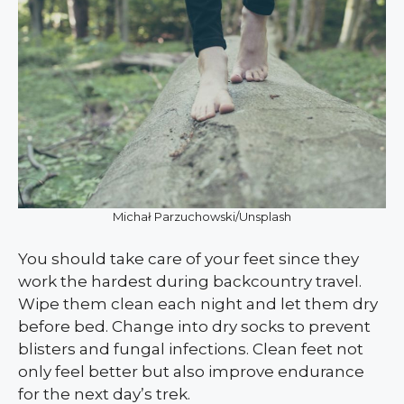
Michał Parzuchowski/Unsplash
You should take care of your feet since they
work the hardest during backcountry travel.
Wipe them clean each night and let them dry
before bed. Change into dry socks to prevent
blisters and fungal infections. Clean feet not
only feel better but also improve endurance
for the next day’s trek.