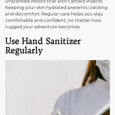
unscented lotions that won’t attract insects.
Keeping your skin hydrated prevents cracking
and discomfort. Regular care helps you stay
comfortable and confident, no matter how
rugged your adventure becomes.
Use Hand Sanitizer
Regularly