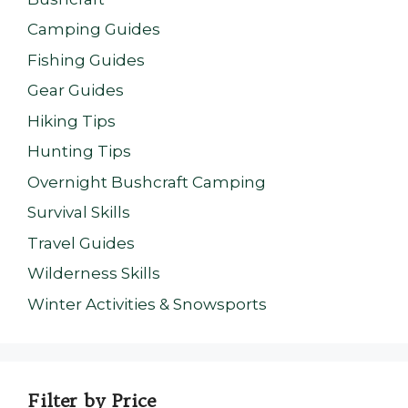
Camping Guides
Fishing Guides
Gear Guides
Hiking Tips
Hunting Tips
Overnight Bushcraft Camping
Survival Skills
Travel Guides
Wilderness Skills
Winter Activities & Snowsports
Filter by Price