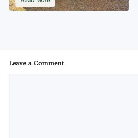
Read More
Leave a Comment
Comment