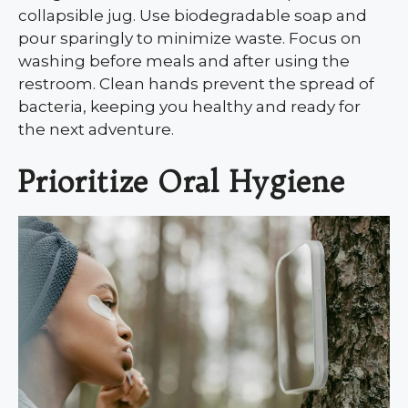
collapsible jug. Use biodegradable soap and
pour sparingly to minimize waste. Focus on
washing before meals and after using the
restroom. Clean hands prevent the spread of
bacteria, keeping you healthy and ready for
the next adventure.
Prioritize Oral Hygiene