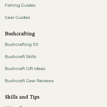
Fishing Guides
Gear Guides
Bushcrafting
Bushcrafting 101
Bushcraft Skills
Bushcraft Gift Ideas
Bushcraft Gear Reviews
Skills and Tips