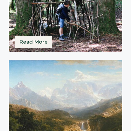
Read More