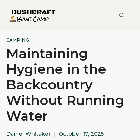
Skip
to
content
CAMPING
Maintaining
Hygiene in the
Backcountry
Without Running
Water
Daniel Whitaker
|
October 17, 2025