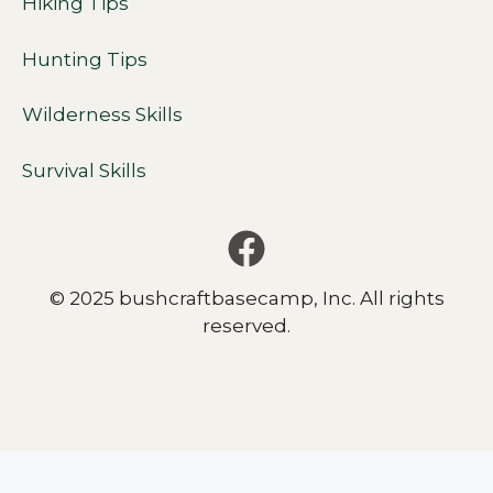
Hiking Tips
Hunting Tips
Wilderness Skills
Survival Skills
© 2025 bushcraftbasecamp, Inc. All rights
reserved.