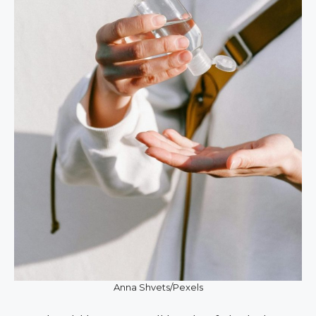
Anna Shvets/Pexels