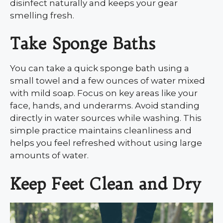
disinfect naturally and keeps your gear
smelling fresh.
Take Sponge Baths
You can take a quick sponge bath using a
small towel and a few ounces of water mixed
with mild soap. Focus on key areas like your
face, hands, and underarms. Avoid standing
directly in water sources while washing. This
simple practice maintains cleanliness and
helps you feel refreshed without using large
amounts of water.
Keep Feet Clean and Dry