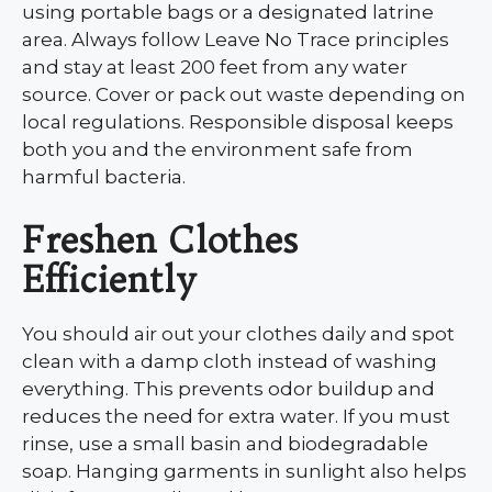
using portable bags or a designated latrine
area. Always follow Leave No Trace principles
and stay at least 200 feet from any water
source. Cover or pack out waste depending on
local regulations. Responsible disposal keeps
both you and the environment safe from
harmful bacteria.
Freshen Clothes
Efficiently
You should air out your clothes daily and spot
clean with a damp cloth instead of washing
everything. This prevents odor buildup and
reduces the need for extra water. If you must
rinse, use a small basin and biodegradable
soap. Hanging garments in sunlight also helps