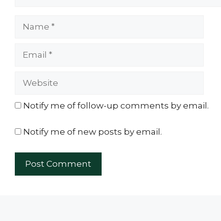
Name
Email
Website
Notify me of follow-up comments by email.
Notify me of new posts by email.