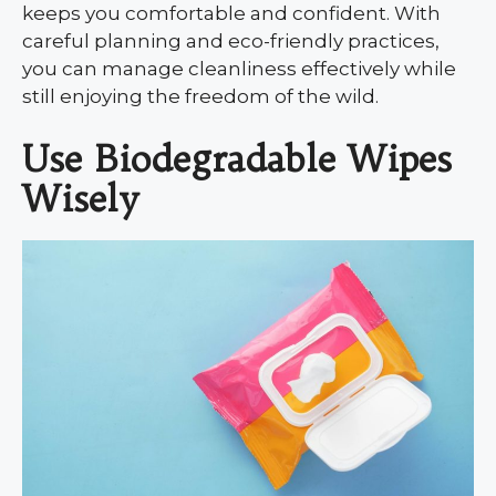
keeps you comfortable and confident. With
careful planning and eco-friendly practices,
you can manage cleanliness effectively while
still enjoying the freedom of the wild.
Use Biodegradable Wipes
Wisely