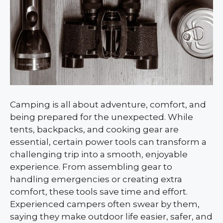
Camping is all about adventure, comfort, and
being prepared for the unexpected. While
tents, backpacks, and cooking gear are
essential, certain power tools can transform a
challenging trip into a smooth, enjoyable
experience. From assembling gear to
handling emergencies or creating extra
comfort, these tools save time and effort.
Experienced campers often swear by them,
saying they make outdoor life easier, safer, and