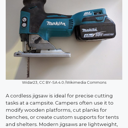
Widar23, CC BY-SA 4.0 /Wikimedia Commons
A cordless jigsaw is ideal for precise cutting
tasks at a campsite. Campers often use it to
modify wooden platforms, cut planks for
benches, or create custom supports for tents
and shelters. Modern jigsaws are lightweight,