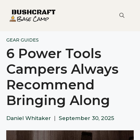
Skip
to
content
GEAR GUIDES
6 Power Tools
Campers Always
Recommend
Bringing Along
Daniel Whitaker
|
September 30, 2025