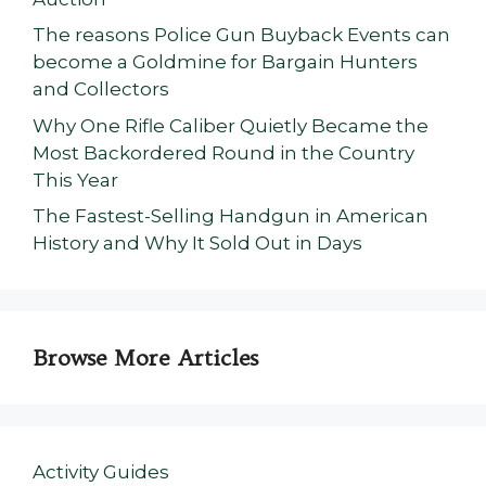
The reasons Police Gun Buyback Events can
become a Goldmine for Bargain Hunters
and Collectors
Why One Rifle Caliber Quietly Became the
Most Backordered Round in the Country
This Year
The Fastest-Selling Handgun in American
History and Why It Sold Out in Days
Browse More Articles
Activity Guides