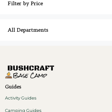
Filter by Price
All Departments
Guides
Activity Guides
Camping Guides