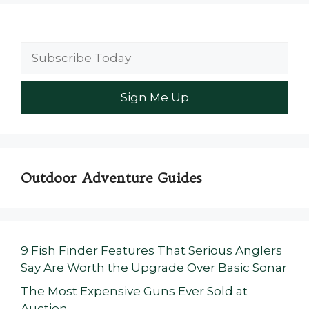
Outdoor Adventure Guides
9 Fish Finder Features That Serious Anglers
Say Are Worth the Upgrade Over Basic Sonar
The Most Expensive Guns Ever Sold at
Auction