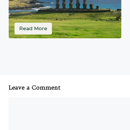
Read More
Leave a Comment
Comment