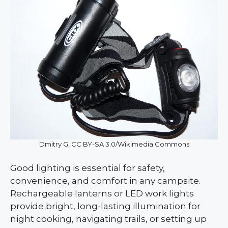
Dmitry G, CC BY-SA 3.0/Wikimedia Commons
Good lighting is essential for safety,
convenience, and comfort in any campsite.
Rechargeable lanterns or LED work lights
provide bright, long-lasting illumination for
night cooking, navigating trails, or setting up