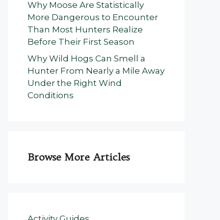
Why Moose Are Statistically
More Dangerous to Encounter
Than Most Hunters Realize
Before Their First Season
Why Wild Hogs Can Smell a
Hunter From Nearly a Mile Away
Under the Right Wind
Conditions
Browse More Articles
Activity Guides