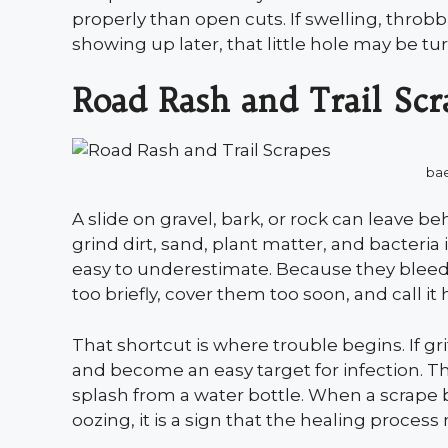
properly than open cuts. If swelling, thro
showing up later, that little hole may be 
Road Rash and Trail Scr
ba
A slide on gravel, bark, or rock can leave 
grind dirt, sand, plant matter, and bacteria 
easy to underestimate. Because they bleed
too briefly, cover them too soon, and call it
That shortcut is where trouble begins. If 
and become an easy target for infection. Th
splash from a water bottle. When a scrape b
oozing, it is a sign that the healing process