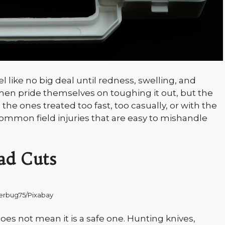
el like no big deal until redness, swelling, and
men pride themselves on toughing it out, but the
 the ones treated too fast, too casually, or with the
common field injuries that are easy to mishandle
ad Cuts
erbug75/Pixabay
oes not mean it is a safe one. Hunting knives,