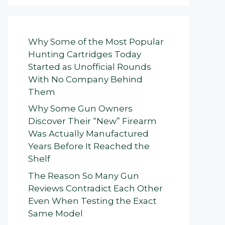
Why Some of the Most Popular
Hunting Cartridges Today
Started as Unofficial Rounds
With No Company Behind
Them
Why Some Gun Owners
Discover Their “New” Firearm
Was Actually Manufactured
Years Before It Reached the
Shelf
The Reason So Many Gun
Reviews Contradict Each Other
Even When Testing the Exact
Same Model