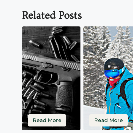
Related Posts
Read More
Read More