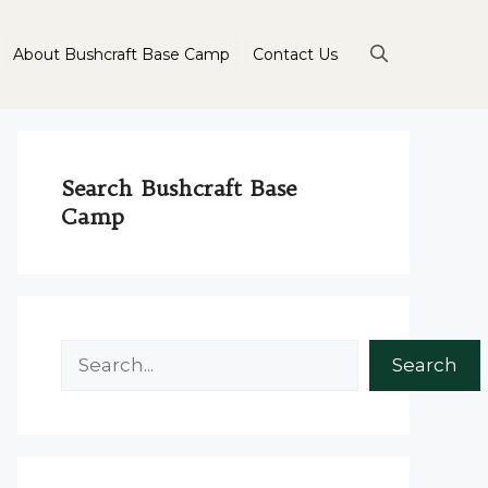
About Bushcraft Base Camp
Contact Us
Search Bushcraft Base
Camp
Search
Search