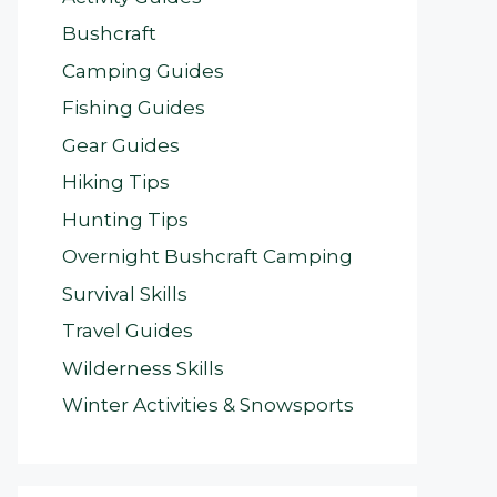
Bushcraft
Camping Guides
Fishing Guides
Gear Guides
Hiking Tips
Hunting Tips
Overnight Bushcraft Camping
Survival Skills
Travel Guides
Wilderness Skills
Winter Activities & Snowsports