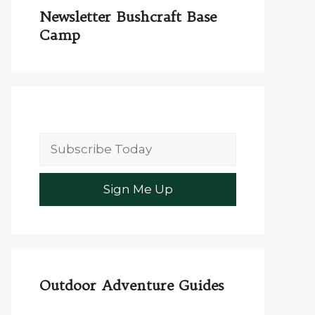
Newsletter Bushcraft Base
Camp
Outdoor Adventure Guides