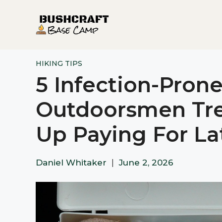
Skip
to
content
HIKING TIPS
5 Infection-Prone
Outdoorsmen Tr
Up Paying For La
Daniel Whitaker
|
June 2, 2026