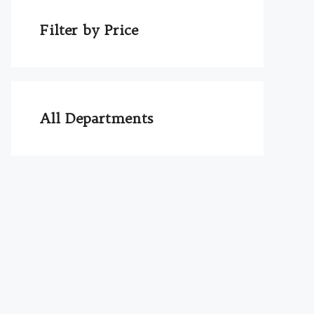
Filter by Price
All Departments