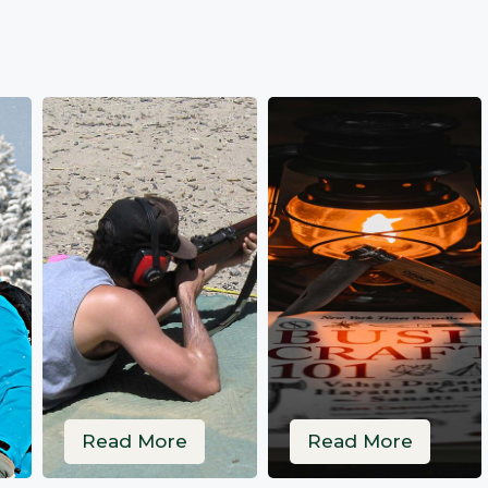
Read More
Read More