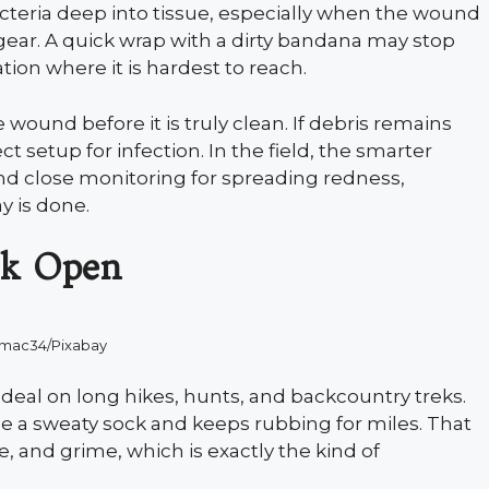
teria deep into tissue, especially when the wound
gear. A quick wrap with a dirty bandana may stop
tion where it is hardest to reach.
ound before it is truly clean. If debris remains
ect setup for infection. In the field, the smarter
 and close monitoring for spreading redness,
y is done.
ak Open
kmac34/Pixabay
 deal on long hikes, hunts, and backcountry treks.
de a sweaty sock and keeps rubbing for miles. That
, and grime, which is exactly the kind of