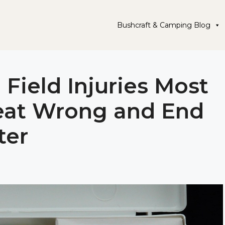
Bushcraft & Camping Blog
 Field Injuries Most
eat Wrong and End
ter