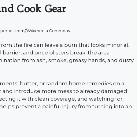
and Cook Gear
roperties.com//Wikimedia Commons
from the fire can leave a burn that looks minor at
al barrier, and once blisters break, the area
nation from ash, smoke, greasy hands, and dusty
intments, butter, or random home remedies on a
heat and introduce more mess to already damaged
ecting it with clean coverage, and watching for
helps prevent a painful injury from turning into an