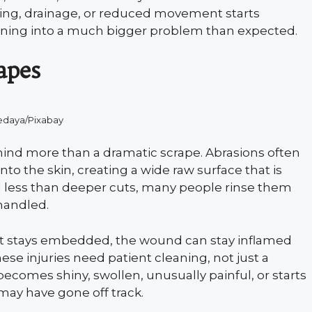
bbing, drainage, or reduced movement starts
turning into a much bigger problem than expected.
apes
edaya/Pixabay
behind more than a dramatic scrape. Abrasions often
into the skin, creating a wide raw surface that is
 less than deeper cuts, many people rinse them
 handled.
grit stays embedded, the wound can stay inflamed
ese injuries need patient cleaning, not just a
ecomes shiny, swollen, unusually painful, or starts
 may have gone off track.