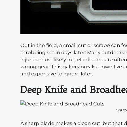
Out in the field, a small cut or scrape can fe
throbbing set in days later. Many outdoors
injuries most likely to get infected are often
wrong gear. This gallery breaks down five 
and expensive to ignore later.
Deep Knife and Broadhe
Shutt
A sharp blade makes a clean cut, but that d