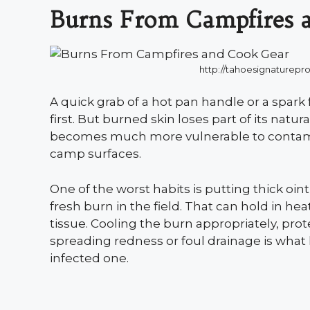
Burns From Campfires 
http://tahoesignaturep
A quick grab of a hot pan handle or a spark 
first. But burned skin loses part of its natur
becomes much more vulnerable to contami
camp surfaces.
One of the worst habits is putting thick o
fresh burn in the field. That can hold in 
tissue. Cooling the burn appropriately, prot
spreading redness or foul drainage is what 
infected one.