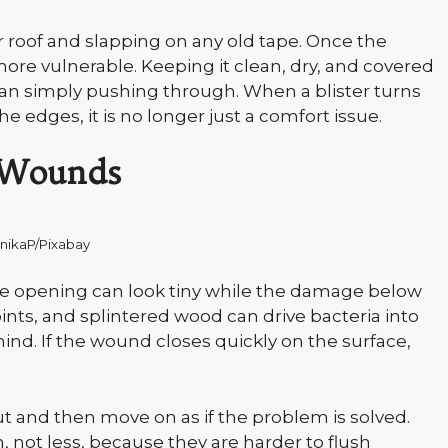
r roof and slapping on any old tape. Once the
 more vulnerable. Keeping it clean, dry, and covered
han simply pushing through. When a blister turns
e edges, it is no longer just a comfort issue.
 Wounds
nikaP/Pixabay
he opening can look tiny while the damage below
points, and splintered wood can drive bacteria into
hind. If the wound closes quickly on the surface,
.
t and then move on as if the problem is solved.
 not less, because they are harder to flush