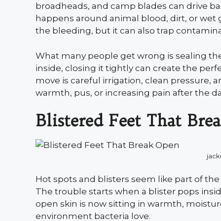
broadheads, and camp blades can drive bac
happens around animal blood, dirt, or wet 
the bleeding, but it can also trap contamina
What many people get wrong is sealing the w
inside, closing it tightly can create the perf
move is careful irrigation, clean pressure,
warmth, pus, or increasing pain after the da
Blistered Feet That Bre
jac
Hot spots and blisters seem like part of the
The trouble starts when a blister pops insi
open skin is now sitting in warmth, moisture
environment bacteria love.