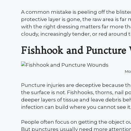
A common mistake is peeling off the bliste
protective layer is gone, the raw area is far
with the right dressing matters far more t
cloudy, increasingly tender, or red around th
Fishhook and Puncture
Mo
Puncture injuries are deceptive because t
the surface is not. Fishhooks, thorns, nail 
deeper layers of tissue and leave debris be
infection can build where you cannot see it
People often focus on getting the object ou
But punctures usually need more attention,