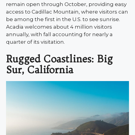
remain open through October, providing easy
access to Cadillac Mountain, where visitors can
be among the first in the U.S. to see sunrise.
Acadia welcomes about 4 million visitors
annually, with fall accounting for nearly a
quarter of its visitation.
Rugged Coastlines: Big
Sur, California