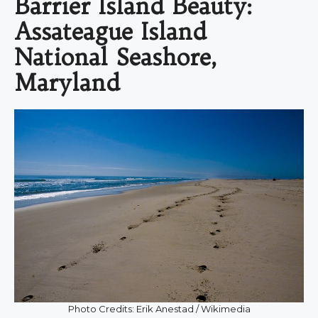
Barrier Island Beauty:
Assateague Island
National Seashore,
Maryland
Photo Credits: Erik Anestad / Wikimedia