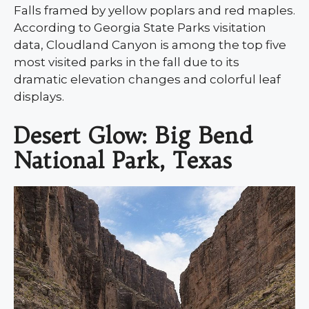
Falls framed by yellow poplars and red maples.
According to Georgia State Parks visitation
data, Cloudland Canyon is among the top five
most visited parks in the fall due to its
dramatic elevation changes and colorful leaf
displays.
Desert Glow: Big Bend
National Park, Texas