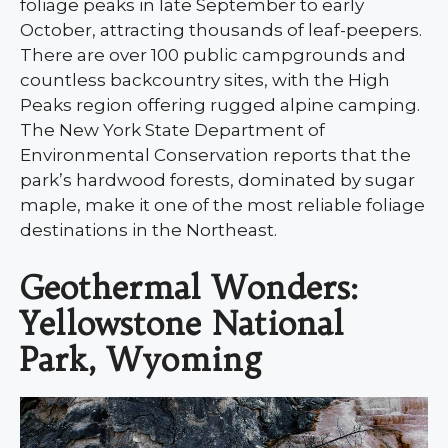
foliage peaks in late September to early
October, attracting thousands of leaf-peepers.
There are over 100 public campgrounds and
countless backcountry sites, with the High
Peaks region offering rugged alpine camping.
The New York State Department of
Environmental Conservation reports that the
park’s hardwood forests, dominated by sugar
maple, make it one of the most reliable foliage
destinations in the Northeast.
Geothermal Wonders:
Yellowstone National
Park, Wyoming