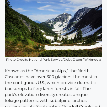
Photo Credits: National Park Service/Deby Dixon / Wikimedia
Known as the “American Alps,” the North
Cascades have over 300 glaciers, the most in
the contiguous U.S., which provide dramatic
backdrops to fiery larch forests in fall. The
park’s elevation diversity creates unique
foliage patterns, with subalpine larches
peaking in late September. Goodell Creek and