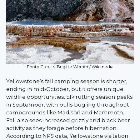
Photo Credits: Brigitte Werner / Wikimedia
Yellowstone’s fall camping season is shorter,
ending in mid-October, but it offers unique
wildlife opportunities. Elk rutting season peaks
in September, with bulls bugling throughout
campgrounds like Madison and Mammoth.
Fall also sees increased grizzly and black bear
activity as they forage before hibernation.
According to NPS data, Yellowstone visitation