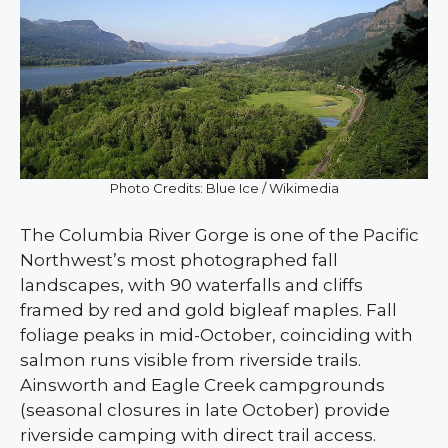
Photo Credits: Blue Ice / Wikimedia
The Columbia River Gorge is one of the Pacific
Northwest’s most photographed fall
landscapes, with 90 waterfalls and cliffs
framed by red and gold bigleaf maples. Fall
foliage peaks in mid-October, coinciding with
salmon runs visible from riverside trails.
Ainsworth and Eagle Creek campgrounds
(seasonal closures in late October) provide
riverside camping with direct trail access.