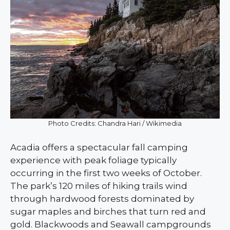
Photo Credits: Chandra Hari / Wikimedia
Acadia offers a spectacular fall camping
experience with peak foliage typically
occurring in the first two weeks of October.
The park’s 120 miles of hiking trails wind
through hardwood forests dominated by
sugar maples and birches that turn red and
gold. Blackwoods and Seawall campgrounds