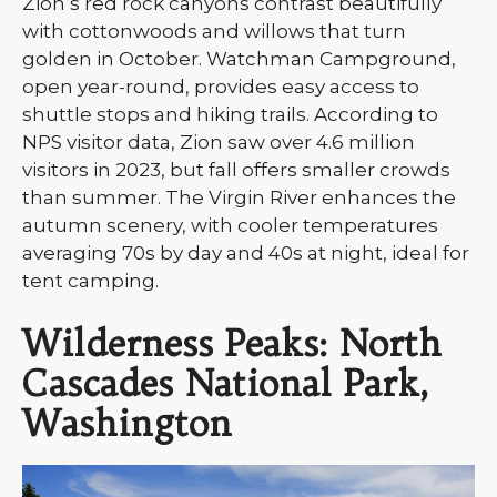
Zion’s red rock canyons contrast beautifully
with cottonwoods and willows that turn
golden in October. Watchman Campground,
open year-round, provides easy access to
shuttle stops and hiking trails. According to
NPS visitor data, Zion saw over 4.6 million
visitors in 2023, but fall offers smaller crowds
than summer. The Virgin River enhances the
autumn scenery, with cooler temperatures
averaging 70s by day and 40s at night, ideal for
tent camping.
Wilderness Peaks: North
Cascades National Park,
Washington