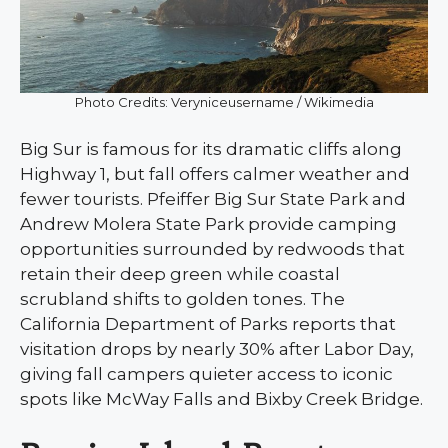
Photo Credits: Veryniceusername / Wikimedia
Big Sur is famous for its dramatic cliffs along
Highway 1, but fall offers calmer weather and
fewer tourists. Pfeiffer Big Sur State Park and
Andrew Molera State Park provide camping
opportunities surrounded by redwoods that
retain their deep green while coastal
scrubland shifts to golden tones. The
California Department of Parks reports that
visitation drops by nearly 30% after Labor Day,
giving fall campers quieter access to iconic
spots like McWay Falls and Bixby Creek Bridge.