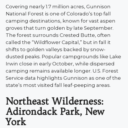
Covering nearly 1.7 million acres, Gunnison
National Forest is one of Colorado’s top fall
camping destinations, known for vast aspen
groves that turn golden by late September.
The forest surrounds Crested Butte, often
called the “Wildflower Capital,” but in fall it
shifts to golden valleys backed by snow-
dusted peaks. Popular campgrounds like Lake
Irwin close in early October, while dispersed
camping remains available longer. U.S. Forest
Service data highlights Gunnison as one of the
state’s most visited fall leaf-peeping areas.
Northeast Wilderness:
Adirondack Park, New
York