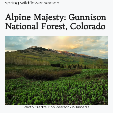
spring wildflower season.
Alpine Majesty: Gunnison
National Forest, Colorado
Photo Credits: Bob Pearson / Wikimedia