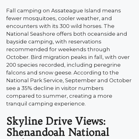
Fall camping on Assateague Island means
fewer mosquitoes, cooler weather, and
encounters with its 300 wild horses. The
National Seashore offers both oceanside and
bayside camping, with reservations
recommended for weekends through
October. Bird migration peaks in fall, with over
200 species recorded, including peregrine
falcons and snow geese. According to the
National Park Service, September and October
see a 35% decline in visitor numbers
compared to summer, creating a more
tranquil camping experience.
Skyline Drive Views:
Shenandoah National