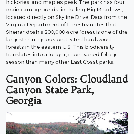
hickories, and maples peak. The park has four
main campgrounds, including Big Meadows,
located directly on Skyline Drive. Data from the
Virginia Department of Forestry notes that
Shenandoah’s 200,000-acre forest is one of the
largest contiguous protected hardwood
forests in the eastern U.S. This biodiversity
translates into a longer, more varied foliage
season than many other East Coast parks.
Canyon Colors: Cloudland
Canyon State Park,
Georgia