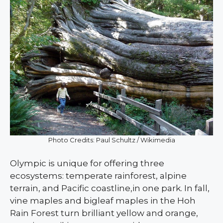
Photo Credits: Paul Schultz / Wikimedia
Olympic is unique for offering three
ecosystems: temperate rainforest, alpine
terrain, and Pacific coastline,in one park. In fall,
vine maples and bigleaf maples in the Hoh
Rain Forest turn brilliant yellow and orange,