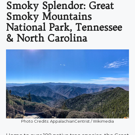
Smoky Splendor: Great
Smoky Mountains
National Park, Tennessee
& North Carolina
Photo Credits: AppalachianCentrist / Wikimedia