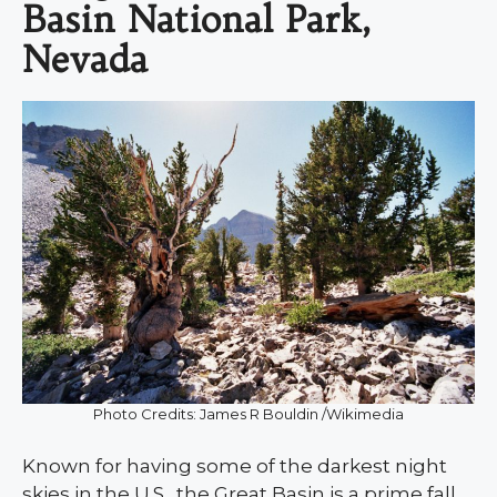
Basin National Park,
Nevada
Photo Credits: James R Bouldin /Wikimedia
Known for having some of the darkest night
skies in the U.S., the Great Basin is a prime fall