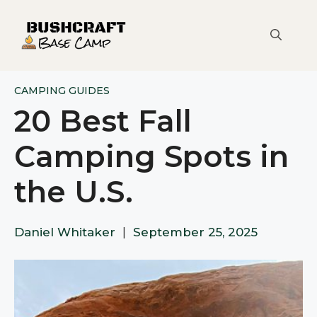
Skip
to
content
CAMPING GUIDES
20 Best Fall
Camping Spots in
the U.S.
Daniel Whitaker
|
September 25, 2025