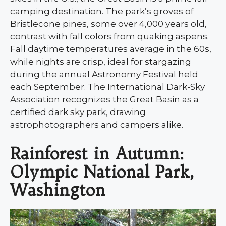
camping destination. The park’s groves of
Bristlecone pines, some over 4,000 years old,
contrast with fall colors from quaking aspens.
Fall daytime temperatures average in the 60s,
while nights are crisp, ideal for stargazing
during the annual Astronomy Festival held
each September. The International Dark-Sky
Association recognizes the Great Basin as a
certified dark sky park, drawing
astrophotographers and campers alike.
Rainforest in Autumn:
Olympic National Park,
Washington