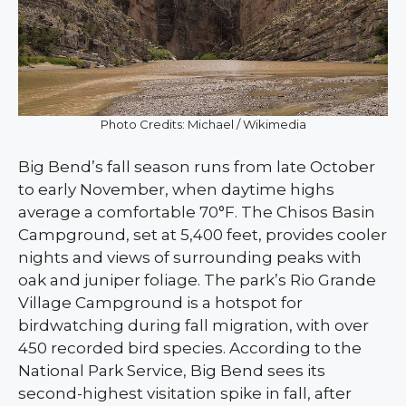
Photo Credits: Michael / Wikimedia
Big Bend’s fall season runs from late October
to early November, when daytime highs
average a comfortable 70°F. The Chisos Basin
Campground, set at 5,400 feet, provides cooler
nights and views of surrounding peaks with
oak and juniper foliage. The park’s Rio Grande
Village Campground is a hotspot for
birdwatching during fall migration, with over
450 recorded bird species. According to the
National Park Service, Big Bend sees its
second-highest visitation spike in fall, after