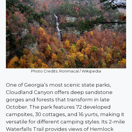
Photo Credits: Ronmacal / Wikipedia
One of Georgia’s most scenic state parks,
Cloudland Canyon offers deep sandstone
gorges and forests that transform in late
October. The park features 72 developed
campsites, 30 cottages, and 16 yurts, making it
versatile for different camping styles. Its 2-mile
Waterfalls Trail provides views of Hemlock