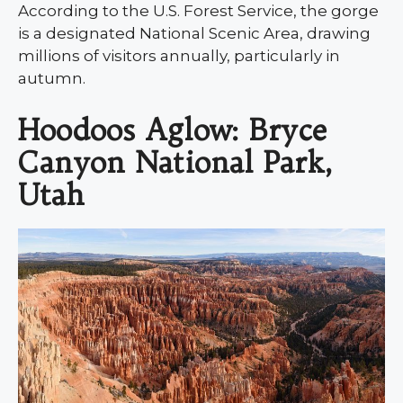
According to the U.S. Forest Service, the gorge
is a designated National Scenic Area, drawing
millions of visitors annually, particularly in
autumn.
Hoodoos Aglow: Bryce
Canyon National Park,
Utah