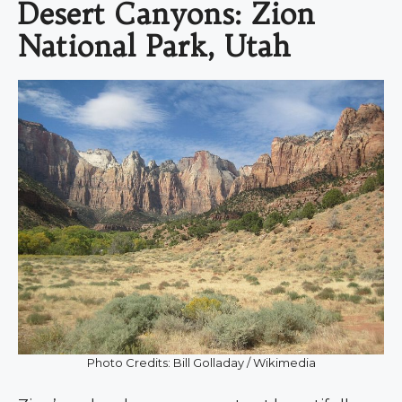
Desert Canyons: Zion
National Park, Utah
Photo Credits: Bill Golladay / Wikimedia