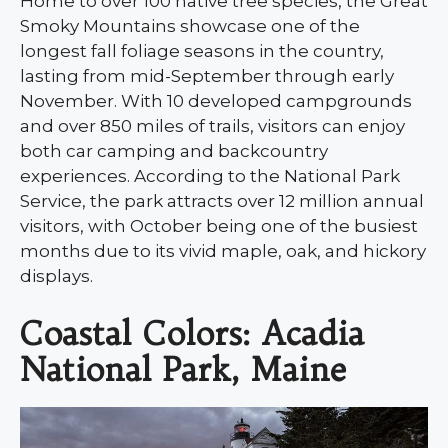
Home to over 100 native tree species, the Great
Smoky Mountains showcase one of the
longest fall foliage seasons in the country,
lasting from mid-September through early
November. With 10 developed campgrounds
and over 850 miles of trails, visitors can enjoy
both car camping and backcountry
experiences. According to the National Park
Service, the park attracts over 12 million annual
visitors, with October being one of the busiest
months due to its vivid maple, oak, and hickory
displays.
Coastal Colors: Acadia
National Park, Maine