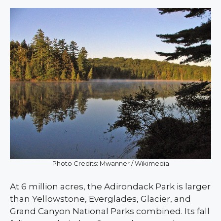
Photo Credits: Mwanner / Wikimedia
At 6 million acres, the Adirondack Park is larger
than Yellowstone, Everglades, Glacier, and
Grand Canyon National Parks combined. Its fall