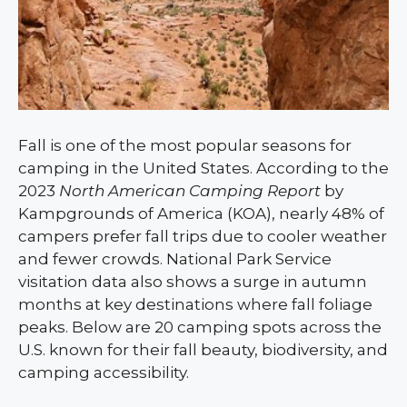
Fall is one of the most popular seasons for
camping in the United States. According to the
2023
North American Camping Report
by
Kampgrounds of America (KOA), nearly 48% of
campers prefer fall trips due to cooler weather
and fewer crowds. National Park Service
visitation data also shows a surge in autumn
months at key destinations where fall foliage
peaks. Below are 20 camping spots across the
U.S. known for their fall beauty, biodiversity, and
camping accessibility.