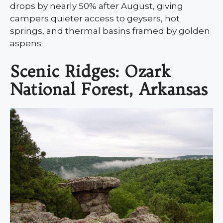
drops by nearly 50% after August, giving
campers quieter access to geysers, hot
springs, and thermal basins framed by golden
aspens.
Scenic Ridges: Ozark
National Forest, Arkansas