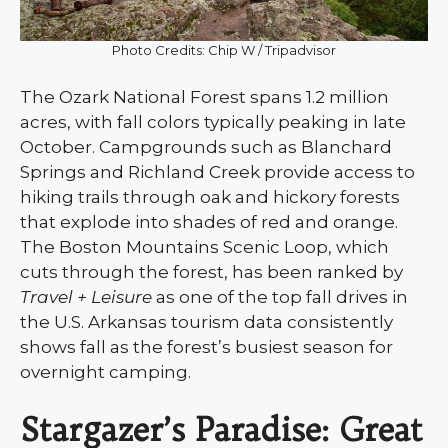
Photo Credits: Chip W / Tripadvisor
The Ozark National Forest spans 1.2 million
acres, with fall colors typically peaking in late
October. Campgrounds such as Blanchard
Springs and Richland Creek provide access to
hiking trails through oak and hickory forests
that explode into shades of red and orange.
The Boston Mountains Scenic Loop, which
cuts through the forest, has been ranked by
Travel + Leisure
as one of the top fall drives in
the U.S. Arkansas tourism data consistently
shows fall as the forest’s busiest season for
overnight camping.
Stargazer’s Paradise: Great