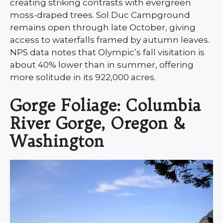
creating striking contrasts with evergreen
moss-draped trees. Sol Duc Campground
remains open through late October, giving
access to waterfalls framed by autumn leaves.
NPS data notes that Olympic’s fall visitation is
about 40% lower than in summer, offering
more solitude in its 922,000 acres.
Gorge Foliage: Columbia
River Gorge, Oregon &
Washington