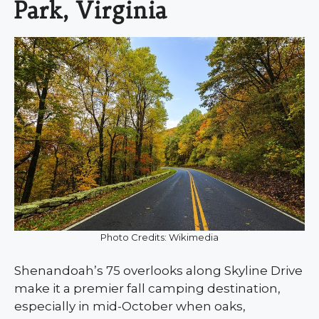
Park, Virginia
Photo Credits: Wikimedia
Shenandoah’s 75 overlooks along Skyline Drive
make it a premier fall camping destination,
especially in mid-October when oaks,