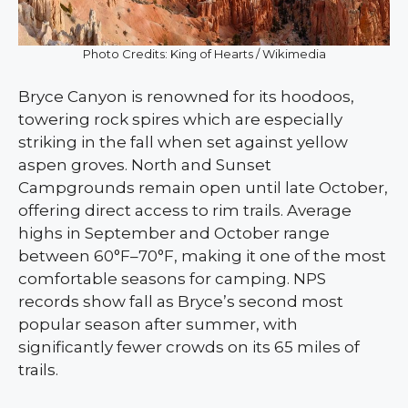
Photo Credits: King of Hearts / Wikimedia
Bryce Canyon is renowned for its hoodoos,
towering rock spires which are especially
striking in the fall when set against yellow
aspen groves. North and Sunset
Campgrounds remain open until late October,
offering direct access to rim trails. Average
highs in September and October range
between 60°F–70°F, making it one of the most
comfortable seasons for camping. NPS
records show fall as Bryce’s second most
popular season after summer, with
significantly fewer crowds on its 65 miles of
trails.