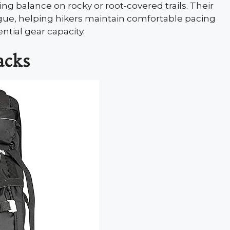
ng balance on rocky or root-covered trails. Their
gue, helping hikers maintain comfortable pacing
ential gear capacity.
acks