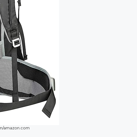
n/amazon.com