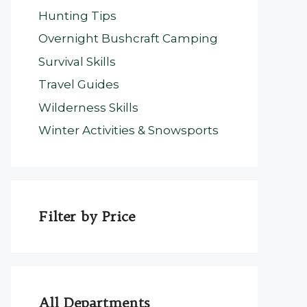
Hunting Tips
Overnight Bushcraft Camping
Survival Skills
Travel Guides
Wilderness Skills
Winter Activities & Snowsports
Filter by Price
All Departments