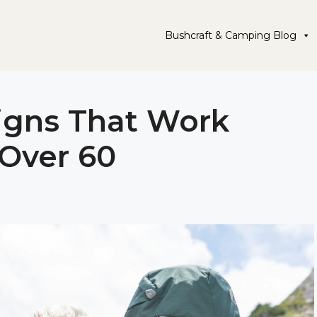
Bushcraft & Camping Blog
igns That Work
 Over 60