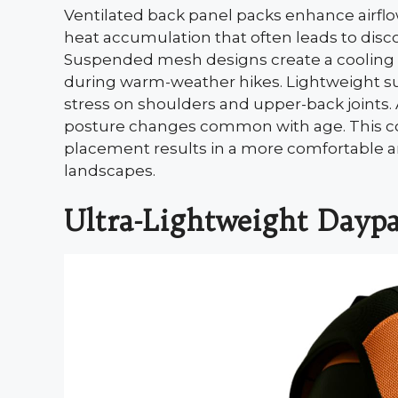
Ventilated back panel packs enhance airfl
heat accumulation that often leads to disco
Suspended mesh designs create a cooling ba
during warm-weather hikes. Lightweight su
stress on shoulders and upper-back joint
posture changes common with age. This com
placement results in a more comfortable an
landscapes.
Ultra-Lightweight Dayp