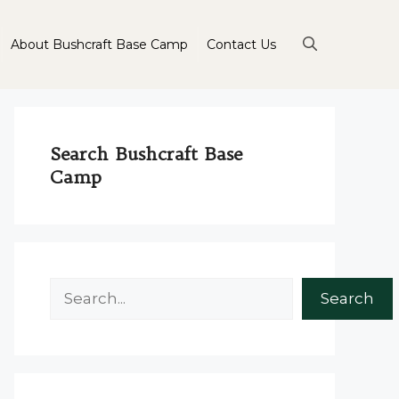
About Bushcraft Base Camp
Contact Us
Search Bushcraft Base
Camp
Search
Search