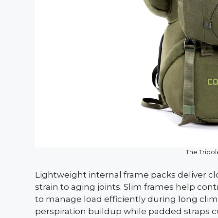
The Tripo
Lightweight internal frame packs deliver c
strain to aging joints. Slim frames help co
to manage load efficiently during long cli
perspiration buildup while padded straps c