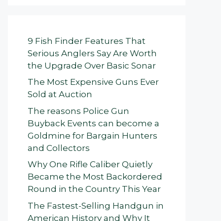
9 Fish Finder Features That
Serious Anglers Say Are Worth
the Upgrade Over Basic Sonar
The Most Expensive Guns Ever
Sold at Auction
The reasons Police Gun
Buyback Events can become a
Goldmine for Bargain Hunters
and Collectors
Why One Rifle Caliber Quietly
Became the Most Backordered
Round in the Country This Year
The Fastest-Selling Handgun in
American History and Why It