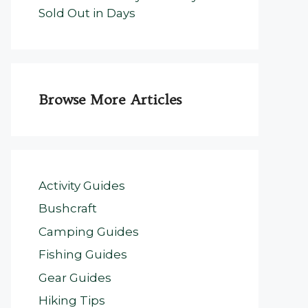
Sold Out in Days
Browse More Articles
Activity Guides
Bushcraft
Camping Guides
Fishing Guides
Gear Guides
Hiking Tips