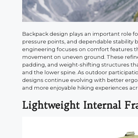
Backpack design plays an important role fo
pressure points, and dependable stability 
engineering focuses on comfort features th
movement on uneven ground. These refinem
padding, and weight-shifting structures tha
and the lower spine. As outdoor participat
designs continue evolving with better ergo
and more enjoyable hiking experiences acros
Lightweight Internal F