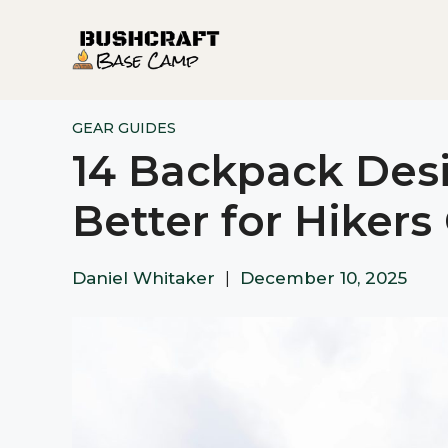
Skip
to
content
GEAR GUIDES
14 Backpack Des
Better for Hikers
Daniel Whitaker
|
December 10, 2025