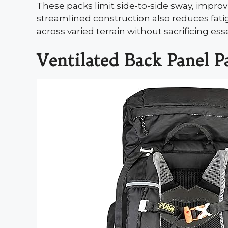
These packs limit side-to-side sway, improvi
streamlined construction also reduces fati
across varied terrain without sacrificing ess
Ventilated Back Panel P