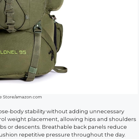
le Store/amazon.com
lose-body stability without adding unnecessary
ntrol weight placement, allowing hips and shoulders
mbs or descents. Breathable back panels reduce
ushion repetitive pressure throughout the day.