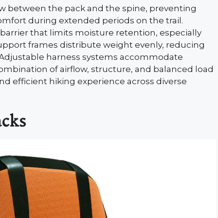
ow between the pack and the spine, preventing
mfort during extended periods on the trail.
rrier that limits moisture retention, especially
pport frames distribute weight evenly, reducing
s. Adjustable harness systems accommodate
bination of airflow, structure, and balanced load
d efficient hiking experience across diverse
acks