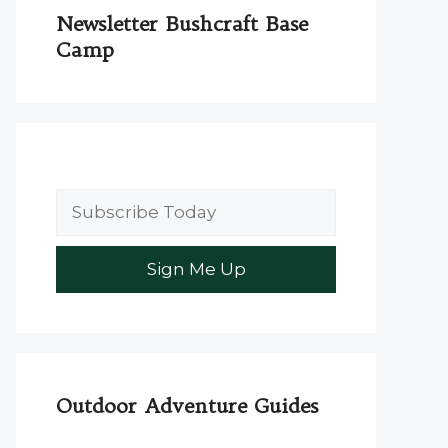
Newsletter Bushcraft Base
Camp
Outdoor Adventure Guides