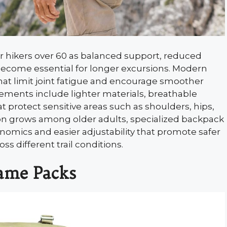
r hikers over 60 as balanced support, reduced
become essential for longer excursions. Modern
at limit joint fatigue and encourage smoother
ents include lighter materials, breathable
t protect sensitive areas such as shoulders, hips,
ion grows among older adults, specialized backpack
nomics and easier adjustability that promote safer
s different trail conditions.
rame Packs