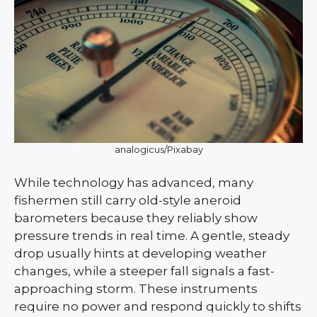
analogicus/Pixabay
While technology has advanced, many
fishermen still carry old-style aneroid
barometers because they reliably show
pressure trends in real time. A gentle, steady
drop usually hints at developing weather
changes, while a steeper fall signals a fast-
approaching storm. These instruments
require no power and respond quickly to shifts