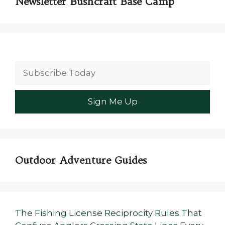
Newsletter Bushcraft Base Camp
Outdoor Adventure Guides
The Fishing License Reciprocity Rules That