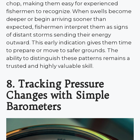
chop, making them easy for experienced
fishermen to recognize. When swells become
deeper or begin arriving sooner than
expected, fishermen interpret them as signs
of distant storms sending their energy
outward. This early indication gives them time
to prepare or move to safer grounds. The
ability to distinguish these patterns remains a
trusted and highly valuable skill.
8. Tracking Pressure
Changes with Simple
Barometers