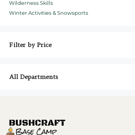
Wilderness Skills
Winter Activities & Snowsports
Filter by Price
All Departments