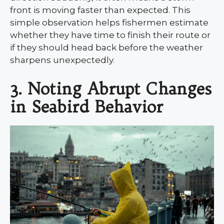
front is moving faster than expected. This
simple observation helps fishermen estimate
whether they have time to finish their route or
if they should head back before the weather
sharpens unexpectedly.
3. Noting Abrupt Changes
in Seabird Behavior