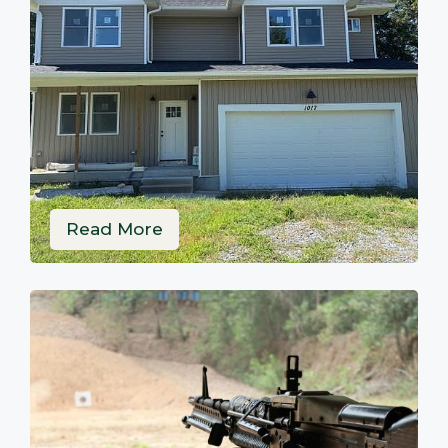
Read More