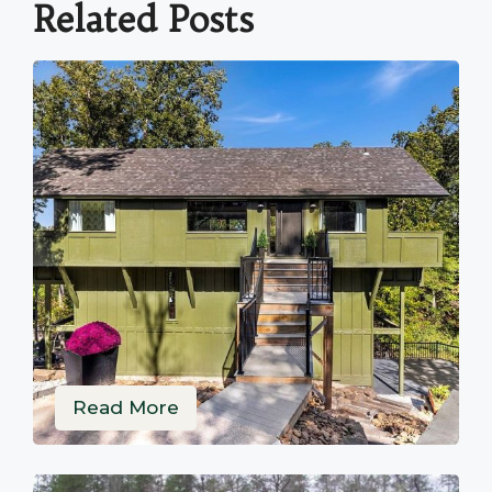
Related Posts
Read More