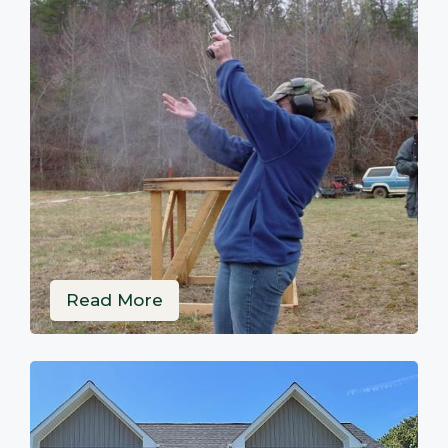
Read More