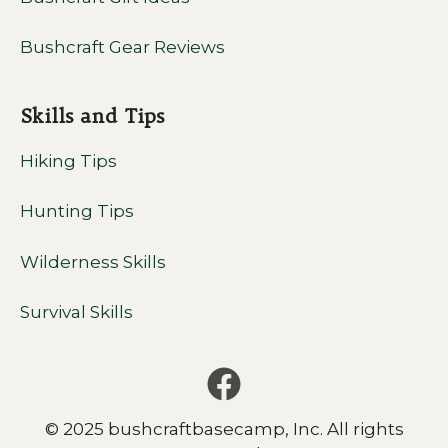
Bushcraft Gear Reviews
Skills and Tips
Hiking Tips
Hunting Tips
Wilderness Skills
Survival Skills
© 2025 bushcraftbasecamp, Inc. All rights