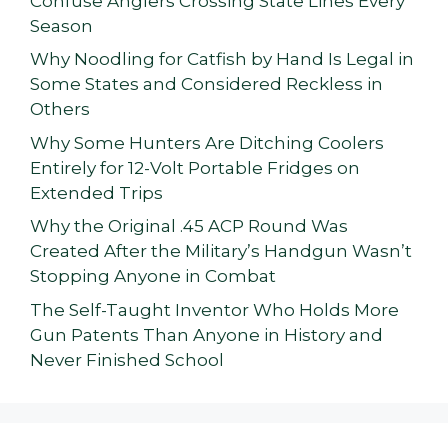
Confuse Anglers Crossing State Lines Every
Season
Why Noodling for Catfish by Hand Is Legal in
Some States and Considered Reckless in
Others
Why Some Hunters Are Ditching Coolers
Entirely for 12-Volt Portable Fridges on
Extended Trips
Why the Original .45 ACP Round Was
Created After the Military’s Handgun Wasn’t
Stopping Anyone in Combat
The Self-Taught Inventor Who Holds More
Gun Patents Than Anyone in History and
Never Finished School