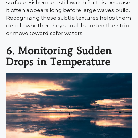
surface. Fishermen still watch for this because
it often appears long before large waves build.
Recognizing these subtle textures helps them
decide whether they should shorten their trip
or move toward safer waters.
6. Monitoring Sudden
Drops in Temperature