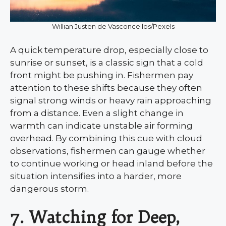
Willian Justen de Vasconcellos/Pexels
A quick temperature drop, especially close to
sunrise or sunset, is a classic sign that a cold
front might be pushing in. Fishermen pay
attention to these shifts because they often
signal strong winds or heavy rain approaching
from a distance. Even a slight change in
warmth can indicate unstable air forming
overhead. By combining this cue with cloud
observations, fishermen can gauge whether
to continue working or head inland before the
situation intensifies into a harder, more
dangerous storm.
7. Watching for Deep,