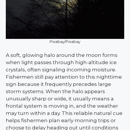
Pixabay/Pixabay
A soft, glowing halo around the moon forms
when light passes through high-altitude ice
crystals, often signaling incoming moisture.
Fishermen still pay attention to this nighttime
sign because it frequently precedes large
storm systems. When the halo appears
unusually sharp or wide, it usually means a
frontal system is moving in, and the weather
may turn within a day. This reliable natural cue
helps fishermen plan early morning trips or
choose to delay heading out until conditions