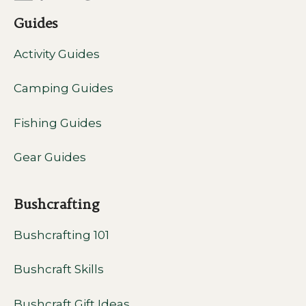
Guides
Activity Guides
Camping Guides
Fishing Guides
Gear Guides
Bushcrafting
Bushcrafting 101
Bushcraft Skills
Bushcraft Gift Ideas