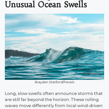
Unusual Ocean Swells
Brayden Stanford/Pexels
Long, slow swells often announce storms that
are still far beyond the horizon. These rolling
waves move differently from local wind-driven