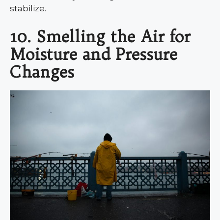
stabilize.
10. Smelling the Air for
Moisture and Pressure
Changes