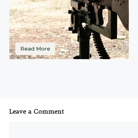
Read More
Leave a Comment
Comment