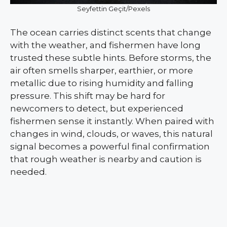
Seyfettin Geçit/Pexels
The ocean carries distinct scents that change
with the weather, and fishermen have long
trusted these subtle hints. Before storms, the
air often smells sharper, earthier, or more
metallic due to rising humidity and falling
pressure. This shift may be hard for
newcomers to detect, but experienced
fishermen sense it instantly. When paired with
changes in wind, clouds, or waves, this natural
signal becomes a powerful final confirmation
that rough weather is nearby and caution is
needed.