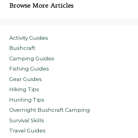
Browse More Articles
Activity Guides
Bushcraft
Camping Guides
Fishing Guides
Gear Guides
Hiking Tips
Hunting Tips
Overnight Bushcraft Camping
Survival Skills
Travel Guides