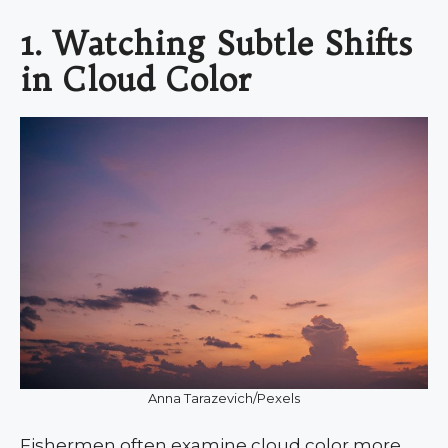
1. Watching Subtle Shifts
in Cloud Color
Anna Tarazevich/Pexels
Fishermen often examine cloud color more