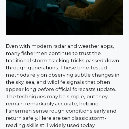
Even with modern radar and weather apps,
many fishermen continue to trust the
traditional storm-tracking tricks passed down
through generations. These time-tested
methods rely on observing subtle changes in
the sky, sea, and wildlife signals that often
appear long before official forecasts update.
The techniques may be simple, but they
remain remarkably accurate, helping
fishermen sense rough conditions early and
return safely. Here are ten classic storm-
reading skills still widely used today