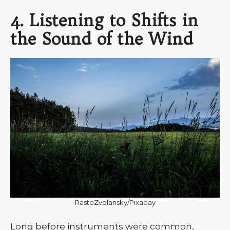
4. Listening to Shifts in
the Sound of the Wind
RastoZvolansky/Pixabay
Long before instruments were common,