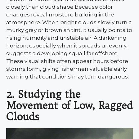
closely than cloud shape because color
changes reveal moisture building in the
atmosphere. When bright clouds slowly turn a
murky gray or brownish tint, it usually points to
rising humidity and unstable air. A darkening
horizon, especially when it spreads unevenly,
suggests a developing squall far offshore.
These visual shifts often appear hours before
storms form, giving fishermen valuable early
warning that conditions may turn dangerous.
2. Studying the
Movement of Low, Ragged
Clouds