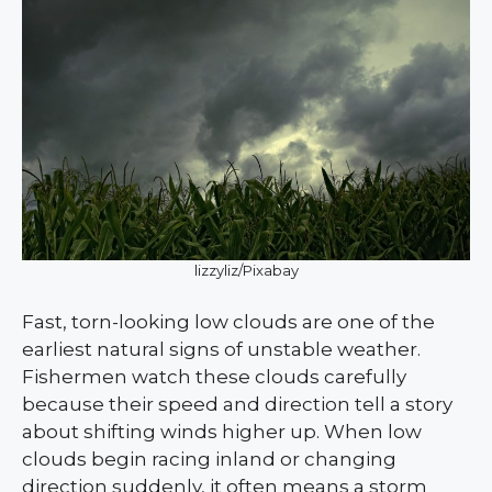
lizzyliz/Pixabay
Fast, torn-looking low clouds are one of the
earliest natural signs of unstable weather.
Fishermen watch these clouds carefully
because their speed and direction tell a story
about shifting winds higher up. When low
clouds begin racing inland or changing
direction suddenly, it often means a storm