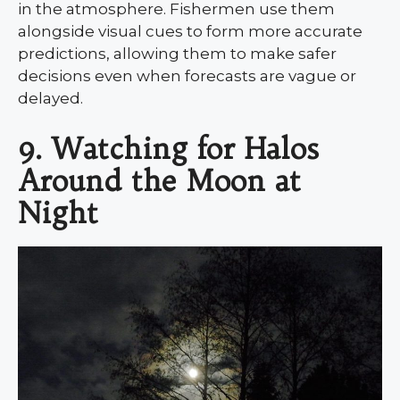
in the atmosphere. Fishermen use them
alongside visual cues to form more accurate
predictions, allowing them to make safer
decisions even when forecasts are vague or
delayed.
9. Watching for Halos
Around the Moon at
Night