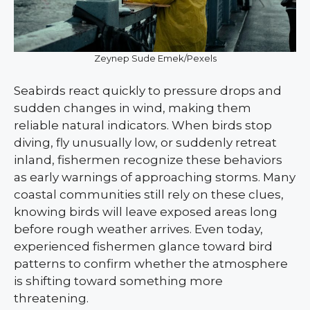
Zeynep Sude Emek/Pexels
Seabirds react quickly to pressure drops and
sudden changes in wind, making them
reliable natural indicators. When birds stop
diving, fly unusually low, or suddenly retreat
inland, fishermen recognize these behaviors
as early warnings of approaching storms. Many
coastal communities still rely on these clues,
knowing birds will leave exposed areas long
before rough weather arrives. Even today,
experienced fishermen glance toward bird
patterns to confirm whether the atmosphere
is shifting toward something more
threatening.