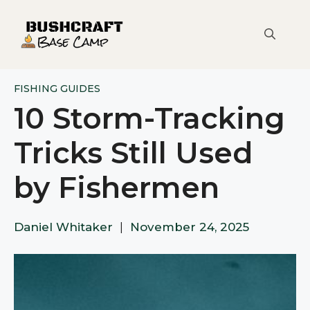
Skip
to
content
FISHING GUIDES
10 Storm-Tracking
Tricks Still Used
by Fishermen
Daniel Whitaker
|
November 24, 2025