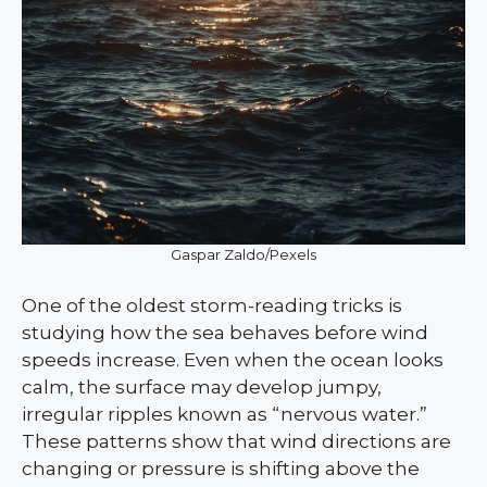
Gaspar Zaldo/Pexels
One of the oldest storm-reading tricks is
studying how the sea behaves before wind
speeds increase. Even when the ocean looks
calm, the surface may develop jumpy,
irregular ripples known as “nervous water.”
These patterns show that wind directions are
changing or pressure is shifting above the