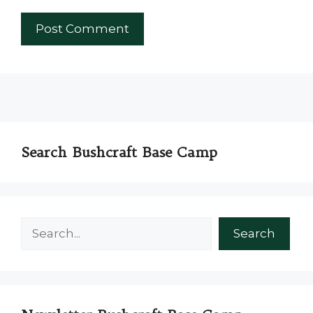
Search Bushcraft Base Camp
Search
Search