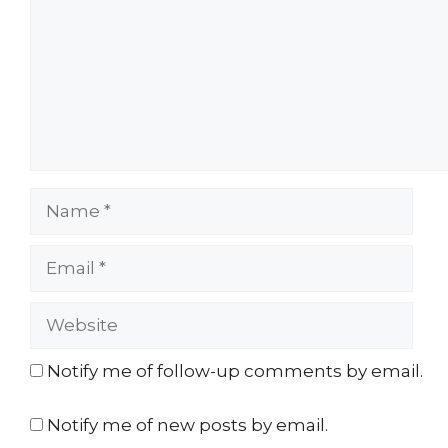
Name
Email
Website
Notify me of follow-up comments by email.
Notify me of new posts by email.