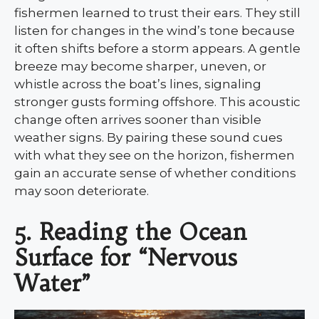
fishermen learned to trust their ears. They still
listen for changes in the wind’s tone because
it often shifts before a storm appears. A gentle
breeze may become sharper, uneven, or
whistle across the boat’s lines, signaling
stronger gusts forming offshore. This acoustic
change often arrives sooner than visible
weather signs. By pairing these sound cues
with what they see on the horizon, fishermen
gain an accurate sense of whether conditions
may soon deteriorate.
5. Reading the Ocean
Surface for “Nervous
Water”