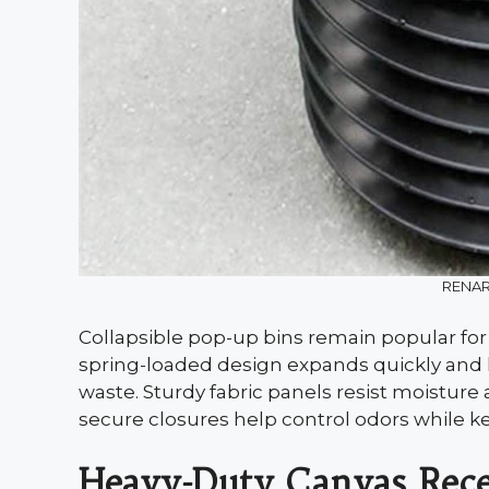
RENAR
Collapsible pop-up bins remain popular for
spring-loaded design expands quickly and h
waste. Sturdy fabric panels resist moisture 
secure closures help control odors while ke
Heavy-Duty Canvas Rece