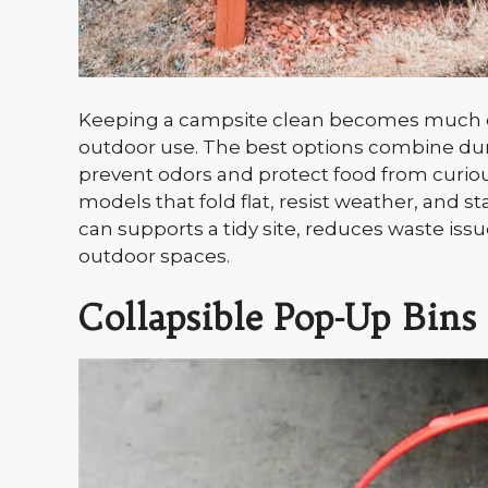
Keeping a campsite clean becomes much eas
outdoor use. The best options combine durab
prevent odors and protect food from curiou
models that fold flat, resist weather, and s
can supports a tidy site, reduces waste iss
outdoor spaces.
Collapsible Pop-Up Bins