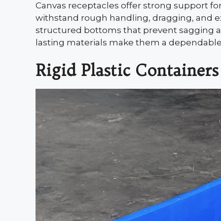
Canvas receptacles offer strong support for
withstand rough handling, dragging, and 
structured bottoms that prevent sagging an
lasting materials make them a dependable o
Rigid Plastic Containers