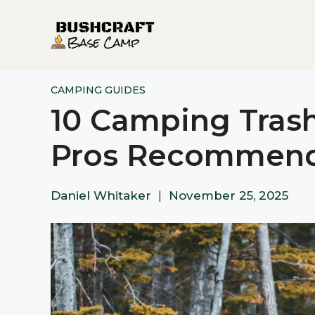
Skip
to
content
CAMPING GUIDES
10 Camping Tras
Pros Recommen
Daniel Whitaker
|
November 25, 2025