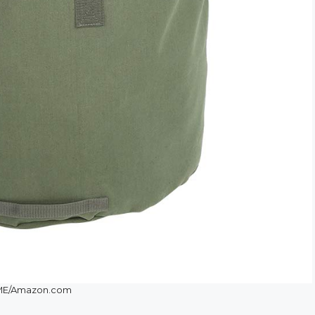
ME/Amazon.com