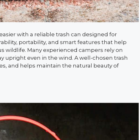
ier with a reliable trash can designed for
ility, portability, and smart features that help
s wildlife. Many experienced campers rely on
tay upright even in the wind. A well-chosen trash
ues, and helps maintain the natural beauty of