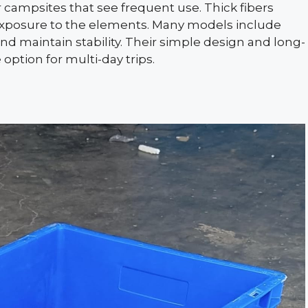
 campsites that see frequent use. Thick fibers
exposure to the elements. Many models include
d maintain stability. Their simple design and long-
ption for multi-day trips.