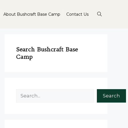
About Bushcraft Base Camp
Contact Us
Search Bushcraft Base
Camp
Search
Search