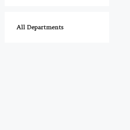
All Departments