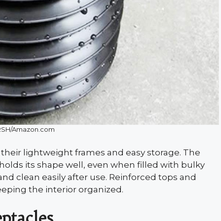
SH/Amazon.com
 their lightweight frames and easy storage. The
olds its shape well, even when filled with bulky
and clean easily after use. Reinforced tops and
eping the interior organized.
ptacles