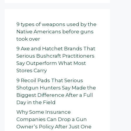
9 types of weapons used by the
Native Americans before guns
took over
9 Axe and Hatchet Brands That
Serious Bushcraft Practitioners
Say Outperform What Most
Stores Carry
9 Recoil Pads That Serious
Shotgun Hunters Say Made the
Biggest Difference After a Full
Day in the Field
Why Some Insurance
Companies Can Drop a Gun
Owner’s Policy After Just One