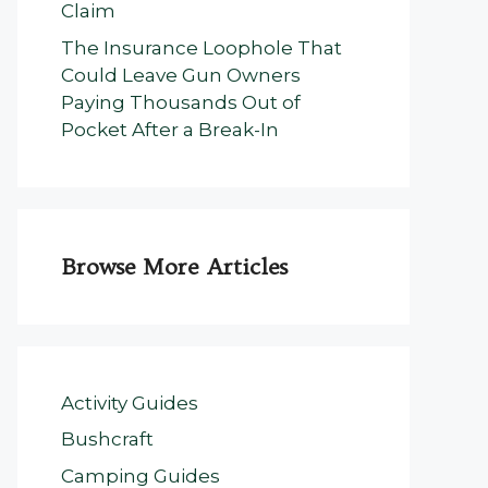
Claim
The Insurance Loophole That
Could Leave Gun Owners
Paying Thousands Out of
Pocket After a Break-In
Browse More Articles
Activity Guides
Bushcraft
Camping Guides