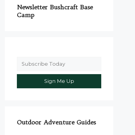
Newsletter Bushcraft Base
Camp
Outdoor Adventure Guides