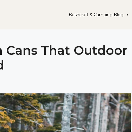
Bushcraft & Camping Blog
h Cans That Outdoor
d