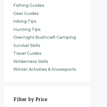
Fishing Guides
Gear Guides
Hiking Tips
Hunting Tips
Overnight Bushcraft Camping
Survival Skills
Travel Guides
Wilderness Skills
Winter Activities & Snowsports
Filter by Price