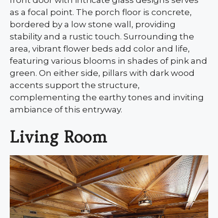
as a focal point. The porch floor is concrete,
bordered by a low stone wall, providing
stability and a rustic touch. Surrounding the
area, vibrant flower beds add color and life,
featuring various blooms in shades of pink and
green. On either side, pillars with dark wood
accents support the structure,
complementing the earthy tones and inviting
ambiance of this entryway.
Living Room