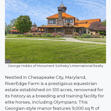
George Hobbs of Monument Sotheby’s International Realty
Nestled in Chesapeake City, Maryland,
RiverEdge Farm is a prestigious equestrian
estate established on 510 acres, renowned for
its history as a breeding and training facility for
elite horses, including Olympians. This
Georgian-style manor features 9,000 sq ft of