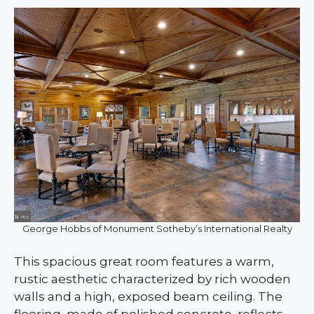
George Hobbs of Monument Sotheby’s International Realty
This spacious great room features a warm,
rustic aesthetic characterized by rich wooden
walls and a high, exposed beam ceiling. The