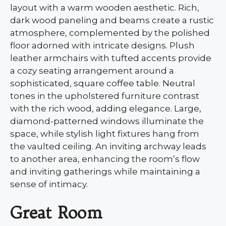
layout with a warm wooden aesthetic. Rich,
dark wood paneling and beams create a rustic
atmosphere, complemented by the polished
floor adorned with intricate designs. Plush
leather armchairs with tufted accents provide
a cozy seating arrangement around a
sophisticated, square coffee table. Neutral
tones in the upholstered furniture contrast
with the rich wood, adding elegance. Large,
diamond-patterned windows illuminate the
space, while stylish light fixtures hang from
the vaulted ceiling. An inviting archway leads
to another area, enhancing the room’s flow
and inviting gatherings while maintaining a
sense of intimacy.
Great Room