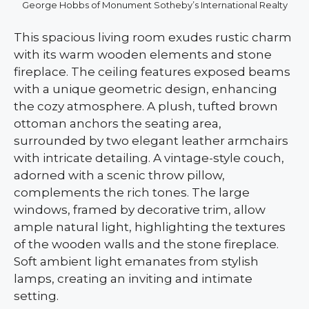
George Hobbs of Monument Sotheby’s International Realty
This spacious living room exudes rustic charm
with its warm wooden elements and stone
fireplace. The ceiling features exposed beams
with a unique geometric design, enhancing
the cozy atmosphere. A plush, tufted brown
ottoman anchors the seating area,
surrounded by two elegant leather armchairs
with intricate detailing. A vintage-style couch,
adorned with a scenic throw pillow,
complements the rich tones. The large
windows, framed by decorative trim, allow
ample natural light, highlighting the textures
of the wooden walls and the stone fireplace.
Soft ambient light emanates from stylish
lamps, creating an inviting and intimate
setting.