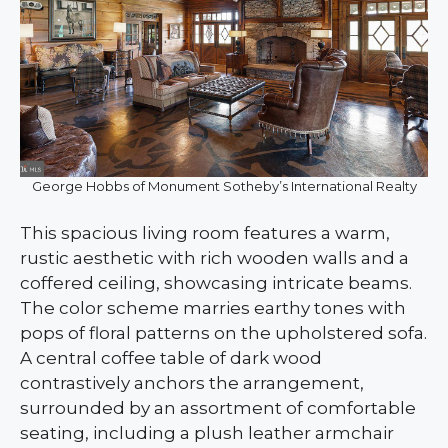
George Hobbs of Monument Sotheby’s International Realty
This spacious living room features a warm,
rustic aesthetic with rich wooden walls and a
coffered ceiling, showcasing intricate beams.
The color scheme marries earthy tones with
pops of floral patterns on the upholstered sofa.
A central coffee table of dark wood
contrastively anchors the arrangement,
surrounded by an assortment of comfortable
seating, including a plush leather armchair