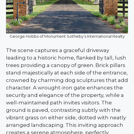
George Hobbs of Monument Sotheby’s International Realty
The scene captures a graceful driveway
leading to a historic home, flanked by tall, lush
trees providing a canopy of green. Brick pillars
stand majestically at each side of the entrance,
crowned by charming dog sculptures that add
character. A wrought-iron gate enhances the
security and elegance of the property, while a
well-maintained path invites visitors. The
ground is paved, contrasting subtly with the
vibrant grass on either side, dotted with neatly
arranged landscaping. This inviting approach
creates a serene atmosphere, perfectly