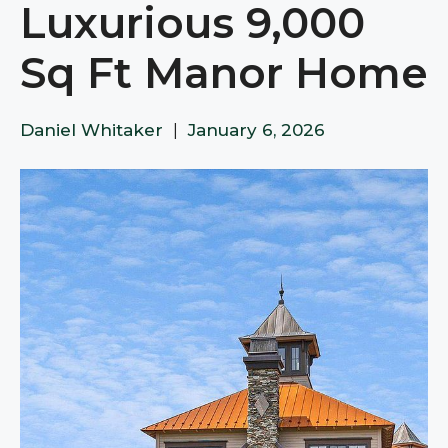
Luxurious 9,000
Sq Ft Manor Home
Daniel Whitaker
|
January 6, 2026