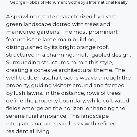
George Hobbs of Monument Sotheby’s International Realty
A sprawling estate characterized by a vast
green landscape dotted with trees and
manicured gardens. The most prominent
feature is the large main building,
distinguished by its bright orange roof,
structured in a charming, multi-gabled design.
Surrounding structures mimic this style,
creating a cohesive architectural theme. The
well-trodden asphalt paths weave through the
property, guiding visitors around and framed
by lush lawns. In the distance, rows of trees
define the property boundary, while cultivated
fields emerge on the horizon, enhancing the
serene rural ambiance. This landscape
integrates nature seamlessly with refined
residential living.