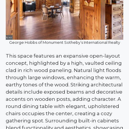
George Hobbs of Monument Sotheby’s International Realty
This space features an expansive open-layout
concept, highlighted by a high, vaulted ceiling
clad in rich wood paneling. Natural light floods
through large windows, enhancing the warm,
earthy tones of the wood. Striking architectural
details include exposed beams and decorative
accents on wooden posts, adding character. A
round dining table with elegant, upholstered
chairs occupies the center, creating a cozy
gathering spot. Surrounding built-in cabinets
blend functionality and aesthetics, showcasing