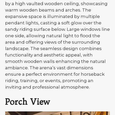
by a high vaulted wooden ceiling, showcasing
warm wooden beams and arches. The
expansive space is illuminated by multiple
pendant lights, casting a soft glow over the
sandy riding surface below. Large windows line
one side, allowing natural light to flood the
area and offering views of the surrounding
landscape. The seamless design combines
functionality and aesthetic appeal, with
smooth wooden walls enhancing the natural
ambiance. The arena’s vast dimensions
ensure a perfect environment for horseback
riding, training, or events, promoting an
inviting and professional atmosphere.
Porch View