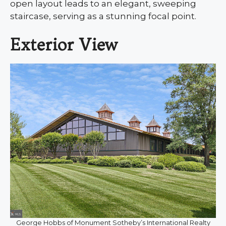
open layout leads to an elegant, sweeping
staircase, serving as a stunning focal point.
Exterior View
George Hobbs of Monument Sotheby’s International Realty