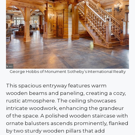
George Hobbs of Monument Sotheby’s International Realty
This spacious entryway features warm
wooden beams and paneling, creating a cozy,
rustic atmosphere. The ceiling showcases
intricate woodwork, enhancing the grandeur
of the space. A polished wooden staircase with
ornate balusters ascends prominently, flanked
by two sturdy wooden pillars that add