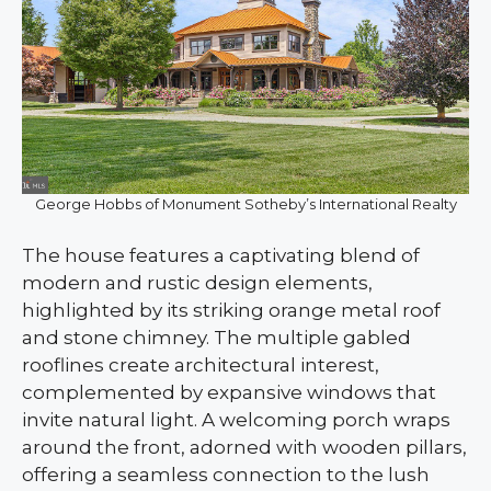
George Hobbs of Monument Sotheby’s International Realty
The house features a captivating blend of
modern and rustic design elements,
highlighted by its striking orange metal roof
and stone chimney. The multiple gabled
rooflines create architectural interest,
complemented by expansive windows that
invite natural light. A welcoming porch wraps
around the front, adorned with wooden pillars,
offering a seamless connection to the lush