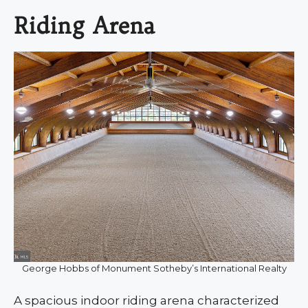
Riding Arena
George Hobbs of Monument Sotheby’s International Realty
A spacious indoor riding arena characterized