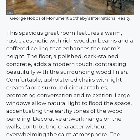
George Hobbs of Monument Sotheby’s International Realty
This spacious great room features a warm,
rustic aesthetic with rich wooden beams and a
coffered ceiling that enhances the room’s
height. The floor, a polished, dark-stained
concrete, adds a modern touch, contrasting
beautifully with the surrounding wood finish.
Comfortable, upholstered chairs with light
cream fabric surround circular tables,
promoting conversation and relaxation. Large
windows allow natural light to flood the space,
accentuating the earthy tones of the wood
paneling. Decorative artwork hangs on the
walls, contributing character without
overwhelming the calm atmosphere. The