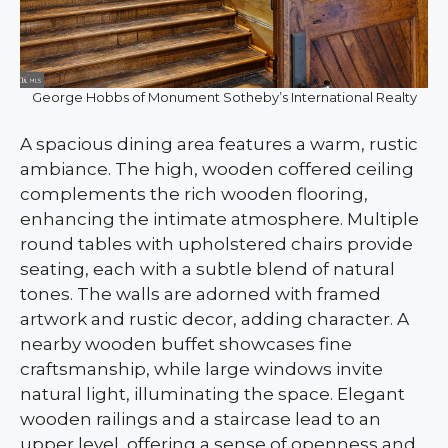
George Hobbs of Monument Sotheby’s International Realty
A spacious dining area features a warm, rustic
ambiance. The high, wooden coffered ceiling
complements the rich wooden flooring,
enhancing the intimate atmosphere. Multiple
round tables with upholstered chairs provide
seating, each with a subtle blend of natural
tones. The walls are adorned with framed
artwork and rustic decor, adding character. A
nearby wooden buffet showcases fine
craftsmanship, while large windows invite
natural light, illuminating the space. Elegant
wooden railings and a staircase lead to an
upper level, offering a sense of openness and