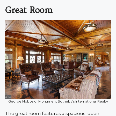
Great Room
George Hobbs of Monument Sotheby’s International Realty
The great room features a spacious, open