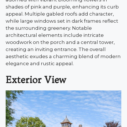
shades of pink and purple, enhancing its curb
appeal. Multiple gabled roofs add character,
while large windows set in dark frames reflect
the surrounding greenery. Notable
architectural elements include intricate
woodwork on the porch and a central tower,
creating an inviting entrance. The overall
aesthetic exudes a charming blend of modern
elegance and rustic appeal.
Exterior View