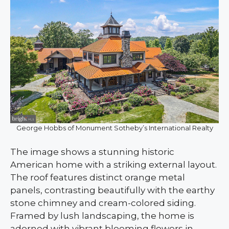
George Hobbs of Monument Sotheby’s International Realty
The image shows a stunning historic
American home with a striking external layout.
The roof features distinct orange metal
panels, contrasting beautifully with the earthy
stone chimney and cream-colored siding.
Framed by lush landscaping, the home is
adorned with vibrant blooming flowers in