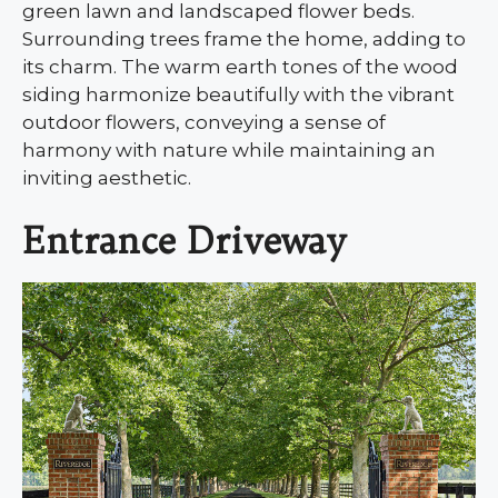
green lawn and landscaped flower beds.
Surrounding trees frame the home, adding to
its charm. The warm earth tones of the wood
siding harmonize beautifully with the vibrant
outdoor flowers, conveying a sense of
harmony with nature while maintaining an
inviting aesthetic.
Entrance Driveway