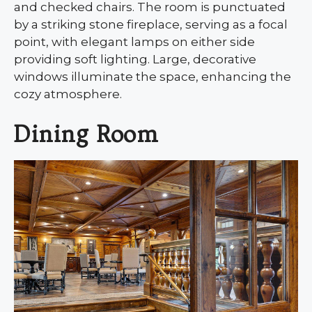
and checked chairs. The room is punctuated
by a striking stone fireplace, serving as a focal
point, with elegant lamps on either side
providing soft lighting. Large, decorative
windows illuminate the space, enhancing the
cozy atmosphere.
Dining Room