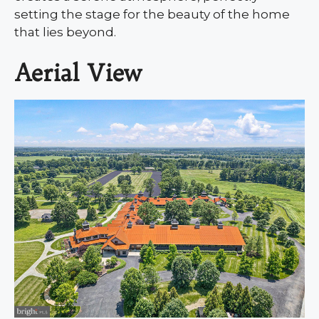
setting the stage for the beauty of the home
that lies beyond.
Aerial View