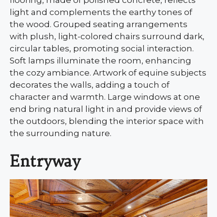
flooring, made of polished concrete, reflects
light and complements the earthy tones of
the wood. Grouped seating arrangements
with plush, light-colored chairs surround dark,
circular tables, promoting social interaction.
Soft lamps illuminate the room, enhancing
the cozy ambiance. Artwork of equine subjects
decorates the walls, adding a touch of
character and warmth. Large windows at one
end bring natural light in and provide views of
the outdoors, blending the interior space with
the surrounding nature.
Entryway