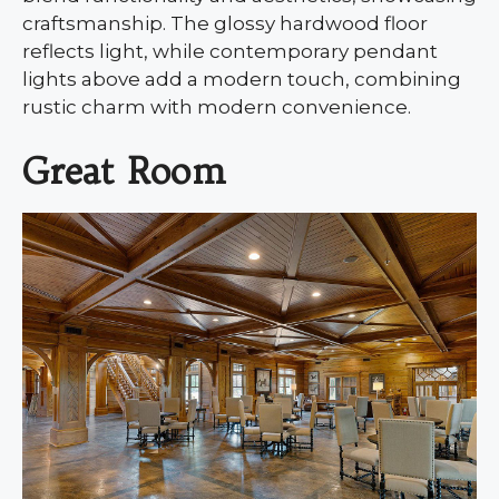
craftsmanship. The glossy hardwood floor
reflects light, while contemporary pendant
lights above add a modern touch, combining
rustic charm with modern convenience.
Great Room