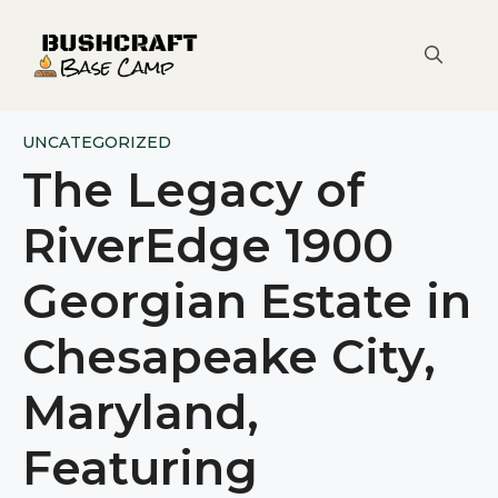
Skip
to
content
UNCATEGORIZED
The Legacy of
RiverEdge 1900
Georgian Estate in
Chesapeake City,
Maryland,
Featuring