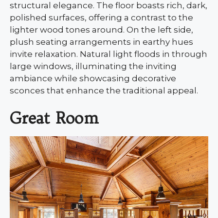
structural elegance. The floor boasts rich, dark,
polished surfaces, offering a contrast to the
lighter wood tones around. On the left side,
plush seating arrangements in earthy hues
invite relaxation. Natural light floods in through
large windows, illuminating the inviting
ambiance while showcasing decorative
sconces that enhance the traditional appeal.
Great Room