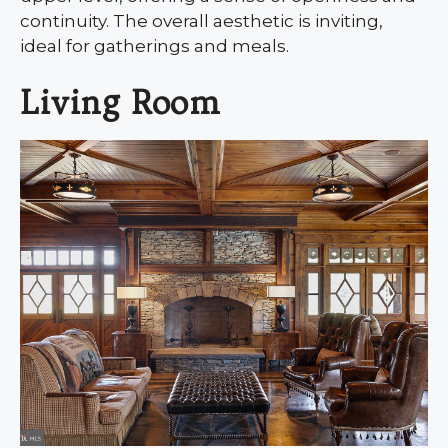
continuity. The overall aesthetic is inviting,
ideal for gatherings and meals.
Living Room