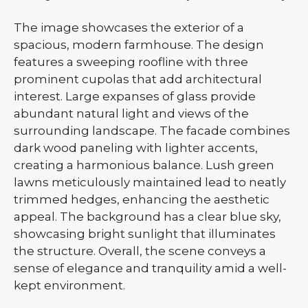
The image showcases the exterior of a
spacious, modern farmhouse. The design
features a sweeping roofline with three
prominent cupolas that add architectural
interest. Large expanses of glass provide
abundant natural light and views of the
surrounding landscape. The facade combines
dark wood paneling with lighter accents,
creating a harmonious balance. Lush green
lawns meticulously maintained lead to neatly
trimmed hedges, enhancing the aesthetic
appeal. The background has a clear blue sky,
showcasing bright sunlight that illuminates
the structure. Overall, the scene conveys a
sense of elegance and tranquility amid a well-
kept environment.