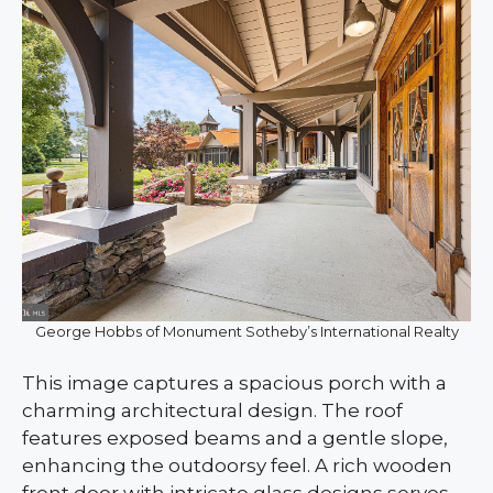
George Hobbs of Monument Sotheby’s International Realty
This image captures a spacious porch with a
charming architectural design. The roof
features exposed beams and a gentle slope,
enhancing the outdoorsy feel. A rich wooden
front door with intricate glass designs serves