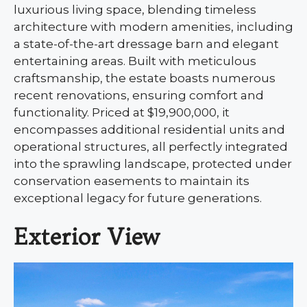
luxurious living space, blending timeless
architecture with modern amenities, including
a state-of-the-art dressage barn and elegant
entertaining areas. Built with meticulous
craftsmanship, the estate boasts numerous
recent renovations, ensuring comfort and
functionality. Priced at $19,900,000, it
encompasses additional residential units and
operational structures, all perfectly integrated
into the sprawling landscape, protected under
conservation easements to maintain its
exceptional legacy for future generations.
Exterior View