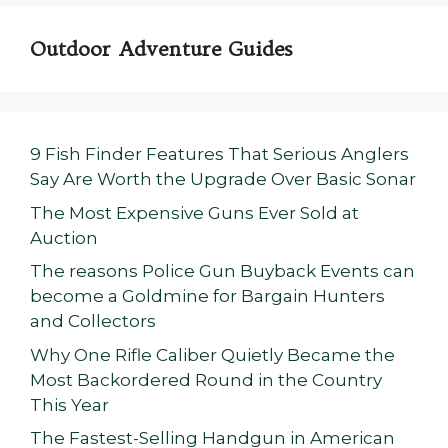
Outdoor Adventure Guides
9 Fish Finder Features That Serious Anglers
Say Are Worth the Upgrade Over Basic Sonar
The Most Expensive Guns Ever Sold at
Auction
The reasons Police Gun Buyback Events can
become a Goldmine for Bargain Hunters
and Collectors
Why One Rifle Caliber Quietly Became the
Most Backordered Round in the Country
This Year
The Fastest-Selling Handgun in American