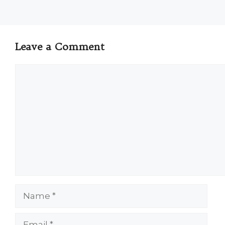
Leave a Comment
Comment
Name
Email