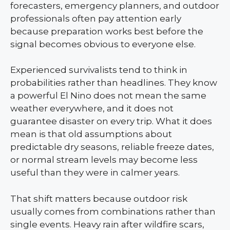
forecasters, emergency planners, and outdoor
professionals often pay attention early
because preparation works best before the
signal becomes obvious to everyone else.
Experienced survivalists tend to think in
probabilities rather than headlines. They know
a powerful El Nino does not mean the same
weather everywhere, and it does not
guarantee disaster on every trip. What it does
mean is that old assumptions about
predictable dry seasons, reliable freeze dates,
or normal stream levels may become less
useful than they were in calmer years.
That shift matters because outdoor risk
usually comes from combinations rather than
single events. Heavy rain after wildfire scars,