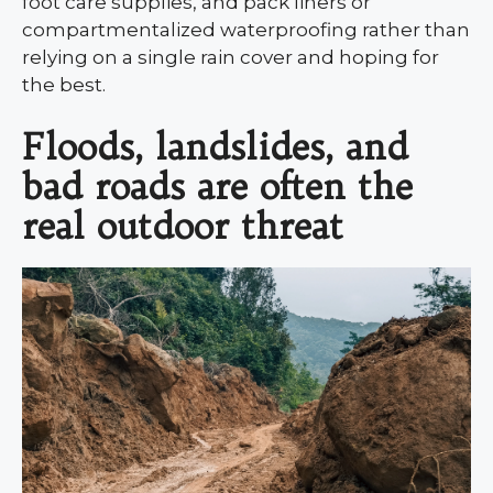
foot care supplies, and pack liners or
compartmentalized waterproofing rather than
relying on a single rain cover and hoping for
the best.
Floods, landslides, and
bad roads are often the
real outdoor threat