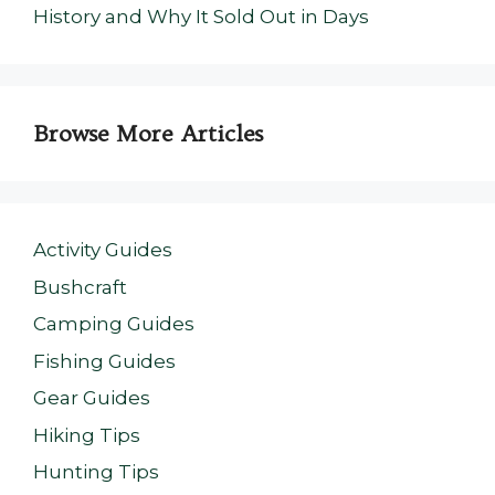
History and Why It Sold Out in Days
Browse More Articles
Activity Guides
Bushcraft
Camping Guides
Fishing Guides
Gear Guides
Hiking Tips
Hunting Tips