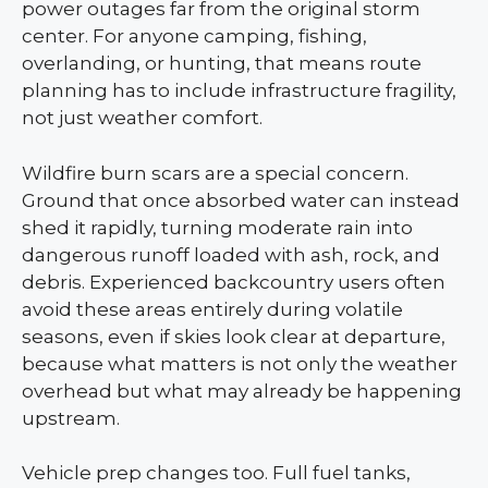
power outages far from the original storm
center. For anyone camping, fishing,
overlanding, or hunting, that means route
planning has to include infrastructure fragility,
not just weather comfort.
Wildfire burn scars are a special concern.
Ground that once absorbed water can instead
shed it rapidly, turning moderate rain into
dangerous runoff loaded with ash, rock, and
debris. Experienced backcountry users often
avoid these areas entirely during volatile
seasons, even if skies look clear at departure,
because what matters is not only the weather
overhead but what may already be happening
upstream.
Vehicle prep changes too. Full fuel tanks,