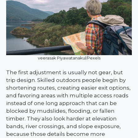
veerasak Piyawatanakul/Pexels
The first adjustment is usually not gear, but
trip design. Skilled outdoors people begin by
shortening routes, creating easier exit options,
and favoring areas with multiple access roads
instead of one long approach that can be
blocked by mudslides, flooding, or fallen
timber. They also look harder at elevation
bands, river crossings, and slope exposure,
because those details become more