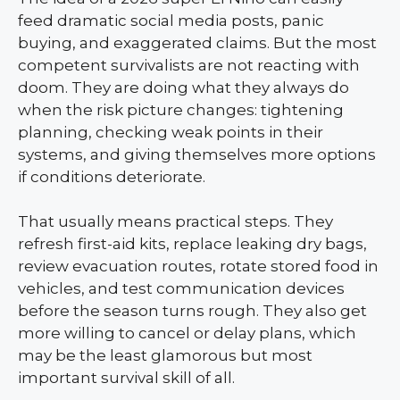
feed dramatic social media posts, panic
buying, and exaggerated claims. But the most
competent survivalists are not reacting with
doom. They are doing what they always do
when the risk picture changes: tightening
planning, checking weak points in their
systems, and giving themselves more options
if conditions deteriorate.
That usually means practical steps. They
refresh first-aid kits, replace leaking dry bags,
review evacuation routes, rotate stored food in
vehicles, and test communication devices
before the season turns rough. They also get
more willing to cancel or delay plans, which
may be the least glamorous but most
important survival skill of all.