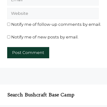
Website
Notify me of follow-up comments by email.
Notify me of new posts by email.
Search Bushcraft Base Camp