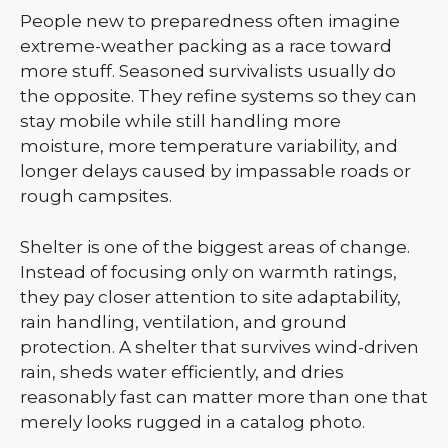
People new to preparedness often imagine
extreme-weather packing as a race toward
more stuff. Seasoned survivalists usually do
the opposite. They refine systems so they can
stay mobile while still handling more
moisture, more temperature variability, and
longer delays caused by impassable roads or
rough campsites.
Shelter is one of the biggest areas of change.
Instead of focusing only on warmth ratings,
they pay closer attention to site adaptability,
rain handling, ventilation, and ground
protection. A shelter that survives wind-driven
rain, sheds water efficiently, and dries
reasonably fast can matter more than one that
merely looks rugged in a catalog photo.