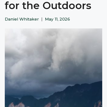
for the Outdoors​​​​​​​​​​​​​​​​
Daniel Whitaker
|
May 11, 2026