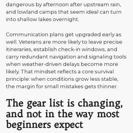
dangerous by afternoon after upstream rain,
and lowland camps that seem ideal can turn
into shallow lakes overnight.
Communication plans get upgraded early as
well. Veterans are more likely to leave precise
itineraries, establish check-in windows, and
carry redundant navigation and signaling tools
when weather-driven delays become more
likely. That mindset reflects a core survival
principle: when conditions grow less stable,
the margin for small mistakes gets thinner.
The gear list is changing,
and not in the way most
beginners expect