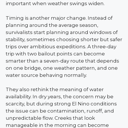
important when weather swings widen.
Timing is another major change. Instead of
planning around the average season,
survivalists start planning around windows of
stability, sometimes choosing shorter but safer
trips over ambitious expeditions. A three-day
trip with two bailout points can become
smarter than a seven-day route that depends
on one bridge, one weather pattern, and one
water source behaving normally.
They also rethink the meaning of water
availability. In dry years, the concern may be
scarcity, but during strong El Nino conditions
the issue can be contamination, runoff, and
unpredictable flow. Creeks that look
manageable in the morning can become