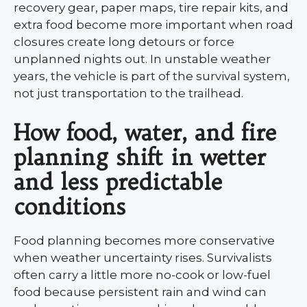
recovery gear, paper maps, tire repair kits, and
extra food become more important when road
closures create long detours or force
unplanned nights out. In unstable weather
years, the vehicle is part of the survival system,
not just transportation to the trailhead.
How food, water, and fire
planning shift in wetter
and less predictable
conditions
Food planning becomes more conservative
when weather uncertainty rises. Survivalists
often carry a little more no-cook or low-fuel
food because persistent rain and wind can