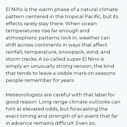
El Niño is the warm phase of a natural climate
pattern centered in the tropical Pacific, but its
effects rarely stay there. When ocean
temperatures rise far enough and
atmospheric patterns lock in, weather can
shift across continents in ways that affect
rainfall, temperature, snowpack, wind, and
storm tracks. A so-called super El Nino is
simply an unusually strong version, the kind
that tends to leave a visible mark on seasons
people remember for years.
Meteorologists are careful with that label for
good reason. Long-range climate outlooks can
hint at elevated odds, but forecasting the
exact timing and strength of an event that far
in advance remains difficult. Even so,