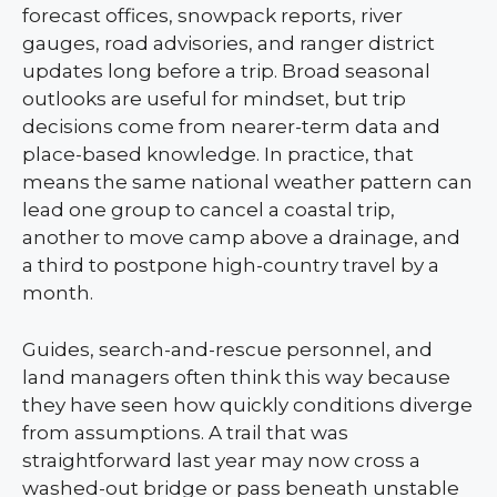
forecast offices, snowpack reports, river
gauges, road advisories, and ranger district
updates long before a trip. Broad seasonal
outlooks are useful for mindset, but trip
decisions come from nearer-term data and
place-based knowledge. In practice, that
means the same national weather pattern can
lead one group to cancel a coastal trip,
another to move camp above a drainage, and
a third to postpone high-country travel by a
month.
Guides, search-and-rescue personnel, and
land managers often think this way because
they have seen how quickly conditions diverge
from assumptions. A trail that was
straightforward last year may now cross a
washed-out bridge or pass beneath unstable