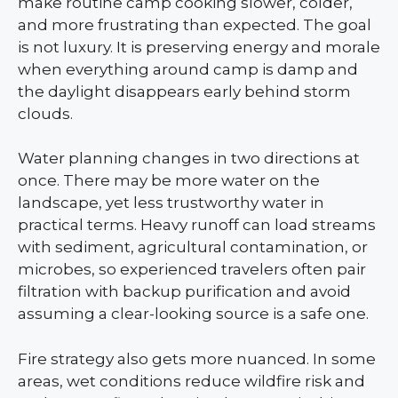
make routine camp cooking slower, colder,
and more frustrating than expected. The goal
is not luxury. It is preserving energy and morale
when everything around camp is damp and
the daylight disappears early behind storm
clouds.
Water planning changes in two directions at
once. There may be more water on the
landscape, yet less trustworthy water in
practical terms. Heavy runoff can load streams
with sediment, agricultural contamination, or
microbes, so experienced travelers often pair
filtration with backup purification and avoid
assuming a clear-looking source is a safe one.
Fire strategy also gets more nuanced. In some
areas, wet conditions reduce wildfire risk and