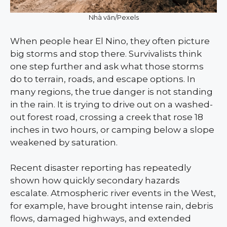
Nhà văn/Pexels
When people hear El Nino, they often picture
big storms and stop there. Survivalists think
one step further and ask what those storms
do to terrain, roads, and escape options. In
many regions, the true danger is not standing
in the rain. It is trying to drive out on a washed-
out forest road, crossing a creek that rose 18
inches in two hours, or camping below a slope
weakened by saturation.
Recent disaster reporting has repeatedly
shown how quickly secondary hazards
escalate. Atmospheric river events in the West,
for example, have brought intense rain, debris
flows, damaged highways, and extended