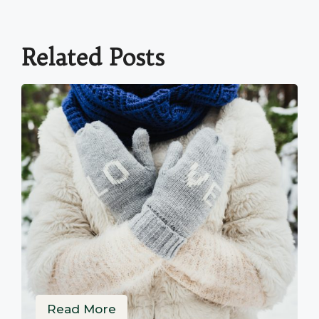
Related Posts
Read More