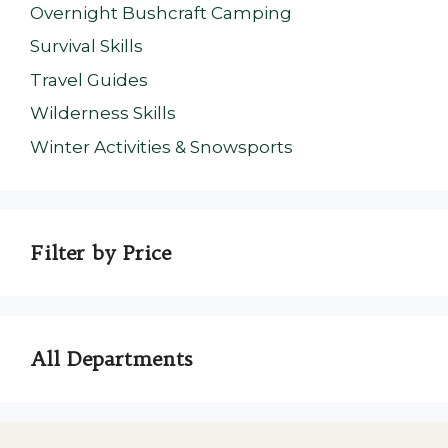
Overnight Bushcraft Camping
Survival Skills
Travel Guides
Wilderness Skills
Winter Activities & Snowsports
Filter by Price
All Departments