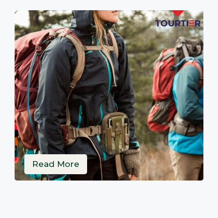
Read More