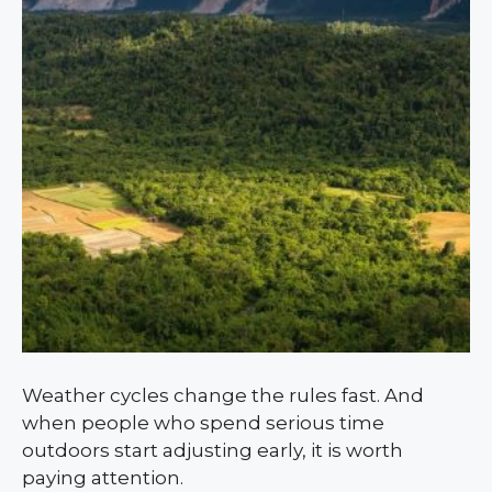
Weather cycles change the rules fast. And
when people who spend serious time
outdoors start adjusting early, it is worth
paying attention.