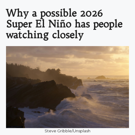
Why a possible 2026
Super El Niño has people
watching closely
Steve Gribble/Unsplash