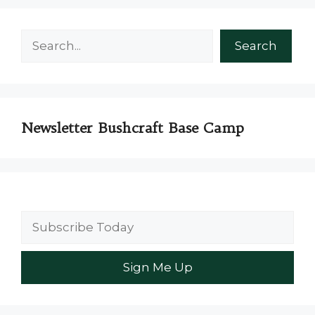
Search
Search
Newsletter Bushcraft Base Camp