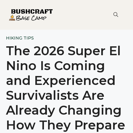
Skip
to
content
HIKING TIPS
The 2026 Super El
Nino Is Coming
and Experienced
Survivalists Are
Already Changing
How They Prepare