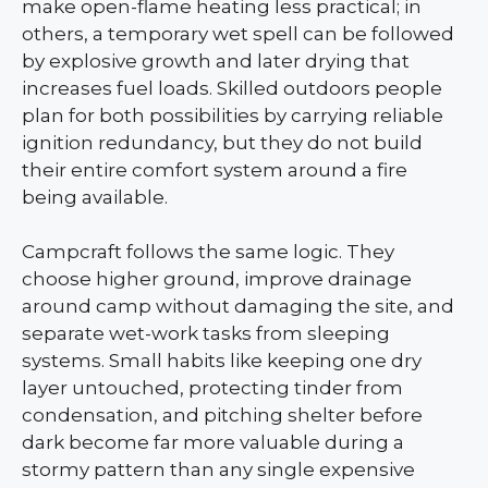
make open-flame heating less practical; in
others, a temporary wet spell can be followed
by explosive growth and later drying that
increases fuel loads. Skilled outdoors people
plan for both possibilities by carrying reliable
ignition redundancy, but they do not build
their entire comfort system around a fire
being available.
Campcraft follows the same logic. They
choose higher ground, improve drainage
around camp without damaging the site, and
separate wet-work tasks from sleeping
systems. Small habits like keeping one dry
layer untouched, protecting tinder from
condensation, and pitching shelter before
dark become far more valuable during a
stormy pattern than any single expensive