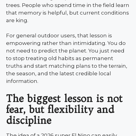
trees. People who spend time in the field learn
that memory is helpful, but current conditions
are king.
For general outdoor users, that lesson is
empowering rather than intimidating. You do
not need to predict the planet. You just need
to stop treating old habits as permanent
truths and start matching plans to the terrain,
the season, and the latest credible local
information.
The biggest lesson is not
fear, but flexibility and
discipline
The idea of a 2026 super El Nino can easily