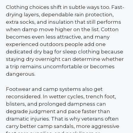
Clothing choices shift in subtle ways too. Fast-
drying layers, dependable rain protection,
extra socks, and insulation that still performs
when damp move higher on the list. Cotton
becomes even less attractive, and many
experienced outdoors people add one
dedicated dry bag for sleep clothing because
staying dry overnight can determine whether
a trip remains uncomfortable or becomes
dangerous.
Footwear and camp systems also get
reconsidered. In wetter cycles, trench foot,
blisters, and prolonged dampness can
degrade judgment and pace faster than
dramatic injuries. That is why veterans often
carry better camp sandals, more aggressive