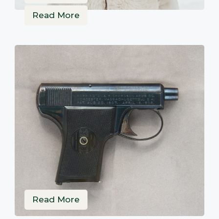
Read More
Read More