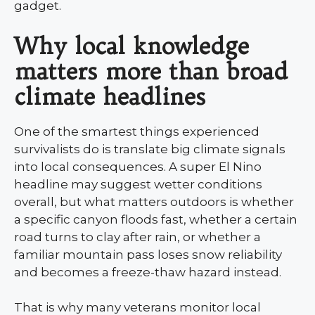
gadget.
Why local knowledge
matters more than broad
climate headlines
One of the smartest things experienced
survivalists do is translate big climate signals
into local consequences. A super El Nino
headline may suggest wetter conditions
overall, but what matters outdoors is whether
a specific canyon floods fast, whether a certain
road turns to clay after rain, or whether a
familiar mountain pass loses snow reliability
and becomes a freeze-thaw hazard instead.
That is why many veterans monitor local