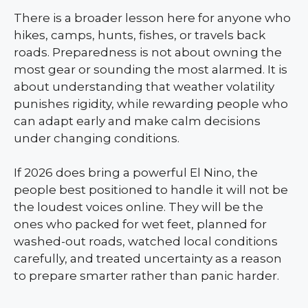
There is a broader lesson here for anyone who
hikes, camps, hunts, fishes, or travels back
roads. Preparedness is not about owning the
most gear or sounding the most alarmed. It is
about understanding that weather volatility
punishes rigidity, while rewarding people who
can adapt early and make calm decisions
under changing conditions.
If 2026 does bring a powerful El Nino, the
people best positioned to handle it will not be
the loudest voices online. They will be the
ones who packed for wet feet, planned for
washed-out roads, watched local conditions
carefully, and treated uncertainty as a reason
to prepare smarter rather than panic harder.