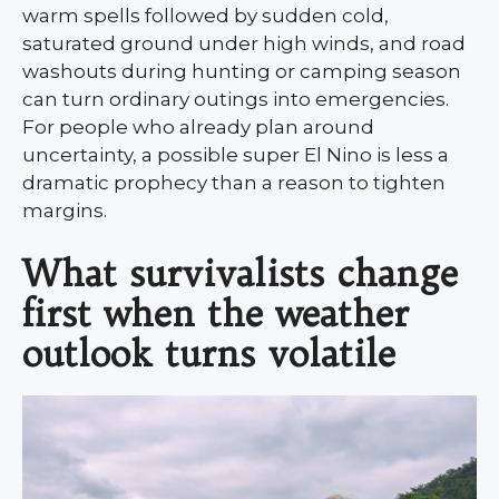
warm spells followed by sudden cold,
saturated ground under high winds, and road
washouts during hunting or camping season
can turn ordinary outings into emergencies.
For people who already plan around
uncertainty, a possible super El Nino is less a
dramatic prophecy than a reason to tighten
margins.
What survivalists change
first when the weather
outlook turns volatile