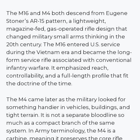
The M16 and M4 both descend from Eugene
Stoner’s AR-15 pattern, a lightweight,
magazine-fed, gas-operated rifle design that
changed military small arms thinking in the
20th century. The M16 entered U.S. service
during the Vietnam era and became the long-
form service rifle associated with conventional
infantry warfare. It emphasized reach,
controllability, and a full-length profile that fit
the doctrine of the time.
The M4 came later as the military looked for
something handier in vehicles, buildings, and
tight terrain. It is not a separate bloodline so
much as a compact branch of the same
system. In Army terminology, the M4 is a
carbine, meaning it preserves the core rifle