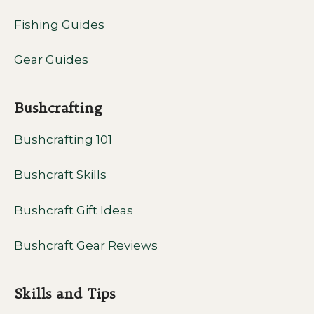
Fishing Guides
Gear Guides
Bushcrafting
Bushcrafting 101
Bushcraft Skills
Bushcraft Gift Ideas
Bushcraft Gear Reviews
Skills and Tips