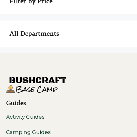
Filter by Price
All Departments
Guides
Activity Guides
Camping Guides