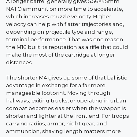
A longer barrel generally gives 5.56×45mm
NATO ammunition more time to accelerate,
which increases muzzle velocity. Higher
velocity can help with flatter trajectories and,
depending on projectile type and range,
terminal performance. That was one reason
the M16 built its reputation as a rifle that could
make the most of the cartridge at longer
distances.
The shorter M4 gives up some of that ballistic
advantage in exchange for a far more
manageable footprint. Moving through
hallways, exiting trucks, or operating in urban
combat becomes easier when the weapon is
shorter and lighter at the front end. For troops
carrying radios, armor, night gear, and
ammunition, shaving length matters more