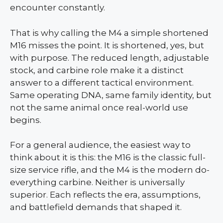
encounter constantly.
That is why calling the M4 a simple shortened
M16 misses the point. It is shortened, yes, but
with purpose. The reduced length, adjustable
stock, and carbine role make it a distinct
answer to a different tactical environment.
Same operating DNA, same family identity, but
not the same animal once real-world use
begins.
For a general audience, the easiest way to
think about it is this: the M16 is the classic full-
size service rifle, and the M4 is the modern do-
everything carbine. Neither is universally
superior. Each reflects the era, assumptions,
and battlefield demands that shaped it.