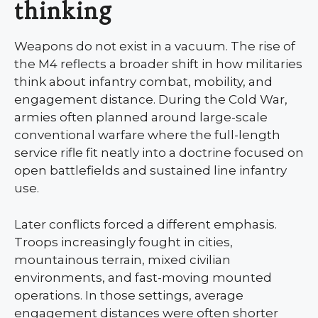
thinking
Weapons do not exist in a vacuum. The rise of
the M4 reflects a broader shift in how militaries
think about infantry combat, mobility, and
engagement distance. During the Cold War,
armies often planned around large-scale
conventional warfare where the full-length
service rifle fit neatly into a doctrine focused on
open battlefields and sustained line infantry
use.
Later conflicts forced a different emphasis.
Troops increasingly fought in cities,
mountainous terrain, mixed civilian
environments, and fast-moving mounted
operations. In those settings, average
engagement distances were often shorter