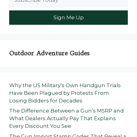
Outdoor Adventure Guides
Why the US Military’s Own Handgun Trials
Have Been Plagued by Protests From
Losing Bidders for Decades
The Difference Between a Gun’s MSRP and
What Dealers Actually Pay That Explains
Every Discount You See
The Gun Import Stamp Codes That Reveal a