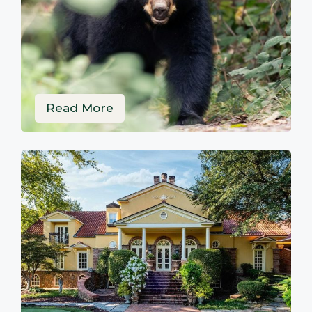
Read More