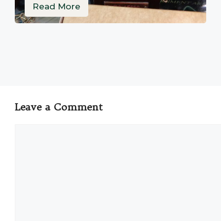
Read More
Leave a Comment
Comment