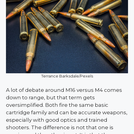
Terrance Barksdale/Pexels
A lot of debate around M16 versus M4 comes
down to range, but that term gets
oversimplified. Both fire the same basic
cartridge family and can be accurate weapons,
especially with good optics and trained
shooters. The difference is not that one is