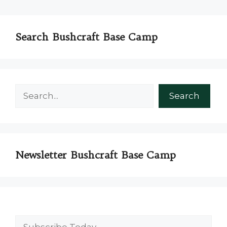
Search Bushcraft Base Camp
Search
Search
Newsletter Bushcraft Base Camp