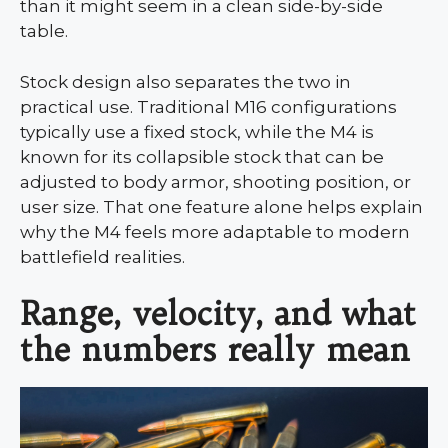
than it might seem in a clean side-by-side
table.
Stock design also separates the two in
practical use. Traditional M16 configurations
typically use a fixed stock, while the M4 is
known for its collapsible stock that can be
adjusted to body armor, shooting position, or
user size. That one feature alone helps explain
why the M4 feels more adaptable to modern
battlefield realities.
Range, velocity, and what
the numbers really mean