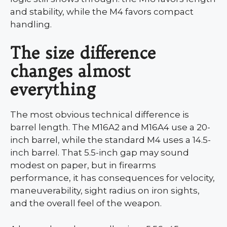
and stability, while the M4 favors compact
handling.
The size difference
changes almost
everything
The most obvious technical difference is
barrel length. The M16A2 and M16A4 use a 20-
inch barrel, while the standard M4 uses a 14.5-
inch barrel. That 5.5-inch gap may sound
modest on paper, but in firearms
performance, it has consequences for velocity,
maneuverability, sight radius on iron sights,
and the overall feel of the weapon.