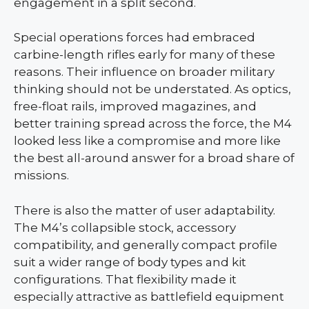
engagement in a split second.
Special operations forces had embraced
carbine-length rifles early for many of these
reasons. Their influence on broader military
thinking should not be understated. As optics,
free-float rails, improved magazines, and
better training spread across the force, the M4
looked less like a compromise and more like
the best all-around answer for a broad share of
missions.
There is also the matter of user adaptability.
The M4’s collapsible stock, accessory
compatibility, and generally compact profile
suit a wider range of body types and kit
configurations. That flexibility made it
especially attractive as battlefield equipment