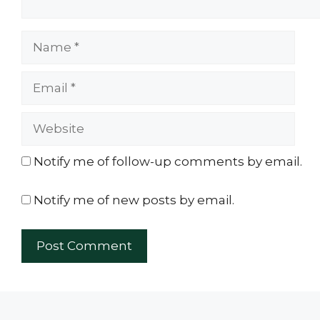
Name
Email
Website
Notify me of follow-up comments by email.
Notify me of new posts by email.