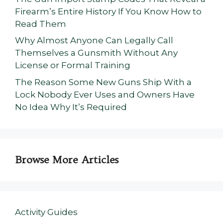
Firearm’s Entire History If You Know How to
Read Them
Why Almost Anyone Can Legally Call
Themselves a Gunsmith Without Any
License or Formal Training
The Reason Some New Guns Ship With a
Lock Nobody Ever Uses and Owners Have
No Idea Why It’s Required
Browse More Articles
Activity Guides