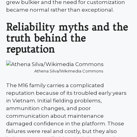
grew bulkier and the need for customization
became normal rather than exceptional.
Reliability myths and the
truth behind the
reputation
Athena Silva/Wikimedia Commons
The M16 family carries a complicated
reputation because of its troubled early years
in Vietnam. Initial fielding problems,
ammunition changes, and poor
communication about maintenance
damaged confidence in the platform. Those
failures were real and costly, but they also