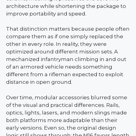
architecture while shortening the package to
improve portability and speed.
That distinction matters because people often
compare them as if one simply replaced the
other in every role. In reality, they were
optimized around different mission sets. A
mechanized infantryman climbing in and out
of an armored vehicle needs something
different from a rifleman expected to exploit
distance in open ground.
Over time, modular accessories blurred some
of the visual and practical differences. Rails,
optics, lights, lasers, and modern slings made
both platforms more adaptable than their
early versions. Even so, the original design
logic still shows through: the M16 favors length