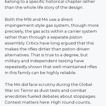
belong to a specific historical chapter rather
than the whole life story of the design.
Both the M16 and M4 use a direct
impingement-style gas system, though more
precisely, the gas acts within a carrier system
rather than through a separate piston
assembly. Critics have long argued that this
makes the rifles dirtier than piston-driven
alternatives. That is true to a degree, but
military and independent testing have
repeatedly shown that well-maintained rifles
in this family can be highly reliable.
The M4 did face scrutiny during the Global
War on Terror as dust tests and combat
anecdotes fueled debates about stoppages.
Context matters here. High round counts,