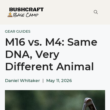
Skip
to
content
GEAR GUIDES
M16 vs. M4: Same
DNA, Very
Different Animal
Daniel Whitaker
|
May 11, 2026