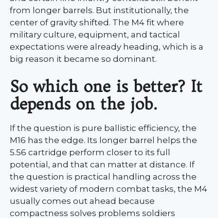
from longer barrels. But institutionally, the
center of gravity shifted. The M4 fit where
military culture, equipment, and tactical
expectations were already heading, which is a
big reason it became so dominant.
So which one is better? It
depends on the job.
If the question is pure ballistic efficiency, the
M16 has the edge. Its longer barrel helps the
5.56 cartridge perform closer to its full
potential, and that can matter at distance. If
the question is practical handling across the
widest variety of modern combat tasks, the M4
usually comes out ahead because
compactness solves problems soldiers