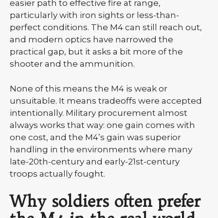
easier path to effective fire at range,
particularly with iron sights or less-than-
perfect conditions. The M4 can still reach out,
and modern optics have narrowed the
practical gap, but it asks a bit more of the
shooter and the ammunition.
None of this means the M4 is weak or
unsuitable. It means tradeoffs were accepted
intentionally. Military procurement almost
always works that way: one gain comes with
one cost, and the M4’s gain was superior
handling in the environments where many
late-20th-century and early-21st-century
troops actually fought.
Why soldiers often prefer