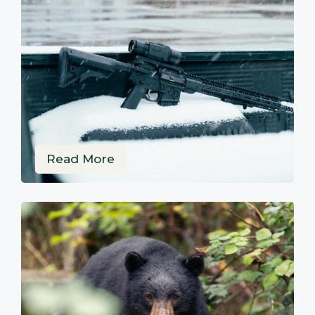
Read More