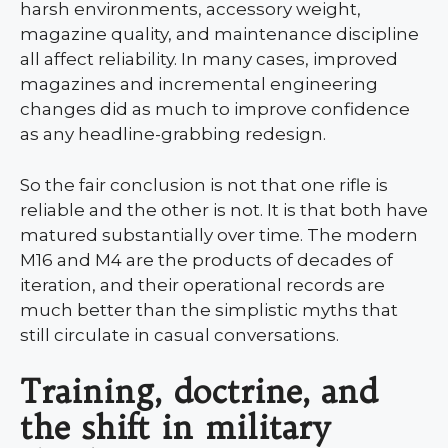
harsh environments, accessory weight,
magazine quality, and maintenance discipline
all affect reliability. In many cases, improved
magazines and incremental engineering
changes did as much to improve confidence
as any headline-grabbing redesign.
So the fair conclusion is not that one rifle is
reliable and the other is not. It is that both have
matured substantially over time. The modern
M16 and M4 are the products of decades of
iteration, and their operational records are
much better than the simplistic myths that
still circulate in casual conversations.
Training, doctrine, and
the shift in military