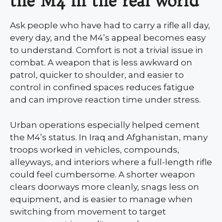
the M4 in the real world
Ask people who have had to carry a rifle all day,
every day, and the M4’s appeal becomes easy
to understand. Comfort is not a trivial issue in
combat. A weapon that is less awkward on
patrol, quicker to shoulder, and easier to
control in confined spaces reduces fatigue
and can improve reaction time under stress.
Urban operations especially helped cement
the M4’s status. In Iraq and Afghanistan, many
troops worked in vehicles, compounds,
alleyways, and interiors where a full-length rifle
could feel cumbersome. A shorter weapon
clears doorways more cleanly, snags less on
equipment, and is easier to manage when
switching from movement to target