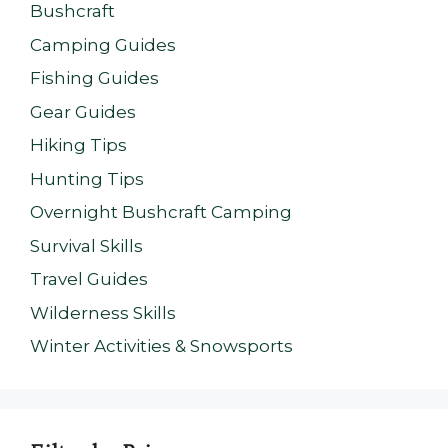
Bushcraft
Camping Guides
Fishing Guides
Gear Guides
Hiking Tips
Hunting Tips
Overnight Bushcraft Camping
Survival Skills
Travel Guides
Wilderness Skills
Winter Activities & Snowsports