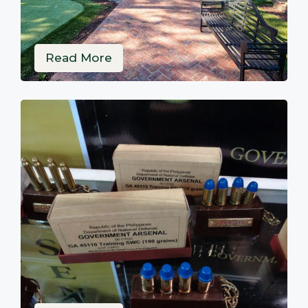
Read More