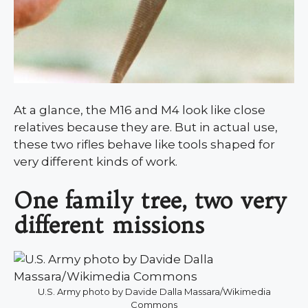
At a glance, the M16 and M4 look like close
relatives because they are. But in actual use,
these two rifles behave like tools shaped for
very different kinds of work.
One family tree, two very
different missions
U.S. Army photo by Davide Dalla Massara/Wikimedia
Commons