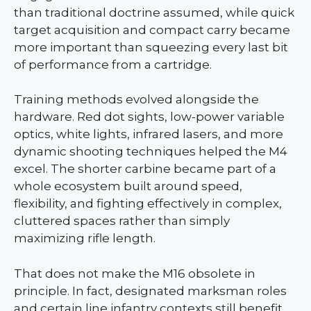
than traditional doctrine assumed, while quick
target acquisition and compact carry became
more important than squeezing every last bit
of performance from a cartridge.
Training methods evolved alongside the
hardware. Red dot sights, low-power variable
optics, white lights, infrared lasers, and more
dynamic shooting techniques helped the M4
excel. The shorter carbine became part of a
whole ecosystem built around speed,
flexibility, and fighting effectively in complex,
cluttered spaces rather than simply
maximizing rifle length.
That does not make the M16 obsolete in
principle. In fact, designated marksman roles
and certain line infantry contexts still benefit