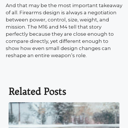
And that may be the most important takeaway
of all. Firearms design is always a negotiation
between power, control, size, weight, and
mission. The M16 and M4 tell that story
perfectly because they are close enough to
compare directly, yet different enough to
show how even small design changes can
reshape an entire weapon’s role.
Related Posts