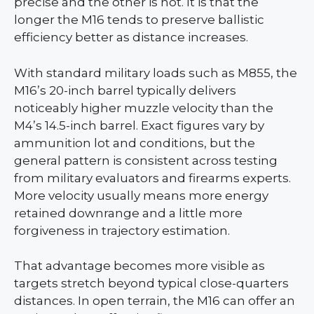
precise and the other is not. It is that the
longer the M16 tends to preserve ballistic
efficiency better as distance increases.
With standard military loads such as M855, the
M16’s 20-inch barrel typically delivers
noticeably higher muzzle velocity than the
M4’s 14.5-inch barrel. Exact figures vary by
ammunition lot and conditions, but the
general pattern is consistent across testing
from military evaluators and firearms experts.
More velocity usually means more energy
retained downrange and a little more
forgiveness in trajectory estimation.
That advantage becomes more visible as
targets stretch beyond typical close-quarters
distances. In open terrain, the M16 can offer an