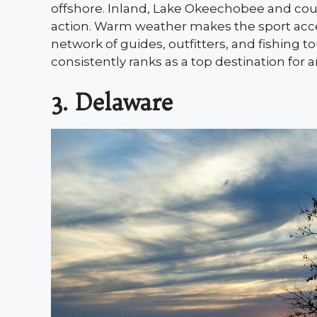
offshore. Inland, Lake Okeechobee and cou
action. Warm weather makes the sport acces
network of guides, outfitters, and fishing t
consistently ranks as a top destination for a
3. Delaware