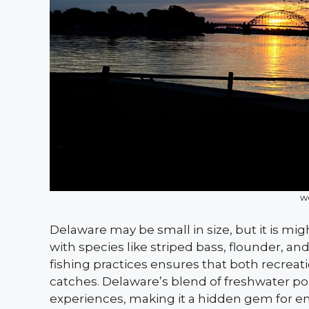
w
Delaware may be small in size, but it is might
with species like striped bass, flounder, a
fishing practices ensures that both recrea
catches. Delaware’s blend of freshwater pond
experiences, making it a hidden gem for en