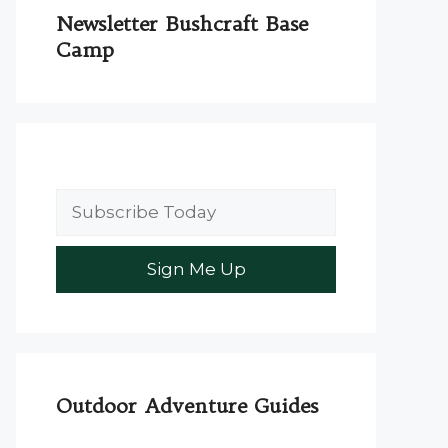
Newsletter Bushcraft Base
Camp
Outdoor Adventure Guides