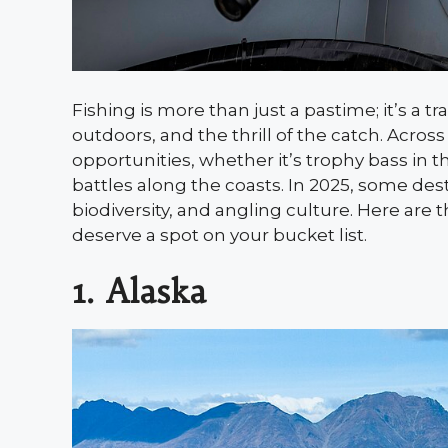
Fishing is more than just a pastime; it’s a t
outdoors, and the thrill of the catch. Acros
opportunities, whether it’s trophy bass in t
battles along the coasts. In 2025, some desti
biodiversity, and angling culture. Here are t
deserve a spot on your bucket list.
1. Alaska