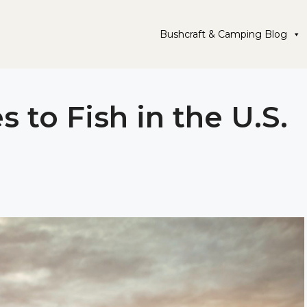
Bushcraft & Camping Blog
s to Fish in the U.S.