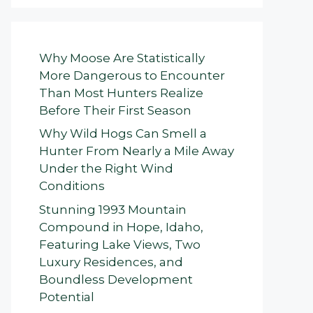
Why Moose Are Statistically
More Dangerous to Encounter
Than Most Hunters Realize
Before Their First Season
Why Wild Hogs Can Smell a
Hunter From Nearly a Mile Away
Under the Right Wind
Conditions
Stunning 1993 Mountain
Compound in Hope, Idaho,
Featuring Lake Views, Two
Luxury Residences, and
Boundless Development
Potential