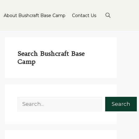
About Bushcraft Base Camp
Contact Us
Search Bushcraft Base
Camp
Search
Search