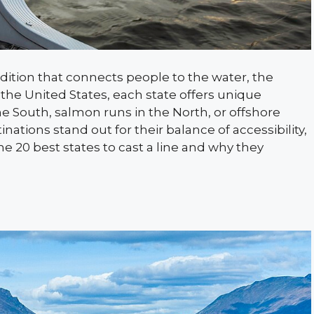
radition that connects people to the water, the
s the United States, each state offers unique
he South, salmon runs in the North, or offshore
nations stand out for their balance of accessibility,
he 20 best states to cast a line and why they