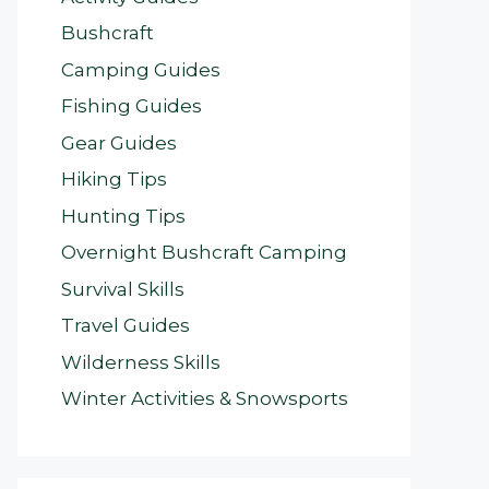
Bushcraft
Camping Guides
Fishing Guides
Gear Guides
Hiking Tips
Hunting Tips
Overnight Bushcraft Camping
Survival Skills
Travel Guides
Wilderness Skills
Winter Activities & Snowsports