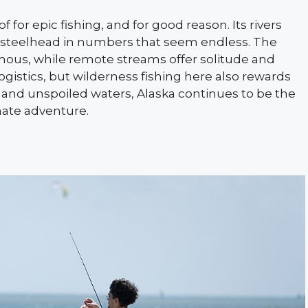
f for epic fishing, and for good reason. Its rivers
nd steelhead in numbers that seem endless. The
mous, while remote streams offer solitude and
ogistics, but wilderness fishing here also rewards
 and unspoiled waters, Alaska continues to be the
mate adventure.