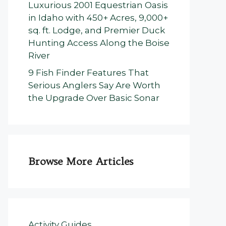
Luxurious 2001 Equestrian Oasis
in Idaho with 450+ Acres, 9,000+
sq. ft. Lodge, and Premier Duck
Hunting Access Along the Boise
River
9 Fish Finder Features That
Serious Anglers Say Are Worth
the Upgrade Over Basic Sonar
Browse More Articles
Activity Guides