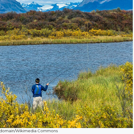
ic domain/Wikimedia Commons