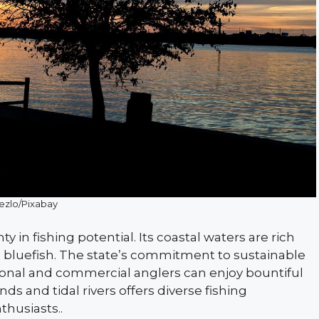
ezlo/Pixabay
y in fishing potential. Its coastal waters are rich
nd bluefish. The state’s commitment to sustainable
tional and commercial anglers can enjoy bountiful
s and tidal rivers offers diverse fishing
thusiasts..