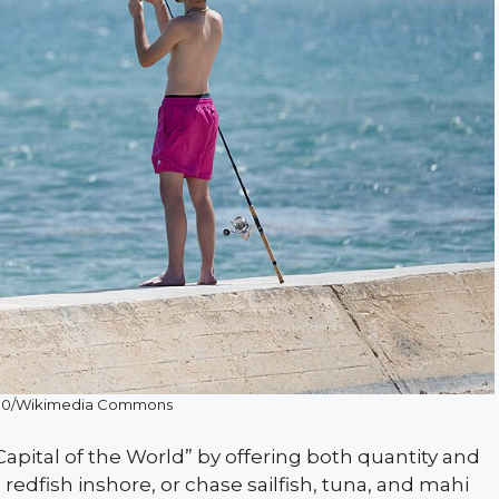
CC0/Wikimedia Commons
 Capital of the World” by offering both quantity and
 redfish inshore, or chase sailfish, tuna, and mahi