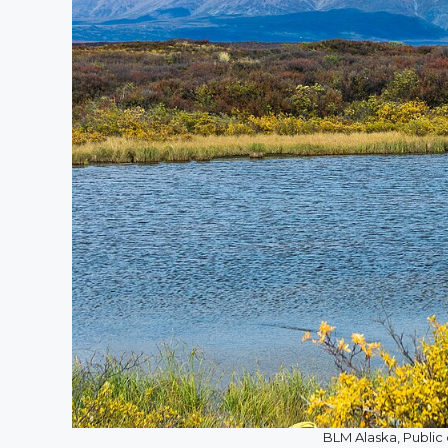
BLM Alaska, Publ