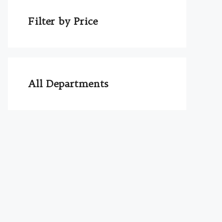
Filter by Price
All Departments