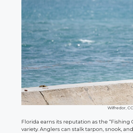
Wilfredor, 
Florida earns its reputation as the “Fishing
variety. Anglers can stalk tarpon, snook, and