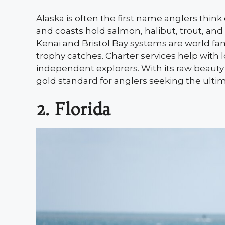
Alaska is often the first name anglers think o
and coasts hold salmon, halibut, trout, a
Kenai and Bristol Bay systems are world fa
trophy catches. Charter services help with l
independent explorers. With its raw beauty
gold standard for anglers seeking the ulti
2. Florida