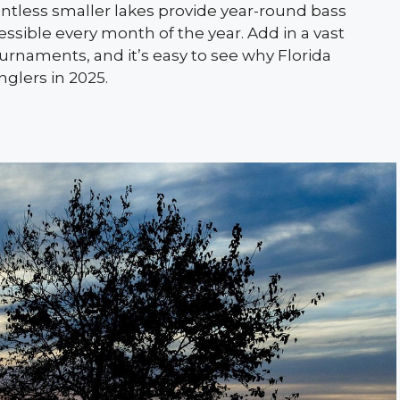
ntless smaller lakes provide year-round bass
sible every month of the year. Add in a vast
ournaments, and it’s easy to see why Florida
nglers in 2025.