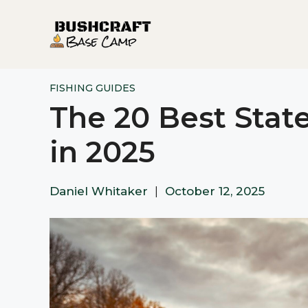
Skip
to
content
FISHING GUIDES
The 20 Best State
in 2025
Daniel Whitaker
|
October 12, 2025