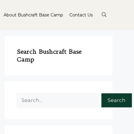
About Bushcraft Base Camp
Contact Us
Search Bushcraft Base
Camp
Search
Search