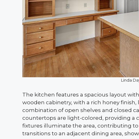
Linda Da
The kitchen features a spacious layout with
wooden cabinetry, with a rich honey finish, l
combination of open shelves and closed ca
countertops are light-colored, providing a 
fixtures illuminate the area, contributing t
transitions to an adjacent dining area, sh