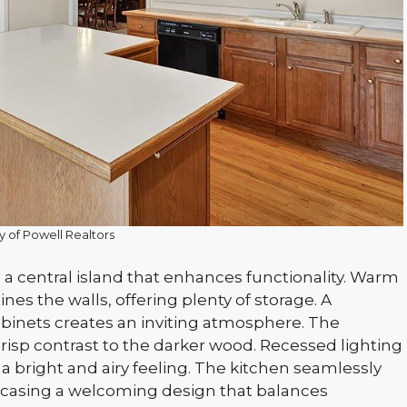
y of Powell Realtors
 a central island that enhances functionality. Warm
ines the walls, offering plenty of storage. A
binets creates an inviting atmosphere. The
crisp contrast to the darker wood. Recessed lighting
o a bright and airy feeling. The kitchen seamlessly
owcasing a welcoming design that balances