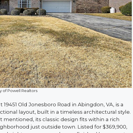
y of Powell Realtors
 19451 Old Jonesboro Road in Abingdon, VA, is a
ional layout, built in a timeless architectural style.
t mentioned, its classic design fits within a rich
eighborhood just outside town. Listed for $369,900,