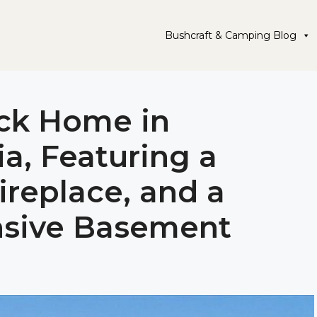
Bushcraft & Camping Blog
ick Home in
a, Featuring a
ireplace, and a
nsive Basement