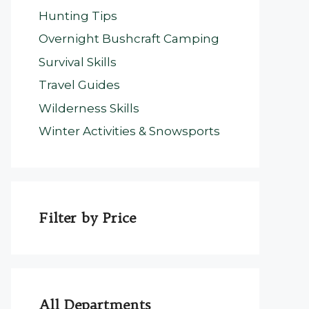
Hunting Tips
Overnight Bushcraft Camping
Survival Skills
Travel Guides
Wilderness Skills
Winter Activities & Snowsports
Filter by Price
All Departments