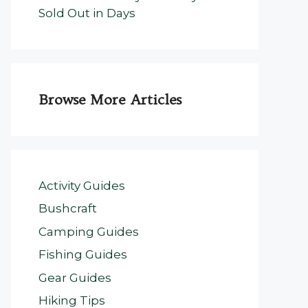
Sold Out in Days
Browse More Articles
Activity Guides
Bushcraft
Camping Guides
Fishing Guides
Gear Guides
Hiking Tips