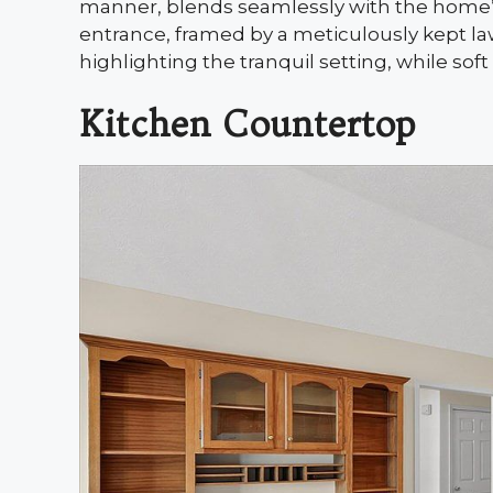
manner, blends seamlessly with the home’s 
entrance, framed by a meticulously kept la
highlighting the tranquil setting, while soft
Kitchen Countertop