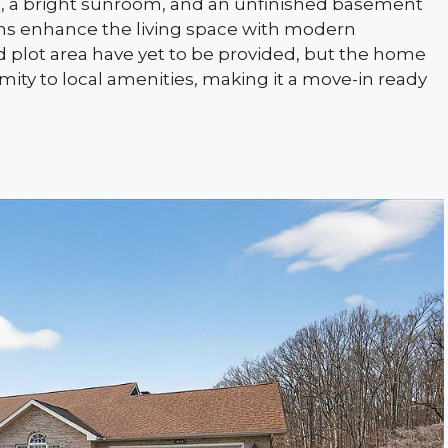
s, a bright sunroom, and an unfinished basement
ons enhance the living space with modern
 plot area have yet to be provided, but the home
ity to local amenities, making it a move-in ready