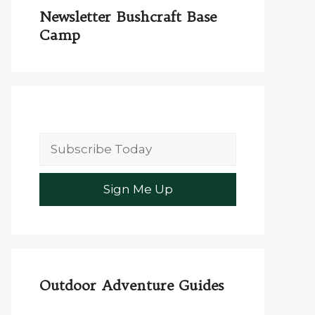
Newsletter Bushcraft Base
Camp
Outdoor Adventure Guides