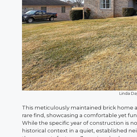
Linda Da
This meticulously maintained brick home at
rare find, showcasing a comfortable yet funct
While the specific year of construction is no
historical context in a quiet, established n