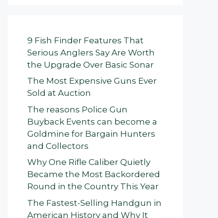
9 Fish Finder Features That
Serious Anglers Say Are Worth
the Upgrade Over Basic Sonar
The Most Expensive Guns Ever
Sold at Auction
The reasons Police Gun
Buyback Events can become a
Goldmine for Bargain Hunters
and Collectors
Why One Rifle Caliber Quietly
Became the Most Backordered
Round in the Country This Year
The Fastest-Selling Handgun in
American History and Why It