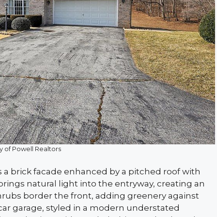
y of Powell Realtors
s a brick facade enhanced by a pitched roof with
ings natural light into the entryway, creating an
shrubs border the front, adding greenery against
car garage, styled in a modern understated