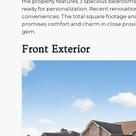
the property features 3 spacious bedroom
ready for personalization. Recent renovati
conveniences. The total square footage and
promises comfort and charm in close proxim
gem.
Front Exterior