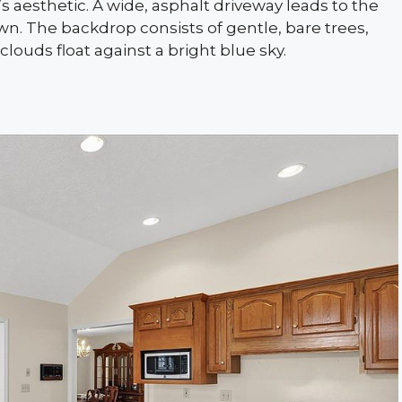
aesthetic. A wide, asphalt driveway leads to the
wn. The backdrop consists of gentle, bare trees,
 clouds float against a bright blue sky.