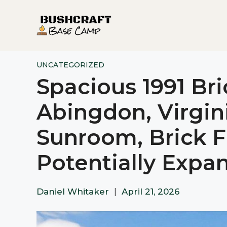
Skip
to
content
UNCATEGORIZED
Spacious 1991 Br
Abingdon, Virgini
Sunroom, Brick F
Potentially Expa
Daniel Whitaker
|
April 21, 2026