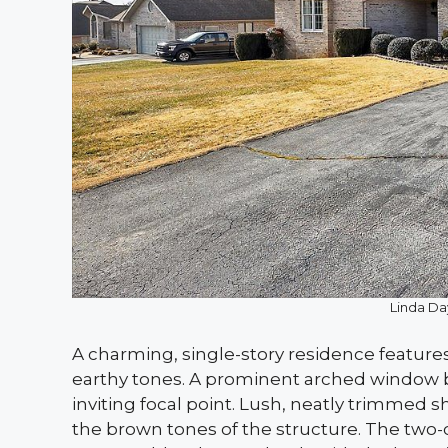
Linda Da
A charming, single-story residence feature
earthy tones. A prominent arched window br
inviting focal point. Lush, neatly trimmed 
the brown tones of the structure. The two-