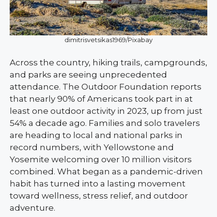
dimitrisvetsikas1969/Pixabay
Across the country, hiking trails, campgrounds,
and parks are seeing unprecedented
attendance. The Outdoor Foundation reports
that nearly 90% of Americans took part in at
least one outdoor activity in 2023, up from just
54% a decade ago. Families and solo travelers
are heading to local and national parks in
record numbers, with Yellowstone and
Yosemite welcoming over 10 million visitors
combined. What began as a pandemic-driven
habit has turned into a lasting movement
toward wellness, stress relief, and outdoor
adventure.