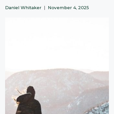
Daniel Whitaker
|
November 4, 2025