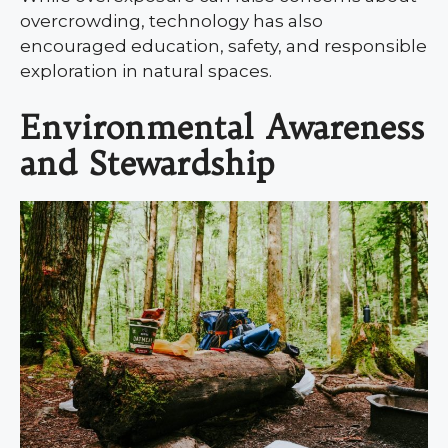
overcrowding, technology has also
encouraged education, safety, and responsible
exploration in natural spaces.
Environmental Awareness
and Stewardship