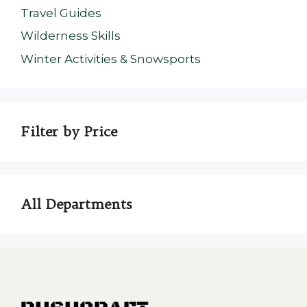
Travel Guides
Wilderness Skills
Winter Activities & Snowsports
Filter by Price
All Departments