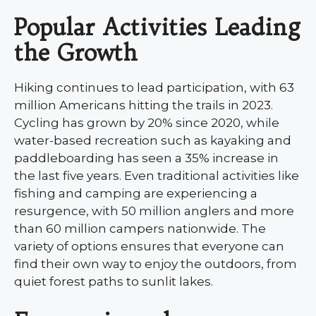
Popular Activities Leading
the Growth
Hiking continues to lead participation, with 63
million Americans hitting the trails in 2023.
Cycling has grown by 20% since 2020, while
water-based recreation such as kayaking and
paddleboarding has seen a 35% increase in
the last five years. Even traditional activities like
fishing and camping are experiencing a
resurgence, with 50 million anglers and more
than 60 million campers nationwide. The
variety of options ensures that everyone can
find their own way to enjoy the outdoors, from
quiet forest paths to sunlit lakes.