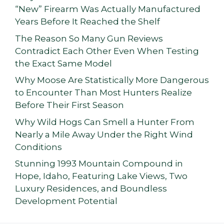
“New” Firearm Was Actually Manufactured
Years Before It Reached the Shelf
The Reason So Many Gun Reviews
Contradict Each Other Even When Testing
the Exact Same Model
Why Moose Are Statistically More Dangerous
to Encounter Than Most Hunters Realize
Before Their First Season
Why Wild Hogs Can Smell a Hunter From
Nearly a Mile Away Under the Right Wind
Conditions
Stunning 1993 Mountain Compound in
Hope, Idaho, Featuring Lake Views, Two
Luxury Residences, and Boundless
Development Potential