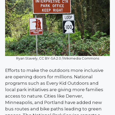
Ryan Stavely, CC BY-SA 2.0 /Wikimedia Commons
Efforts to make the outdoors more inclusive
are opening doors for millions. National
programs such as Every Kid Outdoors and
local park initiatives are giving more families
access to nature. Cities like Denver,
Minneapolis, and Portland have added new
bus routes and bike paths leading to green