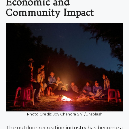
Economic and
Community Impact
Photo Credit: Joy Chandra Shill/Unsplash
The outdoor recreation industry has become a