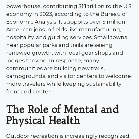
powerhouse, contributing $1.1 trillion to the U.S.
economy in 2023, according to the Bureau of
Economic Analysis. It supports over 5 million
American jobs in fields like manufacturing,
hospitality, and guiding services. Small towns
near popular parks and trails are seeing
renewed growth, with local gear shops and
lodges thriving. In response, many
communities are building new trails,
campgrounds, and visitor centers to welcome
more travelers while keeping sustainability
front and center.
The Role of Mental and
Physical Health
Outdoor recreation is increasingly recognized