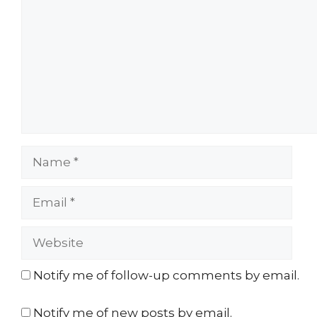
Name
Email
Website
Notify me of follow-up comments by email.
Notify me of new posts by email.