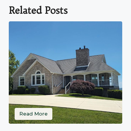
Related Posts
Read More