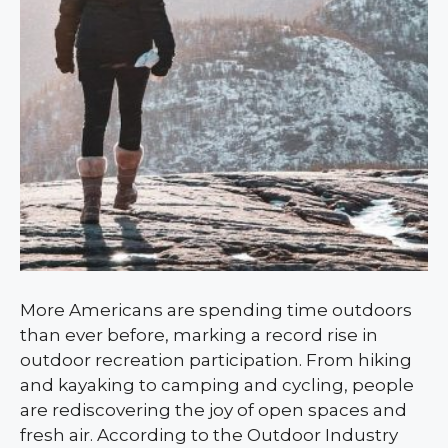
More Americans are spending time outdoors
than ever before, marking a record rise in
outdoor recreation participation. From hiking
and kayaking to camping and cycling, people
are rediscovering the joy of open spaces and
fresh air. According to the Outdoor Industry