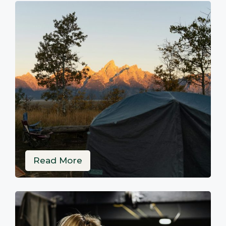
Read More