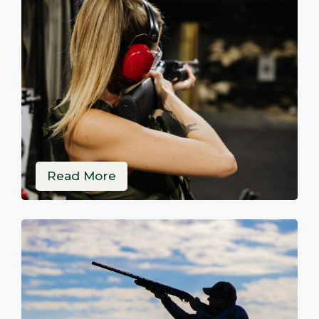
Read More