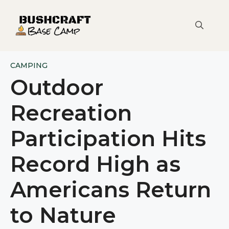
Skip
to
content
CAMPING
Outdoor
Recreation
Participation Hits
Record High as
Americans Return
to Nature