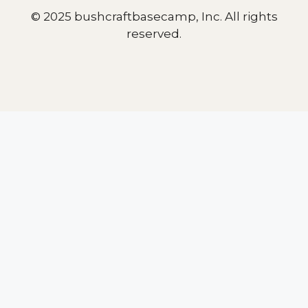
© 2025 bushcraftbasecamp, Inc. All rights
reserved.