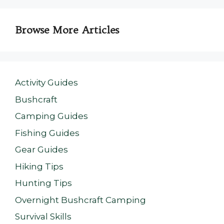
Browse More Articles
Activity Guides
Bushcraft
Camping Guides
Fishing Guides
Gear Guides
Hiking Tips
Hunting Tips
Overnight Bushcraft Camping
Survival Skills