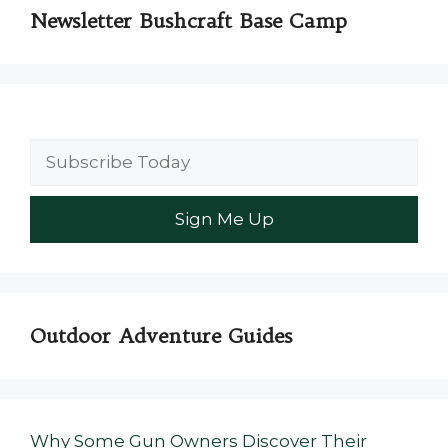
Newsletter Bushcraft Base Camp
Outdoor Adventure Guides
Why Some Gun Owners Discover Their