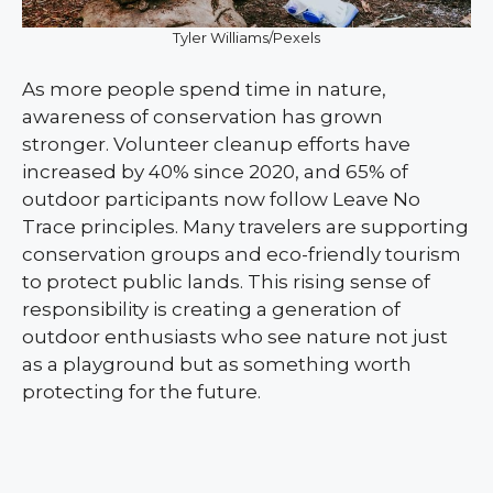
Tyler Williams/Pexels
As more people spend time in nature,
awareness of conservation has grown
stronger. Volunteer cleanup efforts have
increased by 40% since 2020, and 65% of
outdoor participants now follow Leave No
Trace principles. Many travelers are supporting
conservation groups and eco-friendly tourism
to protect public lands. This rising sense of
responsibility is creating a generation of
outdoor enthusiasts who see nature not just
as a playground but as something worth
protecting for the future.