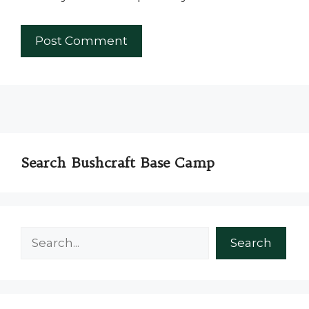
Search Bushcraft Base Camp
Search
Search