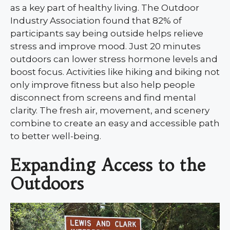
as a key part of healthy living. The Outdoor
Industry Association found that 82% of
participants say being outside helps relieve
stress and improve mood. Just 20 minutes
outdoors can lower stress hormone levels and
boost focus. Activities like hiking and biking not
only improve fitness but also help people
disconnect from screens and find mental
clarity. The fresh air, movement, and scenery
combine to create an easy and accessible path
to better well-being.
Expanding Access to the
Outdoors