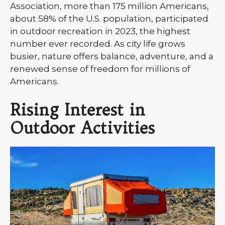
Association, more than 175 million Americans,
about 58% of the U.S. population, participated
in outdoor recreation in 2023, the highest
number ever recorded. As city life grows
busier, nature offers balance, adventure, and a
renewed sense of freedom for millions of
Americans.
Rising Interest in
Outdoor Activities