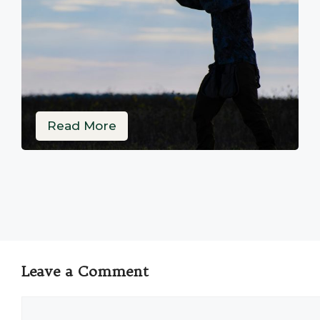
Read More
Leave a Comment
Comment