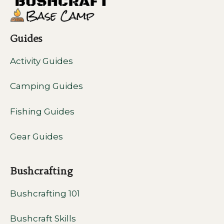
Guides
Activity Guides
Camping Guides
Fishing Guides
Gear Guides
Bushcrafting
Bushcrafting 101
Bushcraft Skills