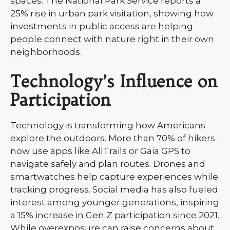
spaces. The National Park Service reports a
25% rise in urban park visitation, showing how
investments in public access are helping
people connect with nature right in their own
neighborhoods.
Technology’s Influence on
Participation
Technology is transforming how Americans
explore the outdoors. More than 70% of hikers
now use apps like AllTrails or Gaia GPS to
navigate safely and plan routes. Drones and
smartwatches help capture experiences while
tracking progress. Social media has also fueled
interest among younger generations, inspiring
a 15% increase in Gen Z participation since 2021.
While overexposure can raise concerns about