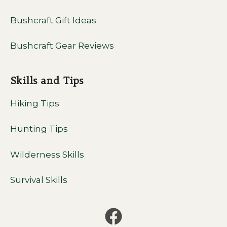
Bushcraft Gift Ideas
Bushcraft Gear Reviews
Skills and Tips
Hiking Tips
Hunting Tips
Wilderness Skills
Survival Skills