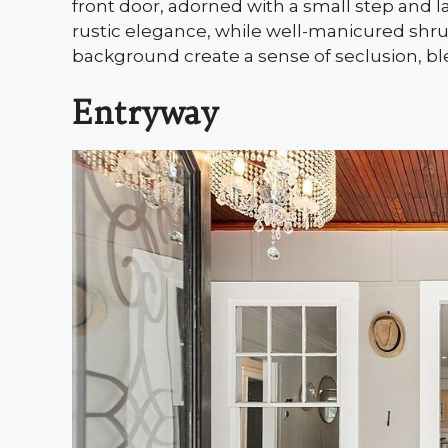
front door, adorned with a small step and l
rustic elegance, while well-manicured shru
background create a sense of seclusion, bl
Entryway