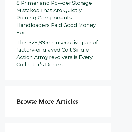
8 Primer and Powder Storage
Mistakes That Are Quietly
Ruining Components
Handloaders Paid Good Money
For
This $29,995 consecutive pair of
factory-engraved Colt Single
Action Army revolvers is Every
Collector’s Dream
Browse More Articles