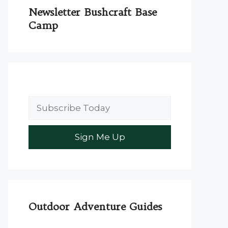
Newsletter Bushcraft Base
Camp
Outdoor Adventure Guides