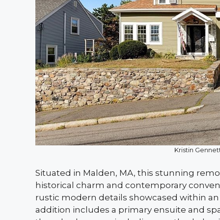
Kristin Gennett
Situated in Malden, MA, this stunning rem
historical charm and contemporary convenien
rustic modern details showcased within an 11
addition includes a primary ensuite and spa