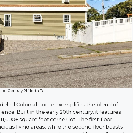
i of Century 21 North East
odeled Colonial home exemplifies the blend of
ce. Built in the early 20th century, it features
,000+ square foot corner lot. The first-floor
cious living areas, while the second floor boasts