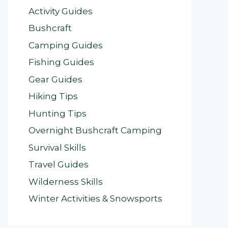
Activity Guides
Bushcraft
Camping Guides
Fishing Guides
Gear Guides
Hiking Tips
Hunting Tips
Overnight Bushcraft Camping
Survival Skills
Travel Guides
Wilderness Skills
Winter Activities & Snowsports