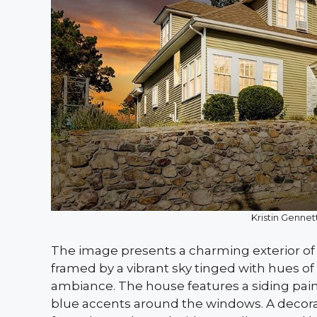
Kristin Gennett
The image presents a charming exterior of 
framed by a vibrant sky tinged with hues o
ambiance. The house features a siding pai
blue accents around the windows. A decorat