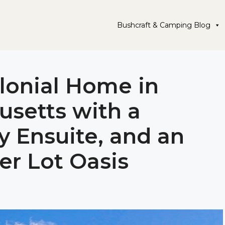
Bushcraft & Camping Blog
olonial Home in
setts with a
y Ensuite, and an
ner Lot Oasis