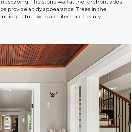
andscaping. The stone wall at the forefront adds
bs provide a tidy appearance. Trees in the
ending nature with architectural beauty.