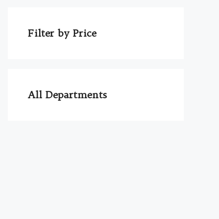
Filter by Price
All Departments