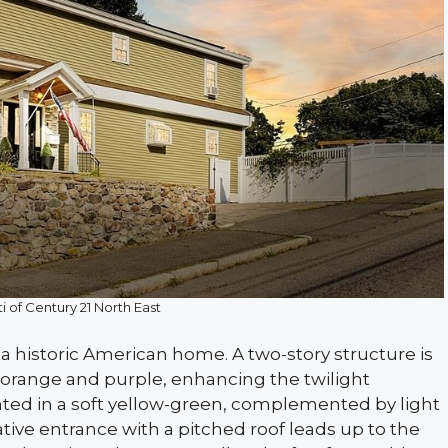
i of Century 21 North East
a historic American home. A two-story structure is
f orange and purple, enhancing the twilight
nted in a soft yellow-green, complemented by light
ive entrance with a pitched roof leads up to the