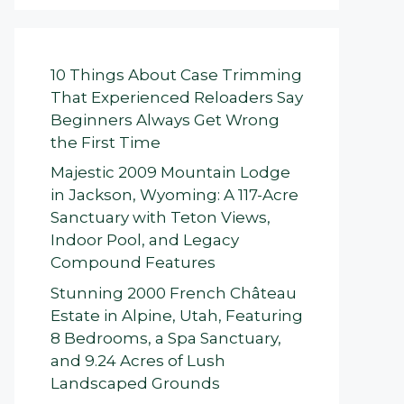
10 Things About Case Trimming
That Experienced Reloaders Say
Beginners Always Get Wrong
the First Time
Majestic 2009 Mountain Lodge
in Jackson, Wyoming: A 117-Acre
Sanctuary with Teton Views,
Indoor Pool, and Legacy
Compound Features
Stunning 2000 French Château
Estate in Alpine, Utah, Featuring
8 Bedrooms, a Spa Sanctuary,
and 9.24 Acres of Lush
Landscaped Grounds