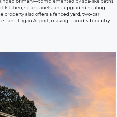
ilinged primary—complemented by spa-like baths.
art kitchen, solar panels, and upgraded heating
the property also offers a fenced yard, two-car
te 1 and Logan Airport, making it an ideal country