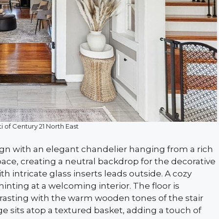
i of Century 21 North East
ign with an elegant chandelier hanging from a rich
pace, creating a neutral backdrop for the decorative
ith intricate glass inserts leads outside. A cozy
ting at a welcoming interior. The floor is
ntrasting with the warm wooden tones of the stair
age sits atop a textured basket, adding a touch of