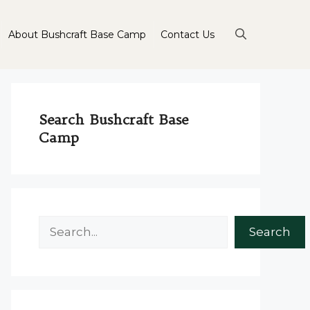
About Bushcraft Base Camp
Contact Us
Search Bushcraft Base
Camp
Search
Search