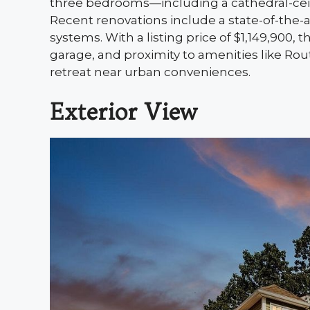
three bedrooms—including a cathedral-ce
Recent renovations include a state-of-the-
systems. With a listing price of $1,149,900, 
garage, and proximity to amenities like Rou
retreat near urban conveniences.
Exterior View