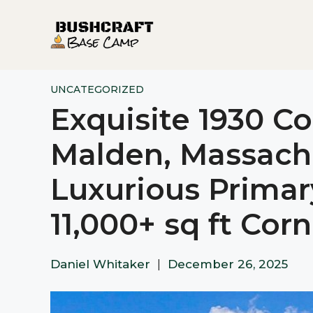
Skip
to
content
UNCATEGORIZED
Exquisite 1930 C
Malden, Massachu
Luxurious Primar
11,000+ sq ft Cor
Daniel Whitaker
|
December 26, 2025