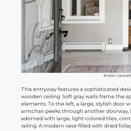
Kristin Gennett
This entryway features a sophisticated des
wooden ceiling. Soft gray walls frame the s
elements. To the left, a large, stylish door w
armchair peeks through another doorway, hin
adorned with large, light-colored tiles, co
railing. A modern vase filled with dried foli