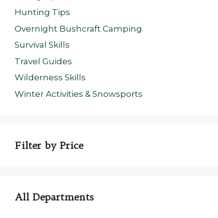
Hunting Tips
Overnight Bushcraft Camping
Survival Skills
Travel Guides
Wilderness Skills
Winter Activities & Snowsports
Filter by Price
All Departments