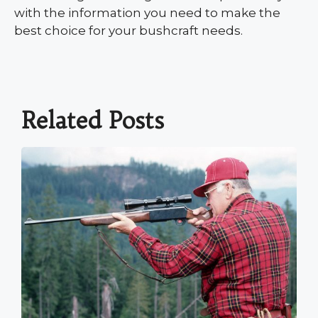
with the information you need to make the
best choice for your bushcraft needs.
Related Posts