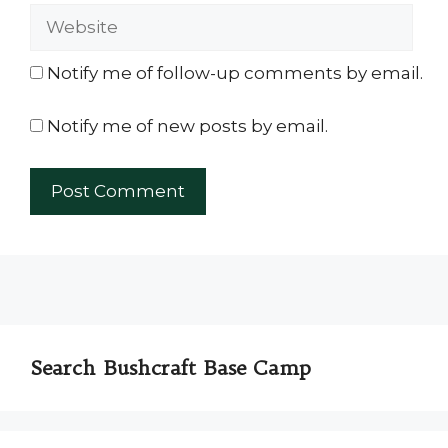
Website
Notify me of follow-up comments by email.
Notify me of new posts by email.
Search Bushcraft Base Camp