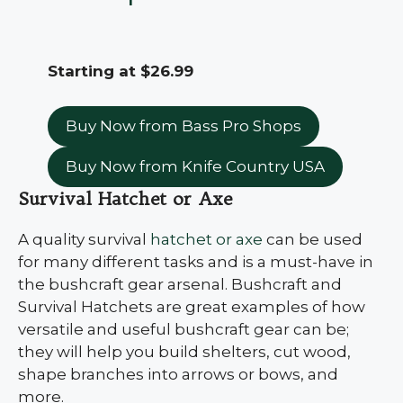
Starting at $26.99
Buy Now from Bass Pro Shops
Buy Now from Knife Country USA
Survival Hatchet or Axe
A quality survival
hatchet or axe
can be used
for many different tasks and is a must-have in
the bushcraft gear arsenal. Bushcraft and
Survival Hatchets are great examples of how
versatile and useful bushcraft gear can be;
they will help you build shelters, cut wood,
shape branches into arrows or bows, and
more.