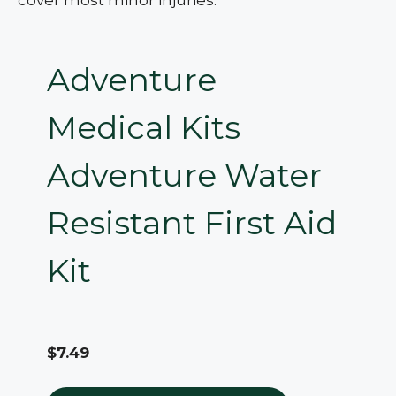
Adventure
Medical Kits
Adventure Water
Resistant First Aid
Kit
$7.49