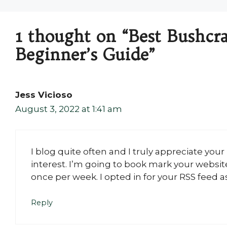
1 thought on “Best Bushcra
Beginner’s Guide”
Jess Vicioso
August 3, 2022 at 1:41 am
I blog quite often and I truly appreciate you
interest. I’m going to book mark your websi
once per week. I opted in for your RSS feed as
Reply