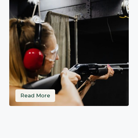
Read More