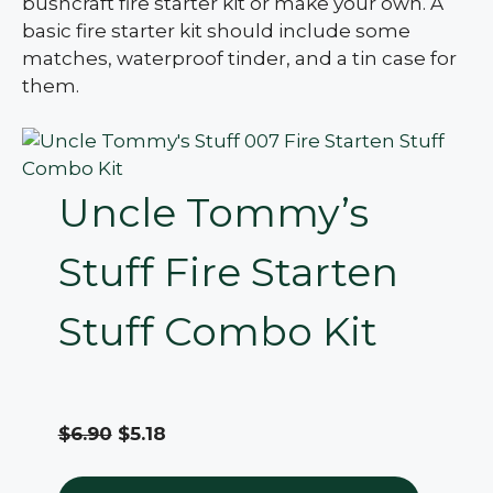
bushcraft fire starter kit or make your own. A
basic fire starter kit should include some
matches, waterproof tinder, and a tin case for
them.
Uncle Tommy’s
Stuff Fire Starten
Stuff Combo Kit
$6.90
$5.18