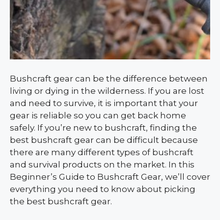
Bushcraft gear can be the difference between
living or dying in the wilderness. If you are lost
and need to survive, it is important that your
gear is reliable so you can get back home
safely. If you’re new to bushcraft, finding the
best bushcraft gear can be difficult because
there are many different types of bushcraft
and survival products on the market. In this
Beginner’s Guide to Bushcraft Gear, we’ll cover
everything you need to know about picking
the best bushcraft gear.