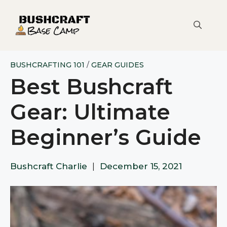
Skip
to
content
BUSHCRAFTING 101
/
GEAR GUIDES
Best Bushcraft
Gear: Ultimate
Beginner’s Guide
Bushcraft Charlie
|
December 15, 2021