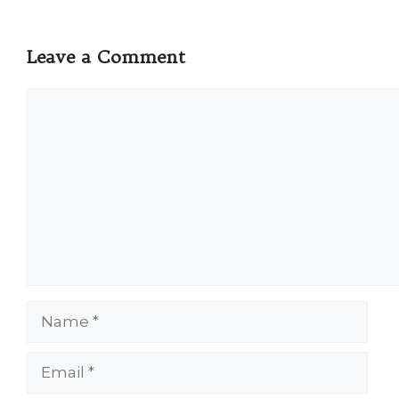
Leave a Comment
Comment
Name
Email