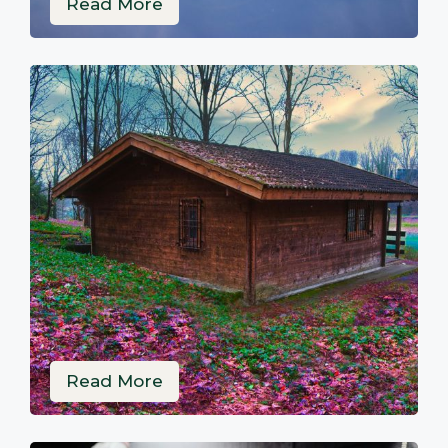
Read More
Read More