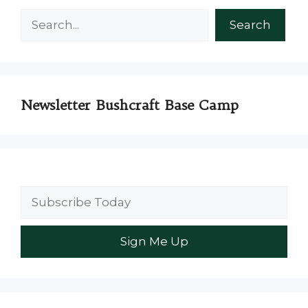
Search
Search
Newsletter Bushcraft Base Camp