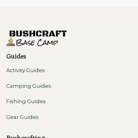
Guides
Activity Guides
Camping Guides
Fishing Guides
Gear Guides
Bushcrafting