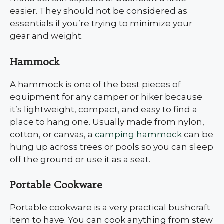
easier. They should not be considered as
essentials if you’re trying to minimize your
gear and weight.
Hammock
A hammock is one of the best pieces of
equipment for any camper or hiker because
it’s lightweight, compact, and easy to find a
place to hang one. Usually made from nylon,
cotton, or canvas, a
camping hammock
can be
hung up across trees or pools so you can sleep
off the ground or use it as a seat.
Portable Cookware
Portable cookware is a very practical bushcraft
item to have. You can cook anything from stew