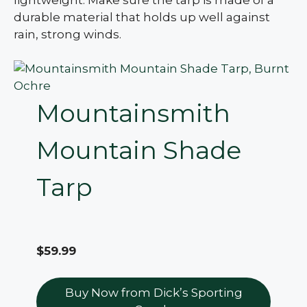
durable material that holds up well against
rain, strong winds.
Mountainsmith
Mountain Shade
Tarp
$59.99
Buy Now from Dick’s Sporting