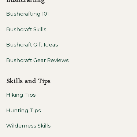
Bushcrafting 101
Bushcraft Skills
Bushcraft Gift Ideas
Bushcraft Gear Reviews
Skills and Tips
Hiking Tips
Hunting Tips
Wilderness Skills