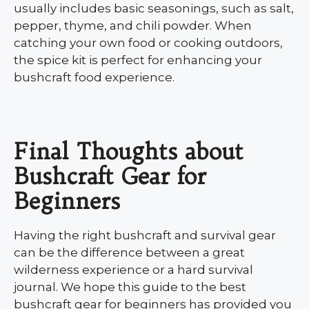
usually includes basic seasonings, such as salt,
pepper, thyme, and chili powder. When
catching your own food or cooking outdoors,
the spice kit is perfect for enhancing your
bushcraft food experience.
Final Thoughts about
Bushcraft Gear for
Beginners
Having the right bushcraft and survival gear
can be the difference between a great
wilderness experience or a hard survival
journal. We hope this guide to the best
bushcraft gear for beginners has provided you