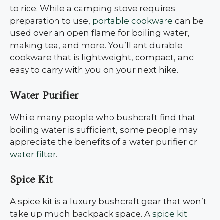
to rice. While a camping stove requires
preparation to use,
portable cookware
can be
used over an open flame for boiling water,
making tea, and more. You’ll ant durable
cookware that is lightweight, compact, and
easy to carry with you on your next hike.
Water Purifier
While many people who bushcraft find that
boiling water is sufficient, some people may
appreciate the benefits of a water purifier or
water filter
.
Spice Kit
A spice kit is a luxury bushcraft gear that won’t
take up much backpack space. A
spice kit