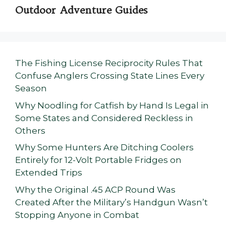
Outdoor Adventure Guides
The Fishing License Reciprocity Rules That
Confuse Anglers Crossing State Lines Every
Season
Why Noodling for Catfish by Hand Is Legal in
Some States and Considered Reckless in
Others
Why Some Hunters Are Ditching Coolers
Entirely for 12-Volt Portable Fridges on
Extended Trips
Why the Original .45 ACP Round Was
Created After the Military’s Handgun Wasn’t
Stopping Anyone in Combat