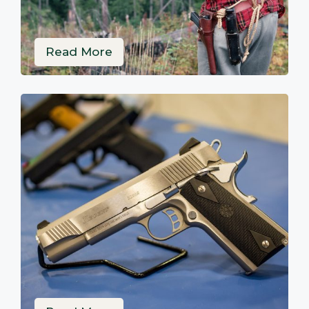
Read More