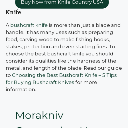
Buy Now from Knife Country USA
Knife
A
bushcraft knife
is more than just a blade and
handle. It has many uses such as preparing
food, carving wood to make fishing hooks,
stakes, protection and even starting fires. To
choose the best bushcraft knife you should
consider its qualities like the hardness of the
metal, and length of the blade. Read our guide
to
Choosing the Best Bushcraft Knife – 5 Tips
for Buying Bushcraft Knives
for more
information.
Morakniv