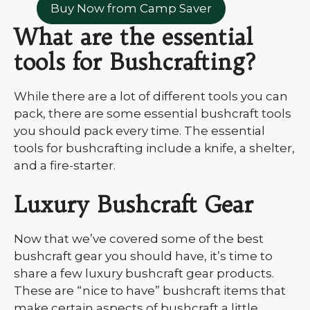
Buy Now from Camp Saver
What are the essential
tools for Bushcrafting?
While there are a lot of different tools you can
pack, there are some essential bushcraft tools
you should pack every time. The essential
tools for bushcrafting include a knife, a shelter,
and a fire-starter.
Luxury Bushcraft Gear
Now that we’ve covered some of the best
bushcraft gear you should have, it’s time to
share a few luxury bushcraft gear products.
These are “nice to have” bushcraft items that
make certain aspects of bushcraft a little