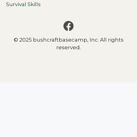
Survival Skills
© 2025 bushcraftbasecamp, Inc. All rights
reserved.