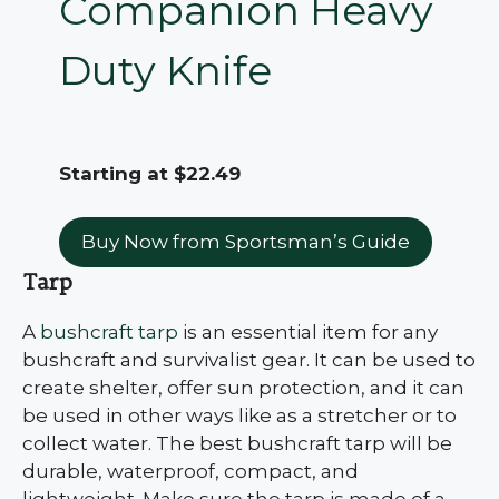
Companion Heavy
Duty Knife
Starting at $22.49
Buy Now from Sportsman’s Guide
Tarp
A
bushcraft tarp
is an essential item for any
bushcraft and survivalist gear. It can be used to
create shelter, offer sun protection, and it can
be used in other ways like as a stretcher or to
collect water. The best bushcraft tarp will be
durable, waterproof, compact, and
lightweight. Make sure the tarp is made of a