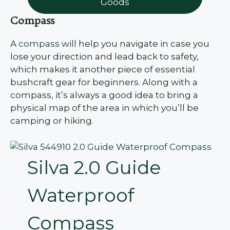
Goods
Compass
A
compass
will help you navigate in case you
lose your direction and lead back to safety,
which makes it another piece of essential
bushcraft gear for beginners. Along with a
compass, it’s always a good idea to bring a
physical map of the area in which you’ll be
camping or hiking.
Silva 2.0 Guide
Waterproof
Compass