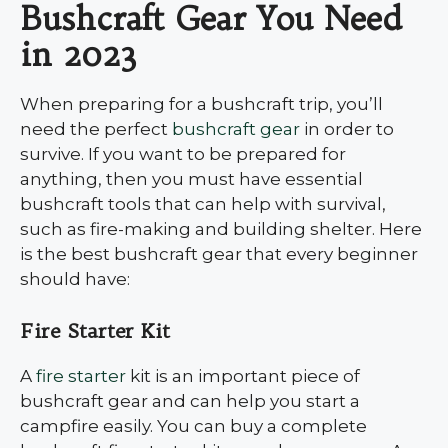
Bushcraft Gear You Need
in 2023
When preparing for a bushcraft trip, you’ll
need the perfect
bushcraft gear
in order to
survive. If you want to be prepared for
anything, then you must have essential
bushcraft tools that can help with survival,
such as fire-making and building shelter. Here
is the best bushcraft gear that every beginner
should have:
Fire Starter Kit
A
fire starter
kit is an important piece of
bushcraft gear and can help you start a
campfire easily. You can buy a complete