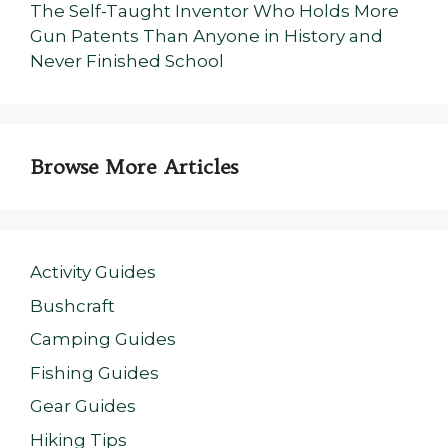
The Self-Taught Inventor Who Holds More
Gun Patents Than Anyone in History and
Never Finished School
Browse More Articles
Activity Guides
Bushcraft
Camping Guides
Fishing Guides
Gear Guides
Hiking Tips