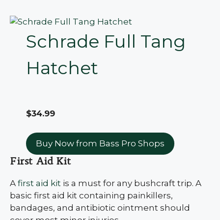
Schrade Full Tang
Hatchet
$34.99
Buy Now from Bass Pro Shops
First Aid Kit
A
first aid kit
is a must for any bushcraft trip. A
basic first aid kit containing painkillers,
bandages, and antibiotic ointment should
cover most minor injuries.