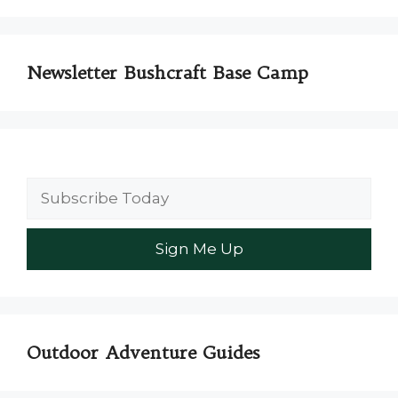
Newsletter Bushcraft Base Camp
Outdoor Adventure Guides