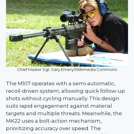
Chief Master Sgt. Gary Emery/Wikimedia Commons
The M107 operates with a semi-automatic,
recoil-driven system, allowing quick follow-up
shots without cycling manually. This design
suits rapid engagement against material
targets and multiple threats. Meanwhile, the
MK22 uses a bolt-action mechanism,
prioritizing accuracy over speed. The