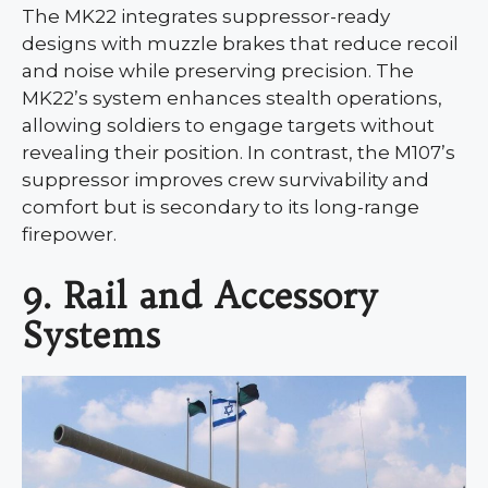
The MK22 integrates suppressor-ready
designs with muzzle brakes that reduce recoil
and noise while preserving precision. The
MK22’s system enhances stealth operations,
allowing soldiers to engage targets without
revealing their position. In contrast, the M107’s
suppressor improves crew survivability and
comfort but is secondary to its long-range
firepower.
9. Rail and Accessory
Systems