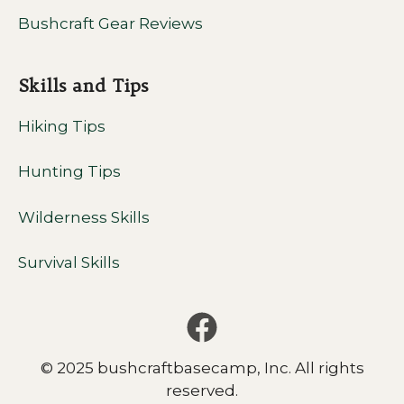
Bushcraft Gear Reviews
Skills and Tips
Hiking Tips
Hunting Tips
Wilderness Skills
Survival Skills
© 2025 bushcraftbasecamp, Inc. All rights
reserved.