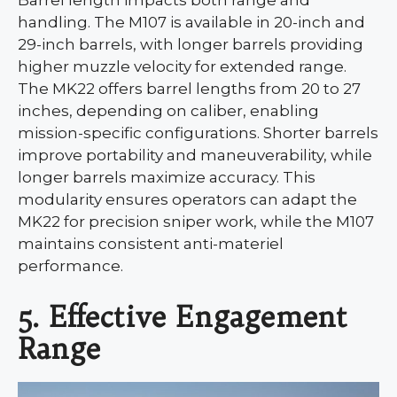
Barrel length impacts both range and
handling. The M107 is available in 20-inch and
29-inch barrels, with longer barrels providing
higher muzzle velocity for extended range.
The MK22 offers barrel lengths from 20 to 27
inches, depending on caliber, enabling
mission-specific configurations. Shorter barrels
improve portability and maneuverability, while
longer barrels maximize accuracy. This
modularity ensures operators can adapt the
MK22 for precision sniper work, while the M107
maintains consistent anti-materiel
performance.
5. Effective Engagement
Range