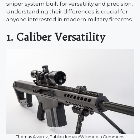
sniper system built for versatility and precision.
Understanding their differences is crucial for
anyone interested in modern military firearms.
1. Caliber Versatility
Thomas Alvarez, Public domain/Wikimedia Commons