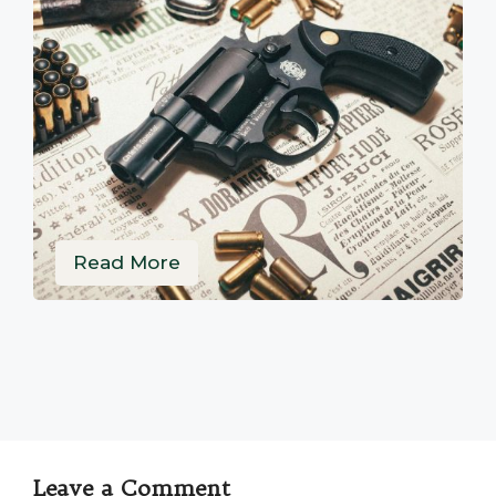
Read More
Leave a Comment