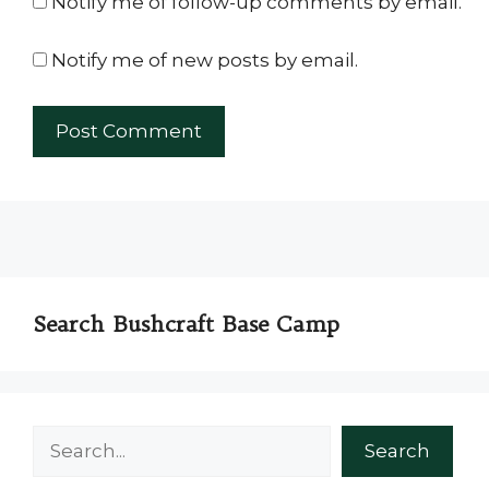
Notify me of follow-up comments by email.
Notify me of new posts by email.
Search Bushcraft Base Camp
Search
Search