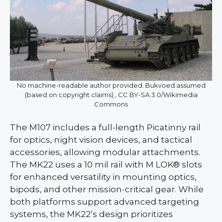
No machine-readable author provided. Bukvoed assumed
(based on copyright claims)., CC BY-SA 3.0/Wikimedia
Commons
The M107 includes a full-length Picatinny rail
for optics, night vision devices, and tactical
accessories, allowing modular attachments.
The MK22 uses a 10 mil rail with M LOK® slots
for enhanced versatility in mounting optics,
bipods, and other mission-critical gear. While
both platforms support advanced targeting
systems, the MK22’s design prioritizes