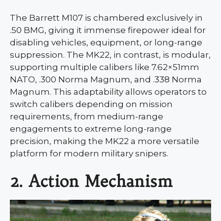
The Barrett M107 is chambered exclusively in
.50 BMG, giving it immense firepower ideal for
disabling vehicles, equipment, or long-range
suppression. The MK22, in contrast, is modular,
supporting multiple calibers like 7.62×51mm
NATO, .300 Norma Magnum, and .338 Norma
Magnum. This adaptability allows operators to
switch calibers depending on mission
requirements, from medium-range
engagements to extreme long-range
precision, making the MK22 a more versatile
platform for modern military snipers.
2. Action Mechanism