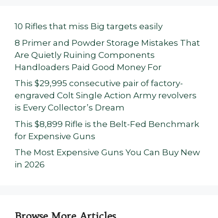
10 Rifles that miss Big targets easily
8 Primer and Powder Storage Mistakes That
Are Quietly Ruining Components
Handloaders Paid Good Money For
This $29,995 consecutive pair of factory-
engraved Colt Single Action Army revolvers
is Every Collector’s Dream
This $8,899 Rifle is the Belt-Fed Benchmark
for Expensive Guns
The Most Expensive Guns You Can Buy New
in 2026
Browse More Articles