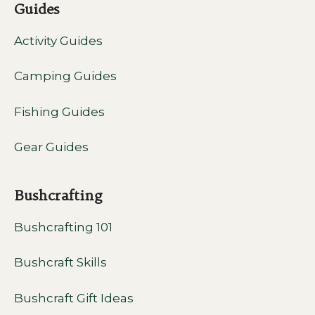
Guides
Activity Guides
Camping Guides
Fishing Guides
Gear Guides
Bushcrafting
Bushcrafting 101
Bushcraft Skills
Bushcraft Gift Ideas