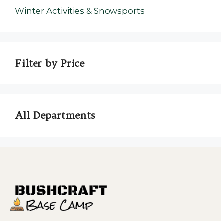
Winter Activities & Snowsports
Filter by Price
All Departments