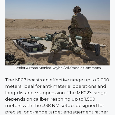
Senior Airman Monica Roybal/Wikimedia Commons
The M107 boasts an effective range up to 2,000
meters, ideal for anti-materiel operations and
long-distance suppression. The MK22’s range
depends on caliber, reaching up to 1,500
meters with the .338 NM setup, designed for
precise long-range target engagement rather