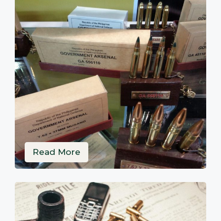
Read More