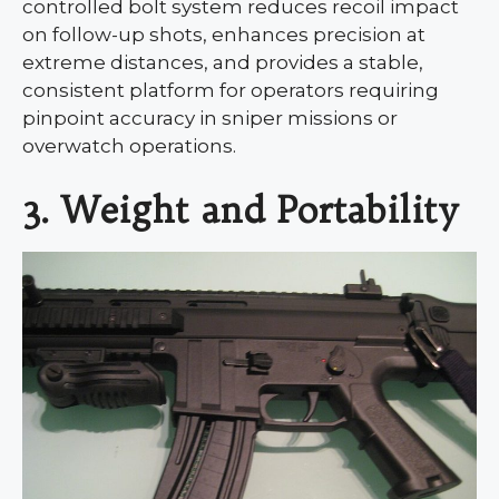
controlled bolt system reduces recoil impact
on follow-up shots, enhances precision at
extreme distances, and provides a stable,
consistent platform for operators requiring
pinpoint accuracy in sniper missions or
overwatch operations.
3. Weight and Portability