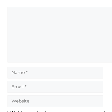
Comment
Name
Email
Website