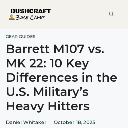
Skip
to
content
GEAR GUIDES
Barrett M107 vs.
MK 22: 10 Key
Differences in the
U.S. Military’s
Heavy Hitters
Daniel Whitaker
|
October 18, 2025