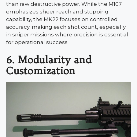
than raw destructive power. While the M107
emphasizes sheer reach and stopping
capability, the MK22 focuses on controlled
accuracy, making each shot count, especially
in sniper missions where precision is essential
for operational success.
6. Modularity and
Customization