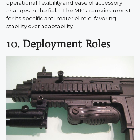
operational flexibility and ease of accessory
changes in the field. The M107 remains robust
for its specific anti-materiel role, favoring
stability over adaptability.
10. Deployment Roles