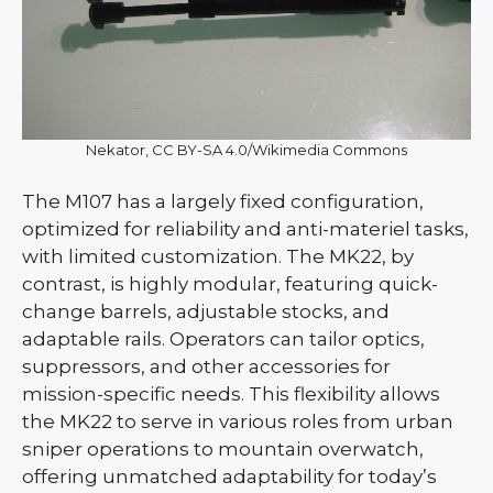
Nekator, CC BY-SA 4.0/Wikimedia Commons
The M107 has a largely fixed configuration,
optimized for reliability and anti-materiel tasks,
with limited customization. The MK22, by
contrast, is highly modular, featuring quick-
change barrels, adjustable stocks, and
adaptable rails. Operators can tailor optics,
suppressors, and other accessories for
mission-specific needs. This flexibility allows
the MK22 to serve in various roles from urban
sniper operations to mountain overwatch,
offering unmatched adaptability for today’s