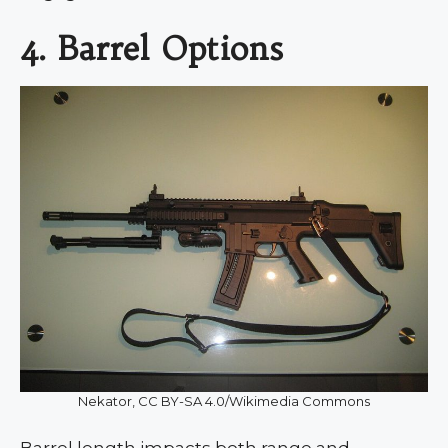
4. Barrel Options
Nekator, CC BY-SA 4.0/Wikimedia Commons