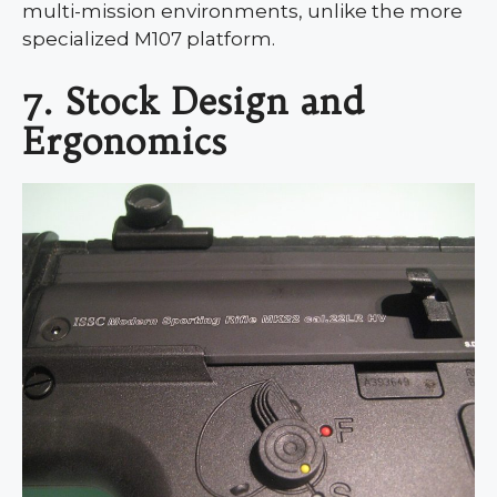
multi-mission environments, unlike the more
specialized M107 platform.
7. Stock Design and
Ergonomics