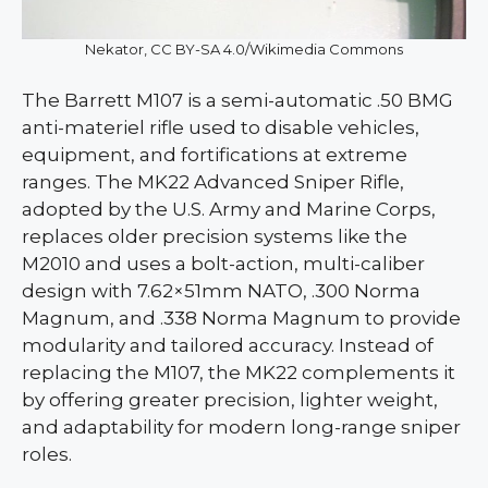
Nekator, CC BY-SA 4.0/Wikimedia Commons
The Barrett M107 is a semi-automatic .50 BMG
anti-materiel rifle used to disable vehicles,
equipment, and fortifications at extreme
ranges. The MK22 Advanced Sniper Rifle,
adopted by the U.S. Army and Marine Corps,
replaces older precision systems like the
M2010 and uses a bolt-action, multi-caliber
design with 7.62×51mm NATO, .300 Norma
Magnum, and .338 Norma Magnum to provide
modularity and tailored accuracy. Instead of
replacing the M107, the MK22 complements it
by offering greater precision, lighter weight,
and adaptability for modern long-range sniper
roles.