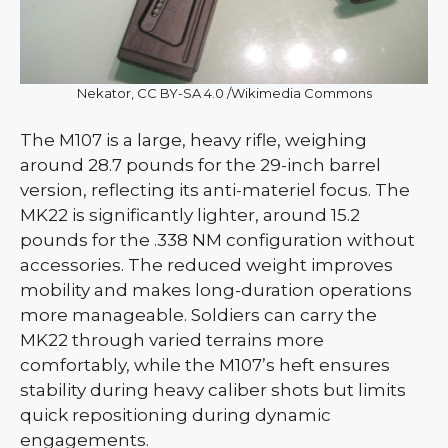
Nekator, CC BY-SA 4.0 /Wikimedia Commons
The M107 is a large, heavy rifle, weighing
around 28.7 pounds for the 29-inch barrel
version, reflecting its anti-materiel focus. The
MK22 is significantly lighter, around 15.2
pounds for the .338 NM configuration without
accessories. The reduced weight improves
mobility and makes long-duration operations
more manageable. Soldiers can carry the
MK22 through varied terrains more
comfortably, while the M107’s heft ensures
stability during heavy caliber shots but limits
quick repositioning during dynamic
engagements.