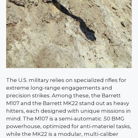
The U.S. military relies on specialized rifles for
extreme long-range engagements and
precision strikes. Among these, the Barrett
M107 and the Barrett MK22 stand out as heavy
hitters, each designed with unique missions in
mind. The M107 is a semi-automatic .50 BMG
powerhouse, optimized for anti-materiel tasks,
while the MK22 is a modular, multi-caliber