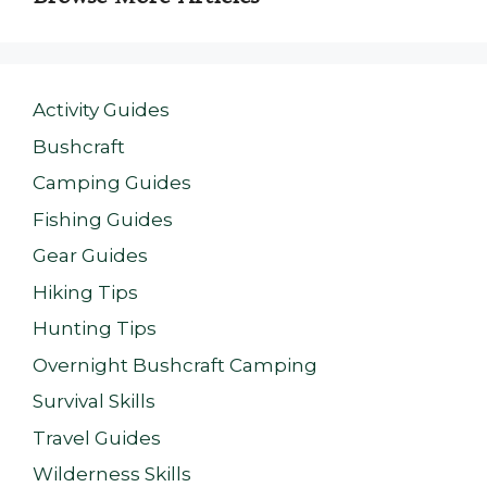
Activity Guides
Bushcraft
Camping Guides
Fishing Guides
Gear Guides
Hiking Tips
Hunting Tips
Overnight Bushcraft Camping
Survival Skills
Travel Guides
Wilderness Skills