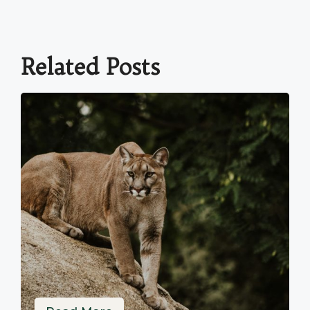
Related Posts