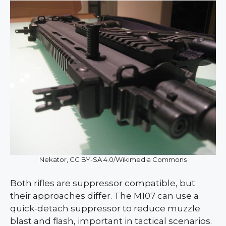
Nekator, CC BY-SA 4.0/Wikimedia Commons
Both rifles are suppressor compatible, but
their approaches differ. The M107 can use a
quick-detach suppressor to reduce muzzle
blast and flash, important in tactical scenarios.