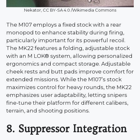
Nekator, CC BY-SA 4.0 /Wikimedia Commons
The M107 employs a fixed stock with a rear
monopod to enhance stability during firing,
particularly important for its powerful recoil.
The MK22 features a folding, adjustable stock
with an M LOK® system, allowing personalized
ergonomics and compact storage. Adjustable
cheek rests and butt pads improve comfort for
extended missions. While the M107’s stock
maximizes control for heavy rounds, the MK22
emphasizes user adaptability, letting snipers
fine-tune their platform for different calibers,
terrain, and shooting positions.
8. Suppressor Integration