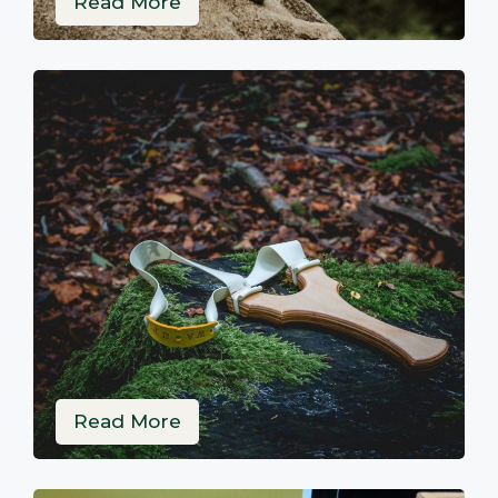
Read More
Read More