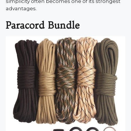
simplicity often becomes one of its strongest
advantages.
Paracord Bundle