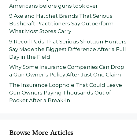
Americans before guns took over
9 Axe and Hatchet Brands That Serious
Bushcraft Practitioners Say Outperform
What Most Stores Carry
9 Recoil Pads That Serious Shotgun Hunters
Say Made the Biggest Difference After a Full
Day in the Field
Why Some Insurance Companies Can Drop
a Gun Owner’s Policy After Just One Claim
The Insurance Loophole That Could Leave
Gun Owners Paying Thousands Out of
Pocket After a Break-In
Browse More Articles