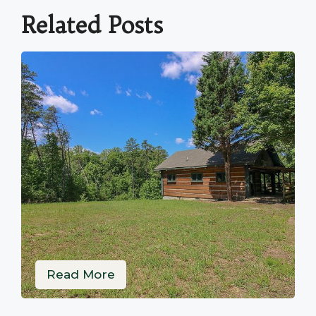
Related Posts
Read More