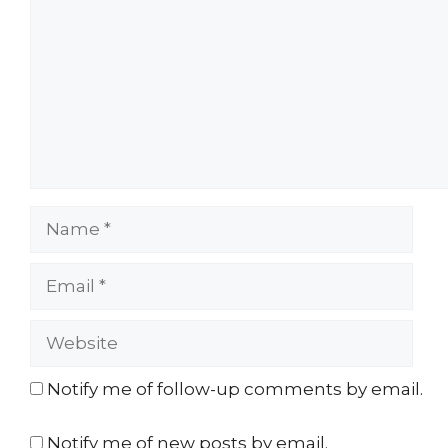
Name
Email
Website
Notify me of follow-up comments by email.
Notify me of new posts by email.