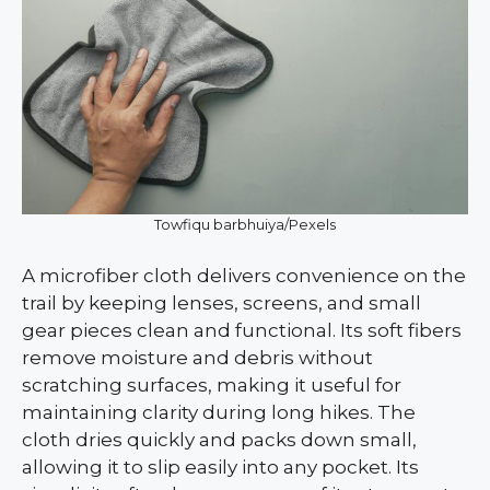
Towfiqu barbhuiya/Pexels
A microfiber cloth delivers convenience on the
trail by keeping lenses, screens, and small
gear pieces clean and functional. Its soft fibers
remove moisture and debris without
scratching surfaces, making it useful for
maintaining clarity during long hikes. The
cloth dries quickly and packs down small,
allowing it to slip easily into any pocket. Its