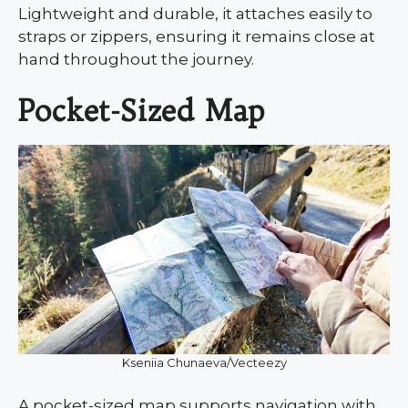
Lightweight and durable, it attaches easily to
straps or zippers, ensuring it remains close at
hand throughout the journey.
Pocket-Sized Map
Kseniia Chunaeva/Vecteezy
A pocket-sized map supports navigation with