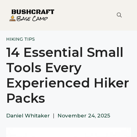
Skip
to
content
HIKING TIPS
14 Essential Small
Tools Every
Experienced Hiker
Packs
Daniel Whitaker
|
November 24, 2025