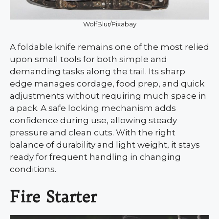
WolfBlur/Pixabay
A foldable knife remains one of the most relied
upon small tools for both simple and
demanding tasks along the trail. Its sharp
edge manages cordage, food prep, and quick
adjustments without requiring much space in
a pack. A safe locking mechanism adds
confidence during use, allowing steady
pressure and clean cuts. With the right
balance of durability and light weight, it stays
ready for frequent handling in changing
conditions.
Fire Starter