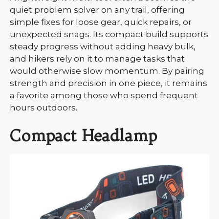
quiet problem solver on any trail, offering
simple fixes for loose gear, quick repairs, or
unexpected snags. Its compact build supports
steady progress without adding heavy bulk,
and hikers rely on it to manage tasks that
would otherwise slow momentum. By pairing
strength and precision in one piece, it remains
a favorite among those who spend frequent
hours outdoors.
Compact Headlamp