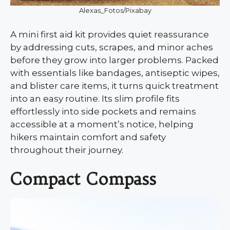
Alexas_Fotos/Pixabay
A mini first aid kit provides quiet reassurance
by addressing cuts, scrapes, and minor aches
before they grow into larger problems. Packed
with essentials like bandages, antiseptic wipes,
and blister care items, it turns quick treatment
into an easy routine. Its slim profile fits
effortlessly into side pockets and remains
accessible at a moment’s notice, helping
hikers maintain comfort and safety
throughout their journey.
Compact Compass