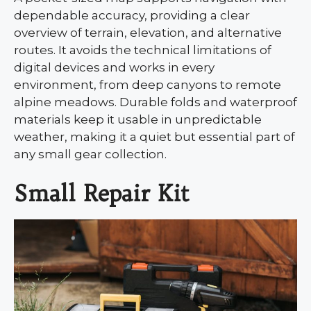
dependable accuracy, providing a clear
overview of terrain, elevation, and alternative
routes. It avoids the technical limitations of
digital devices and works in every
environment, from deep canyons to remote
alpine meadows. Durable folds and waterproof
materials keep it usable in unpredictable
weather, making it a quiet but essential part of
any small gear collection.
Small Repair Kit