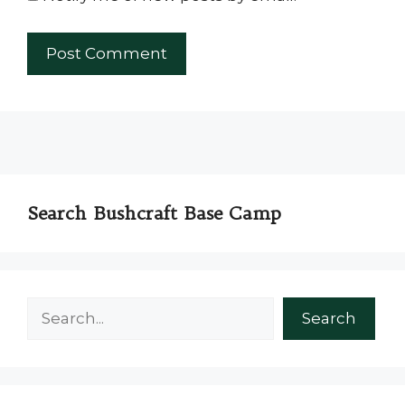
Search Bushcraft Base Camp
Search
Search