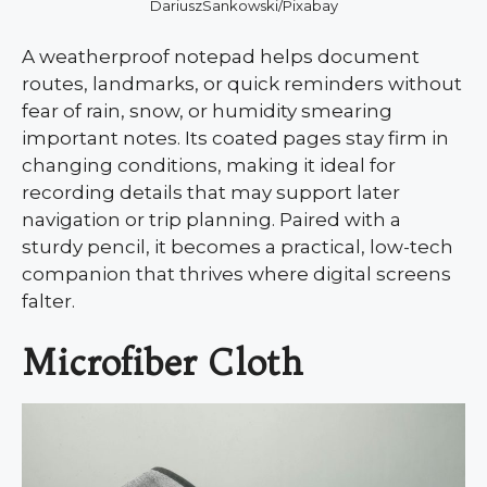
DariuszSankowski/Pixabay
A weatherproof notepad helps document
routes, landmarks, or quick reminders without
fear of rain, snow, or humidity smearing
important notes. Its coated pages stay firm in
changing conditions, making it ideal for
recording details that may support later
navigation or trip planning. Paired with a
sturdy pencil, it becomes a practical, low-tech
companion that thrives where digital screens
falter.
Microfiber Cloth