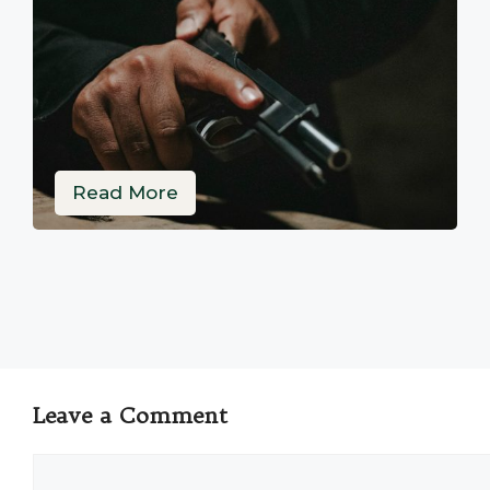
Read More
Leave a Comment
Comment