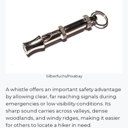
Silberfuchs/Pixabay
A whistle offers an important safety advantage
by allowing clear, far reaching signals during
emergencies or low visibility conditions. Its
sharp sound carries across valleys, dense
woodlands, and windy ridges, making it easier
for others to locate a hiker in need.