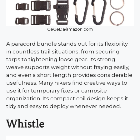
GeGeDa/amazon.com
A paracord bundle stands out for its flexibility
in countless trail situations, from securing
tarps to tightening loose gear. Its strong
weave supports weight without fraying easily,
and even a short length provides considerable
usefulness. Many hikers find creative ways to
use it for temporary fixes or campsite
organization. Its compact coil design keeps it
tidy and easy to deploy whenever needed.
Whistle