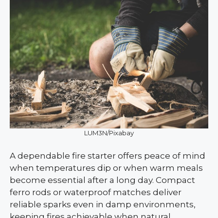
LUM3N/Pixabay
A dependable fire starter offers peace of mind
when temperatures dip or when warm meals
become essential after a long day. Compact
ferro rods or waterproof matches deliver
reliable sparks even in damp environments,
keeping fires achievable when natural