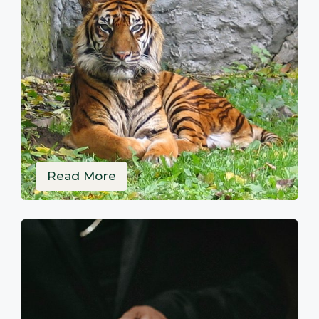
Read More