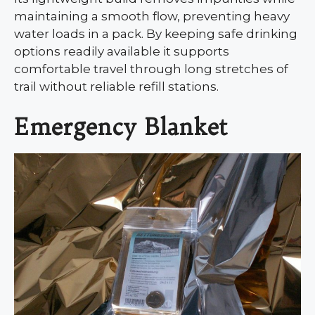
maintaining a smooth flow, preventing heavy
water loads in a pack. By keeping safe drinking
options readily available it supports
comfortable travel through long stretches of
trail without reliable refill stations.
Emergency Blanket