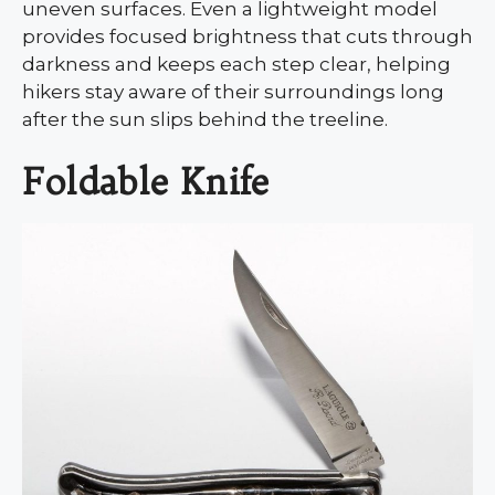
uneven surfaces. Even a lightweight model
provides focused brightness that cuts through
darkness and keeps each step clear, helping
hikers stay aware of their surroundings long
after the sun slips behind the treeline.
Foldable Knife