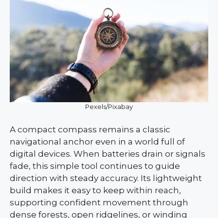
Pexels/Pixabay
A compact compass remains a classic
navigational anchor even in a world full of
digital devices. When batteries drain or signals
fade, this simple tool continues to guide
direction with steady accuracy. Its lightweight
build makes it easy to keep within reach,
supporting confident movement through
dense forests, open ridgelines, or winding