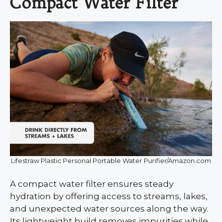
Compact Water Filter
Lifestraw Plastic Personal Portable Water Purifier/Amazon.com
A compact water filter ensures steady
hydration by offering access to streams, lakes,
and unexpected water sources along the way.
Its lightweight build removes impurities while