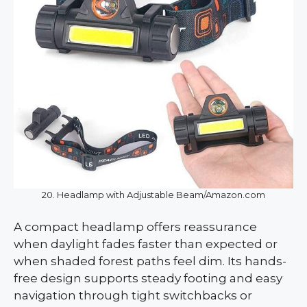
20. Headlamp with Adjustable Beam/Amazon.com
A compact headlamp offers reassurance
when daylight fades faster than expected or
when shaded forest paths feel dim. Its hands-
free design supports steady footing and easy
navigation through tight switchbacks or