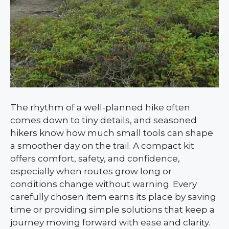
The rhythm of a well-planned hike often
comes down to tiny details, and seasoned
hikers know how much small tools can shape
a smoother day on the trail. A compact kit
offers comfort, safety, and confidence,
especially when routes grow long or
conditions change without warning. Every
carefully chosen item earns its place by saving
time or providing simple solutions that keep a
journey moving forward with ease and clarity.