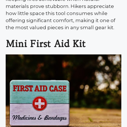
materials prove stubborn. Hikers appreciate
how little space this tool consumes while
offering significant comfort, making it one of
the most valued pieces in any small gear kit.
Mini First Aid Kit