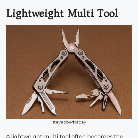
Lightweight Multi Tool
stevepb/Pixabay
A lightweight multi-tool often becomes the