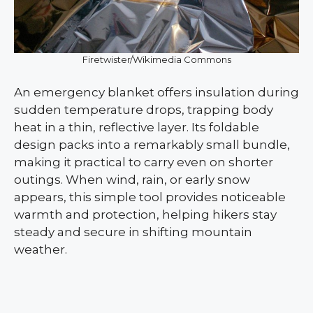
Firetwister/Wikimedia Commons
An emergency blanket offers insulation during
sudden temperature drops, trapping body
heat in a thin, reflective layer. Its foldable
design packs into a remarkably small bundle,
making it practical to carry even on shorter
outings. When wind, rain, or early snow
appears, this simple tool provides noticeable
warmth and protection, helping hikers stay
steady and secure in shifting mountain
weather.