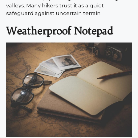
valleys. Many hikers trust it as a quiet
safeguard against uncertain terrain.
Weatherproof Notepad