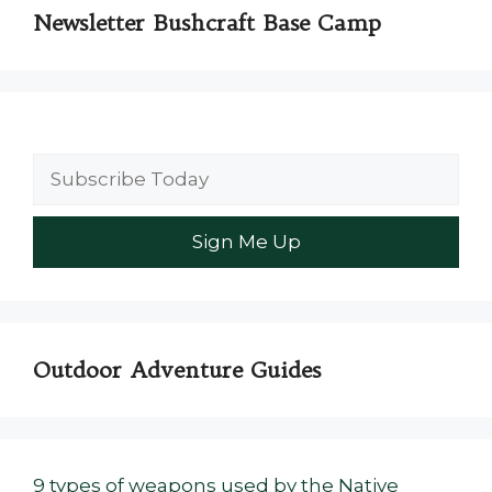
Newsletter Bushcraft Base Camp
Outdoor Adventure Guides
9 types of weapons used by the Native