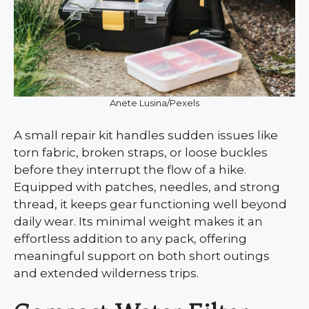
Anete Lusina/Pexels
A small repair kit handles sudden issues like
torn fabric, broken straps, or loose buckles
before they interrupt the flow of a hike.
Equipped with patches, needles, and strong
thread, it keeps gear functioning well beyond
daily wear. Its minimal weight makes it an
effortless addition to any pack, offering
meaningful support on both short outings
and extended wilderness trips.