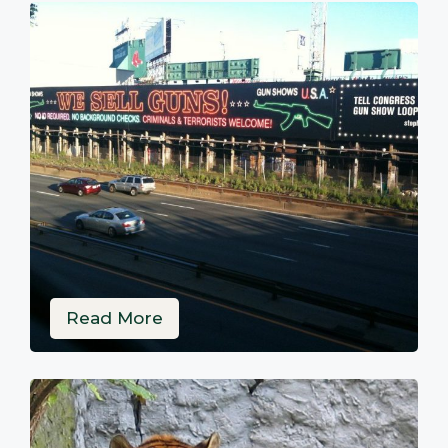
Read More