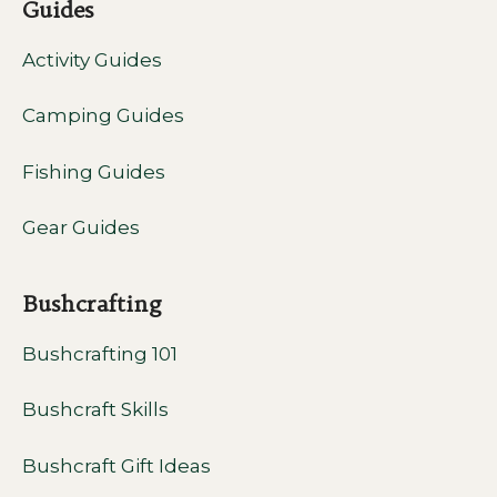
Guides
Activity Guides
Camping Guides
Fishing Guides
Gear Guides
Bushcrafting
Bushcrafting 101
Bushcraft Skills
Bushcraft Gift Ideas