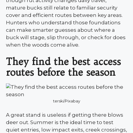
though rut activity changes daily travel,
mature bucks still relate to familiar security
cover and efficient routes between key areas.
Hunters who understand those foundations
can make smarter guesses about where a
buck will stage, slip through, or check for does
when the woods come alive.
They find the best access
routes before the season
terski/Pixabay
A great stand is useless if getting there blows
deer out. Summer is the ideal time to test
quiet entries, low impact exits, creek crossings,