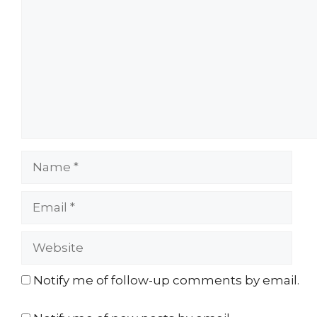
Name
Email
Website
Notify me of follow-up comments by email.