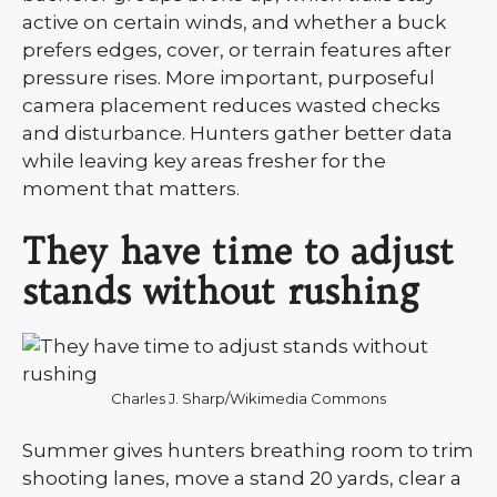
active on certain winds, and whether a buck
prefers edges, cover, or terrain features after
pressure rises. More important, purposeful
camera placement reduces wasted checks
and disturbance. Hunters gather better data
while leaving key areas fresher for the
moment that matters.
They have time to adjust
stands without rushing
Charles J. Sharp/Wikimedia Commons
Summer gives hunters breathing room to trim
shooting lanes, move a stand 20 yards, clear a