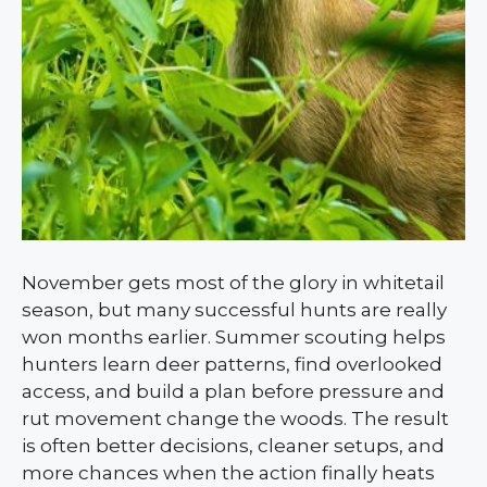
November gets most of the glory in whitetail
season, but many successful hunts are really
won months earlier. Summer scouting helps
hunters learn deer patterns, find overlooked
access, and build a plan before pressure and
rut movement change the woods. The result
is often better decisions, cleaner setups, and
more chances when the action finally heats