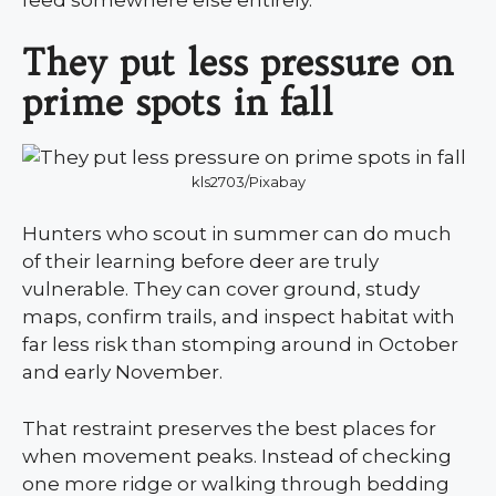
They put less pressure on
prime spots in fall
kls2703/Pixabay
Hunters who scout in summer can do much
of their learning before deer are truly
vulnerable. They can cover ground, study
maps, confirm trails, and inspect habitat with
far less risk than stomping around in October
and early November.
That restraint preserves the best places for
when movement peaks. Instead of checking
one more ridge or walking through bedding