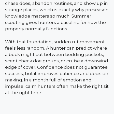
chase does, abandon routines, and show up in
strange places, which is exactly why preseason
knowledge matters so much. Summer
scouting gives hunters a baseline for how the
property normally functions.
With that foundation, sudden rut movement
feels less random. A hunter can predict where
a buck might cut between bedding pockets,
scent check doe groups, or cruise a downwind
edge of cover. Confidence does not guarantee
success, but it improves patience and decision
making. In a month full of emotion and
impulse, calm hunters often make the right sit
at the right time.