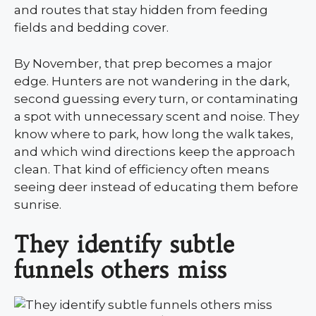
and routes that stay hidden from feeding
fields and bedding cover.
By November, that prep becomes a major
edge. Hunters are not wandering in the dark,
second guessing every turn, or contaminating
a spot with unnecessary scent and noise. They
know where to park, how long the walk takes,
and which wind directions keep the approach
clean. That kind of efficiency often means
seeing deer instead of educating them before
sunrise.
They identify subtle
funnels others miss