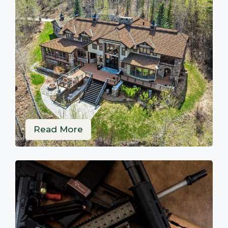
Read More