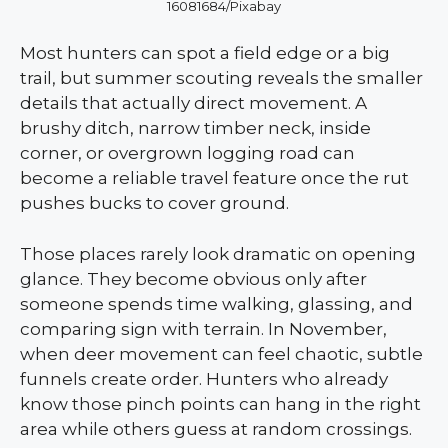
16081684/Pixabay
Most hunters can spot a field edge or a big
trail, but summer scouting reveals the smaller
details that actually direct movement. A
brushy ditch, narrow timber neck, inside
corner, or overgrown logging road can
become a reliable travel feature once the rut
pushes bucks to cover ground.
Those places rarely look dramatic on opening
glance. They become obvious only after
someone spends time walking, glassing, and
comparing sign with terrain. In November,
when deer movement can feel chaotic, subtle
funnels create order. Hunters who already
know those pinch points can hang in the right
area while others guess at random crossings.