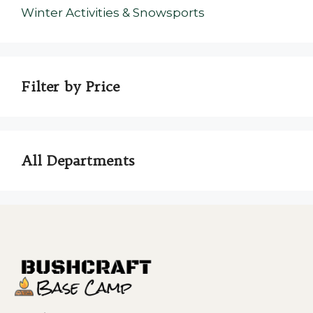
Winter Activities & Snowsports
Filter by Price
All Departments