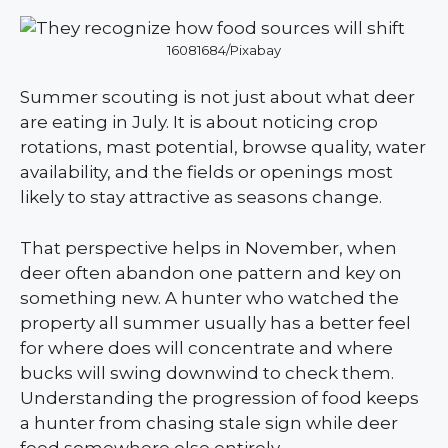
16081684/Pixabay
Summer scouting is not just about what deer
are eating in July. It is about noticing crop
rotations, mast potential, browse quality, water
availability, and the fields or openings most
likely to stay attractive as seasons change.
That perspective helps in November, when
deer often abandon one pattern and key on
something new. A hunter who watched the
property all summer usually has a better feel
for where does will concentrate and where
bucks will swing downwind to check them.
Understanding the progression of food keeps
a hunter from chasing stale sign while deer
feed somewhere else entirely.