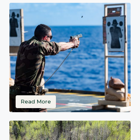
Read More