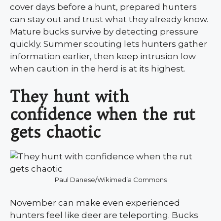
cover days before a hunt, prepared hunters
can stay out and trust what they already know.
Mature bucks survive by detecting pressure
quickly. Summer scouting lets hunters gather
information earlier, then keep intrusion low
when caution in the herd is at its highest.
They hunt with
confidence when the rut
gets chaotic
Paul Danese/Wikimedia Commons
November can make even experienced
hunters feel like deer are teleporting. Bucks