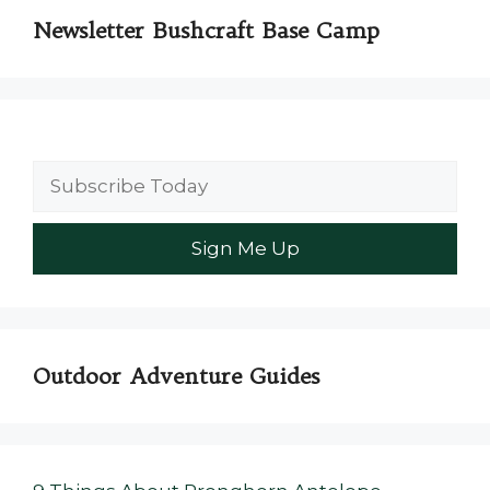
Newsletter Bushcraft Base Camp
Outdoor Adventure Guides