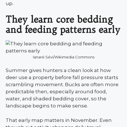
up.
They learn core bedding
and feeding patterns early
Ianaré Sévi/Wikimedia Commons
Summer gives hunters a clean look at how
deer use a property before fall pressure starts
scrambling movement. Bucks are often more
predictable then, especially around food,
water, and shaded bedding cover, so the
landscape begins to make sense.
That early map matters in November. Even