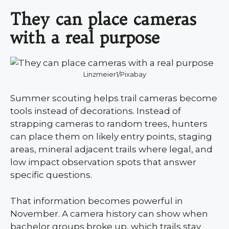
They can place cameras
with a real purpose
Linzmeier1/Pixabay
Summer scouting helps trail cameras become
tools instead of decorations. Instead of
strapping cameras to random trees, hunters
can place them on likely entry points, staging
areas, mineral adjacent trails where legal, and
low impact observation spots that answer
specific questions.
That information becomes powerful in
November. A camera history can show when
bachelor groups broke up, which trails stay