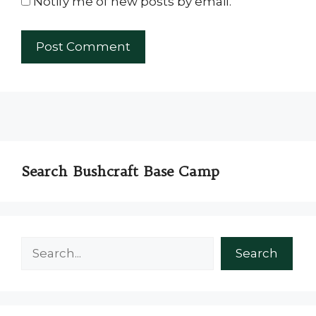
Notify me of new posts by email.
Search Bushcraft Base Camp
Search
Search