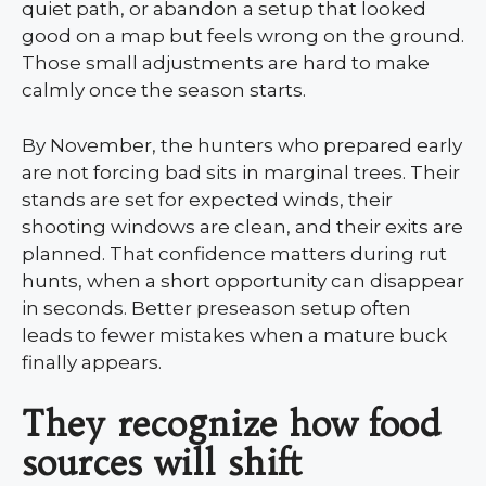
quiet path, or abandon a setup that looked
good on a map but feels wrong on the ground.
Those small adjustments are hard to make
calmly once the season starts.
By November, the hunters who prepared early
are not forcing bad sits in marginal trees. Their
stands are set for expected winds, their
shooting windows are clean, and their exits are
planned. That confidence matters during rut
hunts, when a short opportunity can disappear
in seconds. Better preseason setup often
leads to fewer mistakes when a mature buck
finally appears.
They recognize how food
sources will shift