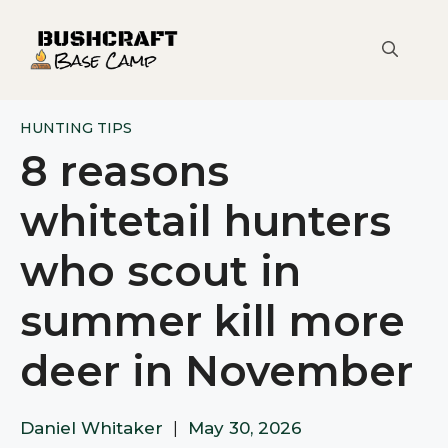
Skip
to
content
HUNTING TIPS
8 reasons
whitetail hunters
who scout in
summer kill more
deer in November
Daniel Whitaker
|
May 30, 2026