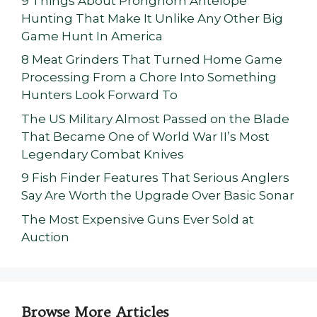
9 Things About Pronghorn Antelope
Hunting That Make It Unlike Any Other Big
Game Hunt In America
8 Meat Grinders That Turned Home Game
Processing From a Chore Into Something
Hunters Look Forward To
The US Military Almost Passed on the Blade
That Became One of World War II’s Most
Legendary Combat Knives
9 Fish Finder Features That Serious Anglers
Say Are Worth the Upgrade Over Basic Sonar
The Most Expensive Guns Ever Sold at
Auction
Browse More Articles