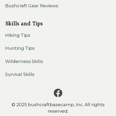
Bushcraft Gear Reviews
Skills and Tips
Hiking Tips
Hunting Tips
Wilderness Skills
Survival Skills
© 2025 bushcraftbasecamp, Inc. All rights
reserved.