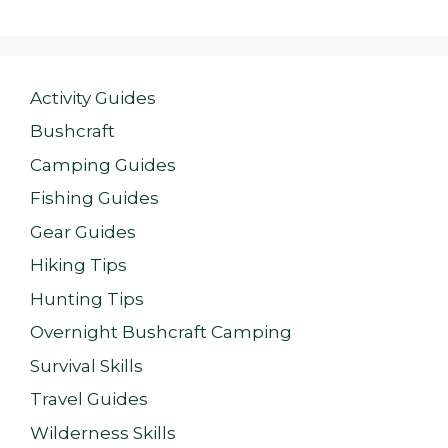
Activity Guides
Bushcraft
Camping Guides
Fishing Guides
Gear Guides
Hiking Tips
Hunting Tips
Overnight Bushcraft Camping
Survival Skills
Travel Guides
Wilderness Skills