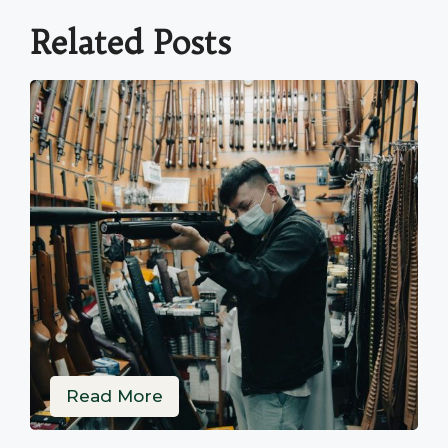
Related Posts
Read More