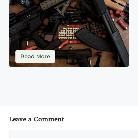
Read More
Leave a Comment
Comment