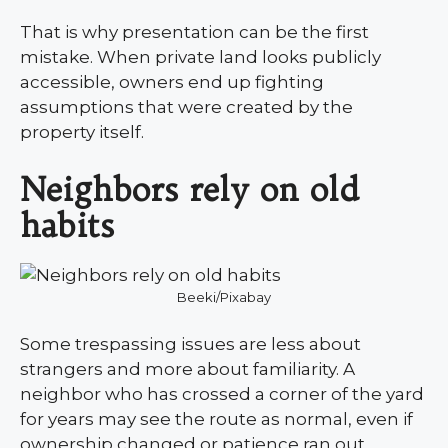
That is why presentation can be the first
mistake. When private land looks publicly
accessible, owners end up fighting
assumptions that were created by the
property itself.
Neighbors rely on old
habits
Beeki/Pixabay
Some trespassing issues are less about
strangers and more about familiarity. A
neighbor who has crossed a corner of the yard
for years may see the route as normal, even if
ownership changed or patience ran out.