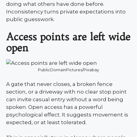
doing what others have done before.
Inconsistency turns private expectations into
public guesswork.
Access points are left wide
open
PublicDomainPictures/Pixabay
A gate that never closes, a broken fence
section, or a driveway with no clear stop point
can invite casual entry without a word being
spoken. Open access has a powerful
psychological effect. It suggests movement is
expected, or at least tolerated.