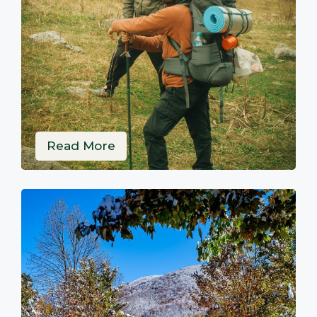
Read More