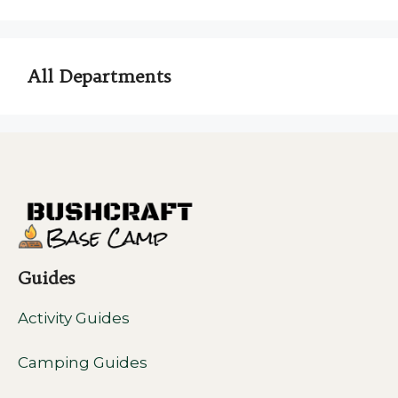
All Departments
Guides
Activity Guides
Camping Guides