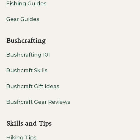
Fishing Guides
Gear Guides
Bushcrafting
Bushcrafting 101
Bushcraft Skills
Bushcraft Gift Ideas
Bushcraft Gear Reviews
Skills and Tips
Hiking Tips