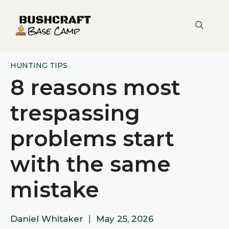
Skip
to
content
HUNTING TIPS
8 reasons most
trespassing
problems start
with the same
mistake
Daniel Whitaker
|
May 25, 2026