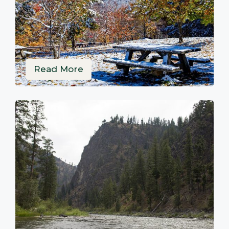
Read More