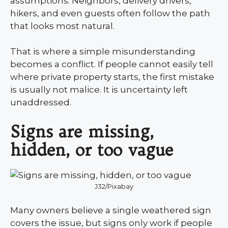
assumptions. Neighbors, delivery drivers,
hikers, and even guests often follow the path
that looks most natural.
That is where a simple misunderstanding
becomes a conflict. If people cannot easily tell
where private property starts, the first mistake
is usually not malice. It is uncertainty left
unaddressed.
Signs are missing,
hidden, or too vague
J32/Pixabay
Many owners believe a single weathered sign
covers the issue, but signs only work if people