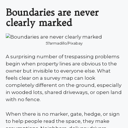
Boundaries are never
clearly marked
57armadillo/Pixabay
A surprising number of trespassing problems
begin when property lines are obvious to the
owner but invisible to everyone else. What
feels clear on a survey map can look
completely different on the ground, especially
in wooded lots, shared driveways, or open land
with no fence.
When there is no marker, gate, hedge, or sign
to help people read the space, they make