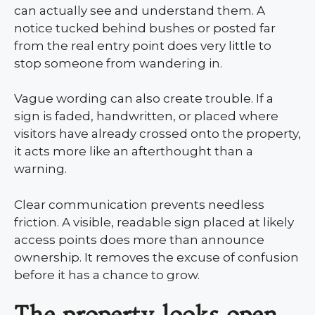
can actually see and understand them. A
notice tucked behind bushes or posted far
from the real entry point does very little to
stop someone from wandering in.
Vague wording can also create trouble. If a
sign is faded, handwritten, or placed where
visitors have already crossed onto the property,
it acts more like an afterthought than a
warning.
Clear communication prevents needless
friction. A visible, readable sign placed at likely
access points does more than announce
ownership. It removes the excuse of confusion
before it has a chance to grow.
The property looks open