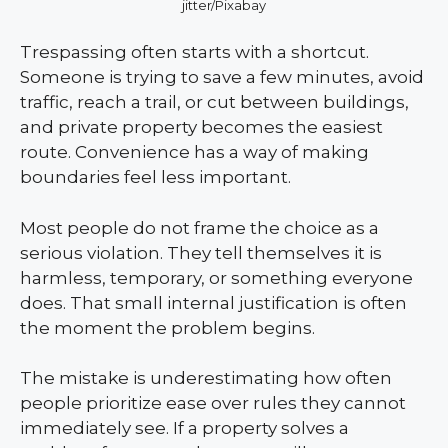
jitter/Pixabay
Trespassing often starts with a shortcut.
Someone is trying to save a few minutes, avoid
traffic, reach a trail, or cut between buildings,
and private property becomes the easiest
route. Convenience has a way of making
boundaries feel less important.
Most people do not frame the choice as a
serious violation. They tell themselves it is
harmless, temporary, or something everyone
does. That small internal justification is often
the moment the problem begins.
The mistake is underestimating how often
people prioritize ease over rules they cannot
immediately see. If a property solves a