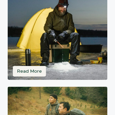
Read More