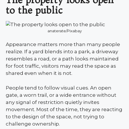
to the public
anaterate/Pixabay
Appearance matters more than many people
realize. If a yard blends into a park, a driveway
resembles a road, or a path looks maintained
for foot traffic, visitors may read the space as
shared even when it is not.
People tend to follow visual cues. An open
gate, a worn trail, or a wide entrance without
any signal of restriction quietly invites
movement. Most of the time, they are reacting
to the design of the space, not trying to
challenge ownership.