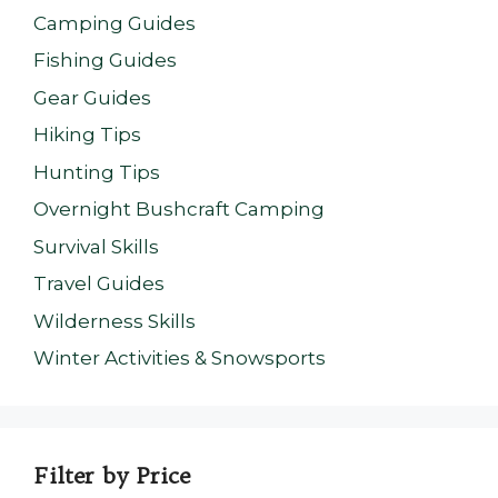
Camping Guides
Fishing Guides
Gear Guides
Hiking Tips
Hunting Tips
Overnight Bushcraft Camping
Survival Skills
Travel Guides
Wilderness Skills
Winter Activities & Snowsports
Filter by Price