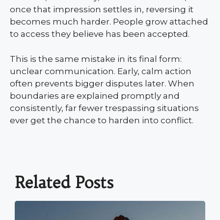
once that impression settles in, reversing it
becomes much harder. People grow attached
to access they believe has been accepted.
This is the same mistake in its final form:
unclear communication. Early, calm action
often prevents bigger disputes later. When
boundaries are explained promptly and
consistently, far fewer trespassing situations
ever get the chance to harden into conflict.
Related Posts