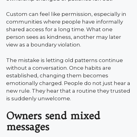
Custom can feel like permission, especially in
communities where people have informally
shared access for a long time. What one
person sees as kindness, another may later
view as a boundary violation.
The mistake is letting old patterns continue
without a conversation. Once habits are
established, changing them becomes
emotionally charged. People do not just hear a
new rule. They hear that a routine they trusted
is suddenly unwelcome.
Owners send mixed
messages