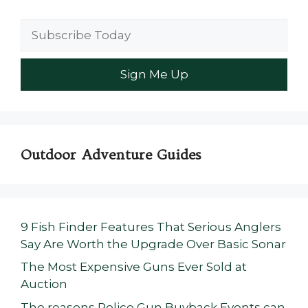
Outdoor Adventure Guides
9 Fish Finder Features That Serious Anglers
Say Are Worth the Upgrade Over Basic Sonar
The Most Expensive Guns Ever Sold at
Auction
The reasons Police Gun Buyback Events can