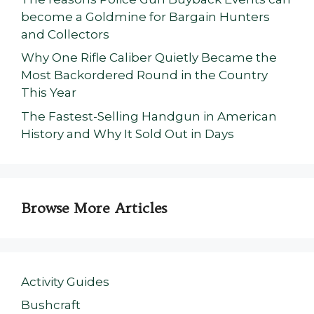
become a Goldmine for Bargain Hunters
and Collectors
Why One Rifle Caliber Quietly Became the
Most Backordered Round in the Country
This Year
The Fastest-Selling Handgun in American
History and Why It Sold Out in Days
Browse More Articles
Activity Guides
Bushcraft