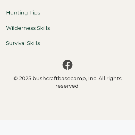
Hunting Tips
Wilderness Skills
Survival Skills
© 2025 bushcraftbasecamp, Inc. All rights
reserved.