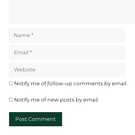
Name
Email
Website
Notify me of follow-up comments by email.
Notify me of new posts by email.