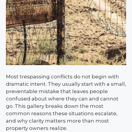
Most trespassing conflicts do not begin with
dramatic intent. They usually start with a small,
preventable mistake that leaves people
confused about where they can and cannot
go. This gallery breaks down the most
common reasons these situations escalate,
and why clarity matters more than most
property owners realize.