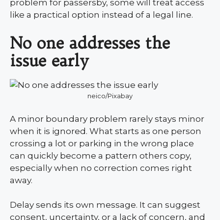
problem for passersby, some will treat access
like a practical option instead of a legal line.
No one addresses the
issue early
neico/Pixabay
A minor boundary problem rarely stays minor
when it is ignored. What starts as one person
crossing a lot or parking in the wrong place
can quickly become a pattern others copy,
especially when no correction comes right
away.
Delay sends its own message. It can suggest
consent, uncertainty, or a lack of concern, and