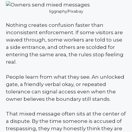
liggraphy/Pixabay
Nothing creates confusion faster than
inconsistent enforcement. If some visitors are
waved through, some workers are told to use
a side entrance, and others are scolded for
entering the same area, the rules stop feeling
real.
People learn from what they see. An unlocked
gate, a friendly verbal okay, or repeated
tolerance can signal access even when the
owner believes the boundary still stands.
That mixed message often sits at the center of
a dispute. By the time someone is accused of
trespassing, they may honestly think they are