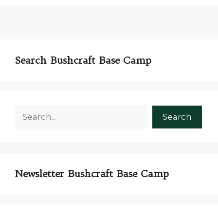
Search Bushcraft Base Camp
Search
Search
Newsletter Bushcraft Base Camp