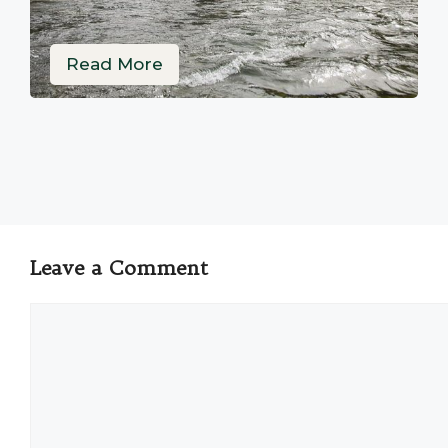
Read More
Leave a Comment
Comment