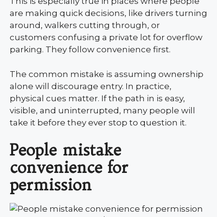
This is especially true in places where people
are making quick decisions, like drivers turning
around, walkers cutting through, or
customers confusing a private lot for overflow
parking. They follow convenience first.
The common mistake is assuming ownership
alone will discourage entry. In practice,
physical cues matter. If the path in is easy,
visible, and uninterrupted, many people will
take it before they ever stop to question it.
People mistake
convenience for
permission