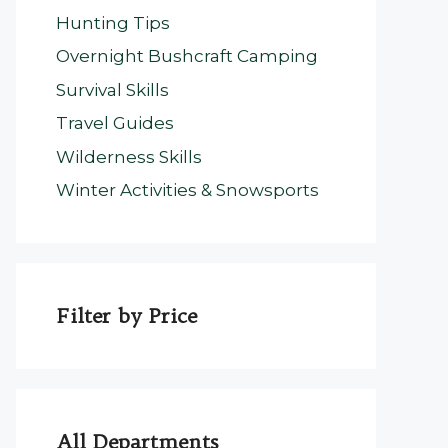
Hunting Tips
Overnight Bushcraft Camping
Survival Skills
Travel Guides
Wilderness Skills
Winter Activities & Snowsports
Filter by Price
All Departments