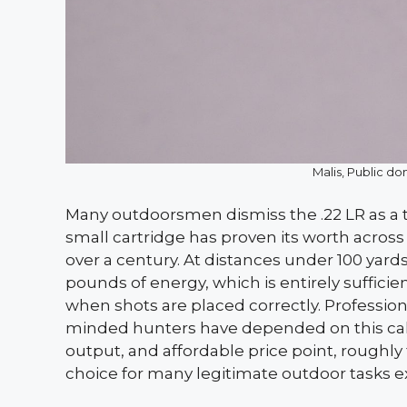
Malis, Public 
Many outdoorsmen dismiss the .22 LR as a to
small cartridge has proven its worth across
over a century. At distances under 100 yards
pounds of energy, which is entirely sufficie
when shots are placed correctly. Professiona
minded hunters have depended on this calib
output, and affordable price point, roughly 
choice for many legitimate outdoor tasks 