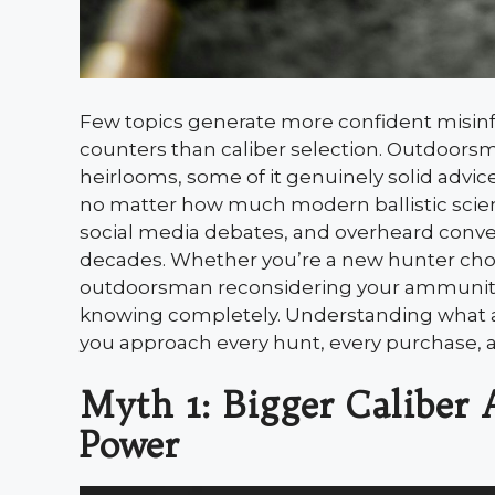
Few topics generate more confident misi
counters than caliber selection. Outdoors
heirlooms, some of it genuinely solid advice
no matter how much modern ballistic scien
social media debates, and overheard conver
decades. Whether you’re a new hunter choos
outdoorsman reconsidering your ammuniti
knowing completely. Understanding what a 
you approach every hunt, every purchase, an
Myth 1: Bigger Caliber
Power