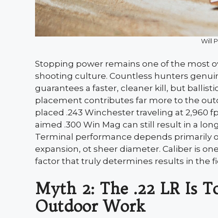
Will 
Stopping power remains one of the most ov
shooting culture. Countless hunters genuin
guarantees a faster, cleaner kill, but ballist
placement contributes far more to the out
placed .243 Winchester traveling at 2,960 fp
aimed .300 Win Mag can still result in a lon
Terminal performance depends primarily on 
expansion, ot sheer diameter. Caliber is one
factor that truly determines results in the fi
Myth 2: The .22 LR Is T
Outdoor Work