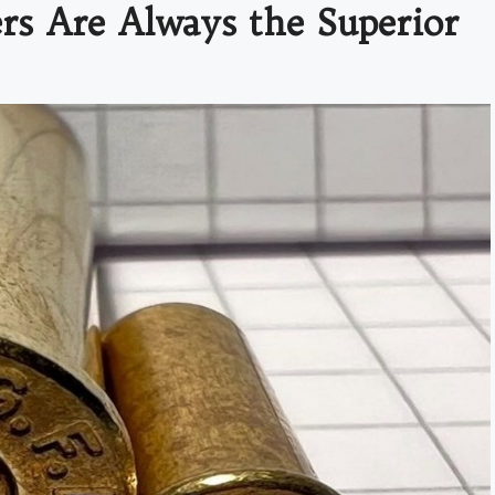
s Are Always the Superior