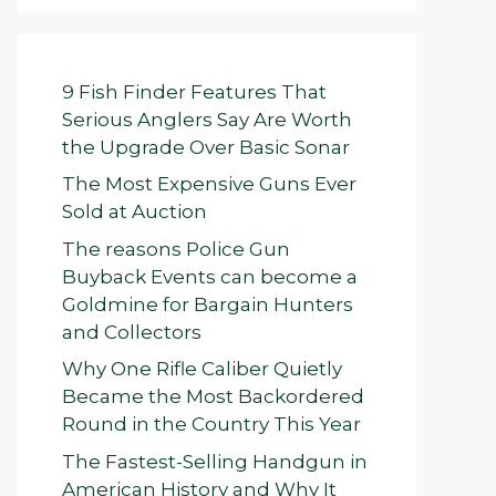
9 Fish Finder Features That
Serious Anglers Say Are Worth
the Upgrade Over Basic Sonar
The Most Expensive Guns Ever
Sold at Auction
The reasons Police Gun
Buyback Events can become a
Goldmine for Bargain Hunters
and Collectors
Why One Rifle Caliber Quietly
Became the Most Backordered
Round in the Country This Year
The Fastest-Selling Handgun in
American History and Why It