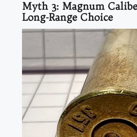
Myth 3: Magnum Caliber
Long-Range Choice