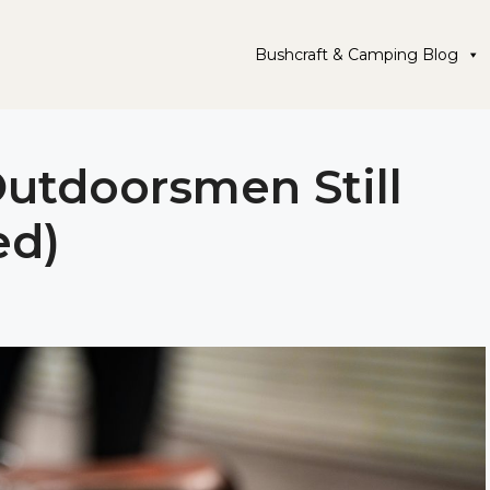
Bushcraft & Camping Blog
Outdoorsmen Still
ed)