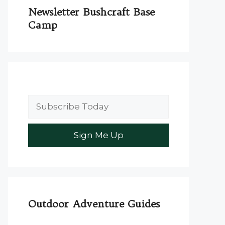
Newsletter Bushcraft Base
Camp
Outdoor Adventure Guides