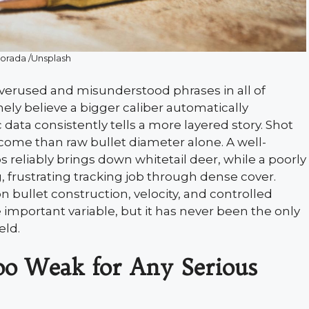
Porada /Unsplash
erused and misunderstood phrases in all of
ely believe a bigger caliber automatically
ic data consistently tells a more layered story. Shot
come than raw bullet diameter alone. A well-
s reliably brings down whitetail deer, while a poorly
g, frustrating tracking job through dense cover.
bullet construction, velocity, and controlled
 important variable, but it has never been the only
eld.
oo Weak for Any Serious