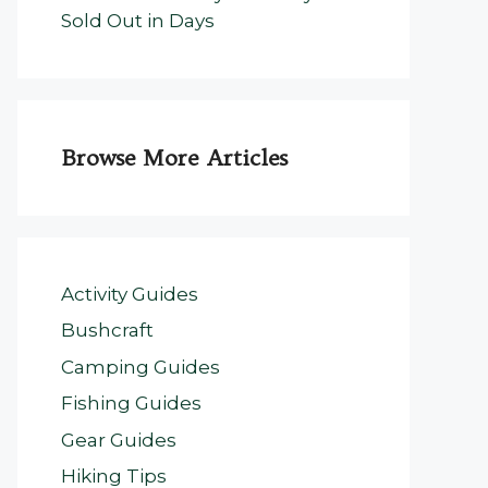
Sold Out in Days
Browse More Articles
Activity Guides
Bushcraft
Camping Guides
Fishing Guides
Gear Guides
Hiking Tips