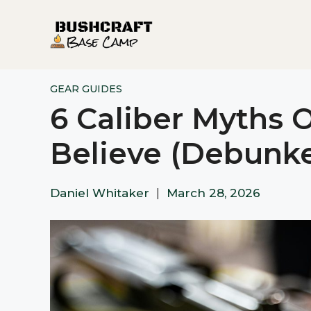
Skip
to
content
GEAR GUIDES
6 Caliber Myths 
Believe (Debunk
Daniel Whitaker
|
March 28, 2026