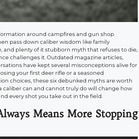
nformation around campfires and gun shop
men pass down caliber wisdom like family
, and plenty of it stubborn myth that refuses to die,
ce challenges it. Outdated magazine articles,
sations have kept several misconceptions alive for
ing your first deer rifle or a seasoned
on choices, these six debunked myths are worth
caliber can and cannot truly do will change how
d every shot you take out in the field.
 Always Means More Stopping