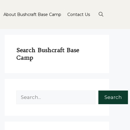
About Bushcraft Base Camp
Contact Us
Search Bushcraft Base
Camp
Search
Search