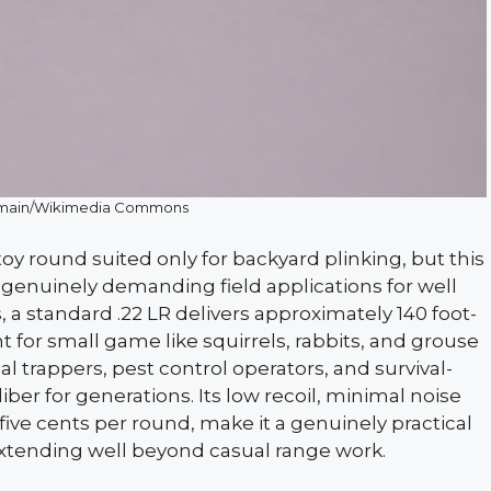
domain/Wikimedia Commons
y round suited only for backyard plinking, but this
 genuinely demanding field applications for well
, a standard .22 LR delivers approximately 140 foot-
nt for small game like squirrels, rabbits, and grouse
l trappers, pest control operators, and survival-
er for generations. Its low recoil, minimal noise
five cents per round, make it a genuinely practical
extending well beyond casual range work.