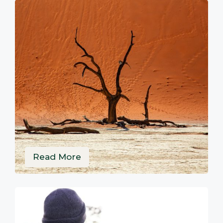
Read More