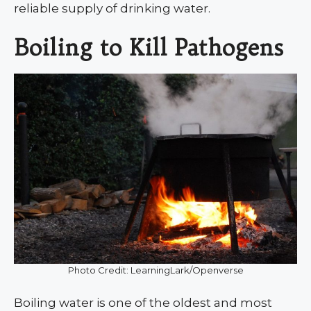
reliable supply of drinking water.
Boiling to Kill Pathogens
Photo Credit: LearningLark/Openverse
Boiling water is one of the oldest and most