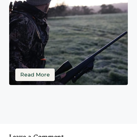
Read More
Leave a Comment