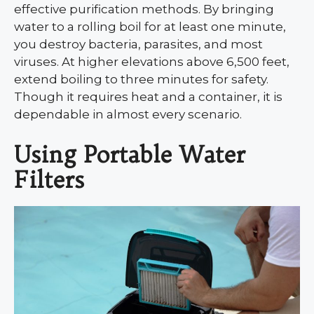
effective purification methods. By bringing
water to a rolling boil for at least one minute,
you destroy bacteria, parasites, and most
viruses. At higher elevations above 6,500 feet,
extend boiling to three minutes for safety.
Though it requires heat and a container, it is
dependable in almost every scenario.
Using Portable Water
Filters