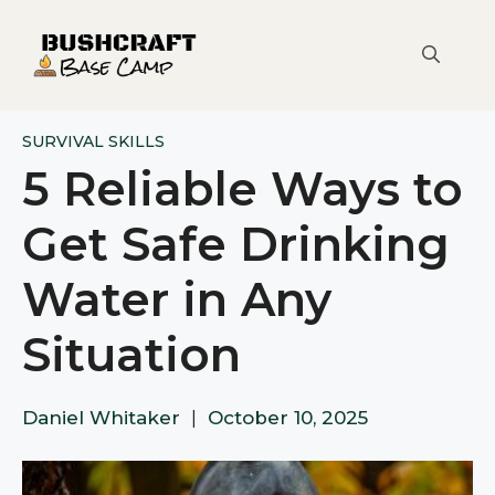
Skip
to
content
SURVIVAL SKILLS
5 Reliable Ways to
Get Safe Drinking
Water in Any
Situation
Daniel Whitaker
|
October 10, 2025