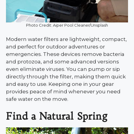
Photo Credit: Aiper Pool Cleaner/Unsplash
Modern water filters are lightweight, compact,
and perfect for outdoor adventures or
emergencies. These devices remove bacteria
and protozoa, and some advanced versions
even eliminate viruses. You can pump or sip
directly through the filter, making them quick
and easy to use. Keeping one in your gear
provides peace of mind whenever you need
safe water on the move.
Find a Natural Spring