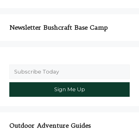
Newsletter Bushcraft Base Camp
Outdoor Adventure Guides