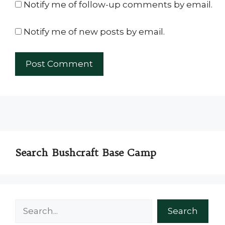
Notify me of follow-up comments by email.
Notify me of new posts by email.
Search Bushcraft Base Camp
Search
Search