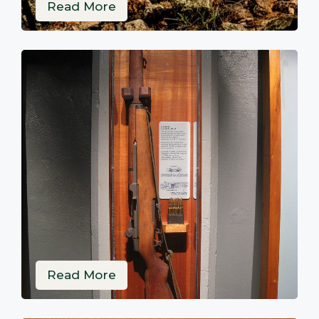
Read More
Read More