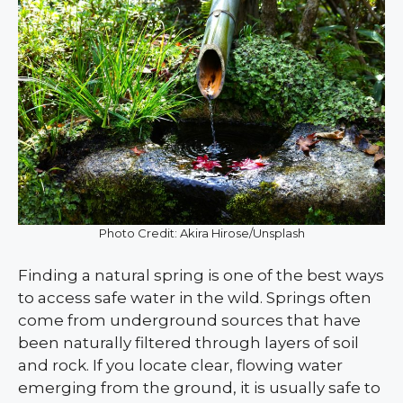
Photo Credit: Akira Hirose/Unsplash
Finding a natural spring is one of the best ways
to access safe water in the wild. Springs often
come from underground sources that have
been naturally filtered through layers of soil
and rock. If you locate clear, flowing water
emerging from the ground, it is usually safe to