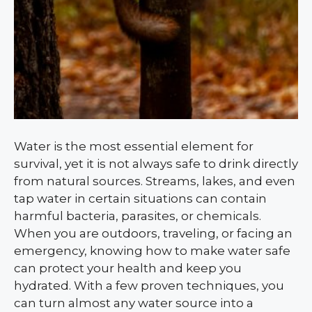
Water is the most essential element for
survival, yet it is not always safe to drink directly
from natural sources. Streams, lakes, and even
tap water in certain situations can contain
harmful bacteria, parasites, or chemicals.
When you are outdoors, traveling, or facing an
emergency, knowing how to make water safe
can protect your health and keep you
hydrated. With a few proven techniques, you
can turn almost any water source into a