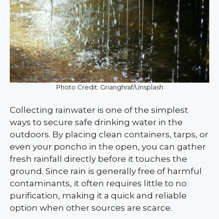
Photo Credit: Grianghraf/Unsplash
Collecting rainwater is one of the simplest
ways to secure safe drinking water in the
outdoors. By placing clean containers, tarps, or
even your poncho in the open, you can gather
fresh rainfall directly before it touches the
ground. Since rain is generally free of harmful
contaminants, it often requires little to no
purification, making it a quick and reliable
option when other sources are scarce.