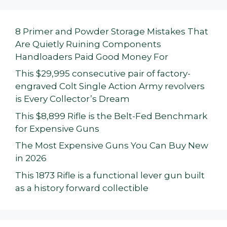
8 Primer and Powder Storage Mistakes That
Are Quietly Ruining Components
Handloaders Paid Good Money For
This $29,995 consecutive pair of factory-
engraved Colt Single Action Army revolvers
is Every Collector’s Dream
This $8,899 Rifle is the Belt-Fed Benchmark
for Expensive Guns
The Most Expensive Guns You Can Buy New
in 2026
This 1873 Rifle is a functional lever gun built
as a history forward collectible