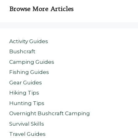
Browse More Articles
Activity Guides
Bushcraft
Camping Guides
Fishing Guides
Gear Guides
Hiking Tips
Hunting Tips
Overnight Bushcraft Camping
Survival Skills
Travel Guides