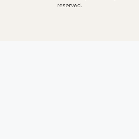
reserved.