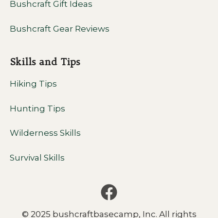
Bushcraft Gift Ideas
Bushcraft Gear Reviews
Skills and Tips
Hiking Tips
Hunting Tips
Wilderness Skills
Survival Skills
© 2025 bushcraftbasecamp, Inc. All rights