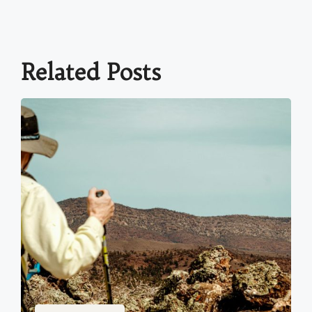
Related Posts