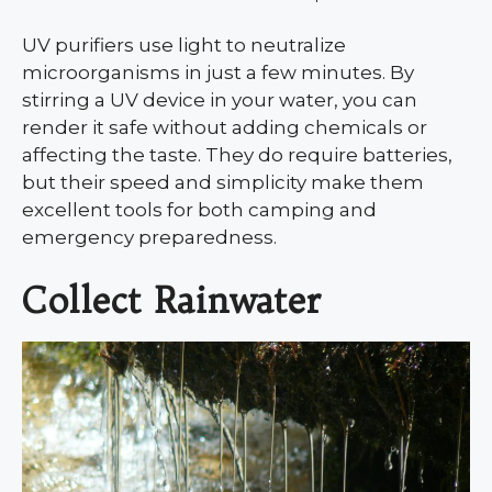
UV purifiers use light to neutralize
microorganisms in just a few minutes. By
stirring a UV device in your water, you can
render it safe without adding chemicals or
affecting the taste. They do require batteries,
but their speed and simplicity make them
excellent tools for both camping and
emergency preparedness.
Collect Rainwater