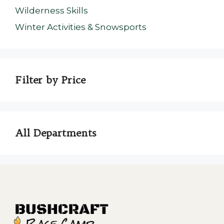
Wilderness Skills
Winter Activities & Snowsports
Filter by Price
All Departments