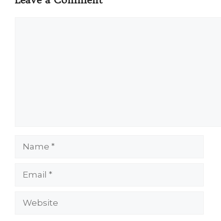
Comment
Name
Email
Website