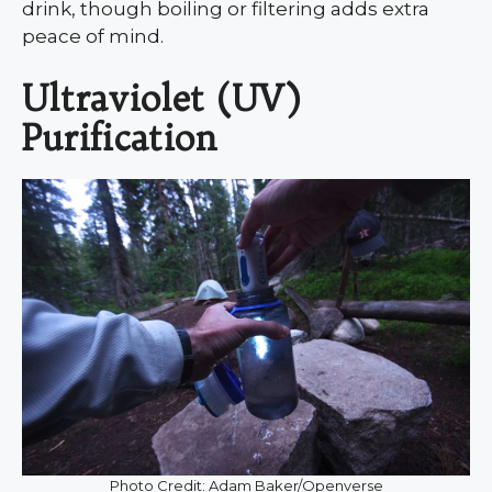
drink, though boiling or filtering adds extra
peace of mind.
Ultraviolet (UV)
Purification
Photo Credit: Adam Baker/Openverse