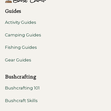
Guides
Activity Guides
Camping Guides
Fishing Guides
Gear Guides
Bushcrafting
Bushcrafting 101
Bushcraft Skills