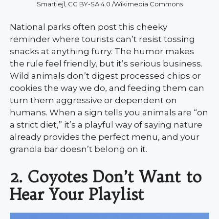
Smartiejl, CC BY-SA 4.0 /Wikimedia Commons
National parks often post this cheeky
reminder where tourists can’t resist tossing
snacks at anything furry. The humor makes
the rule feel friendly, but it’s serious business.
Wild animals don’t digest processed chips or
cookies the way we do, and feeding them can
turn them aggressive or dependent on
humans. When a sign tells you animals are “on
a strict diet,” it’s a playful way of saying nature
already provides the perfect menu, and your
granola bar doesn’t belong on it.
2.
Coyotes Don’t Want to
Hear Your Playlist