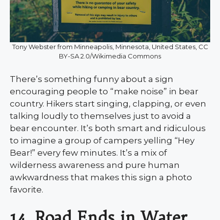
Tony Webster from Minneapolis, Minnesota, United States, CC
BY-SA 2.0/Wikimedia Commons
There’s something funny about a sign
encouraging people to “make noise” in bear
country. Hikers start singing, clapping, or even
talking loudly to themselves just to avoid a
bear encounter. It’s both smart and ridiculous
to imagine a group of campers yelling “Hey
Bear!” every few minutes. It’s a mix of
wilderness awareness and pure human
awkwardness that makes this sign a photo
favorite.
14. Road Ends in Water