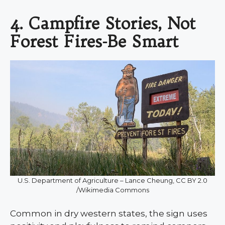
4. Campfire Stories, Not
Forest Fires-Be Smart
U.S. Department of Agriculture – Lance Cheung, CC BY 2.0
/Wikimedia Commons
Common in dry western states, the sign uses