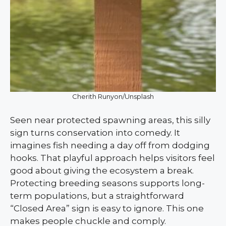
Cherith Runyon/Unsplash
Seen near protected spawning areas, this silly
sign turns conservation into comedy. It
imagines fish needing a day off from dodging
hooks. That playful approach helps visitors feel
good about giving the ecosystem a break.
Protecting breeding seasons supports long-
term populations, but a straightforward
“Closed Area” sign is easy to ignore. This one
makes people chuckle and comply.