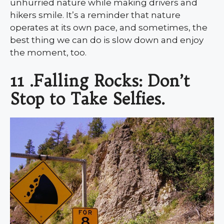
unhurried nature while making drivers and
hikers smile. It’s a reminder that nature
operates at its own pace, and sometimes, the
best thing we can do is slow down and enjoy
the moment, too.
11 .Falling Rocks: Don’t
Stop to Take Selfies.