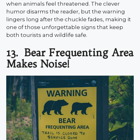
when animals feel threatened. The clever
humor disarms the reader, but the warning
lingers long after the chuckle fades, making it
one of those unforgettable signs that keep
both tourists and wildlife safe.
13.
Bear Frequenting Area
Makes Noise!