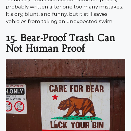
probably written after one too many mistakes.
It’s dry, blunt, and funny, but it still saves
vehicles from taking an unexpected swim.
15. Bear-Proof Trash Can
Not Human Proof