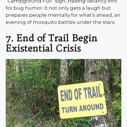
“Campground Full” sign, trading vacancy info
for bug humor. It not only gets a laugh but
prepares people mentally for what’s ahead, an
evening of mosquito battles under the stars.
7. End of Trail Begin
Existential Crisis