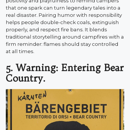
positivity and playfulness to remind campers
that one spark can turn legendary tales into a
real disaster. Pairing humor with responsibility
helps people double-check coals, extinguish
properly, and respect fire bans. It blends
traditional storytelling around campfires with a
firm reminder: flames should stay controlled
at all times.
5. Warning: Entering Bear
Country.