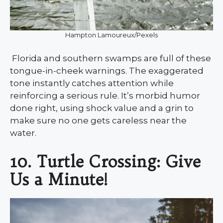
Hampton Lamoureux/Pexels
Florida and southern swamps are full of these
tongue-in-cheek warnings. The exaggerated
tone instantly catches attention while
reinforcing a serious rule. It’s morbid humor
done right, using shock value and a grin to
make sure no one gets careless near the
water.
10. Turtle Crossing: Give
Us a Minute!