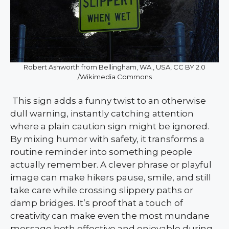
Robert Ashworth from Bellingham, WA., USA, CC BY 2.0
/Wikimedia Commons
This sign adds a funny twist to an otherwise
dull warning, instantly catching attention
where a plain caution sign might be ignored.
By mixing humor with safety, it transforms a
routine reminder into something people
actually remember. A clever phrase or playful
image can make hikers pause, smile, and still
take care while crossing slippery paths or
damp bridges. It’s proof that a touch of
creativity can make even the most mundane
message both effective and enjoyable during