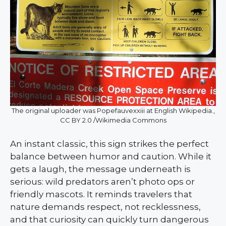
The original uploader was Popefauvexxiii at English Wikipedia.,
CC BY 2.0 /Wikimedia Commons
An instant classic, this sign strikes the perfect
balance between humor and caution. While it
gets a laugh, the message underneath is
serious: wild predators aren’t photo ops or
friendly mascots. It reminds travelers that
nature demands respect, not recklessness,
and that curiosity can quickly turn dangerous