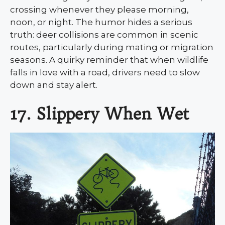
crossing whenever they please morning,
noon, or night. The humor hides a serious
truth: deer collisions are common in scenic
routes, particularly during mating or migration
seasons. A quirky reminder that when wildlife
falls in love with a road, drivers need to slow
down and stay alert.
17. Slippery When Wet