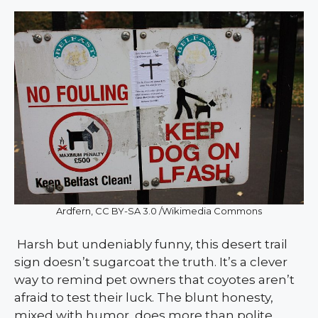
Ardfern, CC BY-SA 3.0 /Wikimedia Commons
Harsh but undeniably funny, this desert trail
sign doesn’t sugarcoat the truth. It’s a clever
way to remind pet owners that coyotes aren’t
afraid to test their luck. The blunt honesty,
mixed with humor, does more than polite