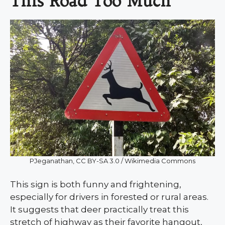
This Road Too Much
PJeganathan, CC BY-SA 3.0 / Wikimedia Commons
This sign is both funny and frightening,
especially for drivers in forested or rural areas.
It suggests that deer practically treat this
stretch of highway as their favorite hangout,