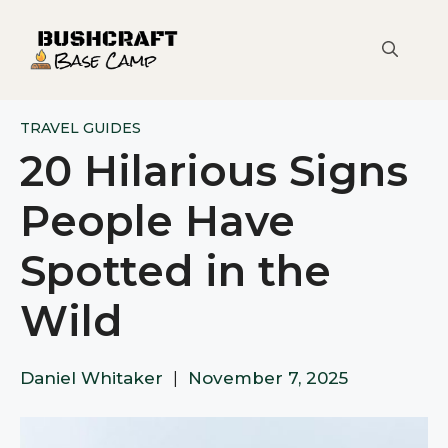
Skip
to
content
TRAVEL GUIDES
20 Hilarious Signs
People Have
Spotted in the
Wild
Daniel Whitaker
|
November 7, 2025