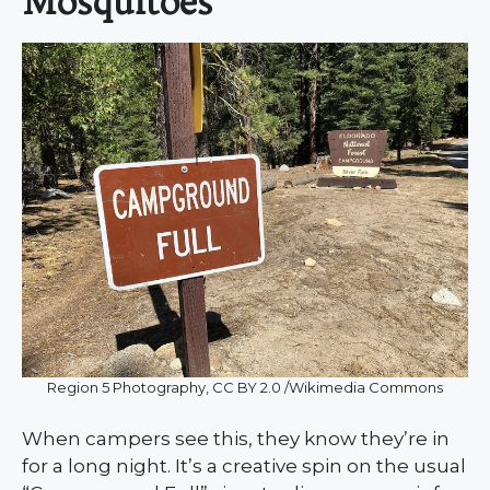
Mosquitoes
Region 5 Photography, CC BY 2.0 /Wikimedia Commons
When campers see this, they know they’re in
for a long night. It’s a creative spin on the usual