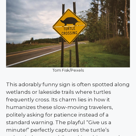
Tom Fisk/Pexels
This adorably funny sign is often spotted along
wetlands or lakeside trails where turtles
frequently cross. Its charm lies in how it
humanizes these slow-moving travelers,
politely asking for patience instead of a
standard warning. The playful “Give us a
minute!” perfectly captures the turtle’s