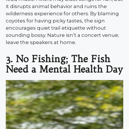
it disrupts animal behavior and ruins the
wilderness experience for others. By blaming
coyotes for having picky tastes, the sign
encourages quiet trail etiquette without
sounding bossy. Nature isn’t a concert venue;
leave the speakers at home.
3. No Fishing; The Fish
Need a Mental Health Day