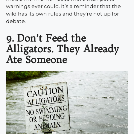
warnings ever could. It’s a reminder that the
wild has its own rules and they’re not up for
debate.
9. Don’t Feed the
Alligators. They Already
Ate Someone