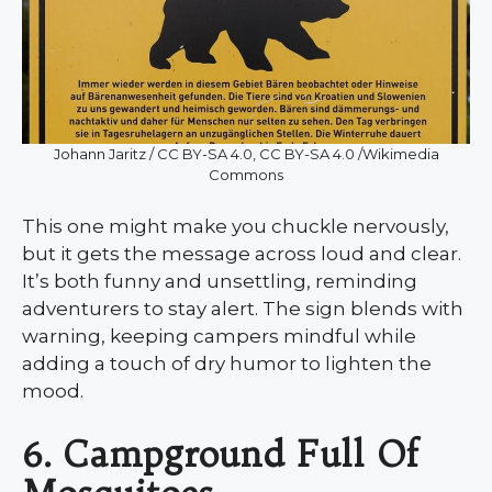
Johann Jaritz / CC BY-SA 4.0, CC BY-SA 4.0 /Wikimedia
Commons
This one might make you chuckle nervously,
but it gets the message across loud and clear.
It’s both funny and unsettling, reminding
adventurers to stay alert. The sign blends with
warning, keeping campers mindful while
adding a touch of dry humor to lighten the
mood.
6. Campground Full Of