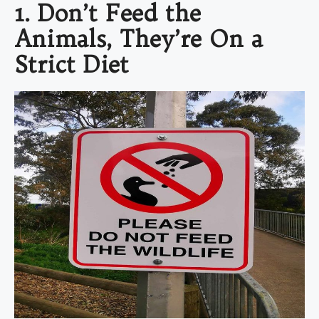
1. Don’t Feed the
Animals, They’re On a
Strict Diet