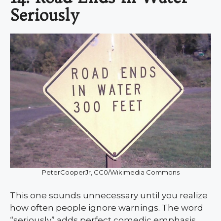
Seriously
PeterCooperJr, CC0/Wikimedia Commons
This one sounds unnecessary until you realize
how often people ignore warnings. The word
“seriously” adds perfect comedic emphasis,