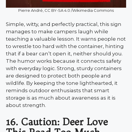
Pierre André, CC BY-SA 4.0 /Wikimedia Commons
Simple, witty, and perfectly practical, this sign
manages to make campers laugh while
teaching a valuable lesson. It warns people not
to wrestle too hard with the container, hinting
that if a bear can’t open it, neither should you.
The humor works because it connects safety
with everyday logic. Strong, sturdy containers
are designed to protect both people and
wildlife. By keeping the tone lighthearted, it
reminds outdoor enthusiasts that smart
storage is as much about awareness as it is
about strength.
16. Caution: Deer Love