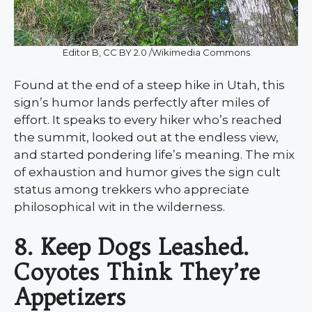
Editor B, CC BY 2.0 /Wikimedia Commons
Found at the end of a steep hike in Utah, this
sign’s humor lands perfectly after miles of
effort. It speaks to every hiker who’s reached
the summit, looked out at the endless view,
and started pondering life’s meaning. The mix
of exhaustion and humor gives the sign cult
status among trekkers who appreciate
philosophical wit in the wilderness.
8. Keep Dogs Leashed.
Coyotes Think They’re
Appetizers