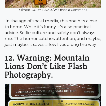
Oimee, CC BY-SA 2.0 /Wikimedia Commons
In the age of social media, this one hits close
to home. While it’s funny, it’s also practical
advice. Selfie culture and safety don’t always
mix. The humor catches attention, and maybe,
just maybe, it saves a few lives along the way.
12. Warning: Mountain
Lions Don’t Like Flash
Photography.