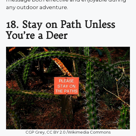
any outdoor adventure.
18. Stay on Path Unless
You’re a Deer
CGP Grey, CC BY 2.0 /Wikimedia Commons