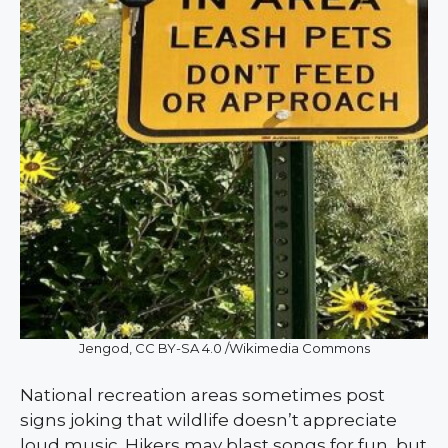
Jengod, CC BY-SA 4.0 /Wikimedia Commons
National recreation areas sometimes post
signs joking that wildlife doesn’t appreciate
loud music. Hikers may blast songs for fun, but