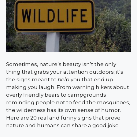
Sometimes, nature’s beauty isn’t the only
thing that grabs your attention outdoors; it’s
the signs meant to
help
you that end up
making you laugh. From warning hikers about
overly friendly bears to campgrounds
reminding people not to feed the mosquitoes,
the wilderness has its own sense of humor.
Here are 20 real and funny signs that prove
nature and humans can share a good joke.