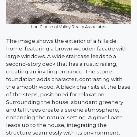
Lori Clouse of Valley Realty Associates
The image shows the exterior of a hillside
home, featuring a brown wooden facade with
large windows. A wide staircase leads to a
second-story deck that has a rustic railing,
creating an inviting entrance. The stone
foundation adds character, contrasting with
the smooth wood. A black chair sits at the base
of the steps, positioned for relaxation.
Surrounding the house, abundant greenery
and tall trees create a serene atmosphere,
enhancing the natural setting. A gravel path
leads up to the house, integrating the
structure seamlessly with its environment,