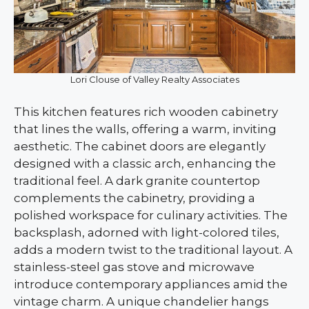
Lori Clouse of Valley Realty Associates
This kitchen features rich wooden cabinetry
that lines the walls, offering a warm, inviting
aesthetic. The cabinet doors are elegantly
designed with a classic arch, enhancing the
traditional feel. A dark granite countertop
complements the cabinetry, providing a
polished workspace for culinary activities. The
backsplash, adorned with light-colored tiles,
adds a modern twist to the traditional layout. A
stainless-steel gas stove and microwave
introduce contemporary appliances amid the
vintage charm. A unique chandelier hangs