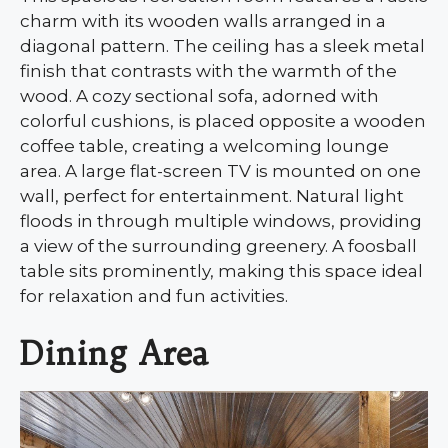
charm with its wooden walls arranged in a
diagonal pattern. The ceiling has a sleek metal
finish that contrasts with the warmth of the
wood. A cozy sectional sofa, adorned with
colorful cushions, is placed opposite a wooden
coffee table, creating a welcoming lounge
area. A large flat-screen TV is mounted on one
wall, perfect for entertainment. Natural light
floods in through multiple windows, providing
a view of the surrounding greenery. A foosball
table sits prominently, making this space ideal
for relaxation and fun activities.
Dining Area