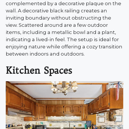
complemented by a decorative plaque on the
wall. A decorative black railing creates an
inviting boundary without obstructing the
view. Scattered around are a few outdoor
items, including a metallic bowl and a plant,
indicating a lived-in feel. The setup is ideal for
enjoying nature while offering a cozy transition
between indoors and outdoors.
Kitchen Spaces