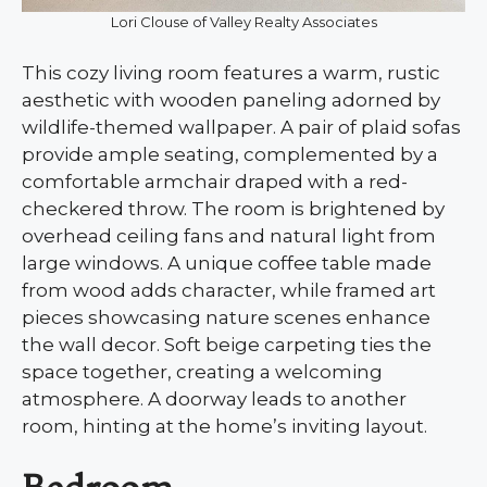
Lori Clouse of Valley Realty Associates
This cozy living room features a warm, rustic
aesthetic with wooden paneling adorned by
wildlife-themed wallpaper. A pair of plaid sofas
provide ample seating, complemented by a
comfortable armchair draped with a red-
checkered throw. The room is brightened by
overhead ceiling fans and natural light from
large windows. A unique coffee table made
from wood adds character, while framed art
pieces showcasing nature scenes enhance
the wall decor. Soft beige carpeting ties the
space together, creating a welcoming
atmosphere. A doorway leads to another
room, hinting at the home’s inviting layout.