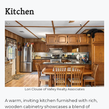
Kitchen
Lori Clouse of Valley Realty Associates
A warm, inviting kitchen furnished with rich,
wooden cabinetry showcases a blend of