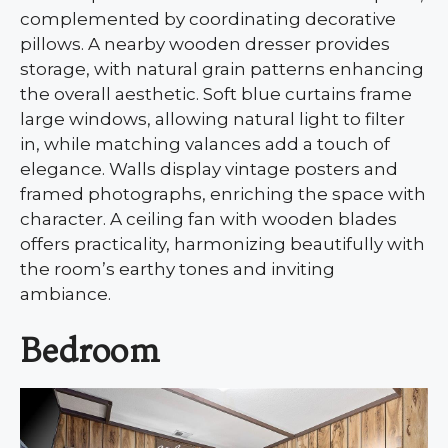
complemented by coordinating decorative
pillows. A nearby wooden dresser provides
storage, with natural grain patterns enhancing
the overall aesthetic. Soft blue curtains frame
large windows, allowing natural light to filter
in, while matching valances add a touch of
elegance. Walls display vintage posters and
framed photographs, enriching the space with
character. A ceiling fan with wooden blades
offers practicality, harmonizing beautifully with
the room’s earthy tones and inviting
ambiance.
Bedroom