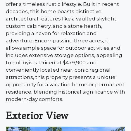
offer a timeless rustic lifestyle. Built in recent
decades, this home boasts distinctive
architectural features like a vaulted skylight,
custom cabinetry, and a stone hearth,
providing a haven for relaxation and
adventure. Encompassing three acres, it
allows ample space for outdoor activities and
includes extensive storage options, appealing
to hobbyists. Priced at $479,900 and
conveniently located near iconic regional
attractions, this property presents a unique
opportunity for a vacation home or permanent
residence, blending historical significance with
modern-day comforts.
Exterior View