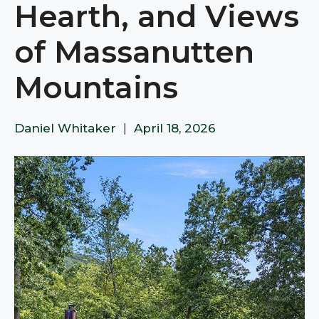
Hearth, and Views
of Massanutten
Mountains
Daniel Whitaker
|
April 18, 2026