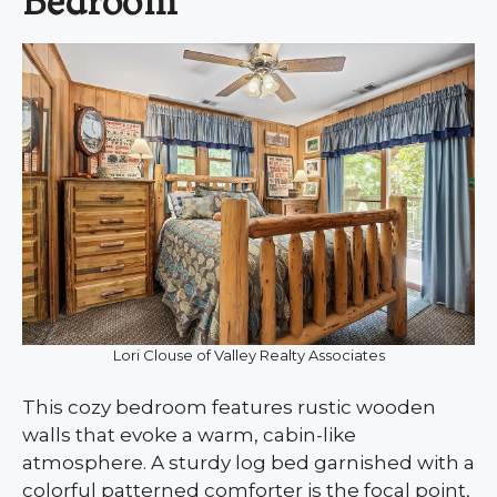
Bedroom
Lori Clouse of Valley Realty Associates
This cozy bedroom features rustic wooden
walls that evoke a warm, cabin-like
atmosphere. A sturdy log bed garnished with a
colorful patterned comforter is the focal point,