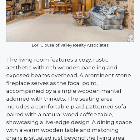
Lori Clouse of Valley Realty Associates
The living room features a cozy, rustic
aesthetic with rich wooden paneling and
exposed beams overhead. A prominent stone
fireplace serves as the focal point,
accompanied by a simple wooden mantel
adorned with trinkets. The seating area
includes a comfortable plaid-patterned sofa
paired with a natural wood coffee table,
showcasing a live-edge design. A dining space
with a warm wooden table and matching
chairs is situated just beyond the living area.