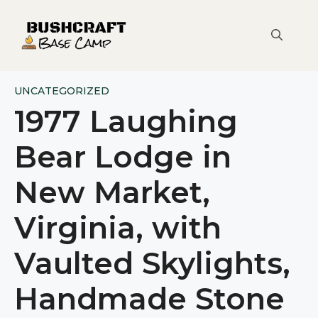
Skip
to
content
UNCATEGORIZED
1977 Laughing
Bear Lodge in
New Market,
Virginia, with
Vaulted Skylights,
Handmade Stone