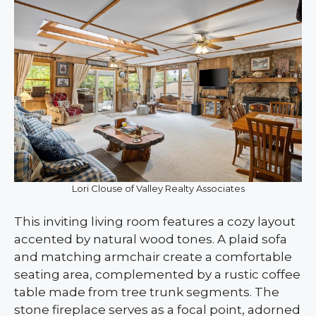
Lori Clouse of Valley Realty Associates
This inviting living room features a cozy layout
accented by natural wood tones. A plaid sofa
and matching armchair create a comfortable
seating area, complemented by a rustic coffee
table made from tree trunk segments. The
stone fireplace serves as a focal point, adorned