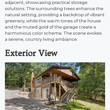
adjacent, showcasing practical storage
solutions. The surrounding trees enhance the
natural setting, providing a backdrop of vibrant
greenery, while the warm tones of the house
and the muted gold of the garage create a
harmonious color scheme. The scene evokes
a serene, country living ambiance.
Exterior View