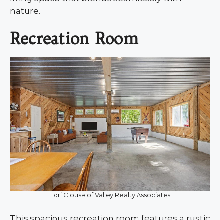
nature.
Recreation Room
Lori Clouse of Valley Realty Associates
This spacious recreation room features a rustic