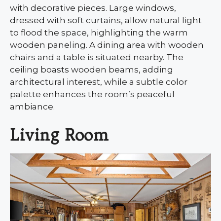
with decorative pieces. Large windows,
dressed with soft curtains, allow natural light
to flood the space, highlighting the warm
wooden paneling. A dining area with wooden
chairs and a table is situated nearby. The
ceiling boasts wooden beams, adding
architectural interest, while a subtle color
palette enhances the room’s peaceful
ambiance.
Living Room