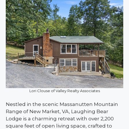
Lori Clouse of Valley Realty Associates
Nestled in the scenic Massanutten Mountain
Range of New Market, VA, Laughing Bear
Lodge is a charming retreat with over 2,200
square feet of open living space, crafted to