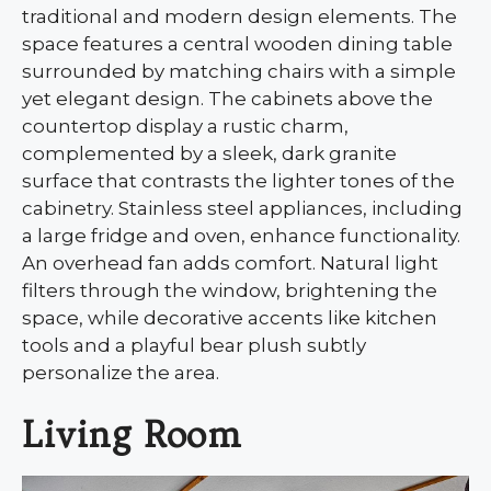
traditional and modern design elements. The
space features a central wooden dining table
surrounded by matching chairs with a simple
yet elegant design. The cabinets above the
countertop display a rustic charm,
complemented by a sleek, dark granite
surface that contrasts the lighter tones of the
cabinetry. Stainless steel appliances, including
a large fridge and oven, enhance functionality.
An overhead fan adds comfort. Natural light
filters through the window, brightening the
space, while decorative accents like kitchen
tools and a playful bear plush subtly
personalize the area.
Living Room