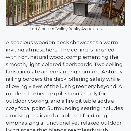
Lori Clouse of Valley Realty Associates
A spacious wooden deck showcases a warm,
inviting atmosphere. The ceiling is finished
with rich, natural wood, complementing the
smooth, light-colored floorboards. Two ceiling
fans circulate air, enhancing comfort. A sturdy
railing borders the deck, offering safety while
allowing views of the lush greenery beyond. A
modern barbecue grill stands ready for
outdoor cooking, and a fire pit table adds a
cozy focal point. Surrounding seating includes
a rocking chair and a table set for dining,
emphasizing a functional yet relaxed outdoor
living space that blends seamlessly with