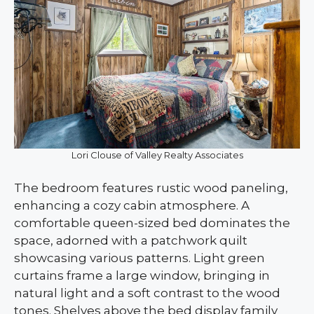
Lori Clouse of Valley Realty Associates
The bedroom features rustic wood paneling,
enhancing a cozy cabin atmosphere. A
comfortable queen-sized bed dominates the
space, adorned with a patchwork quilt
showcasing various patterns. Light green
curtains frame a large window, bringing in
natural light and a soft contrast to the wood
tones. Shelves above the bed display family