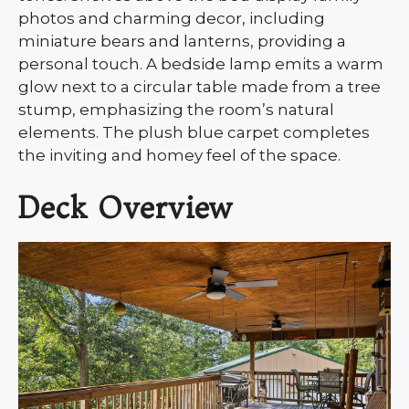
photos and charming decor, including
miniature bears and lanterns, providing a
personal touch. A bedside lamp emits a warm
glow next to a circular table made from a tree
stump, emphasizing the room’s natural
elements. The plush blue carpet completes
the inviting and homey feel of the space.
Deck Overview