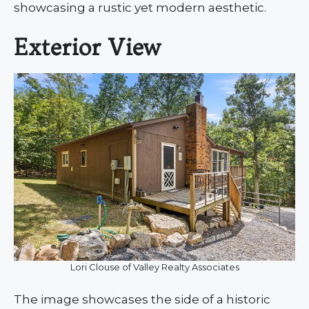
showcasing a rustic yet modern aesthetic.
Exterior View
Lori Clouse of Valley Realty Associates
The image showcases the side of a historic