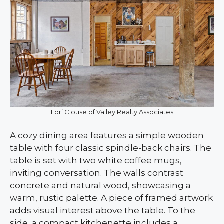
Lori Clouse of Valley Realty Associates
A cozy dining area features a simple wooden
table with four classic spindle-back chairs. The
table is set with two white coffee mugs,
inviting conversation. The walls contrast
concrete and natural wood, showcasing a
warm, rustic palette. A piece of framed artwork
adds visual interest above the table. To the
side, a compact kitchenette includes a