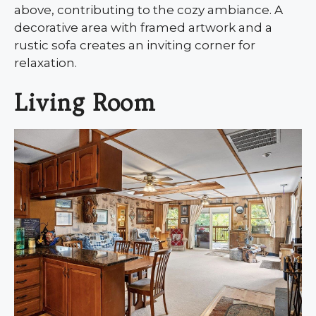
above, contributing to the cozy ambiance. A
decorative area with framed artwork and a
rustic sofa creates an inviting corner for
relaxation.
Living Room