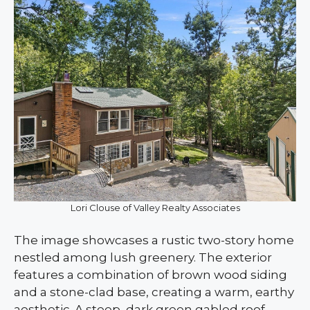
Lori Clouse of Valley Realty Associates
The image showcases a rustic two-story home
nestled among lush greenery. The exterior
features a combination of brown wood siding
and a stone-clad base, creating a warm, earthy
aesthetic. A steep, dark green gabled roof