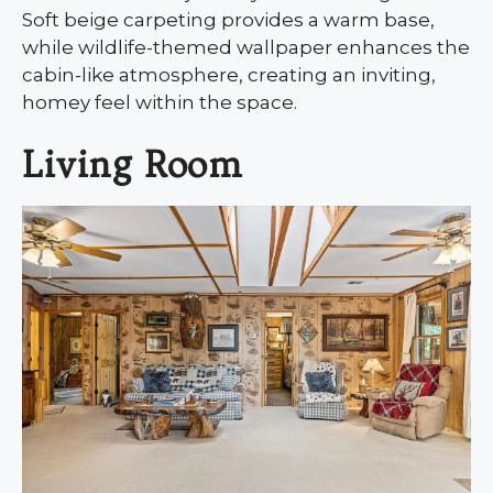
Soft beige carpeting provides a warm base,
while wildlife-themed wallpaper enhances the
cabin-like atmosphere, creating an inviting,
homey feel within the space.
Living Room