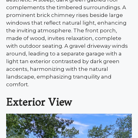
complements the timbered surroundings. A
prominent brick chimney rises beside large
windows that reflect natural light, enhancing
the inviting atmosphere. The front porch,
made of wood, invites relaxation, complete
with outdoor seating. A gravel driveway winds
around, leading to a separate garage with a
light tan exterior contrasted by dark green
accents, harmonizing with the natural
landscape, emphasizing tranquility and
comfort.
Exterior View