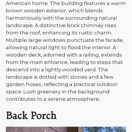
American home. The building features a warm
brown wooden exterior, which blends
harmoniously with the surrounding natural
landscape. A distinctive brick chimney rises
from the roof, enhancing its rustic charm.
Multiple large windows punctuate the facade,
allowing natural light to flood the interior. A
wooden deck, adorned with a railing, extends
from the main entrance, leading to steps that
descend into a lightly wooded yard. The
landscape is dotted with stones and a few
garden hoses, reflecting a practical outdoor
space. Lush greenery in the background
contributes to a serene atmosphere.
Back Porch