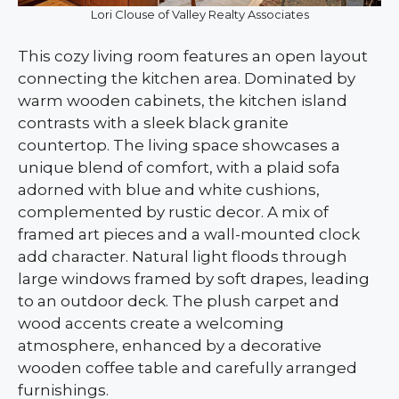
Lori Clouse of Valley Realty Associates
This cozy living room features an open layout
connecting the kitchen area. Dominated by
warm wooden cabinets, the kitchen island
contrasts with a sleek black granite
countertop. The living space showcases a
unique blend of comfort, with a plaid sofa
adorned with blue and white cushions,
complemented by rustic decor. A mix of
framed art pieces and a wall-mounted clock
add character. Natural light floods through
large windows framed by soft drapes, leading
to an outdoor deck. The plush carpet and
wood accents create a welcoming
atmosphere, enhanced by a decorative
wooden coffee table and carefully arranged
furnishings.