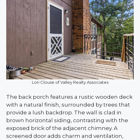
Lori Clouse of Valley Realty Associates
The back porch features a rustic wooden deck
with a natural finish, surrounded by trees that
provide a lush backdrop. The wall is clad in
brown horizontal siding, contrasting with the
exposed brick of the adjacent chimney. A
screened door adds charm and ventilation,