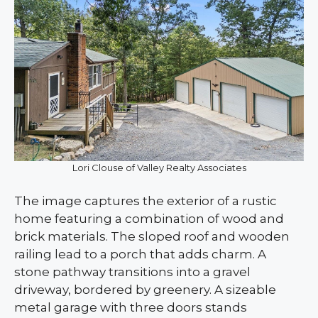
Lori Clouse of Valley Realty Associates
The image captures the exterior of a rustic
home featuring a combination of wood and
brick materials. The sloped roof and wooden
railing lead to a porch that adds charm. A
stone pathway transitions into a gravel
driveway, bordered by greenery. A sizeable
metal garage with three doors stands