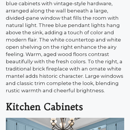
blue cabinets with vintage-style hardware,
arranged along the wall beneath a large,
divided-pane window that fills the room with
natural light. Three blue pendant lights hang
above the sink, adding a touch of color and
modern flair. The white countertop and white
open shelving on the right enhance the airy
feeling. Warm, aged wood floors contrast
beautifully with the fresh colors. To the right, a
traditional brick fireplace with an ornate white
mantel adds historic character. Large windows
and classic trim complete the look, blending
rustic warmth and cheerful brightness.
Kitchen Cabinets