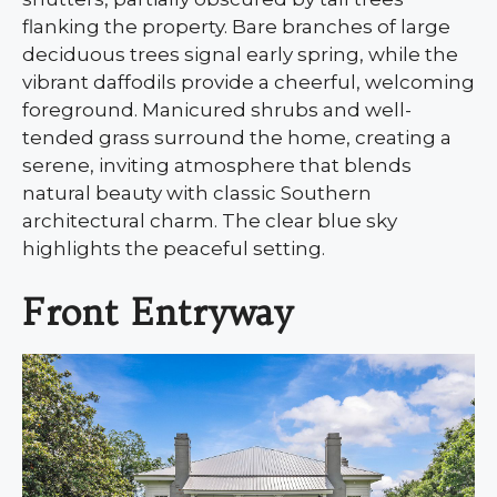
flanking the property. Bare branches of large
deciduous trees signal early spring, while the
vibrant daffodils provide a cheerful, welcoming
foreground. Manicured shrubs and well-
tended grass surround the home, creating a
serene, inviting atmosphere that blends
natural beauty with classic Southern
architectural charm. The clear blue sky
highlights the peaceful setting.
Front Entryway