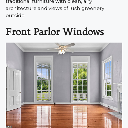
traditional furniture with clean, airy
architecture and views of lush greenery
outside.
Front Parlor Windows