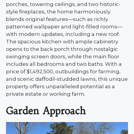
porches, towering ceilings, and two historic-
style fireplaces, the home harmoniously
blends original features—such as richly
patterned wallpaper and light-filled rooms—
with modern updates, including a new roof.
The spacious kitchen with ample cabinetry
opens to the back porch through nostalgic
swinging screen doors, while the main floor
includes all bedrooms and two baths. With a
price of $1,492,500, outbuildings for farming,
and scenic daffodil-studded lawns, this unique
property offers unparalleled potential as a
private estate or working farm.
Garden Approach