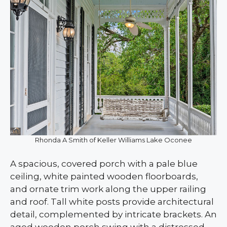
Rhonda A Smith of Keller Williams Lake Oconee
A spacious, covered porch with a pale blue
ceiling, white painted wooden floorboards,
and ornate trim work along the upper railing
and roof. Tall white posts provide architectural
detail, complemented by intricate brackets. An
aged wooden porch swing with a distressed