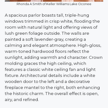
Rhonda A Smith of Keller Williams Lake Oconee
A spacious parlor boasts tall, triple-hung
windows trimmed in crisp white, flooding the
room with natural light and offering views of
lush green foliage outside. The walls are
painted a soft lavender-gray, creating a
calming and elegant atmosphere. High-gloss,
warm-toned hardwood floors reflect the
sunlight, adding warmth and character. Crown
molding graces the high ceiling, which
features a classic white ceiling fan and light
fixture. Architectural details include a white
wooden door to the left and a decorative
fireplace mantel to the right, both enhancing
the historic charm. The overall effect is open,
airy, and refined.