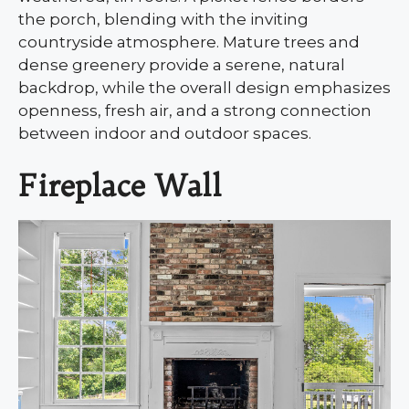
the porch, blending with the inviting
countryside atmosphere. Mature trees and
dense greenery provide a serene, natural
backdrop, while the overall design emphasizes
openness, fresh air, and a strong connection
between indoor and outdoor spaces.
Fireplace Wall