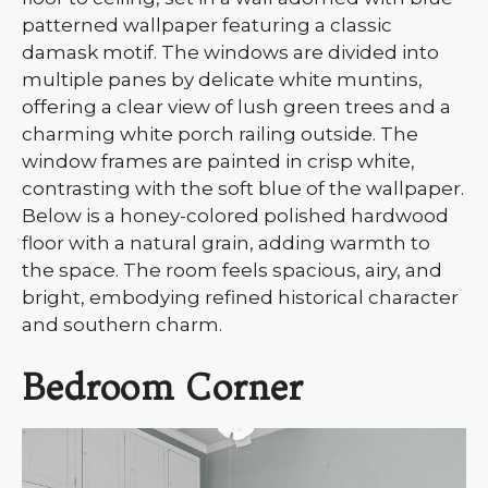
patterned wallpaper featuring a classic
damask motif. The windows are divided into
multiple panes by delicate white muntins,
offering a clear view of lush green trees and a
charming white porch railing outside. The
window frames are painted in crisp white,
contrasting with the soft blue of the wallpaper.
Below is a honey-colored polished hardwood
floor with a natural grain, adding warmth to
the space. The room feels spacious, airy, and
bright, embodying refined historical character
and southern charm.
Bedroom Corner