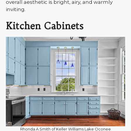
overall aesthetic is bright, airy, and warmly
inviting.
Kitchen Cabinets
Rhonda A Smith of Keller Williams Lake Oconee