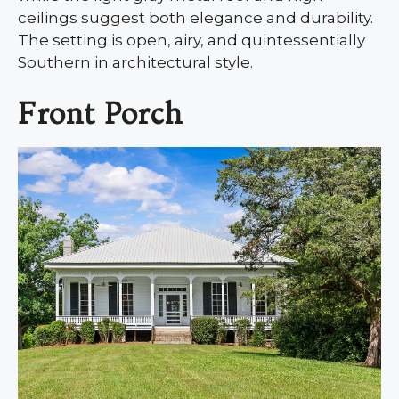
ceilings suggest both elegance and durability.
The setting is open, airy, and quintessentially
Southern in architectural style.
Front Porch