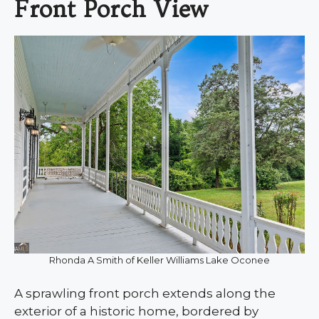
Front Porch View
Rhonda A Smith of Keller Williams Lake Oconee
A sprawling front porch extends along the
exterior of a historic home, bordered by