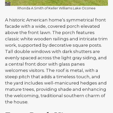
Rhonda A Smith of Keller Williams Lake Oconee
A historic American home’s symmetrical front
facade with a wide, covered porch elevated
above the front lawn. The porch features
classic white wooden railings and intricate trim
work, supported by decorative square posts.
Tall double windows with dark shutters are
evenly spaced across the light gray siding, and
a central front door with glass panes
welcomes visitors. The roof is metal, with a
steep pitch that adds a timeless touch, and
the yard includes well-manicured hedges and
mature trees, providing shade and enhancing
the welcoming, traditional southern charm of
the house.