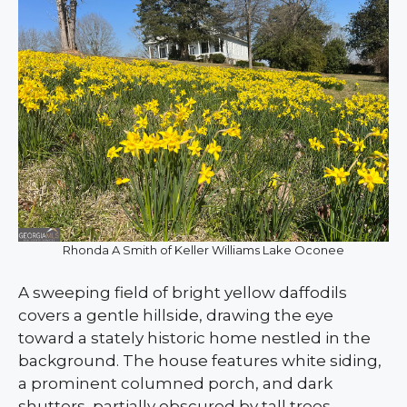
Rhonda A Smith of Keller Williams Lake Oconee
A sweeping field of bright yellow daffodils
covers a gentle hillside, drawing the eye
toward a stately historic home nestled in the
background. The house features white siding,
a prominent columned porch, and dark
shutters, partially obscured by tall trees