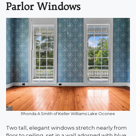
Parlor Windows
Rhonda A Smith of Keller Williams Lake Oconee
Two tall, elegant windows stretch nearly from
floor to ceiling, set in a wall adorned with blue