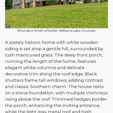
Rhonda A Smith of Keller Williams Lake Oconee
A stately historic home with white wooden
siding is set atop a gentle hill, surrounded by
lush manicured grass. The deep front porch,
running the length of the home, features
elegant white columns and delicate
decorative trim along the roof edge. Black
shutters frame tall windows, adding contrast
and classic Southern charm. The house rests
on a stone foundation, with multiple chimneys
rising above the roof. Trimmed hedges border
the porch, enhancing the inviting entrance,
while the light gray metal roof and high