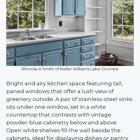
Rhonda A Smith of Keller Williams Lake Oconee
Bright and airy kitchen space featuring tall,
paned windows that offer a lush view of
greenery outside. A pair of stainless-steel sinks
sits under one window, set in a white
countertop that contrasts with vintage
powder-blue cabinetry below and above.
Open white shelves fill the wall beside the
cabinets, ideal for displaying dishes or pantry