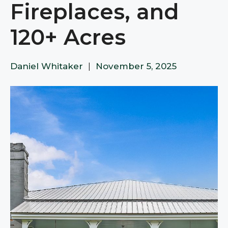
Fireplaces, and
120+ Acres
Daniel Whitaker
|
November 5, 2025