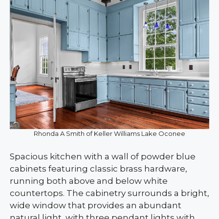
Rhonda A Smith of Keller Williams Lake Oconee
Spacious kitchen with a wall of powder blue
cabinets featuring classic brass hardware,
running both above and below white
countertops. The cabinetry surrounds a bright,
wide window that provides an abundant
natural light, with three pendant lights with