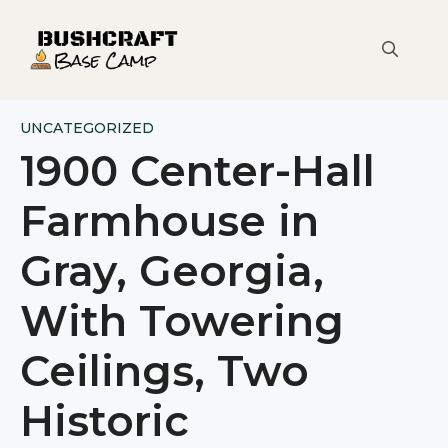
Skip
to
content
UNCATEGORIZED
1900 Center-Hall
Farmhouse in
Gray, Georgia,
With Towering
Ceilings, Two
Historic