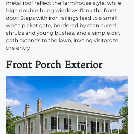
metal roof reflect the farmhouse style, while
high double-hung windows flank the front
door. Steps with iron railings lead to a small
white picket gate, bordered by manicured
shrubs and young bushes, and a simple dirt
path extends to the lawn, inviting visitors to
the entry.
Front Porch Exterior