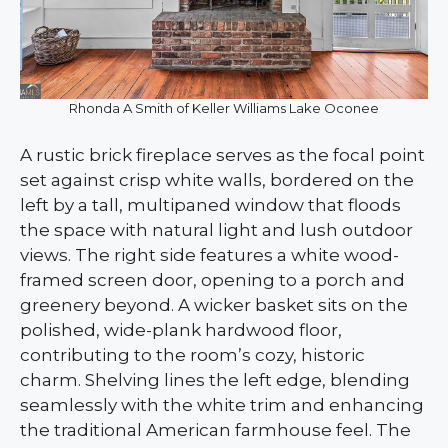
Rhonda A Smith of Keller Williams Lake Oconee
A rustic brick fireplace serves as the focal point
set against crisp white walls, bordered on the
left by a tall, multipaned window that floods
the space with natural light and lush outdoor
views. The right side features a white wood-
framed screen door, opening to a porch and
greenery beyond. A wicker basket sits on the
polished, wide-plank hardwood floor,
contributing to the room’s cozy, historic
charm. Shelving lines the left edge, blending
seamlessly with the white trim and enhancing
the traditional American farmhouse feel. The