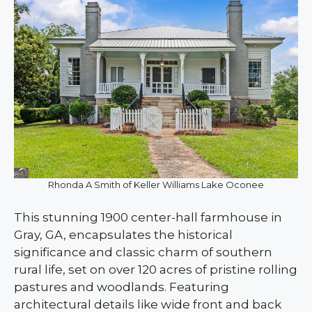
Rhonda A Smith of Keller Williams Lake Oconee
This stunning 1900 center-hall farmhouse in
Gray, GA, encapsulates the historical
significance and classic charm of southern
rural life, set on over 120 acres of pristine rolling
pastures and woodlands. Featuring
architectural details like wide front and back