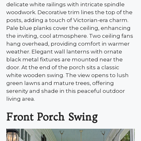
delicate white railings with intricate spindle
woodwork. Decorative trim lines the top of the
posts, adding a touch of Victorian-era charm.
Pale blue planks cover the ceiling, enhancing
the inviting, cool atmosphere. Two ceiling fans
hang overhead, providing comfort in warmer
weather. Elegant wall lanterns with ornate
black metal fixtures are mounted near the
door. At the end of the porch sits a classic
white wooden swing. The view opens to lush
green lawns and mature trees, offering
serenity and shade in this peaceful outdoor
living area.
Front Porch Swing