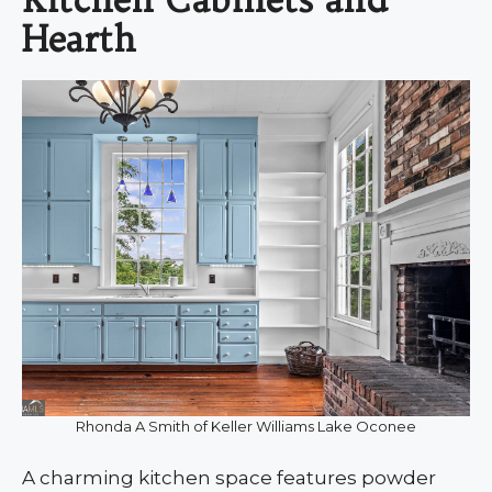
Hearth
Rhonda A Smith of Keller Williams Lake Oconee
A charming kitchen space features powder