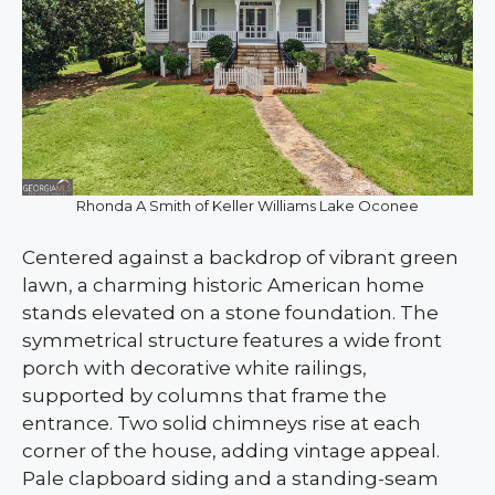
Rhonda A Smith of Keller Williams Lake Oconee
Centered against a backdrop of vibrant green
lawn, a charming historic American home
stands elevated on a stone foundation. The
symmetrical structure features a wide front
porch with decorative white railings,
supported by columns that frame the
entrance. Two solid chimneys rise at each
corner of the house, adding vintage appeal.
Pale clapboard siding and a standing-seam