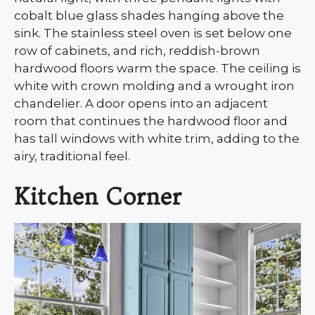
cobalt blue glass shades hanging above the
sink. The stainless steel oven is set below one
row of cabinets, and rich, reddish-brown
hardwood floors warm the space. The ceiling is
white with crown molding and a wrought iron
chandelier. A door opens into an adjacent
room that continues the hardwood floor and
has tall windows with white trim, adding to the
airy, traditional feel.
Kitchen Corner