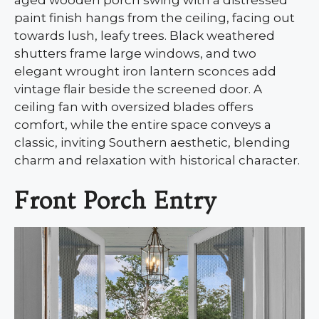
paint finish hangs from the ceiling, facing out
towards lush, leafy trees. Black weathered
shutters frame large windows, and two
elegant wrought iron lantern sconces add
vintage flair beside the screened door. A
ceiling fan with oversized blades offers
comfort, while the entire space conveys a
classic, inviting Southern aesthetic, blending
charm and relaxation with historical character.
Front Porch Entry