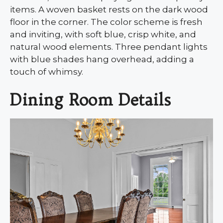
items. A woven basket rests on the dark wood
floor in the corner. The color scheme is fresh
and inviting, with soft blue, crisp white, and
natural wood elements. Three pendant lights
with blue shades hang overhead, adding a
touch of whimsy.
Dining Room Details