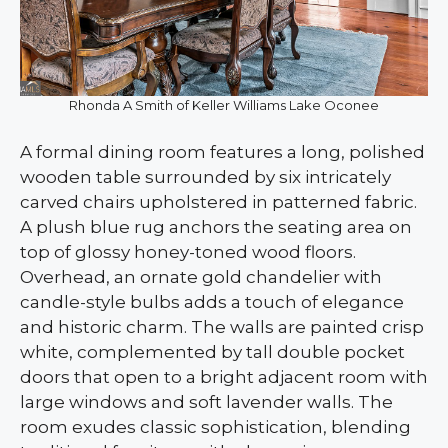
Rhonda A Smith of Keller Williams Lake Oconee
A formal dining room features a long, polished
wooden table surrounded by six intricately
carved chairs upholstered in patterned fabric.
A plush blue rug anchors the seating area on
top of glossy honey-toned wood floors.
Overhead, an ornate gold chandelier with
candle-style bulbs adds a touch of elegance
and historic charm. The walls are painted crisp
white, complemented by tall double pocket
doors that open to a bright adjacent room with
large windows and soft lavender walls. The
room exudes classic sophistication, blending