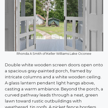
Rhonda A Smith of Keller Williams Lake Oconee
Double white wooden screen doors open onto
a spacious gray-painted porch, framed by
intricate columns and a white wooden ceiling.
A glass lantern pendant light hangs above,
casting a warm ambiance. Beyond the porch, a
curved pathway leads through a neat, green
lawn toward rustic outbuildings with
weathered, tin roofs. A picket fence borders