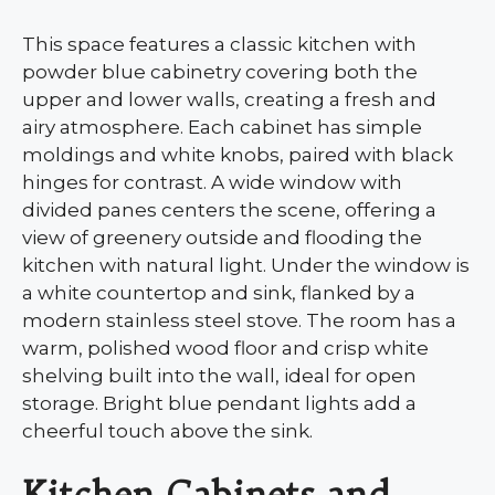
This space features a classic kitchen with
powder blue cabinetry covering both the
upper and lower walls, creating a fresh and
airy atmosphere. Each cabinet has simple
moldings and white knobs, paired with black
hinges for contrast. A wide window with
divided panes centers the scene, offering a
view of greenery outside and flooding the
kitchen with natural light. Under the window is
a white countertop and sink, flanked by a
modern stainless steel stove. The room has a
warm, polished wood floor and crisp white
shelving built into the wall, ideal for open
storage. Bright blue pendant lights add a
cheerful touch above the sink.
Kitchen Cabinets and