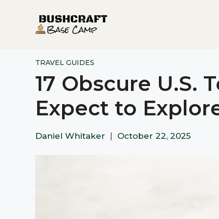
Skip
to
content
TRAVEL GUIDES
17 Obscure U.S. 
Expect to Explor
Daniel Whitaker
|
October 22, 2025