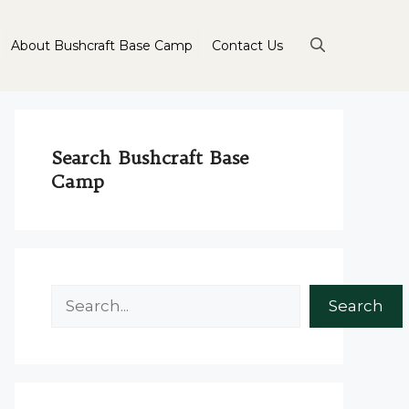
About Bushcraft Base Camp
Contact Us
Search Bushcraft Base
Camp
Search
Search