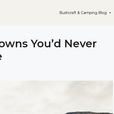
Bushcraft & Camping Blog
Towns You’d Never
e