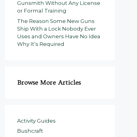
Gunsmith Without Any License
or Formal Training
The Reason Some New Guns
Ship With a Lock Nobody Ever
Uses and Owners Have No Idea
Why It’s Required
Browse More Articles
Activity Guides
Bushcraft