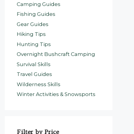
Camping Guides
Fishing Guides
Gear Guides
Hiking Tips
Hunting Tips
Overnight Bushcraft Camping
Survival Skills
Travel Guides
Wilderness Skills
Winter Activities & Snowsports
Filter by Price