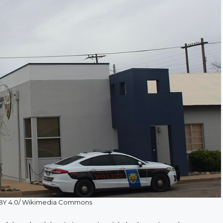
Y 4.0/ Wikimedia Commons