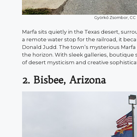
Györkő Zsombor, CC
Marfa sits quietly in the Texas desert, surr
a remote water stop for the railroad, it be
Donald Judd. The town’s mysterious Marfa Li
the horizon. With sleek galleries, boutique 
of desert mysticism and creative sophistica
2. Bisbee, Arizona