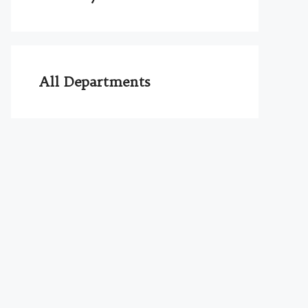
All Departments