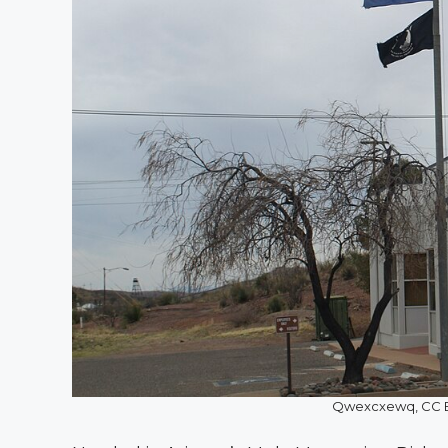
Qwexcxewq, CC B