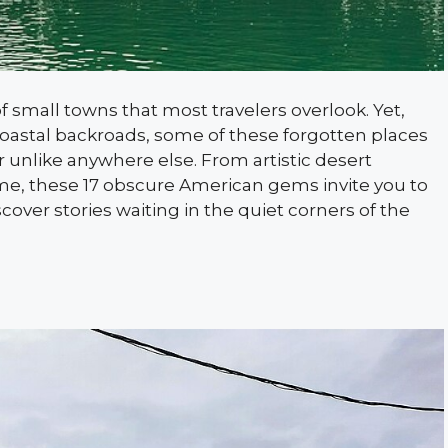
 small towns that most travelers overlook. Yet,
astal backroads, some of these forgotten places
r unlike anywhere else. From artistic desert
ime, these 17 obscure American gems invite you to
over stories waiting in the quiet corners of the