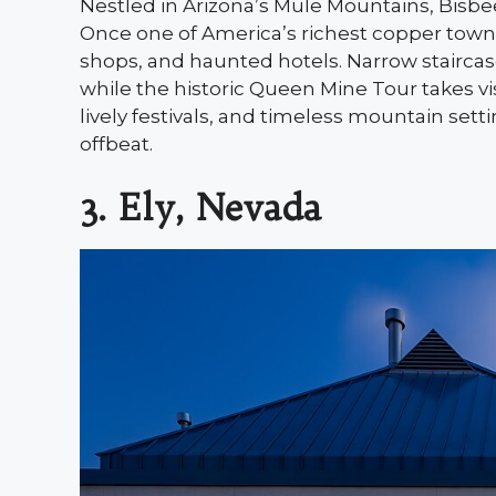
Nestled in Arizona’s Mule Mountains, Bisb
Once one of America’s richest copper towns,
shops, and haunted hotels. Narrow staircase
while the historic Queen Mine Tour takes vi
lively festivals, and timeless mountain set
offbeat.
3. Ely, Nevada