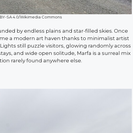
 BY-SA 4.0/Wikimedia Commons
ounded by endless plains and star-filled skies. Once
came a modern art haven thanks to minimalist artist
ghts still puzzle visitors, glowing randomly across
stays, and wide open solitude, Marfa is a surreal mix
tion rarely found anywhere else.