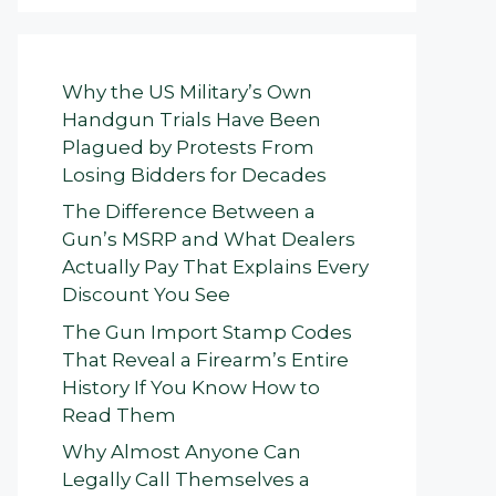
Why the US Military’s Own
Handgun Trials Have Been
Plagued by Protests From
Losing Bidders for Decades
The Difference Between a
Gun’s MSRP and What Dealers
Actually Pay That Explains Every
Discount You See
The Gun Import Stamp Codes
That Reveal a Firearm’s Entire
History If You Know How to
Read Them
Why Almost Anyone Can
Legally Call Themselves a