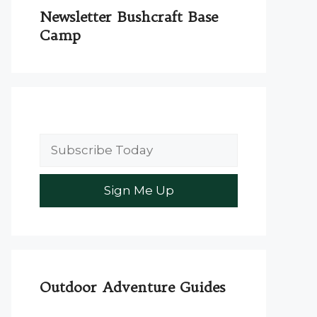
Newsletter Bushcraft Base
Camp
Outdoor Adventure Guides