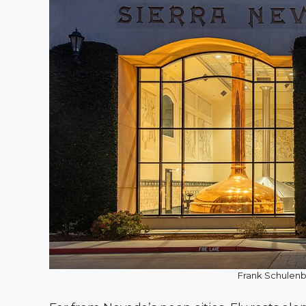
Frank Schulen