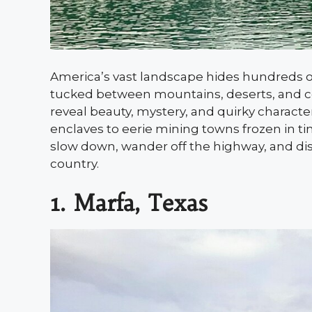
America’s vast landscape hides hundreds of
tucked between mountains, deserts, and co
reveal beauty, mystery, and quirky characte
enclaves to eerie mining towns frozen in t
slow down, wander off the highway, and disc
country.
1. Marfa, Texas