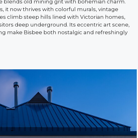
ee blends old mining grit with bohemian charm.
 it now thrives with colorful murals, vintage
s climb steep hills lined with Victorian homes,
sitors deep underground. Its eccentric art scene,
ting make Bisbee both nostalgic and refreshingly