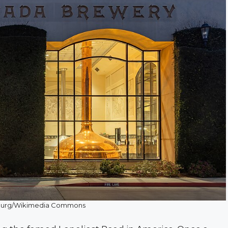
burg/Wikimedia Commons