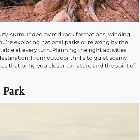
ty, surrounded by red rock formations, winding
’re exploring national parks or relaxing by the
ble at every turn. Planning the right activities
stination. From outdoor thrills to quiet scenic
 that bring you closer to nature and the spirit of
 Park