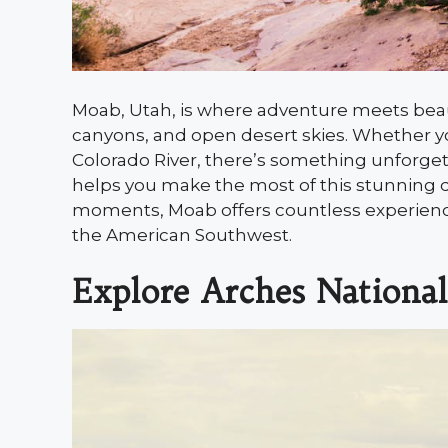
Moab, Utah, is where adventure meets beau
canyons, and open desert skies. Whether you
Colorado River, there’s something unforgetta
helps you make the most of this stunning de
moments, Moab offers countless experiences
the American Southwest.
Explore Arches National