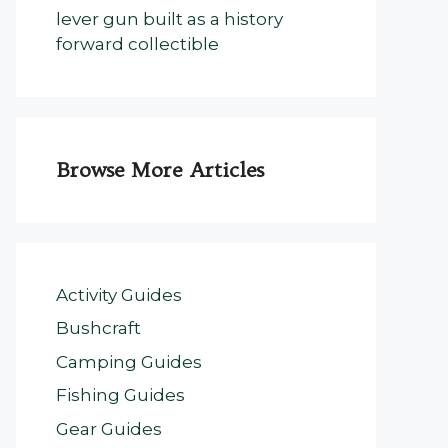
lever gun built as a history
forward collectible
Browse More Articles
Activity Guides
Bushcraft
Camping Guides
Fishing Guides
Gear Guides