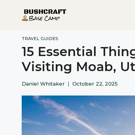
Skip
to
content
TRAVEL GUIDES
15 Essential Thi
Visiting Moab, U
Daniel Whitaker
|
October 22, 2025