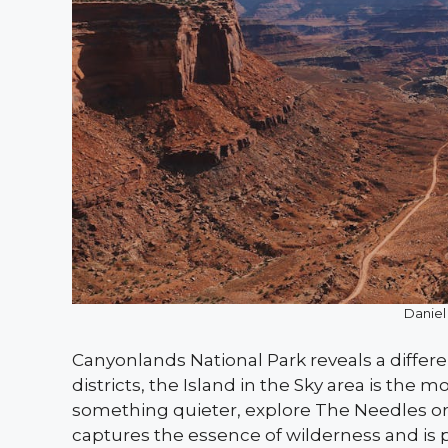
Daniel
Canyonlands National Park reveals a differe
districts, the Island in the Sky area is the
something quieter, explore The Needles or
captures the essence of wilderness and is pe