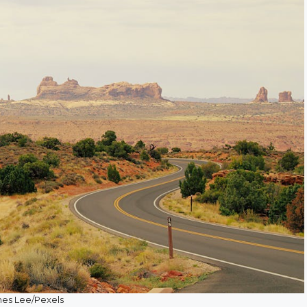
es Lee/Pexels