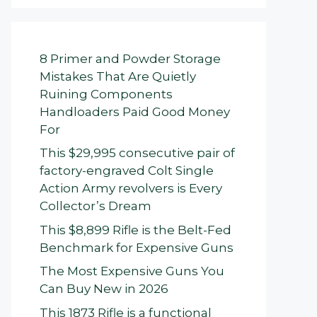
8 Primer and Powder Storage
Mistakes That Are Quietly
Ruining Components
Handloaders Paid Good Money
For
This $29,995 consecutive pair of
factory-engraved Colt Single
Action Army revolvers is Every
Collector’s Dream
This $8,899 Rifle is the Belt-Fed
Benchmark for Expensive Guns
The Most Expensive Guns You
Can Buy New in 2026
This 1873 Rifle is a functional