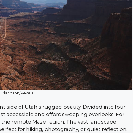
 Erlandson/Pexels
nt side of Utah’s rugged beauty. Divided into four
 most accessible and offers sweeping overlooks. For
 the remote Maze region. The vast landscape
rfect for hiking, photography, or quiet reflection.