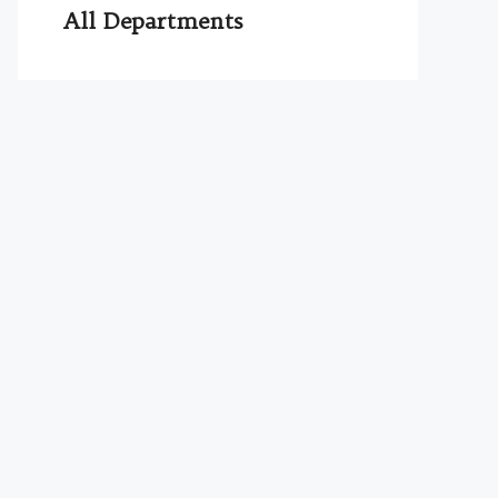
All Departments