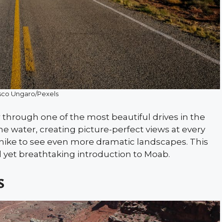
sco Ungaro/Pexels
 through one of the most beautiful drives in the
he water, creating picture-perfect views at every
t hike to see even more dramatic landscapes. This
l yet breathtaking introduction to Moab.
s