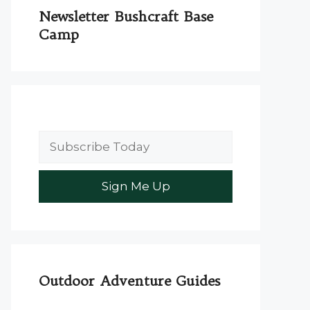
Newsletter Bushcraft Base
Camp
Outdoor Adventure Guides