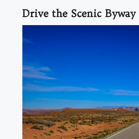
Drive the Scenic Byway