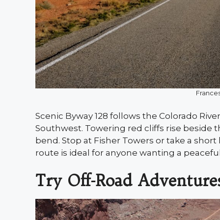
France
Scenic Byway 128 follows the Colorado River
Southwest. Towering red cliffs rise beside t
bend. Stop at Fisher Towers or take a shor
route is ideal for anyone wanting a peacefu
Try Off-Road Adventure