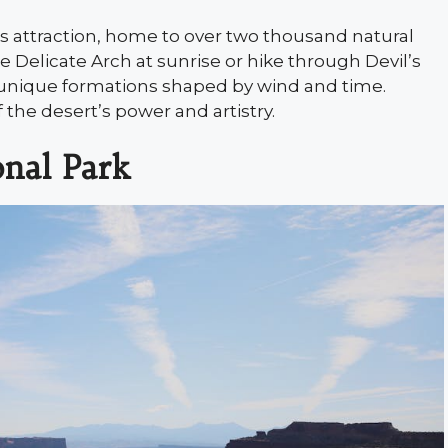
s attraction, home to over two thousand natural
ee Delicate Arch at sunrise or hike through Devil’s
rs unique formations shaped by wind and time.
 the desert’s power and artistry.
onal Park