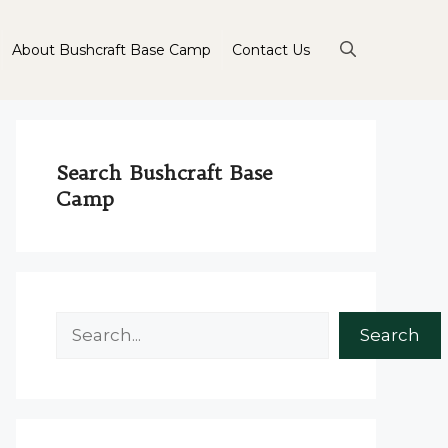
About Bushcraft Base Camp
Contact Us
Search Bushcraft Base
Camp
Search
Search