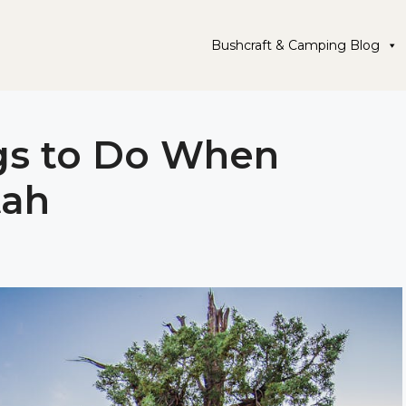
Bushcraft & Camping Blog
ngs to Do When
tah