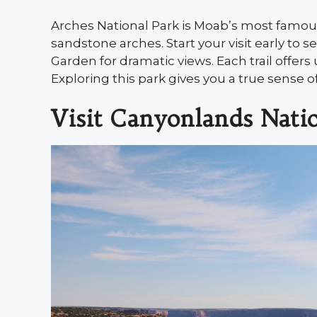
Arches National Park is Moab’s most famou
sandstone arches. Start your visit early to s
Garden for dramatic views. Each trail offe
Exploring this park gives you a true sense of
Visit Canyonlands Nati