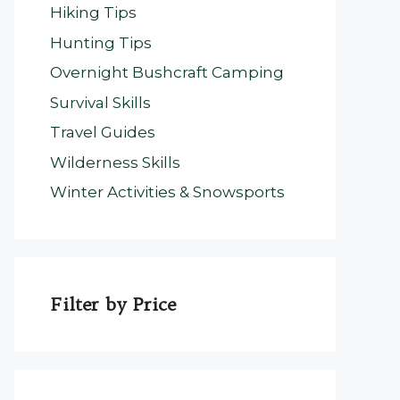
Hiking Tips
Hunting Tips
Overnight Bushcraft Camping
Survival Skills
Travel Guides
Wilderness Skills
Winter Activities & Snowsports
Filter by Price