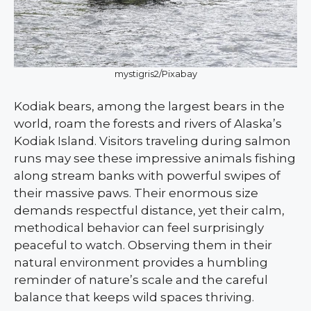
mystigris2/Pixabay
Kodiak bears, among the largest bears in the
world, roam the forests and rivers of Alaska’s
Kodiak Island. Visitors traveling during salmon
runs may see these impressive animals fishing
along stream banks with powerful swipes of
their massive paws. Their enormous size
demands respectful distance, yet their calm,
methodical behavior can feel surprisingly
peaceful to watch. Observing them in their
natural environment provides a humbling
reminder of nature’s scale and the careful
balance that keeps wild spaces thriving.