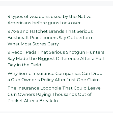
9 types of weapons used by the Native
Americans before guns took over
9 Axe and Hatchet Brands That Serious
Bushcraft Practitioners Say Outperform
What Most Stores Carry
9 Recoil Pads That Serious Shotgun Hunters
Say Made the Biggest Difference After a Full
Day in the Field
Why Some Insurance Companies Can Drop
a Gun Owner’s Policy After Just One Claim
The Insurance Loophole That Could Leave
Gun Owners Paying Thousands Out of
Pocket After a Break-In