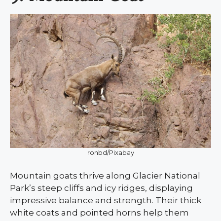
ronbd/Pixabay
Mountain goats thrive along Glacier National
Park’s steep cliffs and icy ridges, displaying
impressive balance and strength. Their thick
white coats and pointed horns help them