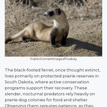
PublicDomainImages/Pixabay
The black-footed ferret, once thought extinct,
lives primarily on protected prairie reserves in
South Dakota, where active conservation
programs support their recovery. These
slender, nocturnal predators rely heavily on
prairie dog colonies for food and shelter.
Observing them requires patience, as they