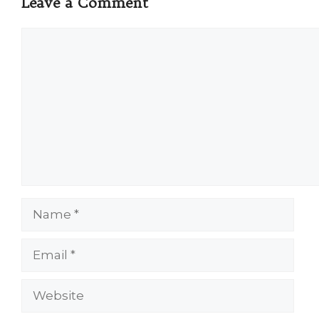
Leave a Comment
Comment
Name
Email
Website