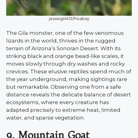
jessiegirl413/Pixabay
The Gila monster, one of the few venomous
lizards in the world, thrives in the rugged
terrain of Arizona’s Sonoran Desert. With its
striking black and orange bead-like scales, it
moves slowly through dry washes and rocky
crevices. These elusive reptiles spend much of
the year underground, making sightings rare
but remarkable. Observing one from a safe
distance reveals the delicate balance of desert
ecosystems, where every creature has
adapted precisely to extreme heat, limited
water, and sparse vegetation.
9. Mountain Goat