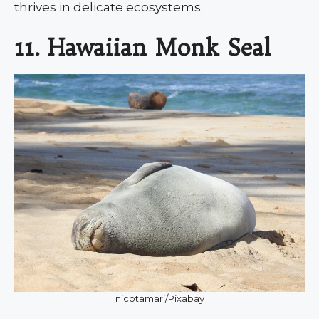
thrives in delicate ecosystems.
11. Hawaiian Monk Seal
nicotamari/Pixabay