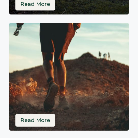
Read More
Read More