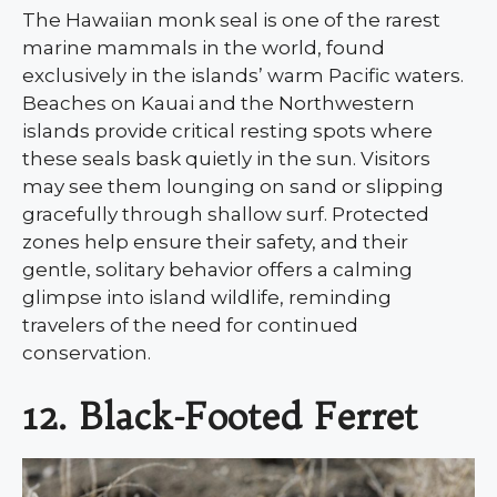
The Hawaiian monk seal is one of the rarest
marine mammals in the world, found
exclusively in the islands’ warm Pacific waters.
Beaches on Kauai and the Northwestern
islands provide critical resting spots where
these seals bask quietly in the sun. Visitors
may see them lounging on sand or slipping
gracefully through shallow surf. Protected
zones help ensure their safety, and their
gentle, solitary behavior offers a calming
glimpse into island wildlife, reminding
travelers of the need for continued
conservation.
12. Black-Footed Ferret