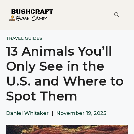
Skip
to
content
TRAVEL GUIDES
13 Animals You’ll
Only See in the
U.S. and Where to
Spot Them
Daniel Whitaker
|
November 19, 2025