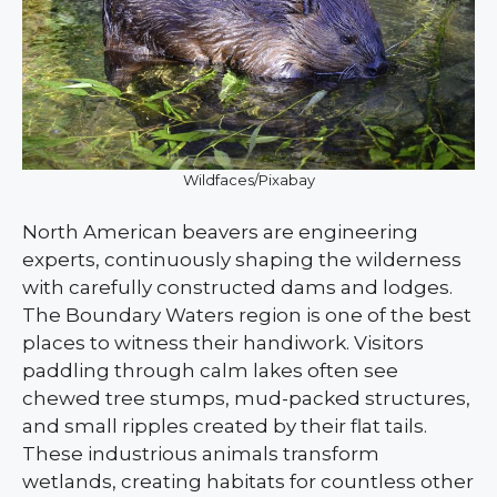
Wildfaces/Pixabay
North American beavers are engineering
experts, continuously shaping the wilderness
with carefully constructed dams and lodges.
The Boundary Waters region is one of the best
places to witness their handiwork. Visitors
paddling through calm lakes often see
chewed tree stumps, mud-packed structures,
and small ripples created by their flat tails.
These industrious animals transform
wetlands, creating habitats for countless other