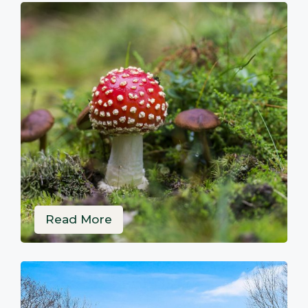
Read More