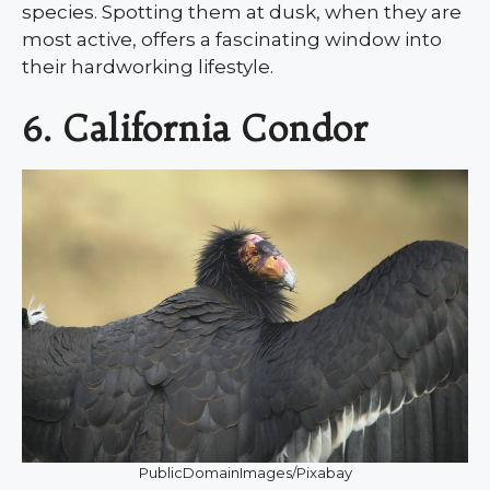
species. Spotting them at dusk, when they are
most active, offers a fascinating window into
their hardworking lifestyle.
6. California Condor
PublicDomainImages/Pixabay