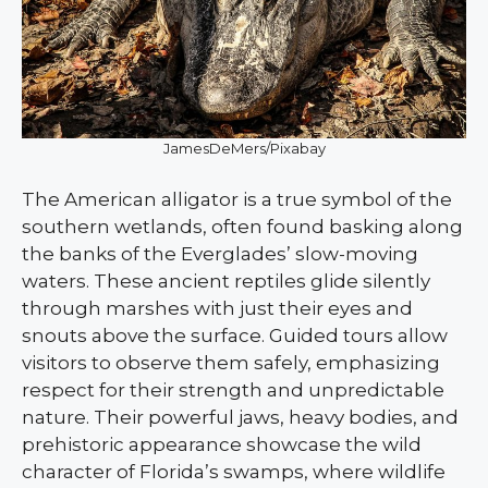
JamesDeMers/Pixabay
The American alligator is a true symbol of the
southern wetlands, often found basking along
the banks of the Everglades’ slow-moving
waters. These ancient reptiles glide silently
through marshes with just their eyes and
snouts above the surface. Guided tours allow
visitors to observe them safely, emphasizing
respect for their strength and unpredictable
nature. Their powerful jaws, heavy bodies, and
prehistoric appearance showcase the wild
character of Florida’s swamps, where wildlife