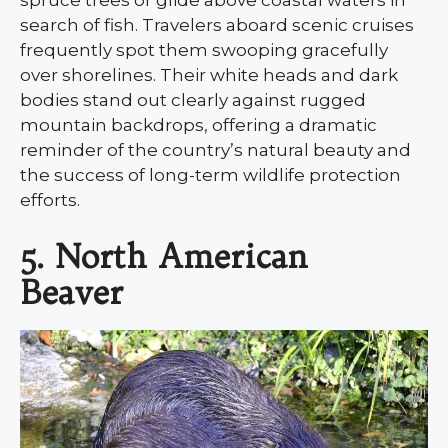
search of fish. Travelers aboard scenic cruises
frequently spot them swooping gracefully
over shorelines. Their white heads and dark
bodies stand out clearly against rugged
mountain backdrops, offering a dramatic
reminder of the country’s natural beauty and
the success of long-term wildlife protection
efforts.
5. North American
Beaver