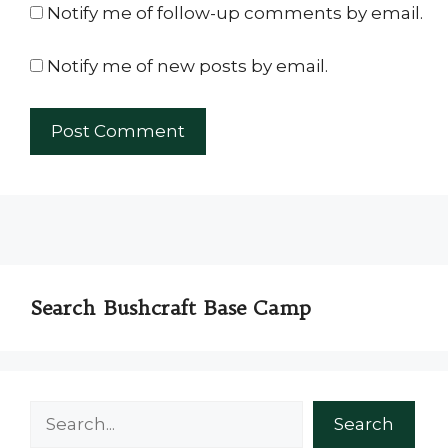
Notify me of follow-up comments by email.
Notify me of new posts by email.
Search Bushcraft Base Camp
Search
Search