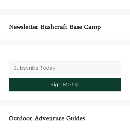
Newsletter Bushcraft Base Camp
Outdoor Adventure Guides