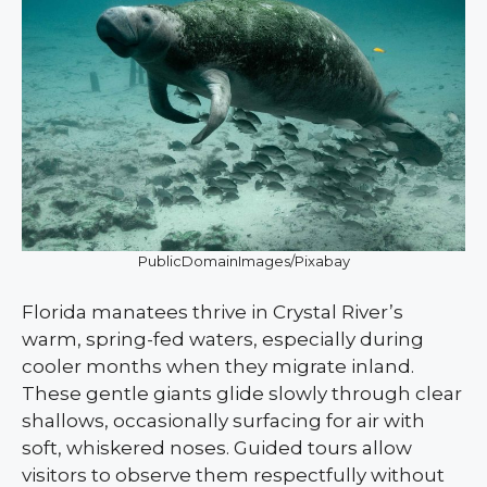
PublicDomainImages/Pixabay
Florida manatees thrive in Crystal River’s
warm, spring-fed waters, especially during
cooler months when they migrate inland.
These gentle giants glide slowly through clear
shallows, occasionally surfacing for air with
soft, whiskered noses. Guided tours allow
visitors to observe them respectfully without