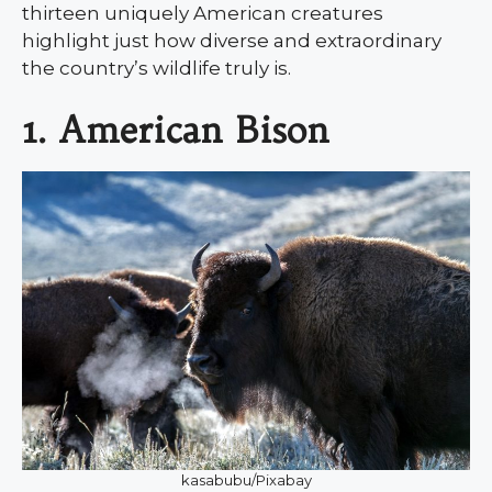
thirteen uniquely American creatures
highlight just how diverse and extraordinary
the country’s wildlife truly is.
1. American Bison
kasabubu/Pixabay