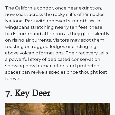
The California condor, once near extinction,
now soars across the rocky cliffs of Pinnacles
National Park with renewed strength. With
wingspans stretching nearly ten feet, these
birds command attention as they glide silently
on rising air currents. Visitors may spot them
roosting on rugged ledges or circling high
above volcanic formations. Their recovery tells
a powerful story of dedicated conservation,
showing how human effort and protected
spaces can revive a species once thought lost
forever.
7. Key Deer