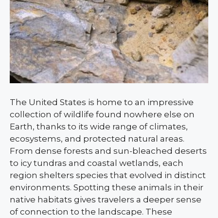
The United States is home to an impressive
collection of wildlife found nowhere else on
Earth, thanks to its wide range of climates,
ecosystems, and protected natural areas.
From dense forests and sun-bleached deserts
to icy tundras and coastal wetlands, each
region shelters species that evolved in distinct
environments. Spotting these animals in their
native habitats gives travelers a deeper sense
of connection to the landscape. These