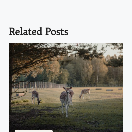
Related Posts