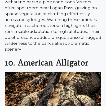
withstand harsh alpine conditions. Visitors
often spot them near Logan Pass, grazing on
sparse vegetation or climbing effortlessly
across rocky ledges. Watching these animals
navigate treacherous terrain highlights their
remarkable adaptation to high altitudes. Their
quiet presence adds a unique sense of rugged
wilderness to the park’s already dramatic
scenery.
10. American Alligator