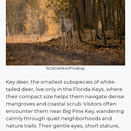
RickDekker/Pixabay
Key deer, the smallest subspecies of white-
tailed deer, live only in the Florida Keys, where
their compact size helps them navigate dense
mangroves and coastal scrub. Visitors often
encounter them near Big Pine Key, wandering
calmly through quiet neighborhoods and
nature trails. Their gentle eyes, short stature,