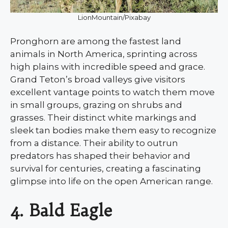
LionMountain/Pixabay
Pronghorn are among the fastest land
animals in North America, sprinting across
high plains with incredible speed and grace.
Grand Teton’s broad valleys give visitors
excellent vantage points to watch them move
in small groups, grazing on shrubs and
grasses. Their distinct white markings and
sleek tan bodies make them easy to recognize
from a distance. Their ability to outrun
predators has shaped their behavior and
survival for centuries, creating a fascinating
glimpse into life on the open American range.
4. Bald Eagle