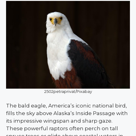
2502petraprivat/Pixabay
The bald eagle, America’s iconic national bird,
fills the sky above Alaska’s Inside Passage with
its impressive wingspan and sharp gaze.
These powerful raptors often perch on tall
spruce trees or glide above coastal waters in