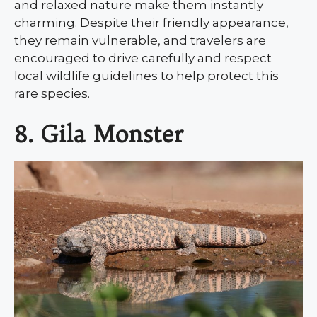
and relaxed nature make them instantly
charming. Despite their friendly appearance,
they remain vulnerable, and travelers are
encouraged to drive carefully and respect
local wildlife guidelines to help protect this
rare species.
8. Gila Monster