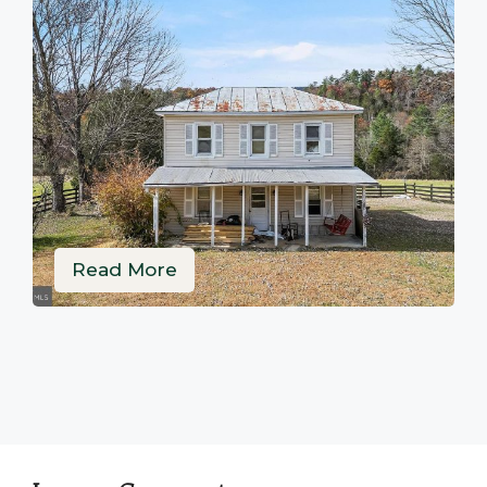
Read More