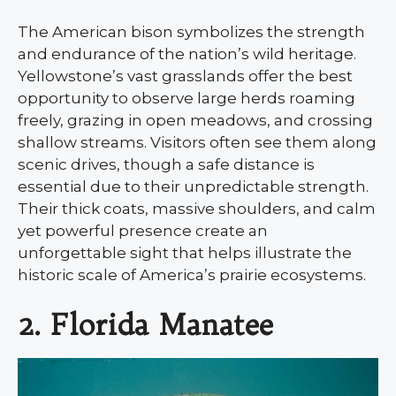
The American bison symbolizes the strength
and endurance of the nation’s wild heritage.
Yellowstone’s vast grasslands offer the best
opportunity to observe large herds roaming
freely, grazing in open meadows, and crossing
shallow streams. Visitors often see them along
scenic drives, though a safe distance is
essential due to their unpredictable strength.
Their thick coats, massive shoulders, and calm
yet powerful presence create an
unforgettable sight that helps illustrate the
historic scale of America’s prairie ecosystems.
2. Florida Manatee