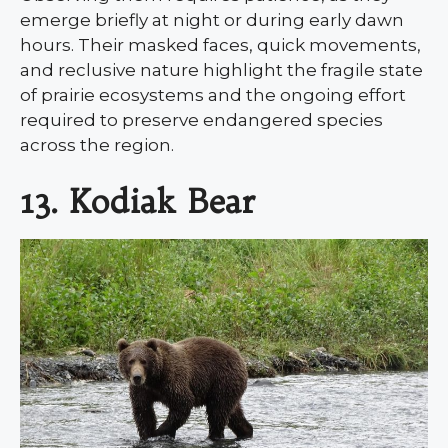
emerge briefly at night or during early dawn
hours. Their masked faces, quick movements,
and reclusive nature highlight the fragile state
of prairie ecosystems and the ongoing effort
required to preserve endangered species
across the region.
13. Kodiak Bear