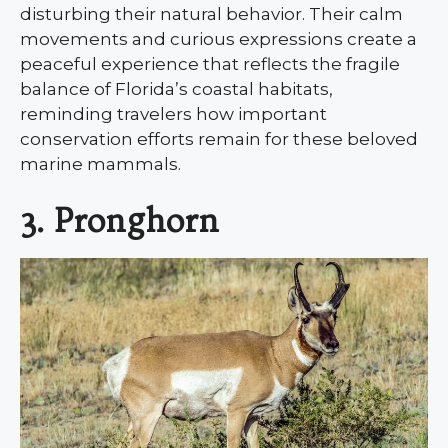
disturbing their natural behavior. Their calm
movements and curious expressions create a
peaceful experience that reflects the fragile
balance of Florida’s coastal habitats,
reminding travelers how important
conservation efforts remain for these beloved
marine mammals.
3. Pronghorn