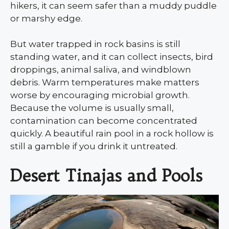
hikers, it can seem safer than a muddy puddle
or marshy edge.
But water trapped in rock basins is still
standing water, and it can collect insects, bird
droppings, animal saliva, and windblown
debris. Warm temperatures make matters
worse by encouraging microbial growth.
Because the volume is usually small,
contamination can become concentrated
quickly. A beautiful rain pool in a rock hollow is
still a gamble if you drink it untreated.
Desert Tinajas and Pools