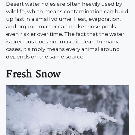
Desert water holes are often heavily used by
wildlife, which means contamination can build
up fast in a small volume. Heat, evaporation,
and organic matter can make those pools
even riskier over time. The fact that the water
is precious does not make it clean. In many
cases, it simply means every animal around
depends on the same source.
Fresh Snow