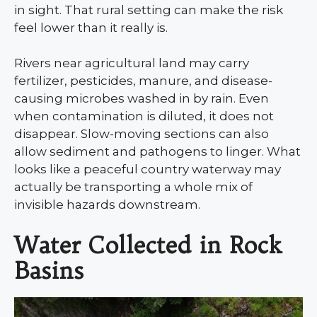
in sight. That rural setting can make the risk
feel lower than it really is.
Rivers near agricultural land may carry
fertilizer, pesticides, manure, and disease-
causing microbes washed in by rain. Even
when contamination is diluted, it does not
disappear. Slow-moving sections can also
allow sediment and pathogens to linger. What
looks like a peaceful country waterway may
actually be transporting a whole mix of
invisible hazards downstream.
Water Collected in Rock
Basins