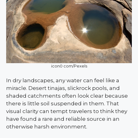
icon0 com/Pexels
In dry landscapes, any water can feel like a
miracle. Desert tinajas, slickrock pools, and
shaded catchments often look clear because
there is little soil suspended in them. That
visual clarity can tempt travelers to think they
have found a rare and reliable source in an
otherwise harsh environment.