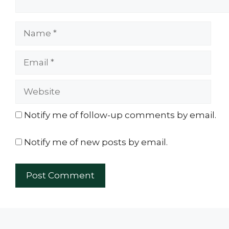
Name
Email
Website
Notify me of follow-up comments by email.
Notify me of new posts by email.