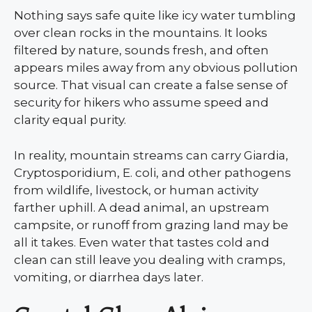
Nothing says safe quite like icy water tumbling
over clean rocks in the mountains. It looks
filtered by nature, sounds fresh, and often
appears miles away from any obvious pollution
source. That visual can create a false sense of
security for hikers who assume speed and
clarity equal purity.
In reality, mountain streams can carry Giardia,
Cryptosporidium, E. coli, and other pathogens
from wildlife, livestock, or human activity
farther uphill. A dead animal, an upstream
campsite, or runoff from grazing land may be
all it takes. Even water that tastes cold and
clean can still leave you dealing with cramps,
vomiting, or diarrhea days later.