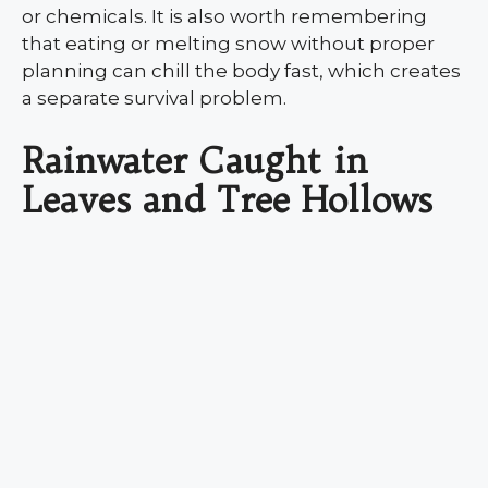
or chemicals. It is also worth remembering
that eating or melting snow without proper
planning can chill the body fast, which creates
a separate survival problem.
Rainwater Caught in
Leaves and Tree Hollows