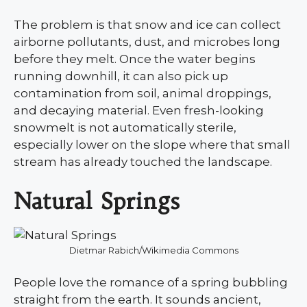
The problem is that snow and ice can collect
airborne pollutants, dust, and microbes long
before they melt. Once the water begins
running downhill, it can also pick up
contamination from soil, animal droppings,
and decaying material. Even fresh-looking
snowmelt is not automatically sterile,
especially lower on the slope where that small
stream has already touched the landscape.
Natural Springs
Dietmar Rabich/Wikimedia Commons
People love the romance of a spring bubbling
straight from the earth. It sounds ancient,