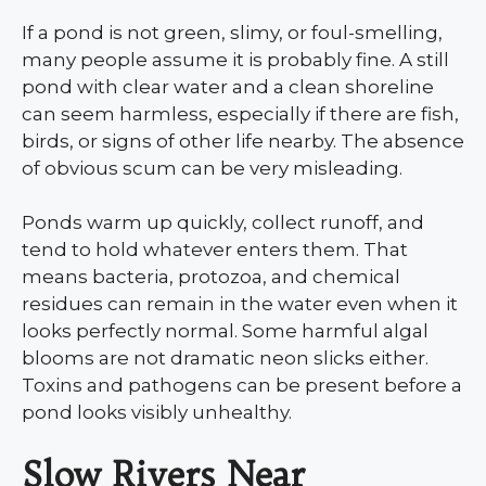
If a pond is not green, slimy, or foul-smelling,
many people assume it is probably fine. A still
pond with clear water and a clean shoreline
can seem harmless, especially if there are fish,
birds, or signs of other life nearby. The absence
of obvious scum can be very misleading.
Ponds warm up quickly, collect runoff, and
tend to hold whatever enters them. That
means bacteria, protozoa, and chemical
residues can remain in the water even when it
looks perfectly normal. Some harmful algal
blooms are not dramatic neon slicks either.
Toxins and pathogens can be present before a
pond looks visibly unhealthy.
Slow Rivers Near