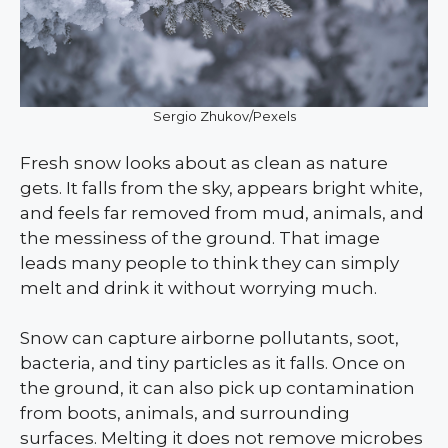
Sergio Zhukov/Pexels
Fresh snow looks about as clean as nature
gets. It falls from the sky, appears bright white,
and feels far removed from mud, animals, and
the messiness of the ground. That image
leads many people to think they can simply
melt and drink it without worrying much.
Snow can capture airborne pollutants, soot,
bacteria, and tiny particles as it falls. Once on
the ground, it can also pick up contamination
from boots, animals, and surrounding
surfaces. Melting it does not remove microbes