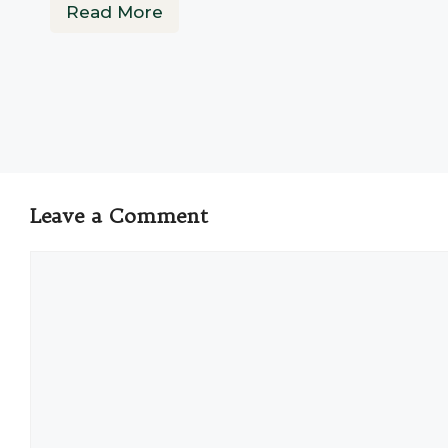
Read More
Leave a Comment
Comment