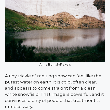
Anna Buniak/Pexels
A tiny trickle of melting snow can feel like the
purest water on earth. It is cold, often clear,
and appears to come straight from a clean
white snowfield. That image is powerful, and it
convinces plenty of people that treatment is
unnecessary.