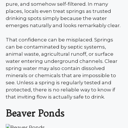
pure, and somehow self-filtered. In many
places, locals even treat springs as trusted
drinking spots simply because the water
emerges naturally and looks remarkably clear.
That confidence can be misplaced. Springs
can be contaminated by septic systems,
animal waste, agricultural runoff, or surface
water entering underground channels. Clear
spring water may also contain dissolved
minerals or chemicals that are impossible to
see. Unless a spring is regularly tested and
protected, there is no reliable way to know if
that inviting flow is actually safe to drink.
Beaver Ponds