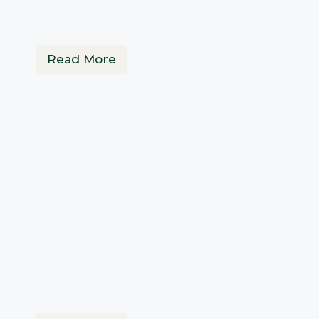
Read More