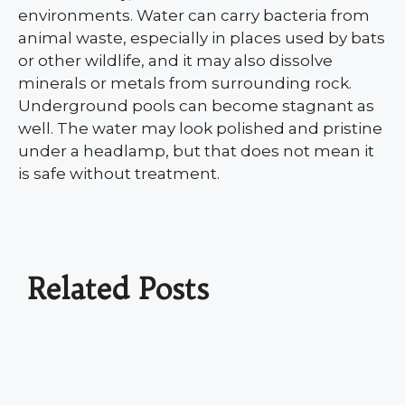
environments. Water can carry bacteria from
animal waste, especially in places used by bats
or other wildlife, and it may also dissolve
minerals or metals from surrounding rock.
Underground pools can become stagnant as
well. The water may look polished and pristine
under a headlamp, but that does not mean it
is safe without treatment.
Related Posts