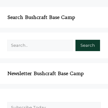
Search Bushcraft Base Camp
Search
Search
Newsletter Bushcraft Base Camp