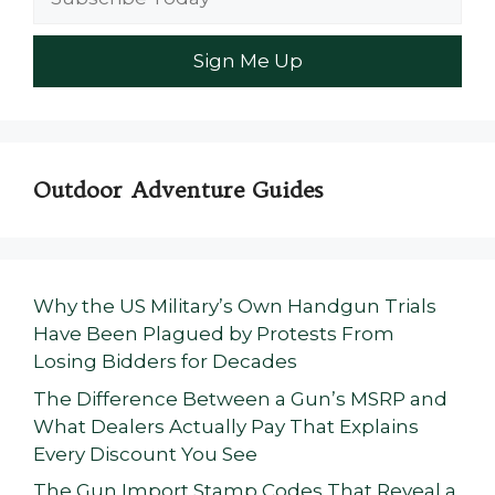
Outdoor Adventure Guides
Why the US Military’s Own Handgun Trials
Have Been Plagued by Protests From
Losing Bidders for Decades
The Difference Between a Gun’s MSRP and
What Dealers Actually Pay That Explains
Every Discount You See
The Gun Import Stamp Codes That Reveal a