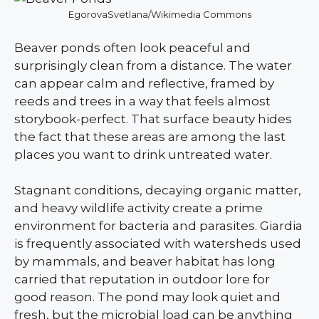
EgorovaSvetlana/Wikimedia Commons
Beaver ponds often look peaceful and
surprisingly clean from a distance. The water
can appear calm and reflective, framed by
reeds and trees in a way that feels almost
storybook-perfect. That surface beauty hides
the fact that these areas are among the last
places you want to drink untreated water.
Stagnant conditions, decaying organic matter,
and heavy wildlife activity create a prime
environment for bacteria and parasites. Giardia
is frequently associated with watersheds used
by mammals, and beaver habitat has long
carried that reputation in outdoor lore for
good reason. The pond may look quiet and
fresh, but the microbial load can be anything