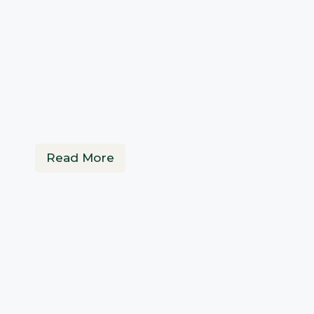
Read More