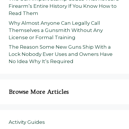
Firearm’s Entire History If You Know How to
Read Them
Why Almost Anyone Can Legally Call
Themselves a Gunsmith Without Any
License or Formal Training
The Reason Some New Guns Ship With a
Lock Nobody Ever Uses and Owners Have
No Idea Why It’s Required
Browse More Articles
Activity Guides