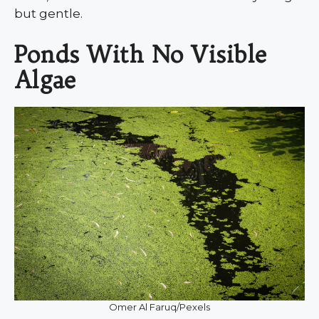
but gentle.
Ponds With No Visible
Algae
Omer Al Faruq/Pexels