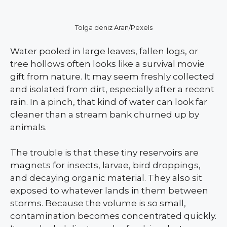
Tolga deniz Aran/Pexels
Water pooled in large leaves, fallen logs, or
tree hollows often looks like a survival movie
gift from nature. It may seem freshly collected
and isolated from dirt, especially after a recent
rain. In a pinch, that kind of water can look far
cleaner than a stream bank churned up by
animals.
The trouble is that these tiny reservoirs are
magnets for insects, larvae, bird droppings,
and decaying organic material. They also sit
exposed to whatever lands in them between
storms. Because the volume is so small,
contamination becomes concentrated quickly.