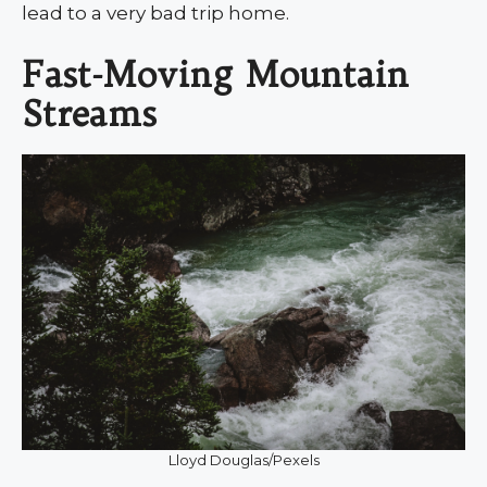
lead to a very bad trip home.
Fast-Moving Mountain
Streams
Lloyd Douglas/Pexels