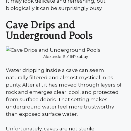
It may look delicate and refreshing, but
biologically it can be surprisingly busy.
Cave Drips and
Underground Pools
AlexanderSix16/Pixabay
Water dripping inside a cave can seem
naturally filtered and almost mystical in its
purity. After all, it has moved through layers of
rock and emerges clear, cool, and protected
from surface debris. That setting makes
underground water feel more trustworthy
than exposed surface water.
Unfortunately, caves are not sterile