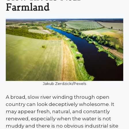
Farmland
Jakub Zerdzicki/Pexels
A broad, slow river winding through open
country can look deceptively wholesome. It
may appear fresh, natural, and constantly
renewed, especially when the water is not
muddy and there is no obvious industrial site