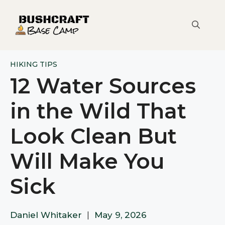
Skip
to
content
HIKING TIPS
12 Water Sources
in the Wild That
Look Clean But
Will Make You
Sick
Daniel Whitaker
|
May 9, 2026