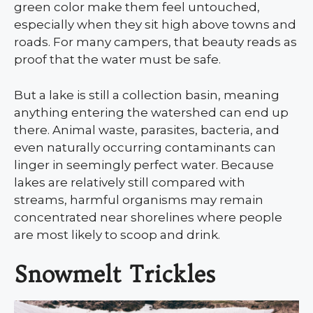
green color make them feel untouched,
especially when they sit high above towns and
roads. For many campers, that beauty reads as
proof that the water must be safe.
But a lake is still a collection basin, meaning
anything entering the watershed can end up
there. Animal waste, parasites, bacteria, and
even naturally occurring contaminants can
linger in seemingly perfect water. Because
lakes are relatively still compared with
streams, harmful organisms may remain
concentrated near shorelines where people
are most likely to scoop and drink.
Snowmelt Trickles