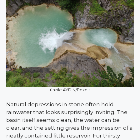
ünzile AYDIN/Pexels
Natural depressions in stone often hold
rainwater that looks surprisingly inviting. The
basin itself seems clean, the water can be
clear, and the setting gives the impression of a
neatly contained little reservoir. For thirsty