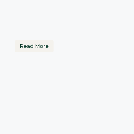
Read More