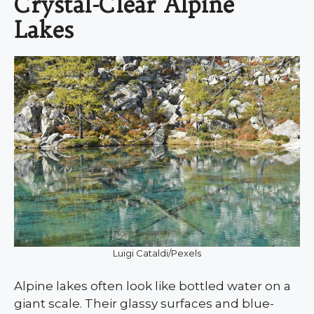
Crystal-Clear Alpine
Lakes
Luigi Cataldi/Pexels
Alpine lakes often look like bottled water on a
giant scale. Their glassy surfaces and blue-