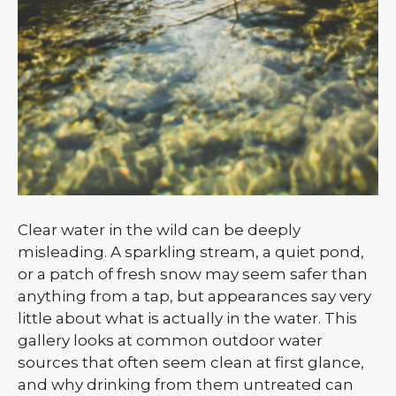
Clear water in the wild can be deeply
misleading. A sparkling stream, a quiet pond,
or a patch of fresh snow may seem safer than
anything from a tap, but appearances say very
little about what is actually in the water. This
gallery looks at common outdoor water
sources that often seem clean at first glance,
and why drinking from them untreated can