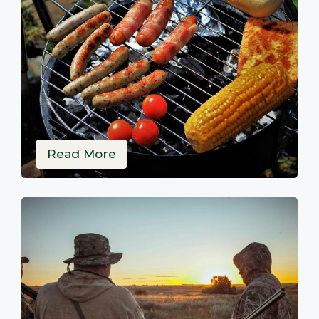
Read More