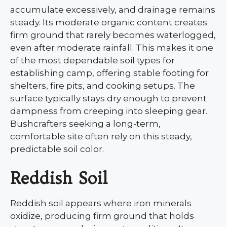
accumulate excessively, and drainage remains
steady. Its moderate organic content creates
firm ground that rarely becomes waterlogged,
even after moderate rainfall. This makes it one
of the most dependable soil types for
establishing camp, offering stable footing for
shelters, fire pits, and cooking setups. The
surface typically stays dry enough to prevent
dampness from creeping into sleeping gear.
Bushcrafters seeking a long-term,
comfortable site often rely on this steady,
predictable soil color.
Reddish Soil
Reddish soil appears where iron minerals
oxidize, producing firm ground that holds