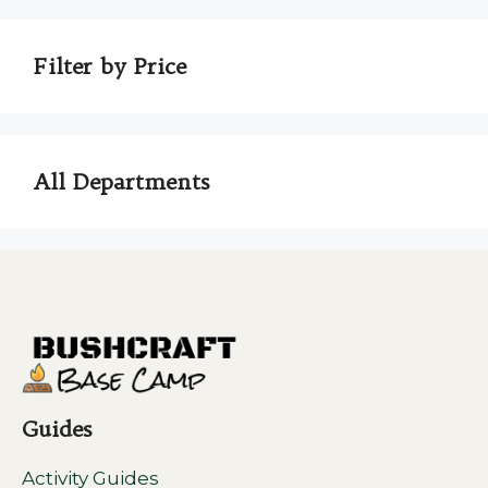
Filter by Price
All Departments
Guides
Activity Guides