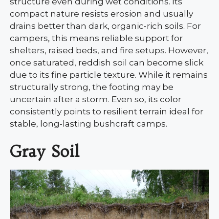
structure even during wet conditions. Its
compact nature resists erosion and usually
drains better than dark, organic-rich soils. For
campers, this means reliable support for
shelters, raised beds, and fire setups. However,
once saturated, reddish soil can become slick
due to its fine particle texture. While it remains
structurally strong, the footing may be
uncertain after a storm. Even so, its color
consistently points to resilient terrain ideal for
stable, long-lasting bushcraft camps.
Gray Soil