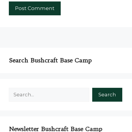
Search Bushcraft Base Camp
Search
Search
Newsletter Bushcraft Base Camp