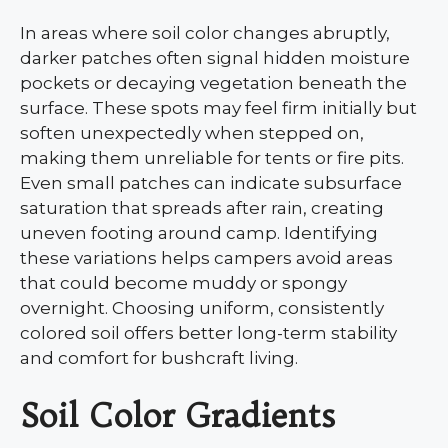
In areas where soil color changes abruptly,
darker patches often signal hidden moisture
pockets or decaying vegetation beneath the
surface. These spots may feel firm initially but
soften unexpectedly when stepped on,
making them unreliable for tents or fire pits.
Even small patches can indicate subsurface
saturation that spreads after rain, creating
uneven footing around camp. Identifying
these variations helps campers avoid areas
that could become muddy or spongy
overnight. Choosing uniform, consistently
colored soil offers better long-term stability
and comfort for bushcraft living.
Soil Color Gradients