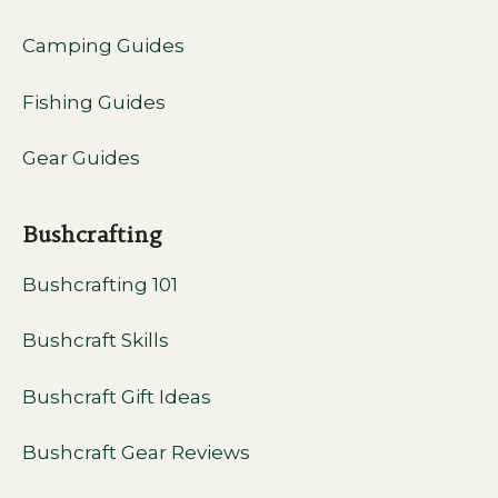
Camping Guides
Fishing Guides
Gear Guides
Bushcrafting
Bushcrafting 101
Bushcraft Skills
Bushcraft Gift Ideas
Bushcraft Gear Reviews