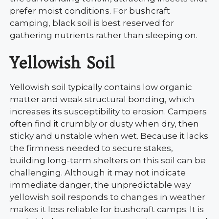
prefer moist conditions. For bushcraft
camping, black soil is best reserved for
gathering nutrients rather than sleeping on.
Yellowish Soil
Yellowish soil typically contains low organic
matter and weak structural bonding, which
increases its susceptibility to erosion. Campers
often find it crumbly or dusty when dry, then
sticky and unstable when wet. Because it lacks
the firmness needed to secure stakes,
building long-term shelters on this soil can be
challenging. Although it may not indicate
immediate danger, the unpredictable way
yellowish soil responds to changes in weather
makes it less reliable for bushcraft camps. It is