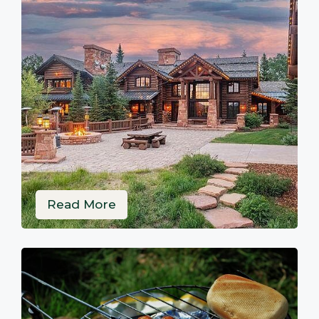
Read More