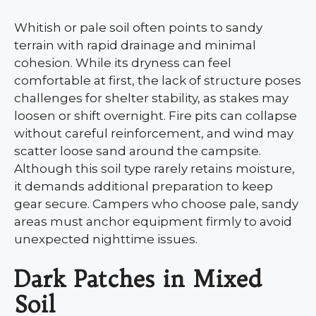
Whitish or pale soil often points to sandy
terrain with rapid drainage and minimal
cohesion. While its dryness can feel
comfortable at first, the lack of structure poses
challenges for shelter stability, as stakes may
loosen or shift overnight. Fire pits can collapse
without careful reinforcement, and wind may
scatter loose sand around the campsite.
Although this soil type rarely retains moisture,
it demands additional preparation to keep
gear secure. Campers who choose pale, sandy
areas must anchor equipment firmly to avoid
unexpected nighttime issues.
Dark Patches in Mixed
Soil