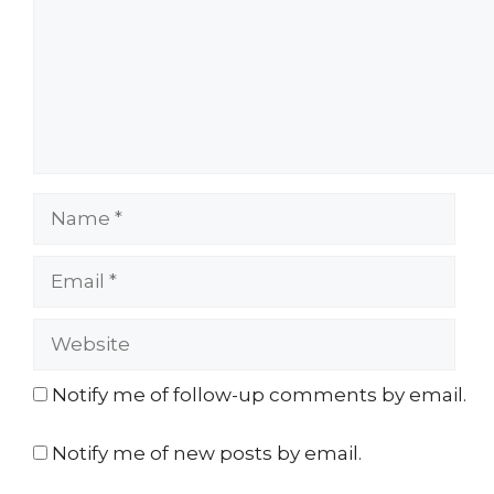
Name
Email
Website
Notify me of follow-up comments by email.
Notify me of new posts by email.