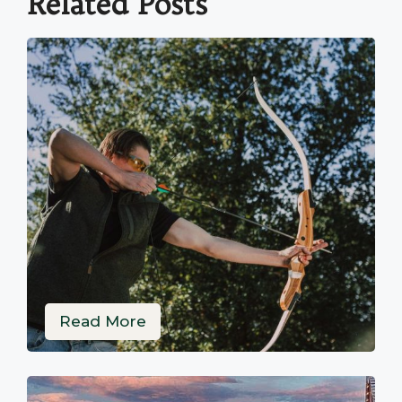
Related Posts
Read More