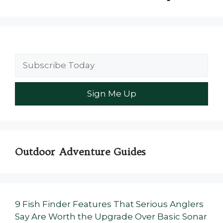
Outdoor Adventure Guides
9 Fish Finder Features That Serious Anglers
Say Are Worth the Upgrade Over Basic Sonar