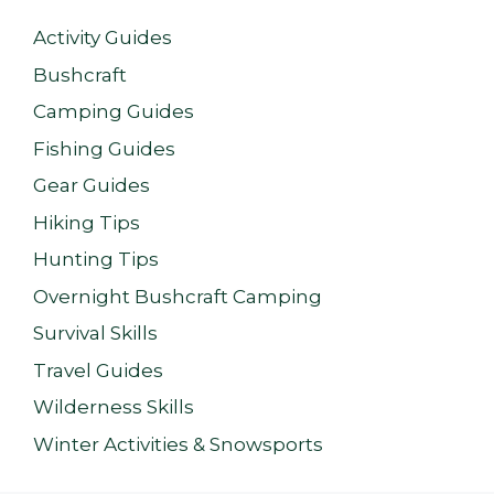
Activity Guides
Bushcraft
Camping Guides
Fishing Guides
Gear Guides
Hiking Tips
Hunting Tips
Overnight Bushcraft Camping
Survival Skills
Travel Guides
Wilderness Skills
Winter Activities & Snowsports