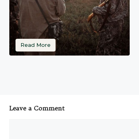
Read More
Leave a Comment
Comment