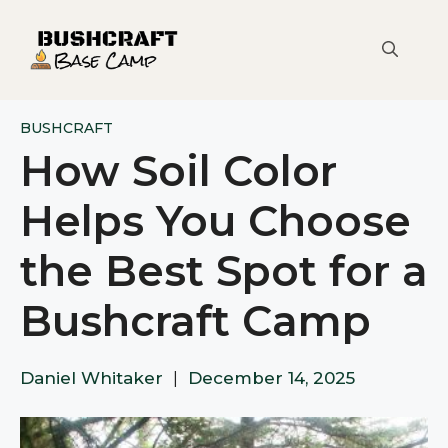
Skip
to
content
BUSHCRAFT
How Soil Color
Helps You Choose
the Best Spot for a
Bushcraft Camp
Daniel Whitaker
|
December 14, 2025