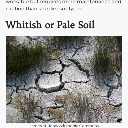
workable but requires more maintenance and
caution than sturdier soil types.
Whitish or Pale Soil
James St. John/Wikimedia Commons