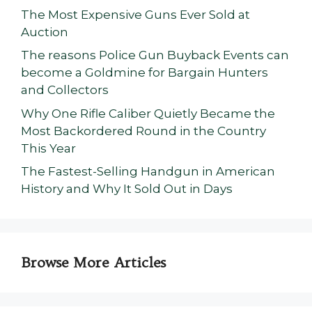
The Most Expensive Guns Ever Sold at
Auction
The reasons Police Gun Buyback Events can
become a Goldmine for Bargain Hunters
and Collectors
Why One Rifle Caliber Quietly Became the
Most Backordered Round in the Country
This Year
The Fastest-Selling Handgun in American
History and Why It Sold Out in Days
Browse More Articles