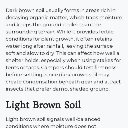
Dark brown soil usually forms in areas rich in
decaying organic matter, which traps moisture
and keeps the ground cooler than the
surrounding terrain. While it provides fertile
conditions for plant growth, it often retains
water long after rainfall, leaving the surface
soft and slow to dry. This can affect how well a
shelter holds, especially when using stakes for
tents or tarps. Campers should test firmness
before settling, since dark brown soil may
create condensation beneath gear and attract
insects that prefer damp, shaded ground.
Light Brown Soil
Light brown soil signals well-balanced
conditions where moisture does not