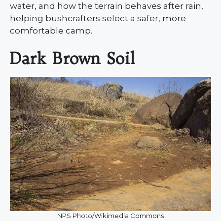
water, and how the terrain behaves after rain,
helping bushcrafters select a safer, more
comfortable camp.
Dark Brown Soil
NPS Photo/Wikimedia Commons