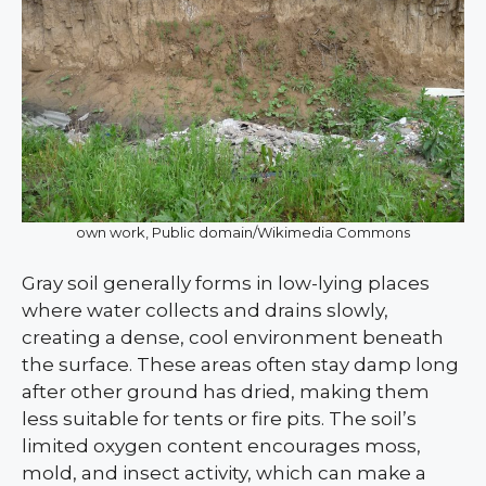
own work, Public domain/Wikimedia Commons
Gray soil generally forms in low-lying places
where water collects and drains slowly,
creating a dense, cool environment beneath
the surface. These areas often stay damp long
after other ground has dried, making them
less suitable for tents or fire pits. The soil’s
limited oxygen content encourages moss,
mold, and insect activity, which can make a