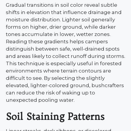
Gradual transitions in soil color reveal subtle
shifts in elevation that influence drainage and
moisture distribution. Lighter soil generally
forms on higher, drier ground, while darker
tones accumulate in lower, wetter zones.
Reading these gradients helps campers
distinguish between safe, well-drained spots
and areas likely to collect runoff during storms.
This technique is especially useful in forested
environments where terrain contours are
difficult to see. By selecting the slightly
elevated, lighter-colored ground, bushcrafters
can reduce the risk of waking up to
unexpected pooling water.
Soil Staining Patterns