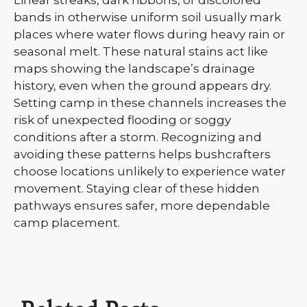
Linear streaks, dark ribbons, or discolored
bands in otherwise uniform soil usually mark
places where water flows during heavy rain or
seasonal melt. These natural stains act like
maps showing the landscape’s drainage
history, even when the ground appears dry.
Setting camp in these channels increases the
risk of unexpected flooding or soggy
conditions after a storm. Recognizing and
avoiding these patterns helps bushcrafters
choose locations unlikely to experience water
movement. Staying clear of these hidden
pathways ensures safer, more dependable
camp placement.