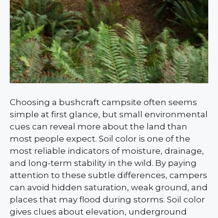
Choosing a bushcraft campsite often seems
simple at first glance, but small environmental
cues can reveal more about the land than
most people expect. Soil color is one of the
most reliable indicators of moisture, drainage,
and long-term stability in the wild. By paying
attention to these subtle differences, campers
can avoid hidden saturation, weak ground, and
places that may flood during storms. Soil color
gives clues about elevation, underground