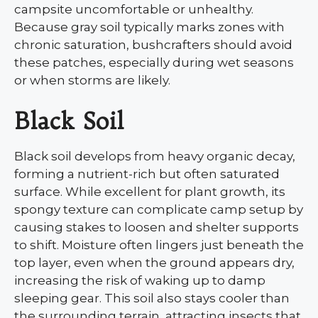
campsite uncomfortable or unhealthy.
Because gray soil typically marks zones with
chronic saturation, bushcrafters should avoid
these patches, especially during wet seasons
or when storms are likely.
Black Soil
Black soil develops from heavy organic decay,
forming a nutrient-rich but often saturated
surface. While excellent for plant growth, its
spongy texture can complicate camp setup by
causing stakes to loosen and shelter supports
to shift. Moisture often lingers just beneath the
top layer, even when the ground appears dry,
increasing the risk of waking up to damp
sleeping gear. This soil also stays cooler than
the surrounding terrain, attracting insects that