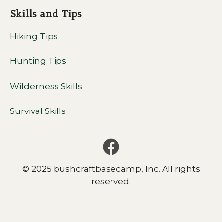
Skills and Tips
Hiking Tips
Hunting Tips
Wilderness Skills
Survival Skills
© 2025 bushcraftbasecamp, Inc. All rights
reserved.