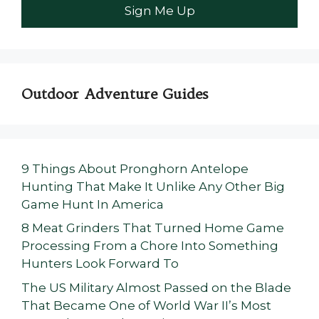
Outdoor Adventure Guides
9 Things About Pronghorn Antelope
Hunting That Make It Unlike Any Other Big
Game Hunt In America
8 Meat Grinders That Turned Home Game
Processing From a Chore Into Something
Hunters Look Forward To
The US Military Almost Passed on the Blade
That Became One of World War II’s Most