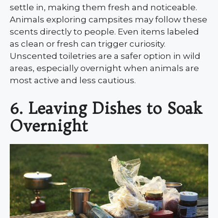
settle in, making them fresh and noticeable.
Animals exploring campsites may follow these
scents directly to people. Even items labeled
as clean or fresh can trigger curiosity.
Unscented toiletries are a safer option in wild
areas, especially overnight when animals are
most active and less cautious.
6. Leaving Dishes to Soak
Overnight