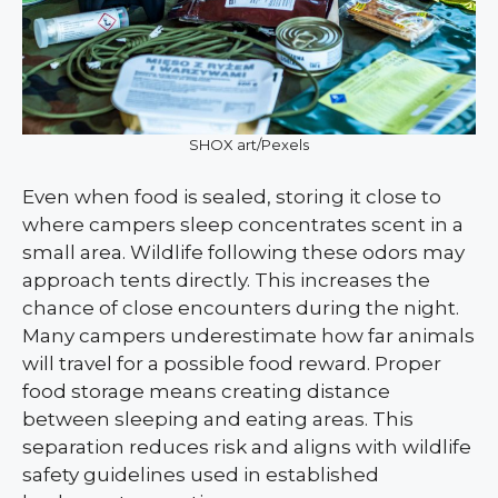
SHOX art/Pexels
Even when food is sealed, storing it close to
where campers sleep concentrates scent in a
small area. Wildlife following these odors may
approach tents directly. This increases the
chance of close encounters during the night.
Many campers underestimate how far animals
will travel for a possible food reward. Proper
food storage means creating distance
between sleeping and eating areas. This
separation reduces risk and aligns with wildlife
safety guidelines used in established