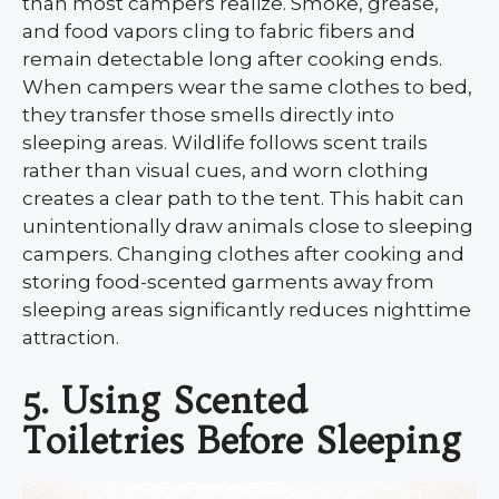
than most campers realize. Smoke, grease,
and food vapors cling to fabric fibers and
remain detectable long after cooking ends.
When campers wear the same clothes to bed,
they transfer those smells directly into
sleeping areas. Wildlife follows scent trails
rather than visual cues, and worn clothing
creates a clear path to the tent. This habit can
unintentionally draw animals close to sleeping
campers. Changing clothes after cooking and
storing food-scented garments away from
sleeping areas significantly reduces nighttime
attraction.
5. Using Scented
Toiletries Before Sleeping