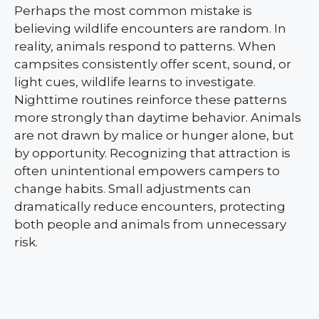
Perhaps the most common mistake is
believing wildlife encounters are random. In
reality, animals respond to patterns. When
campsites consistently offer scent, sound, or
light cues, wildlife learns to investigate.
Nighttime routines reinforce these patterns
more strongly than daytime behavior. Animals
are not drawn by malice or hunger alone, but
by opportunity. Recognizing that attraction is
often unintentional empowers campers to
change habits. Small adjustments can
dramatically reduce encounters, protecting
both people and animals from unnecessary
risk.