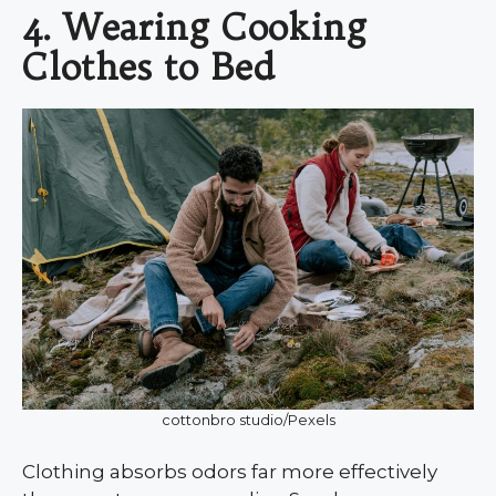
4. Wearing Cooking
Clothes to Bed
cottonbro studio/Pexels
Clothing absorbs odors far more effectively