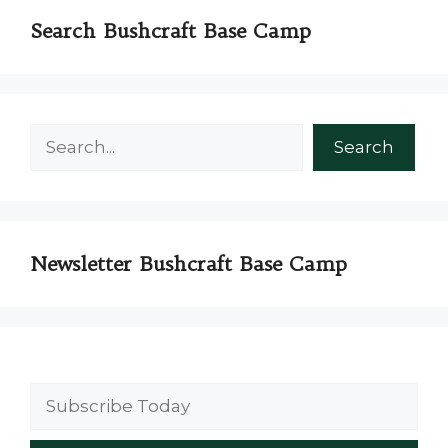
Search Bushcraft Base Camp
Search
Search
Newsletter Bushcraft Base Camp