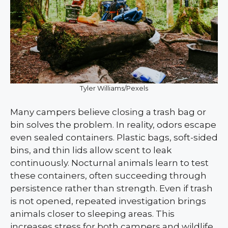
Tyler Williams/Pexels
Many campers believe closing a trash bag or
bin solves the problem. In reality, odors escape
even sealed containers. Plastic bags, soft-sided
bins, and thin lids allow scent to leak
continuously. Nocturnal animals learn to test
these containers, often succeeding through
persistence rather than strength. Even if trash
is not opened, repeated investigation brings
animals closer to sleeping areas. This
increases stress for both campers and wildlife.