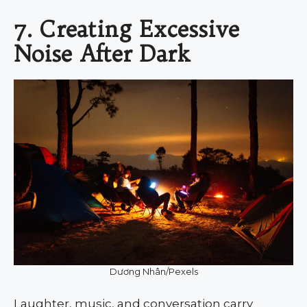
7. Creating Excessive
Noise After Dark
Dương Nhân/Pexels
Laughter, music, and conversation carry