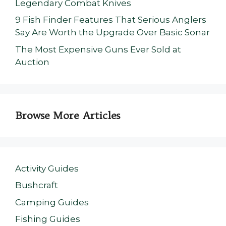
Legendary Combat Knives
9 Fish Finder Features That Serious Anglers
Say Are Worth the Upgrade Over Basic Sonar
The Most Expensive Guns Ever Sold at
Auction
Browse More Articles
Activity Guides
Bushcraft
Camping Guides
Fishing Guides