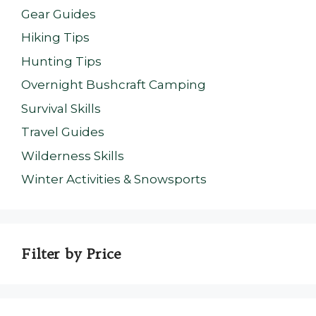
Gear Guides
Hiking Tips
Hunting Tips
Overnight Bushcraft Camping
Survival Skills
Travel Guides
Wilderness Skills
Winter Activities & Snowsports
Filter by Price