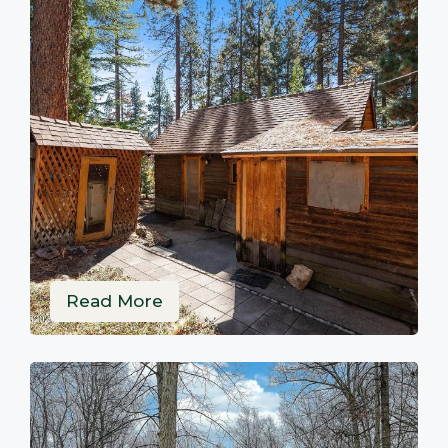
Read More