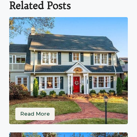
Related Posts
Read More