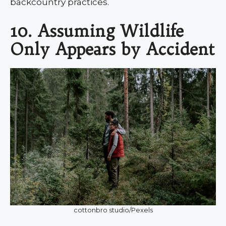
backcountry practices.
10. Assuming Wildlife
Only Appears by Accident
cottonbro studio/Pexels