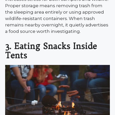
Proper storage means removing trash from
the sleeping area entirely or using approved
wildlife-resistant containers. When trash
remains nearby overnight, it quietly advertises
a food source worth investigating.
3. Eating Snacks Inside
Tents