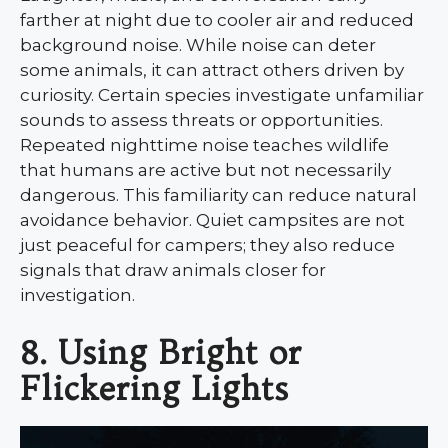
farther at night due to cooler air and reduced
background noise. While noise can deter
some animals, it can attract others driven by
curiosity. Certain species investigate unfamiliar
sounds to assess threats or opportunities.
Repeated nighttime noise teaches wildlife
that humans are active but not necessarily
dangerous. This familiarity can reduce natural
avoidance behavior. Quiet campsites are not
just peaceful for campers; they also reduce
signals that draw animals closer for
investigation.
8. Using Bright or
Flickering Lights