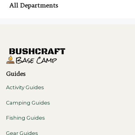
All Departments
Guides
Activity Guides
Camping Guides
Fishing Guides
Gear Guides