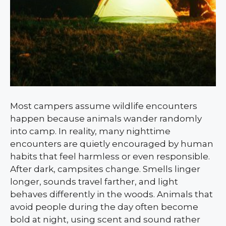
Most campers assume wildlife encounters
happen because animals wander randomly
into camp. In reality, many nighttime
encounters are quietly encouraged by human
habits that feel harmless or even responsible.
After dark, campsites change. Smells linger
longer, sounds travel farther, and light
behaves differently in the woods. Animals that
avoid people during the day often become
bold at night, using scent and sound rather