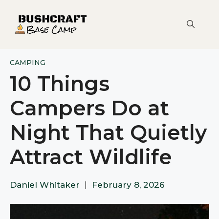
Skip
to
content
CAMPING
10 Things
Campers Do at
Night That Quietly
Attract Wildlife
Daniel Whitaker
|
February 8, 2026