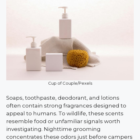
Cup of Couple/Pexels
Soaps, toothpaste, deodorant, and lotions
often contain strong fragrances designed to
appeal to humans. To wildlife, these scents
resemble food or unfamiliar signals worth
investigating. Nighttime grooming
concentrates these odors just before campers