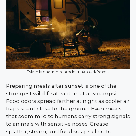
Eslam Mohammed Abdelmaksoud/Pexels
Preparing meals after sunset is one of the
strongest wildlife attractors at any campsite.
Food odors spread farther at night as cooler air
traps scent close to the ground. Even meals
that seem mild to humans carry strong signals
to animals with sensitive noses. Grease
splatter, steam, and food scraps cling to