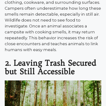
clothing, cookware, and surrounding surfaces.
Campers often underestimate how long these
smells remain detectable, especially in still air.
Wildlife does not need to see food to
investigate. Once an animal associates a
campsite with cooking smells, it may return
repeatedly. This behavior increases the risk of
close encounters and teaches animals to link
humans with easy meals.
2. Leaving Trash Secured
but Still Accessible