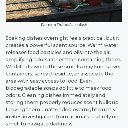
Damien Dufour/Unsplash
Soaking dishes overnight feels practical, but it
creates a powerful scent source. Warm water
releases food particles and oils into the air,
amplifying odors rather than containing them.
Wildlife drawn to these smells may knock over
containers, spread residue, or associate the
area with easy access to food. Even
biodegradable soaps do little to mask food
odors. Cleaning dishes immediately and
storing them properly reduces scent buildup.
Leaving them unattended overnight quietly
invites investigation from animals that rely on
smell to navigate darkness.