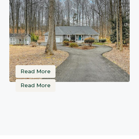
Read More
Read More