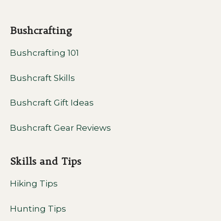
Bushcrafting
Bushcrafting 101
Bushcraft Skills
Bushcraft Gift Ideas
Bushcraft Gear Reviews
Skills and Tips
Hiking Tips
Hunting Tips