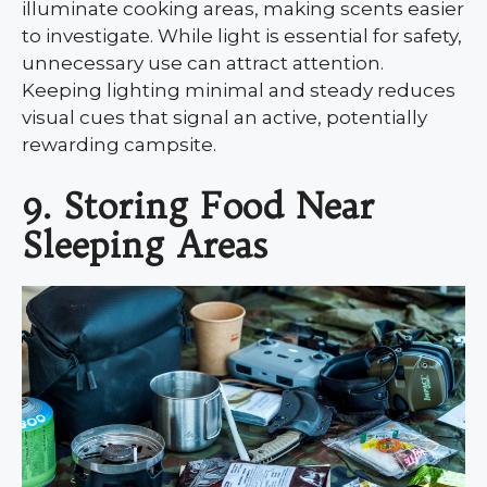
illuminate cooking areas, making scents easier
to investigate. While light is essential for safety,
unnecessary use can attract attention.
Keeping lighting minimal and steady reduces
visual cues that signal an active, potentially
rewarding campsite.
9. Storing Food Near
Sleeping Areas