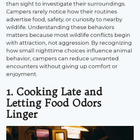
than sight to investigate their surroundings.
Campers rarely notice how their routines
advertise food, safety, or curiosity to nearby
wildlife. Understanding these behaviors
matters because most wildlife conflicts begin
with attraction, not aggression. By recognizing
how small nighttime choices influence animal
behavior, campers can reduce unwanted
encounters without giving up comfort or
enjoyment.
1. Cooking Late and
Letting Food Odors
Linger