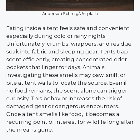
Anderson Schmig/Unsplash
Eating inside a tent feels safe and convenient,
especially during cold or rainy nights.
Unfortunately, crumbs, wrappers, and residue
soak into fabric and sleeping gear. Tents trap
scent efficiently, creating concentrated odor
pockets that linger for days. Animals
investigating these smells may paw, sniff, or
bite at tent walls to locate the source. Even if
no food remains, the scent alone can trigger
curiosity. This behavior increases the risk of
damaged gear or dangerous encounters.
Once a tent smells like food, it becomes a
recurring point of interest for wildlife long after
the meal is gone.