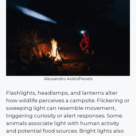
Alessandro Avilés/Pexels
Flashlights, headlamps, and lanterns alter
how wildlife perceives a campsite. Flickering or
sweeping light can resemble movement,
triggering curiosity or alert responses. Some
animals associate light with human activity
and potential food sources. Bright lights also