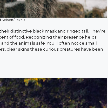
 Selbert/Pexels
eir distinctive black mask and ringed tail. They’re
cent of food. Recognizing their presence helps
nd the animals safe. You’ll often notice small
s, clear signs these curious creatures have been