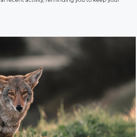
nal recent activity, reminding you to keep your