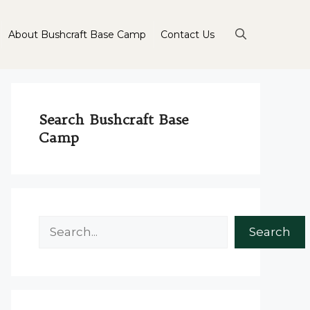
About Bushcraft Base Camp
Contact Us
Search Bushcraft Base
Camp
Search
Search