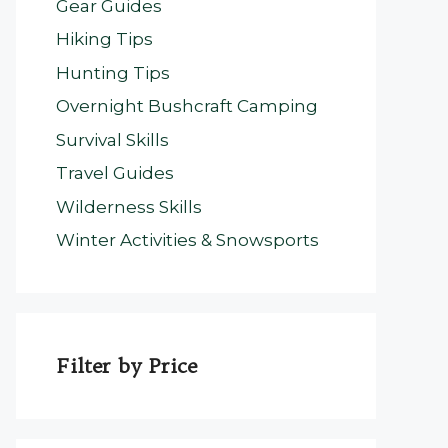
Gear Guides
Hiking Tips
Hunting Tips
Overnight Bushcraft Camping
Survival Skills
Travel Guides
Wilderness Skills
Winter Activities & Snowsports
Filter by Price