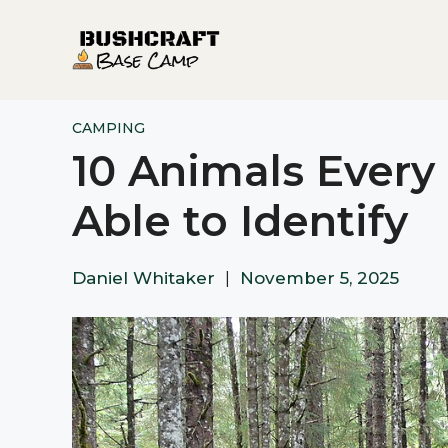
Skip
to
content
CAMPING
10 Animals Ever
Able to Identify
Daniel Whitaker
|
November 5, 2025