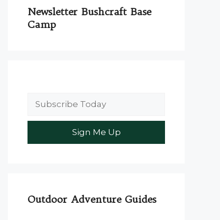
Newsletter Bushcraft Base
Camp
Outdoor Adventure Guides