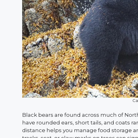
Ca
Black bears are found across much of Nort
have rounded ears, short tails, and coats r
distance helps you manage food storage a