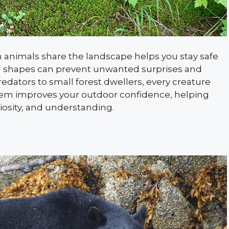
animals share the landscape helps you stay safe
nd shapes can prevent unwanted surprises and
dators to small forest dwellers, every creature
them improves your outdoor confidence, helping
osity, and understanding.