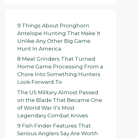
9 Things About Pronghorn
Antelope Hunting That Make It
Unlike Any Other Big Game
Hunt In America
8 Meat Grinders That Turned
Home Game Processing From a
Chore Into Something Hunters
Look Forward To
The US Military Almost Passed
on the Blade That Became One
of World War II’s Most
Legendary Combat Knives
9 Fish Finder Features That
Serious Anglers Say Are Worth