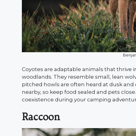
Benjam
Coyotes are adaptable animals that thrive 
woodlands. They resemble small, lean wolve
pitched howls are often heard at dusk and d
nearby, so keep food sealed and pets close
coexistence during your camping adventur
Raccoon