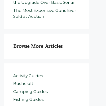
the Upgrade Over Basic Sonar
The Most Expensive Guns Ever
Sold at Auction
Browse More Articles
Activity Guides
Bushcraft
Camping Guides
Fishing Guides