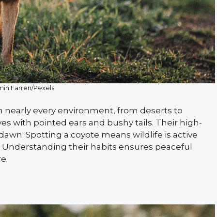
in Farren/Pexels
in nearly every environment, from deserts to
s with pointed ears and bushy tails. Their high-
awn. Spotting a coyote means wildlife is active
. Understanding their habits ensures peaceful
e.