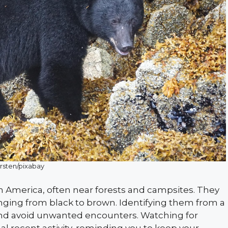
rsten/pixabay
h America, often near forests and campsites. They
anging from black to brown. Identifying them from a
nd avoid unwanted encounters. Watching for