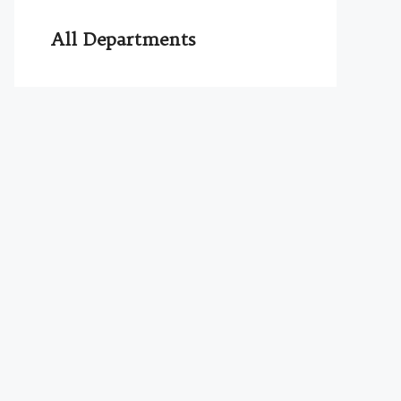
All Departments