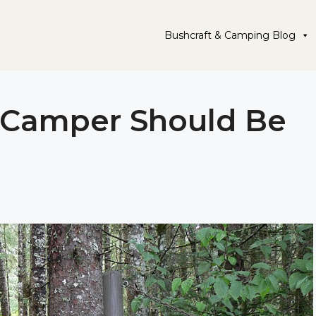
Bushcraft & Camping Blog
y Camper Should Be