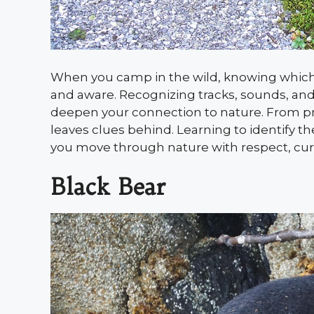
When you camp in the wild, knowing which 
and aware. Recognizing tracks, sounds, a
deepen your connection to nature. From pre
leaves clues behind. Learning to identify 
you move through nature with respect, curi
Black Bear