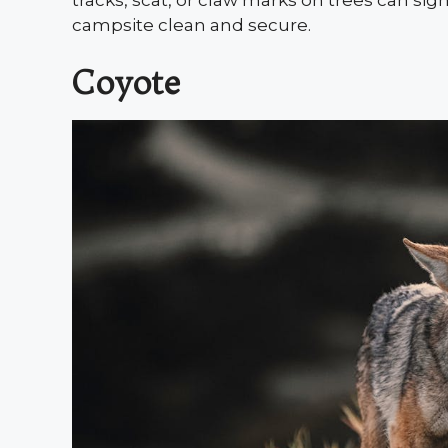
tracks, scat, or claw marks on trees can sig
campsite clean and secure.
Coyote