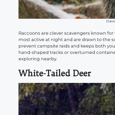
David
Raccoons are clever scavengers known for th
most active at night and are drawn to the s
prevent campsite raids and keeps both you a
hand-shaped tracks or overturned container
exploring nearby.
White-Tailed Deer