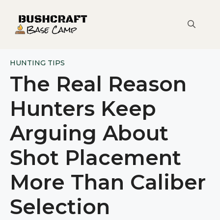
Skip
to
content
HUNTING TIPS
The Real Reason
Hunters Keep
Arguing About
Shot Placement
More Than Caliber
Selection