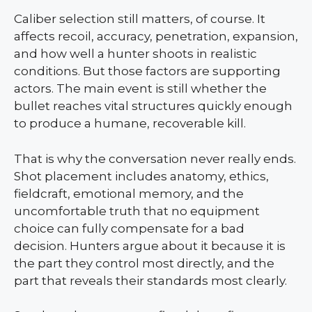
Caliber selection still matters, of course. It
affects recoil, accuracy, penetration, expansion,
and how well a hunter shoots in realistic
conditions. But those factors are supporting
actors. The main event is still whether the
bullet reaches vital structures quickly enough
to produce a humane, recoverable kill.
That is why the conversation never really ends.
Shot placement includes anatomy, ethics,
fieldcraft, emotional memory, and the
uncomfortable truth that no equipment
choice can fully compensate for a bad
decision. Hunters argue about it because it is
the part they control most directly, and the
part that reveals their standards most clearly.