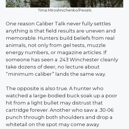
Tima Miroshnichenko/Pexels
One reason Caliber Talk never fully settles
anything is that field results are uneven and
memorable. Hunters build beliefs from real
animals, not only from gel tests, muzzle
energy numbers, or magazine articles. If
someone has seen a .243 Winchester cleanly
take dozens of deer, no lecture about
“minimum caliber” lands the same way.
The opposite is also true. A hunter who
watched a large-bodied buck soak up a poor
hit from a light bullet may distrust that
cartridge forever. Another who saw a .30-06
punch through both shoulders and drop a
whitetail on the spot may come away