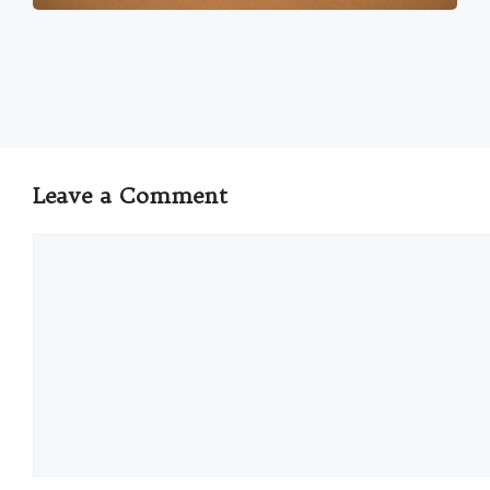
Leave a Comment
Comment