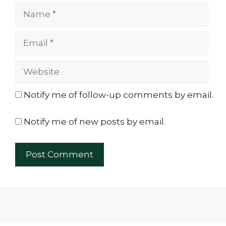
Name
Email
Website
Notify me of follow-up comments by email.
Notify me of new posts by email.