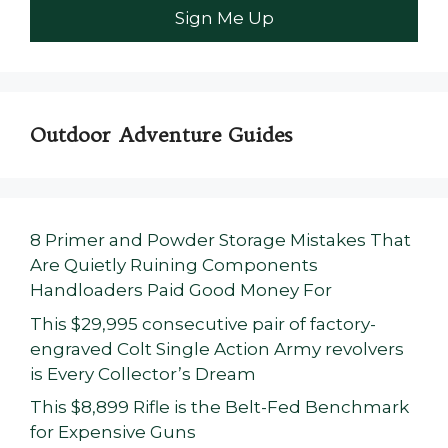
Outdoor Adventure Guides
8 Primer and Powder Storage Mistakes That
Are Quietly Ruining Components
Handloaders Paid Good Money For
This $29,995 consecutive pair of factory-
engraved Colt Single Action Army revolvers
is Every Collector’s Dream
This $8,899 Rifle is the Belt-Fed Benchmark
for Expensive Guns