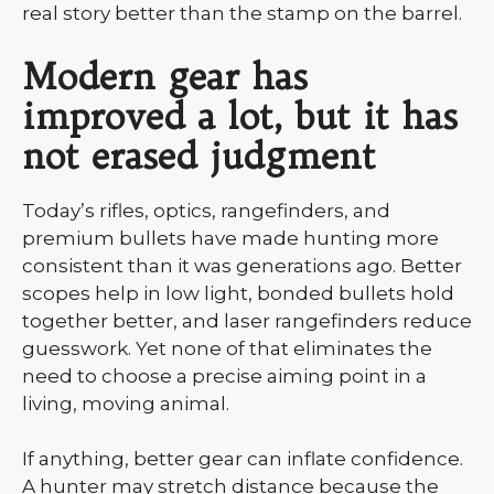
real story better than the stamp on the barrel.
Modern gear has
improved a lot, but it has
not erased judgment
Today’s rifles, optics, rangefinders, and
premium bullets have made hunting more
consistent than it was generations ago. Better
scopes help in low light, bonded bullets hold
together better, and laser rangefinders reduce
guesswork. Yet none of that eliminates the
need to choose a precise aiming point in a
living, moving animal.
If anything, better gear can inflate confidence.
A hunter may stretch distance because the