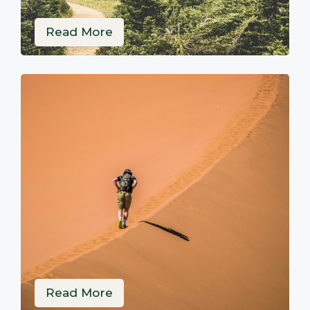
Read More
Read More