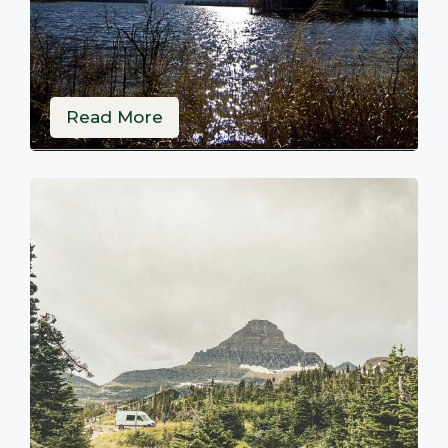
Read More