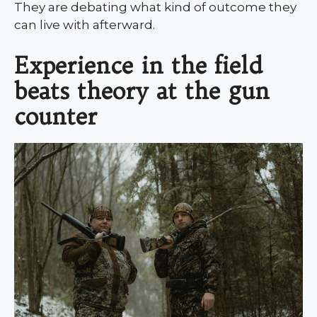
They are debating what kind of outcome they
can live with afterward.
Experience in the field
beats theory at the gun
counter