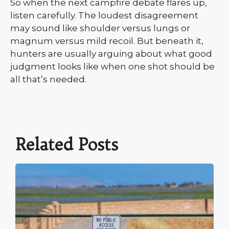
So when the next campfire debate flares up,
listen carefully. The loudest disagreement
may sound like shoulder versus lungs or
magnum versus mild recoil. But beneath it,
hunters are usually arguing about what good
judgment looks like when one shot should be
all that’s needed.
Related Posts