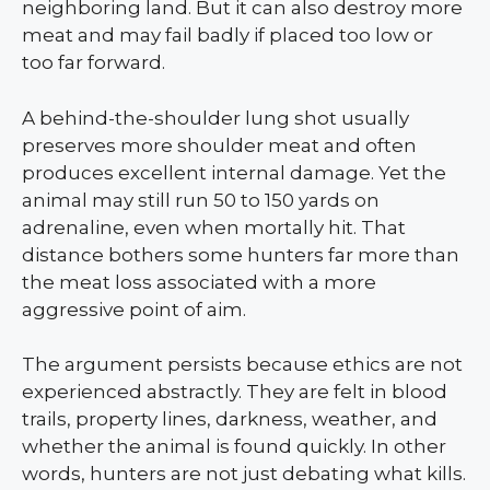
neighboring land. But it can also destroy more
meat and may fail badly if placed too low or
too far forward.
A behind-the-shoulder lung shot usually
preserves more shoulder meat and often
produces excellent internal damage. Yet the
animal may still run 50 to 150 yards on
adrenaline, even when mortally hit. That
distance bothers some hunters far more than
the meat loss associated with a more
aggressive point of aim.
The argument persists because ethics are not
experienced abstractly. They are felt in blood
trails, property lines, darkness, weather, and
whether the animal is found quickly. In other
words, hunters are not just debating what kills.