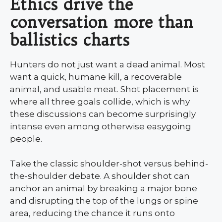
Ethics drive the
conversation more than
ballistics charts
Hunters do not just want a dead animal. Most
want a quick, humane kill, a recoverable
animal, and usable meat. Shot placement is
where all three goals collide, which is why
these discussions can become surprisingly
intense even among otherwise easygoing
people.
Take the classic shoulder-shot versus behind-
the-shoulder debate. A shoulder shot can
anchor an animal by breaking a major bone
and disrupting the top of the lungs or spine
area, reducing the chance it runs onto