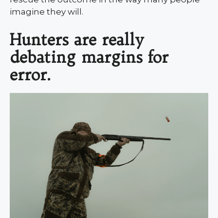
imagine they will.
Hunters are really
debating margins for
error.