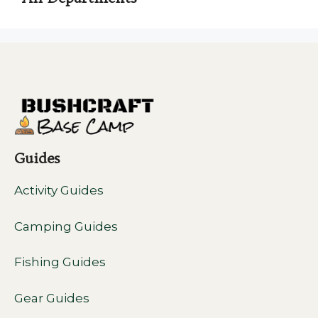
Guides
Activity Guides
Camping Guides
Fishing Guides
Gear Guides