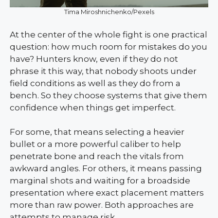
Tima Miroshnichenko/Pexels
At the center of the whole fight is one practical
question: how much room for mistakes do you
have? Hunters know, even if they do not
phrase it this way, that nobody shoots under
field conditions as well as they do from a
bench. So they choose systems that give them
confidence when things get imperfect.
For some, that means selecting a heavier
bullet or a more powerful caliber to help
penetrate bone and reach the vitals from
awkward angles. For others, it means passing
marginal shots and waiting for a broadside
presentation where exact placement matters
more than raw power. Both approaches are
attempts to manage risk.