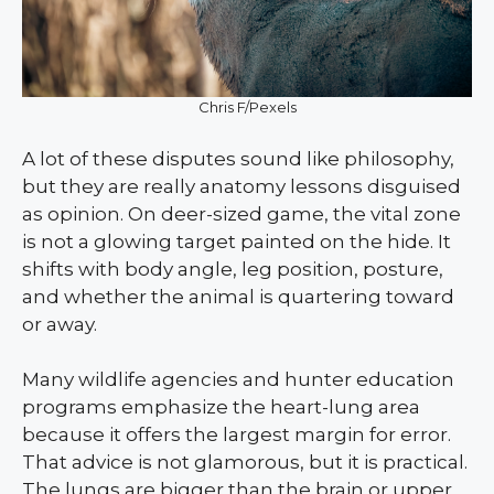
Chris F/Pexels
A lot of these disputes sound like philosophy,
but they are really anatomy lessons disguised
as opinion. On deer-sized game, the vital zone
is not a glowing target painted on the hide. It
shifts with body angle, leg position, posture,
and whether the animal is quartering toward
or away.
Many wildlife agencies and hunter education
programs emphasize the heart-lung area
because it offers the largest margin for error.
That advice is not glamorous, but it is practical.
The lungs are bigger than the brain or upper