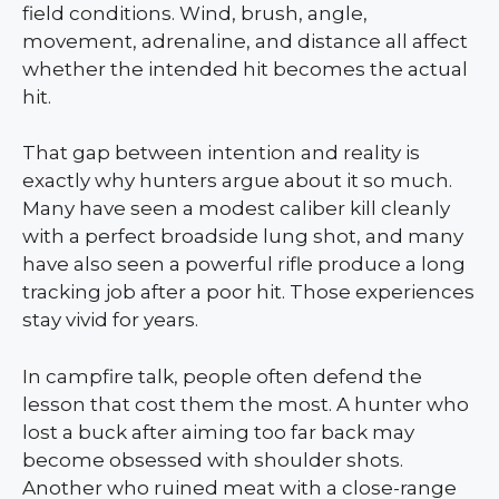
field conditions. Wind, brush, angle,
movement, adrenaline, and distance all affect
whether the intended hit becomes the actual
hit.
That gap between intention and reality is
exactly why hunters argue about it so much.
Many have seen a modest caliber kill cleanly
with a perfect broadside lung shot, and many
have also seen a powerful rifle produce a long
tracking job after a poor hit. Those experiences
stay vivid for years.
In campfire talk, people often defend the
lesson that cost them the most. A hunter who
lost a buck after aiming too far back may
become obsessed with shoulder shots.
Another who ruined meat with a close-range