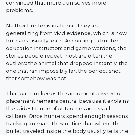
convinced that more gun solves more
problems.
Neither hunter is irrational. They are
generalizing from vivid evidence, which is how
humans usually learn. According to hunter
education instructors and game wardens, the
stories people repeat most are often the
outliers: the animal that dropped instantly, the
one that ran impossibly far, the perfect shot
that somehow was not.
That pattern keeps the argument alive. Shot
placement remains central because it explains
the widest range of outcomes across all
calibers. Once hunters spend enough seasons
tracking animals, they notice that where the
bullet traveled inside the body usually tells the