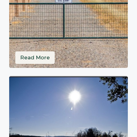
Read More