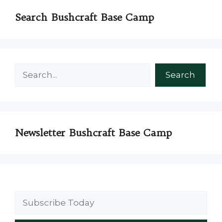
Search Bushcraft Base Camp
Search
Search
Newsletter Bushcraft Base Camp