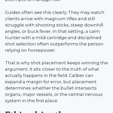
Guides often see this clearly. They may watch
clients arrive with magnum rifles and still
struggle with shooting sticks, steep downhill
angles, or buck fever. In that setting, a calm
hunter with a mild cartridge and disciplined
shot selection often outperforms the person
relying on horsepower.
That is why shot placement keeps winning the
argument. It sits closer to the truth of what
actually happens in the field. Caliber can
expand a margin for error, but placement
determines whether the bullet intersects
organs, major vessels, or the central nervous
system in the first place.