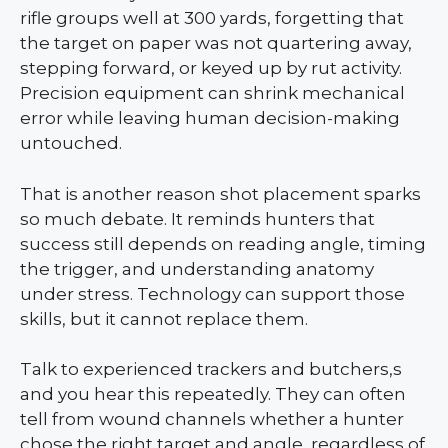
rifle groups well at 300 yards, forgetting that
the target on paper was not quartering away,
stepping forward, or keyed up by rut activity.
Precision equipment can shrink mechanical
error while leaving human decision-making
untouched.
That is another reason shot placement sparks
so much debate. It reminds hunters that
success still depends on reading angle, timing
the trigger, and understanding anatomy
under stress. Technology can support those
skills, but it cannot replace them.
Talk to experienced trackers and butchers,s
and you hear this repeatedly. They can often
tell from wound channels whether a hunter
chose the right target and angle, regardless of