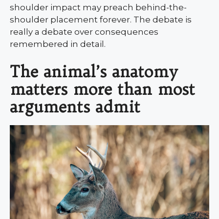
shoulder impact may preach behind-the-
shoulder placement forever. The debate is
really a debate over consequences
remembered in detail.
The animal’s anatomy
matters more than most
arguments admit