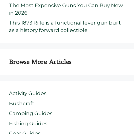
The Most Expensive Guns You Can Buy New
in 2026
This 1873 Rifle is a functional lever gun built
as a history forward collectible
Browse More Articles
Activity Guides
Bushcraft
Camping Guides
Fishing Guides
Gear Guides