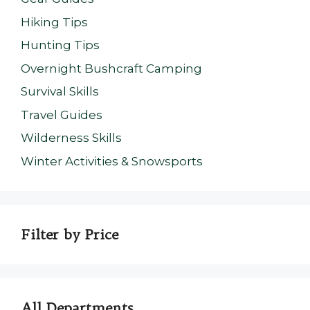
Hiking Tips
Hunting Tips
Overnight Bushcraft Camping
Survival Skills
Travel Guides
Wilderness Skills
Winter Activities & Snowsports
Filter by Price
All Departments