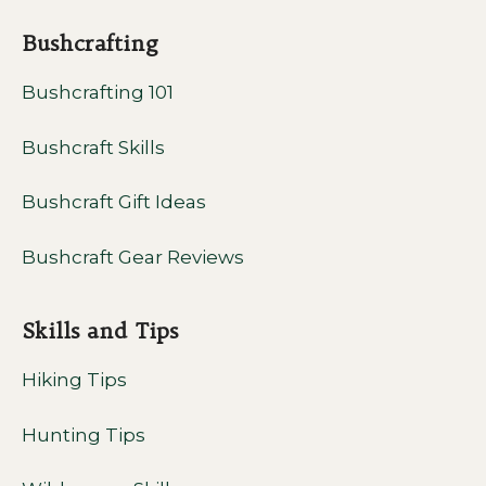
Bushcrafting
Bushcrafting 101
Bushcraft Skills
Bushcraft Gift Ideas
Bushcraft Gear Reviews
Skills and Tips
Hiking Tips
Hunting Tips