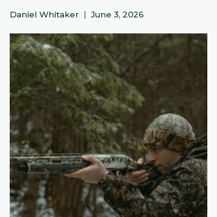
Daniel Whitaker
|
June 3, 2026