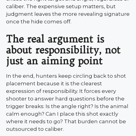
caliber. The expensive setup matters, but
judgment leaves the more revealing signature
once the hide comes off.
The real argument is
about responsibility, not
just an aiming point
In the end, hunters keep circling back to shot
placement because it is the clearest
expression of responsibility. It forces every
shooter to answer hard questions before the
trigger breaks: Is the angle right? Is the animal
calm enough? Can I place this shot exactly
where it needs to go? That burden cannot be
outsourced to caliber.