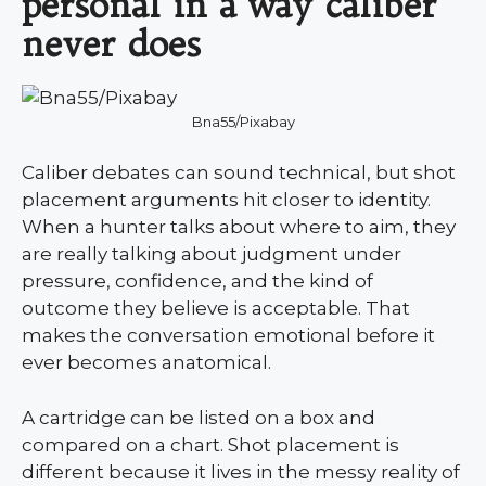
personal in a way caliber
never does
Bna55/Pixabay
Caliber debates can sound technical, but shot
placement arguments hit closer to identity.
When a hunter talks about where to aim, they
are really talking about judgment under
pressure, confidence, and the kind of
outcome they believe is acceptable. That
makes the conversation emotional before it
ever becomes anatomical.
A cartridge can be listed on a box and
compared on a chart. Shot placement is
different because it lives in the messy reality of