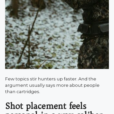
Few topics stir hunters up faster. And the
argument usually says more about people
than cartridges.
Shot placement feels