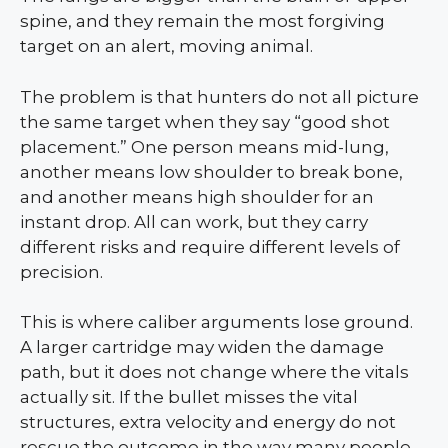
spine, and they remain the most forgiving
target on an alert, moving animal.
The problem is that hunters do not all picture
the same target when they say “good shot
placement.” One person means mid-lung,
another means low shoulder to break bone,
and another means high shoulder for an
instant drop. All can work, but they carry
different risks and require different levels of
precision.
This is where caliber arguments lose ground.
A larger cartridge may widen the damage
path, but it does not change where the vitals
actually sit. If the bullet misses the vital
structures, extra velocity and energy do not
rescue the outcome in the way many people