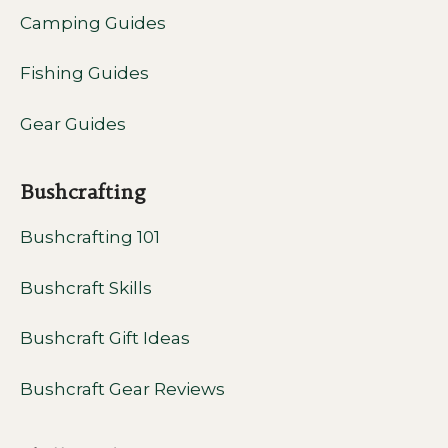
Camping Guides
Fishing Guides
Gear Guides
Bushcrafting
Bushcrafting 101
Bushcraft Skills
Bushcraft Gift Ideas
Bushcraft Gear Reviews