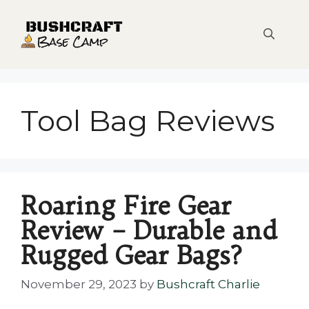
Skip
to
content
Tool Bag Reviews
Roaring Fire Gear
Review – Durable and
Rugged Gear Bags?
November 29, 2023
by
Bushcraft Charlie