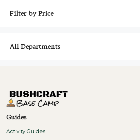
Filter by Price
All Departments
Guides
Activity Guides