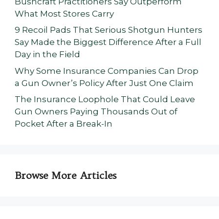
Bushcraft Practitioners Say Outperform
What Most Stores Carry
9 Recoil Pads That Serious Shotgun Hunters
Say Made the Biggest Difference After a Full
Day in the Field
Why Some Insurance Companies Can Drop
a Gun Owner’s Policy After Just One Claim
The Insurance Loophole That Could Leave
Gun Owners Paying Thousands Out of
Pocket After a Break-In
Browse More Articles