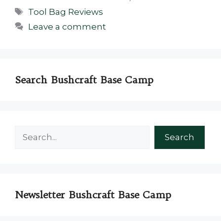
Tags
Tool Bag Reviews
Leave a comment
Search Bushcraft Base Camp
Search
Search
Newsletter Bushcraft Base Camp