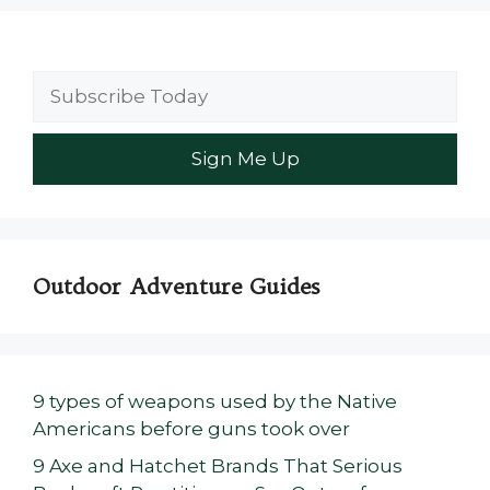
Outdoor Adventure Guides
9 types of weapons used by the Native
Americans before guns took over
9 Axe and Hatchet Brands That Serious