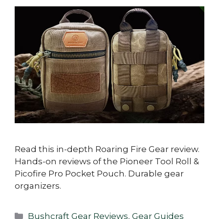
Read this in-depth Roaring Fire Gear review.
Hands-on reviews of the Pioneer Tool Roll &
Picofire Pro Pocket Pouch. Durable gear
organizers.
Categories
Bushcraft Gear Reviews
,
Gear Guides