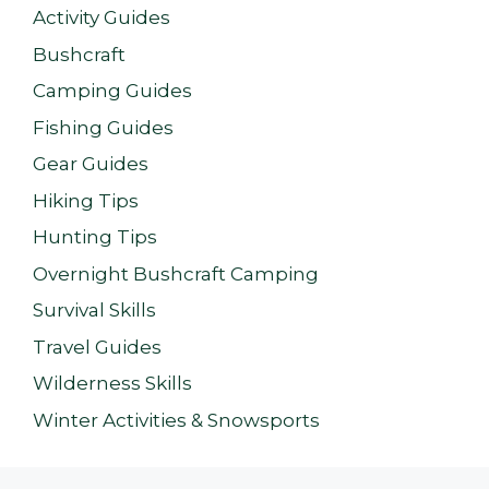
Activity Guides
Bushcraft
Camping Guides
Fishing Guides
Gear Guides
Hiking Tips
Hunting Tips
Overnight Bushcraft Camping
Survival Skills
Travel Guides
Wilderness Skills
Winter Activities & Snowsports