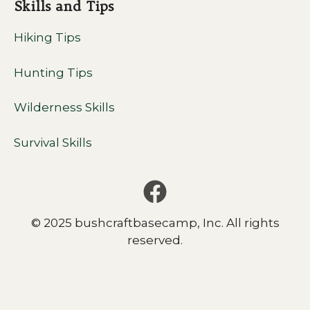
Skills and Tips
Hiking Tips
Hunting Tips
Wilderness Skills
Survival Skills
© 2025 bushcraftbasecamp, Inc. All rights
reserved.